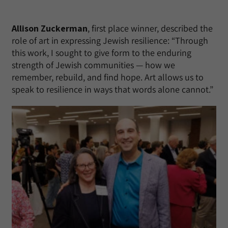
Allison Zuckerman
, first place winner, described the
role of art in expressing Jewish resilience: “Through
this work, I sought to give form to the enduring
strength of Jewish communities — how we
remember, rebuild, and find hope. Art allows us to
speak to resilience in ways that words alone cannot.”