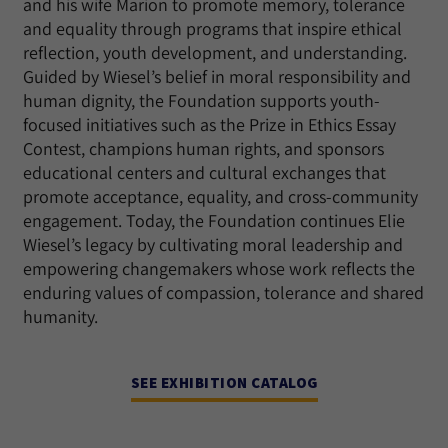
and his wife Marion to promote memory, tolerance
and equality through programs that inspire ethical
reflection, youth development, and understanding.
Guided by Wiesel’s belief in moral responsibility and
human dignity, the Foundation supports youth-
focused initiatives such as the Prize in Ethics Essay
Contest, champions human rights, and sponsors
educational centers and cultural exchanges that
promote acceptance, equality, and cross-community
engagement. Today, the Foundation continues Elie
Wiesel’s legacy by cultivating moral leadership and
empowering changemakers whose work reflects the
enduring values of compassion, tolerance and shared
humanity.
SEE EXHIBITION CATALOG