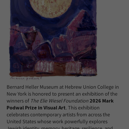
Bernard Heller Museum at Hebrew Union College in
New York is honored to present an exhibition of the
winners of
The Elie Wiesel Foundation
2026 Mark
Podwal Prize in Visual Art
. This exhibition
celebrates contemporary artists from across the
United States whose work powerfully explores
Jewish identity, memory, heritage, resilience, and