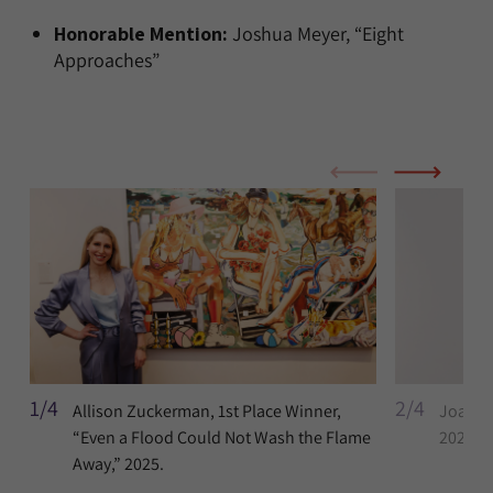
Honorable Mention:
Joshua Meyer, “Eight
Approaches”
1/4
2/4
Allison Zuckerman, 1st Place Winner,
Joan Li
“Even a Flood Could Not Wash the Flame
2022-2
Away,” 2025.