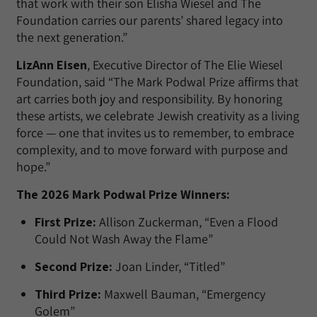
that work with their son Elisha Wiesel and The
Foundation carries our parents’ shared legacy into
the next generation.”
LizAnn Eisen
, Executive Director of The Elie Wiesel
Foundation, said “The Mark Podwal Prize affirms that
art carries both joy and responsibility. By honoring
these artists, we celebrate Jewish creativity as a living
force — one that invites us to remember, to embrace
complexity, and to move forward with purpose and
hope.”
The 2026 Mark Podwal Prize Winners:
First Prize:
Allison Zuckerman, “Even a Flood
Could Not Wash Away the Flame”
Second Prize:
Joan Linder, “Titled”
Third Prize:
Maxwell Bauman, “Emergency
Golem”