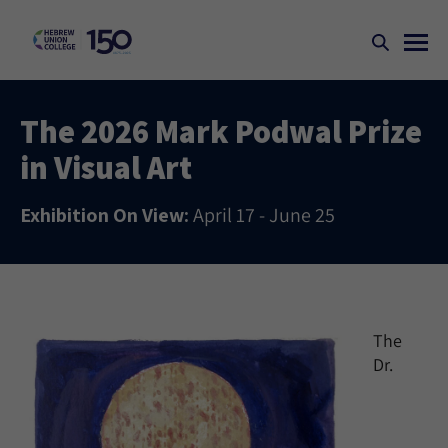
The 2026 Mark Podwal Prize
in Visual Art
Exhibition On View:
April 17 - June 25
The
Dr.