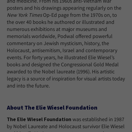
and medicine. From his 1960s anti-Vietnam War
posters and his drawings appearing regularly on the
New York Times
Op-Ed page from the 1970s on, to
the over 40 books he authored or illustrated and
numerous exhibitions at major museums and
memorials worldwide, Podwal offered powerful
commentary on Jewish mysticism, history, the
Holocaust, antisemitism, Israel and contemporary
events. For forty years, he illustrated Elie Wiesel’s
books and designed the Congressional Gold Medal
awarded to the Nobel laureate (1996). His artistic
legacy is a source of inspiration for visual artists today
and into the future.
About The Elie Wiesel Foundation
The Elie Wiesel Foundation
was established in 1987
by Nobel Laureate and Holocaust survivor Elie Wiesel