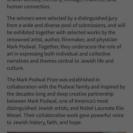
human connection.
The winners were selected by a distinguished jury
from a wide and diverse pool of submissions, and will
be exhibited together with selected works by the
renowned artist, author, filmmaker, and physician
Mark Podwal. Together, they underscore the role of
art in expressing both individual and collective
narratives and themes central to Jewish life and
culture.
The Mark Podwal Prize was established in
collaboration with the Podwal family and inspired by
the decades-long and deep creative partnership
between Mark Podwal, one of America’s most
distinguished Jewish artists, and Nobel Laureate Elie
Wiesel. Their collaborative work gave powerful voice
to Jewish history, faith, and hope.