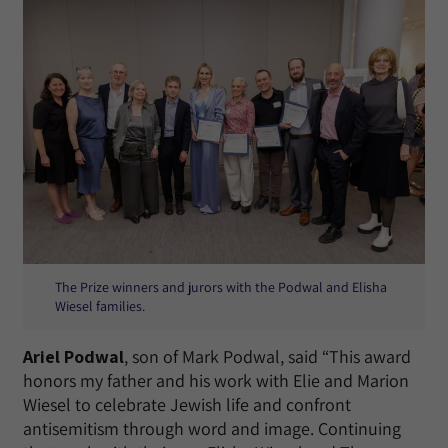
The Prize winners and jurors with the Podwal and Elisha
Wiesel families.
Ariel Podwal
, son of Mark Podwal, said “This award
honors my father and his work with Elie and Marion
Wiesel to celebrate Jewish life and confront
antisemitism through word and image. Continuing