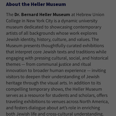
About the Heller Museum
The
Dr. Bernard Heller Museum
at Hebrew Union
College in New York City is a dynamic university
museum dedicated to showcasing contemporary
artists of all backgrounds whose work explores
Jewish identity, history, culture, and values. The
Museum presents thoughtfully curated exhibitions
that interpret core Jewish texts and traditions while
engaging with pressing cultural, social, and historical
themes — from communal justice and ritual
innovation to broader human experience — inviting
visitors to deepen their understanding of Jewish
heritage through the visual arts. In addition to its
compelling temporary shows, the Heller Museum
serves as a resource for students and scholars, offers
traveling exhibitions to venues across North America,
and fosters dialogue about art’s role in enriching
both Jewish life and cross-cultural understanding.