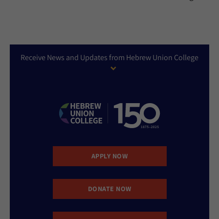
Receive News and Updates from Hebrew Union College
APPLY NOW
DONATE NOW