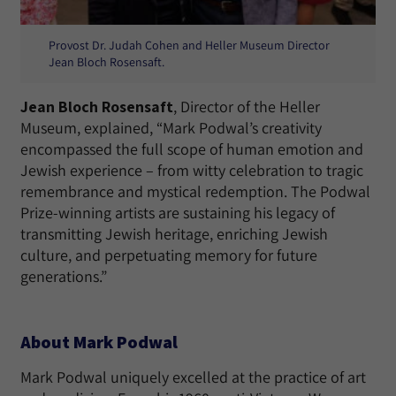
Provost Dr. Judah Cohen and Heller Museum Director
Jean Bloch Rosensaft.
Jean Bloch Rosensaft
, Director of the Heller
Museum, explained, “Mark Podwal’s creativity
encompassed the full scope of human emotion and
Jewish experience – from witty celebration to tragic
remembrance and mystical redemption. The Podwal
Prize-winning artists are sustaining his legacy of
transmitting Jewish heritage, enriching Jewish
culture, and perpetuating memory for future
generations.”
About Mark Podwal
Mark Podwal uniquely excelled at the practice of art