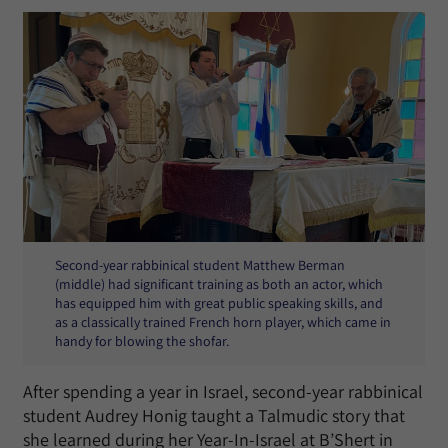
Second-year rabbinical student Matthew Berman
(middle) had significant training as both an actor, which
has equipped him with great public speaking skills, and
as a classically trained French horn player, which came in
handy for blowing the shofar.
After spending a year in Israel, second-year rabbinical
student Audrey Honig taught a Talmudic story that
she learned during her Year-In-Israel at B’Shert in