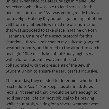
unique experience at Bates College in Maine. She
reflects on what it was like to lead services in the
midst of a hurricane: “As I was getting ready to leave
for my High Holiday Day pulpit, I got an urgent phone
call from my father. He warned me of a hurricane
that was supposed to take place in Maine on Rosh
Hashanah. Unsure of the exact protocol for this
situation, I threw a raincoat in my suitcase, googled
weather reports, and hurried to the airport to catch
my flight.” She recalls beautiful Friday night services
with a lot of student involvement, as she
collaborated with the presidents of the Jewish
Student Union to ensure the services felt inclusive.
The next day, they needed to determine whether to
reschedule
Tashlich
or keep it as planned. Jules
recalls, “It seemed that it would be safe enough to
hold services. It felt almost biblical to be praying
while cautiously waiting for a severe weather event.