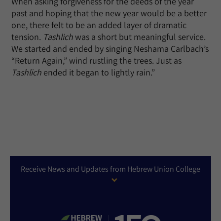
When asking forgiveness for the deeds of the year
past and hoping that the new year would be a better
one, there felt to be an added layer of dramatic
tension.
Tashlich
was a short but meaningful service.
We started and ended by singing Neshama Carlbach’s
“Return Again,” wind rustling the trees. Just as
Tashlich
ended it began to lightly rain.”
Receive News and Updates from Hebrew Union College