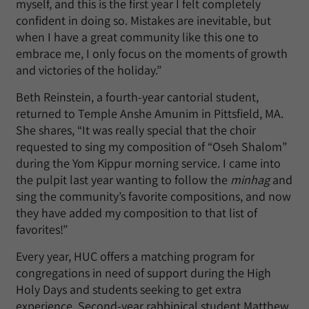
myself, and this is the first year I felt completely
confident in doing so. Mistakes are inevitable, but
when I have a great community like this one to
embrace me, I only focus on the moments of growth
and victories of the holiday.”
Beth Reinstein, a fourth-year cantorial student,
returned to Temple Anshe Amunim in Pittsfield, MA.
She shares, “It was really special that the choir
requested to sing my composition of “Oseh Shalom”
during the Yom Kippur morning service. I came into
the pulpit last year wanting to follow the
minhag
and
sing the community’s favorite compositions, and now
they have added my composition to that list of
favorites!”
Every year, HUC offers a matching program for
congregations in need of support during the High
Holy Days and students seeking to get extra
experience. Second-year rabbinical student Matthew