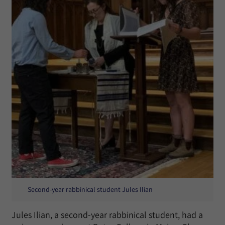
Second-year rabbinical student Jules Ilian
Jules Ilian, a second-year rabbinical student, had a