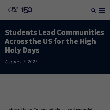
Students Lead Communities
Across the US for the High
Holy Days
October 3, 2023
Hebrew Union College rabbinical and cantorial