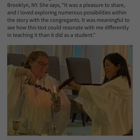
Brooklyn, NY. She says, “It was a pleasure to share,
and I loved exploring numerous possibilities within
the story with the congregants. It was meaningful to
see how this text could resonate with me differently
in teaching it than it did as a student.”