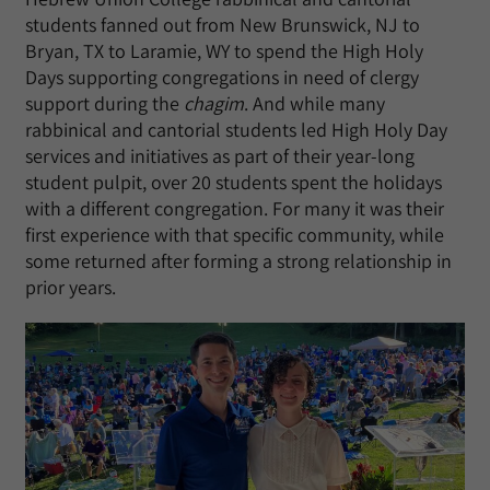
students fanned out from New Brunswick, NJ to
Bryan, TX to Laramie, WY to spend the High Holy
Days supporting congregations in need of clergy
support during the
chagim
. And while many
rabbinical and cantorial students led High Holy Day
services and initiatives as part of their year-long
student pulpit, over 20 students spent the holidays
with a different congregation. For many it was their
first experience with that specific community, while
some returned after forming a strong relationship in
prior years.