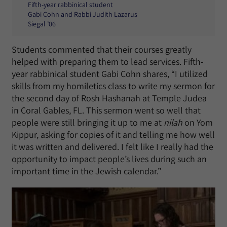
Fifth-year rabbinical student
Gabi Cohn and Rabbi Judith Lazarus
Siegal ’06
Students commented that their courses greatly
helped with preparing them to lead services. Fifth-
year rabbinical student Gabi Cohn shares, “I utilized
skills from my homiletics class to write my sermon for
the second day of Rosh Hashanah at Temple Judea
in Coral Gables, FL. This sermon went so well that
people were still bringing it up to me at
nilah
on Yom
Kippur, asking for copies of it and telling me how well
it was written and delivered. I felt like I really had the
opportunity to impact people’s lives during such an
important time in the Jewish calendar.”