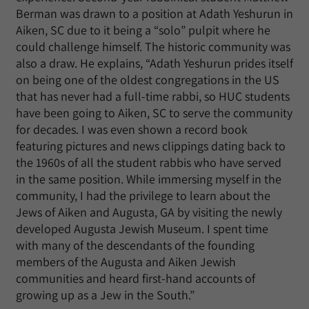
Berman was drawn to a position at Adath Yeshurun in
Aiken, SC due to it being a “solo” pulpit where he
could challenge himself. The historic community was
also a draw. He explains, “Adath Yeshurun prides itself
on being one of the oldest congregations in the US
that has never had a full-time rabbi, so HUC students
have been going to Aiken, SC to serve the community
for decades. I was even shown a record book
featuring pictures and news clippings dating back to
the 1960s of all the student rabbis who have served
in the same position. While immersing myself in the
community, I had the privilege to learn about the
Jews of Aiken and Augusta, GA by visiting the newly
developed Augusta Jewish Museum. I spent time
with many of the descendants of the founding
members of the Augusta and Aiken Jewish
communities and heard first-hand accounts of
growing up as a Jew in the South.”