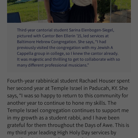
Third-year cantorial student Sarina Elenbogen-Siegel,
pictured with Cantor Ben Ellerin ’15, led services at
Baltimore Hebrew Congregation. She says, “I had
previously visited the congregation with my Jewish A
Cappella group in college, so I knew the cantor already.
It was majestic and thrilling to get to collaborate with so
many different professional musicians.”
Fourth-year rabbinical student Rachael Houser spent
her second year at Temple Israel in Paducah, KY. She
says, “I was so happy to return to this community for
another year to continue to hone my skills. The
Temple Israel congregation continues to support me
in my growth as a student rabbi, and I have been
grateful for them throughout the Days of Awe. This is
my third year leading High Holy Day services by