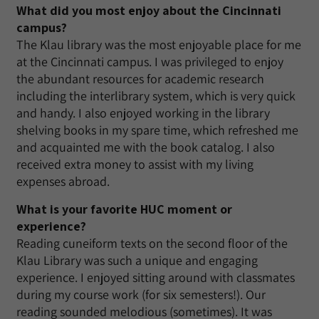
What did you most enjoy about the Cincinnati
campus?
The Klau library was the most enjoyable place for me
at the Cincinnati campus. I was privileged to enjoy
the abundant resources for academic research
including the interlibrary system, which is very quick
and handy. I also enjoyed working in the library
shelving books in my spare time, which refreshed me
and acquainted me with the book catalog. I also
received extra money to assist with my living
expenses abroad.
What is your favorite HUC moment or
experience?
Reading cuneiform texts on the second floor of the
Klau Library was such a unique and engaging
experience. I enjoyed sitting around with classmates
during my course work (for six semesters!). Our
reading sounded melodious (sometimes). It was