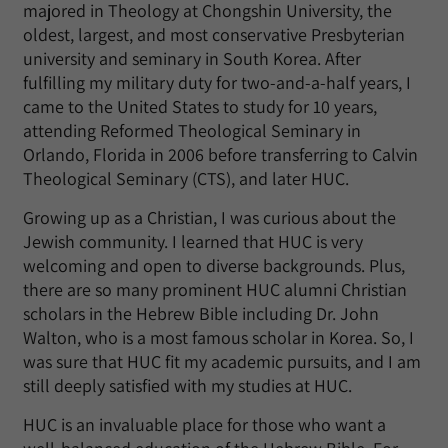
majored in Theology at Chongshin University, the
oldest, largest, and most conservative Presbyterian
university and seminary in South Korea. After
fulfilling my military duty for two-and-a-half years, I
came to the United States to study for 10 years,
attending Reformed Theological Seminary in
Orlando, Florida in 2006 before transferring to Calvin
Theological Seminary (CTS), and later HUC.
Growing up as a Christian, I was curious about the
Jewish community. I learned that HUC is very
welcoming and open to diverse backgrounds. Plus,
there are so many prominent HUC alumni Christian
scholars in the Hebrew Bible including Dr. John
Walton, who is a most famous scholar in Korea. So, I
was sure that HUC fit my academic pursuits, and I am
still deeply satisfied with my studies at HUC.
HUC is an invaluable place for those who want a