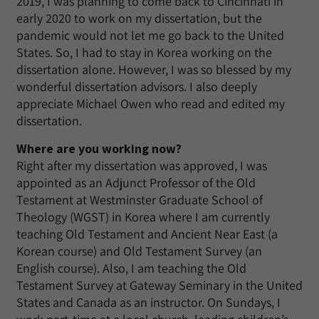
2019, I was planning to come back to Cincinnati in
early 2020 to work on my dissertation, but the
pandemic would not let me go back to the United
States. So, I had to stay in Korea working on the
dissertation alone. However, I was so blessed by my
wonderful dissertation advisors. I also deeply
appreciate Michael Owen who read and edited my
dissertation.
Where are you working now?
Right after my dissertation was approved, I was
appointed as an Adjunct Professor of the Old
Testament at Westminster Graduate School of
Theology (WGST) in Korea where I am currently
teaching Old Testament and Ancient Near East (a
Korean course) and Old Testament Survey (an
English course). Also, I am teaching the Old
Testament Survey at Gateway Seminary in the United
States and Canada as an instructor. On Sundays, I