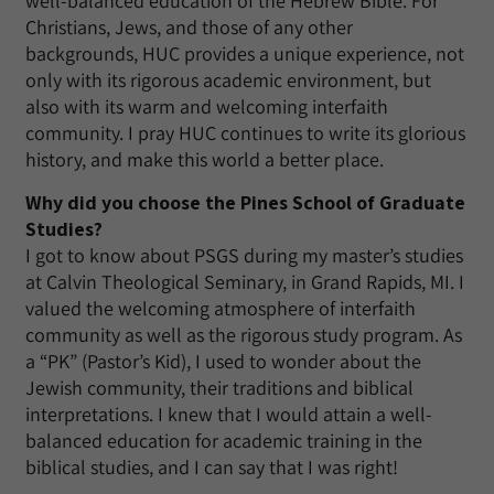
well-balanced education of the Hebrew Bible. For
Christians, Jews, and those of any other
backgrounds, HUC provides a unique experience, not
only with its rigorous academic environment, but
also with its warm and welcoming interfaith
community. I pray HUC continues to write its glorious
history, and make this world a better place.
Why did you choose the Pines School of Graduate
Studies?
I got to know about PSGS during my master’s studies
at Calvin Theological Seminary, in Grand Rapids, MI. I
valued the welcoming atmosphere of interfaith
community as well as the rigorous study program. As
a “PK” (Pastor’s Kid), I used to wonder about the
Jewish community, their traditions and biblical
interpretations. I knew that I would attain a well-
balanced education for academic training in the
biblical studies, and I can say that I was right!