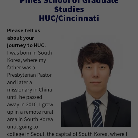
Studies
HUC/Cincinnati
Please tell us
about your
journey to HUC.
I was born in South
Korea, where my
father was a
Presbyterian Pastor
and later a
missionary in China
until he passed
away in 2010. I grew
up in a remote rural
area in South Korea
until going to
college in Seoul, the capital of South Korea, where I