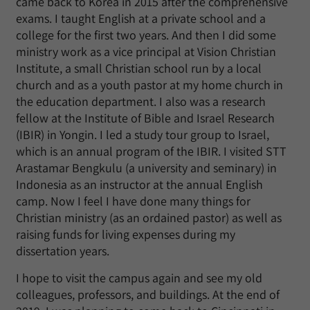
came back to Korea in 2015 after the comprehensive
exams. I taught English at a private school and a
college for the first two years. And then I did some
ministry work as a vice principal at Vision Christian
Institute, a small Christian school run by a local
church and as a youth pastor at my home church in
the education department. I also was a research
fellow at the Institute of Bible and Israel Research
(IBIR) in Yongin. I led a study tour group to Israel,
which is an annual program of the IBIR. I visited STT
Arastamar Bengkulu (a university and seminary) in
Indonesia as an instructor at the annual English
camp. Now I feel I have done many things for
Christian ministry (as an ordained pastor) as well as
raising funds for living expenses during my
dissertation years.
I hope to visit the campus again and see my old
colleagues, professors, and buildings. At the end of