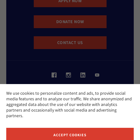
APPLY NOW
DONATE NOW
CONTACT US
Website Accessibility Policy
We use cookies to personalize content and ads, to provide social
Privacy Policy
media features and to analyze our traffic. We share anonymized and
Cookie Policy
aggregated data about the use of our website with analytics
Contact Us
partners and occasionally with social media and advertising
Report an Incident
partners.
©2026 Hebrew Union College - Jewish Institute of Religion
This website is supported by Patty Beck
ACCEPT COOKIES