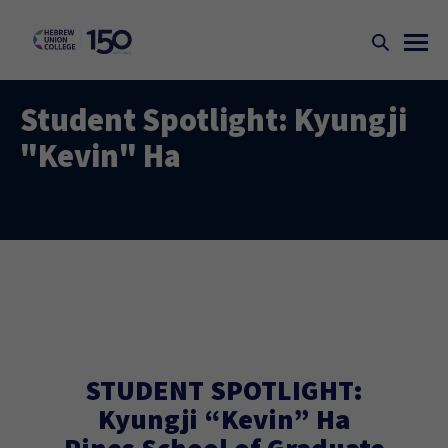
Student Spotlight: Kyungji
"Kevin" Ha
STUDENT SPOTLIGHT:
Kyungji “Kevin” Ha
Pines School of Graduate