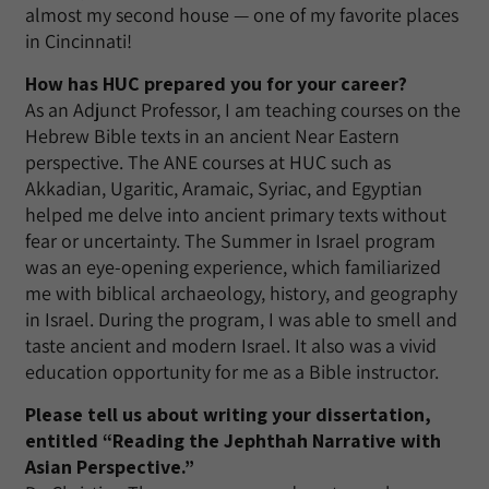
almost my second house — one of my favorite places
in Cincinnati!
How has HUC prepared you for your career?
As an Adjunct Professor, I am teaching courses on the
Hebrew Bible texts in an ancient Near Eastern
perspective. The ANE courses at HUC such as
Akkadian, Ugaritic, Aramaic, Syriac, and Egyptian
helped me delve into ancient primary texts without
fear or uncertainty. The Summer in Israel program
was an eye-opening experience, which familiarized
me with biblical archaeology, history, and geography
in Israel. During the program, I was able to smell and
taste ancient and modern Israel. It also was a vivid
education opportunity for me as a Bible instructor.
Please tell us about writing your dissertation,
entitled “Reading the Jephthah Narrative with
Asian Perspective.”