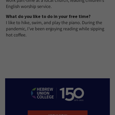
work part-time at a local church, leading children’s
English worship service.
What do you like to do in your free time?
I like to hike, swim, and play the piano. During the
pandemic, I’ve been enjoying reading while sipping
hot coffee.