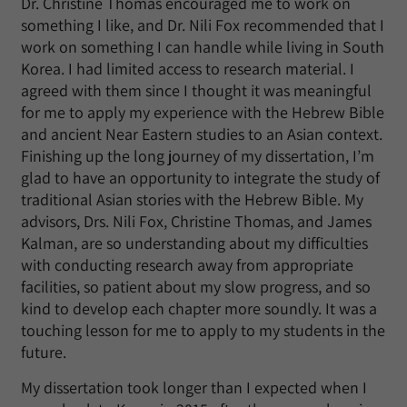
Dr. Christine Thomas encouraged me to work on
something I like, and Dr. Nili Fox recommended that I
work on something I can handle while living in South
Korea. I had limited access to research material. I
agreed with them since I thought it was meaningful
for me to apply my experience with the Hebrew Bible
and ancient Near Eastern studies to an Asian context.
Finishing up the long journey of my dissertation, I’m
glad to have an opportunity to integrate the study of
traditional Asian stories with the Hebrew Bible. My
advisors, Drs. Nili Fox, Christine Thomas, and James
Kalman, are so understanding about my difficulties
with conducting research away from appropriate
facilities, so patient about my slow progress, and so
kind to develop each chapter more soundly. It was a
touching lesson for me to apply to my students in the
future.
My dissertation took longer than I expected when I