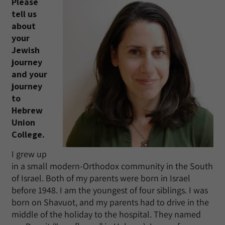
Please
tell us
about
your
Jewish
journey
and your
journey
to
Hebrew
Union
College.
I grew up
in a small modern-Orthodox community in the South
of Israel. Both of my parents were born in Israel
before 1948. I am the youngest of four siblings. I was
born on Shavuot, and my parents had to drive in the
middle of the holiday to the hospital. They named