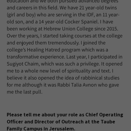
education and we both pursued advanced degrees
and careers in this field. We have 21 year-old twins
(girl and boy) who are serving in the IDF, an 11 year-
old son, and a 14 year-old Cocker Spaniel. I have
been working at Hebrew Union College since 2015.
Over the years, I started taking courses at the college
and enjoyed them tremendously. I joined the
college’s Healing Hatred program which was a
transformative experience. Last year, I participated in
Sugiyot Chaim, which was such a privilege. It opened
me to a whole new level of spirituality and text. I
believe it also opened the idea of rabbinical studies
for me although it was Rabbi Talia Avnon who gave
me the last pull.
Please tell me about your role as Chief Operating
Officer and Director of Outreach at the Taube
Family Campus in Jerusalem.