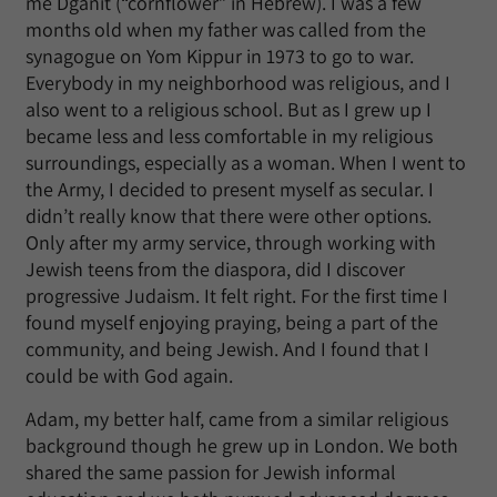
me Dganit (“cornflower” in Hebrew). I was a few
months old when my father was called from the
synagogue on Yom Kippur in 1973 to go to war.
Everybody in my neighborhood was religious, and I
also went to a religious school. But as I grew up I
became less and less comfortable in my religious
surroundings, especially as a woman. When I went to
the Army, I decided to present myself as secular. I
didn’t really know that there were other options.
Only after my army service, through working with
Jewish teens from the diaspora, did I discover
progressive Judaism. It felt right. For the first time I
found myself enjoying praying, being a part of the
community, and being Jewish. And I found that I
could be with God again.
Adam, my better half, came from a similar religious
background though he grew up in London. We both
shared the same passion for Jewish informal