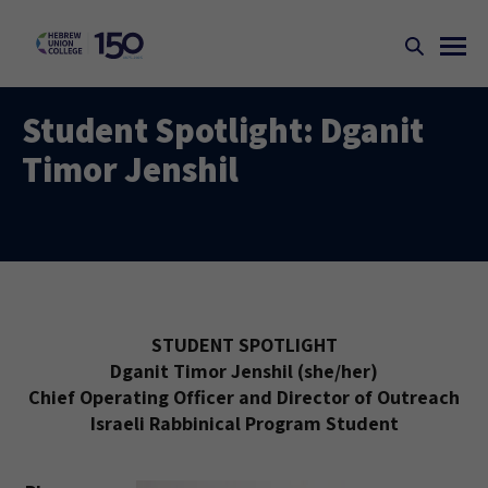
Student Spotlight: Dganit
Timor Jenshil
STUDENT SPOTLIGHT
Dganit Timor Jenshil (she/her)
Chief Operating Officer and Director of Outreach
Israeli Rabbinical Program Student