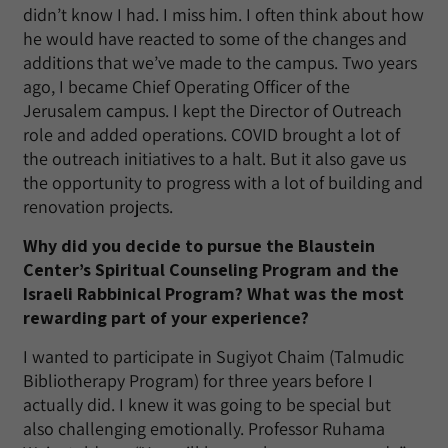
didn’t know I had. I miss him. I often think about how
he would have reacted to some of the changes and
additions that we’ve made to the campus. Two years
ago, I became Chief Operating Officer of the
Jerusalem campus. I kept the Director of Outreach
role and added operations. COVID brought a lot of
the outreach initiatives to a halt. But it also gave us
the opportunity to progress with a lot of building and
renovation projects.
Why did you decide to pursue the Blaustein
Center’s Spiritual Counseling Program and the
Israeli Rabbinical Program? What was the most
rewarding part of your experience?
I wanted to participate in Sugiyot Chaim (Talmudic
Bibliotherapy Program) for three years before I
actually did. I knew it was going to be special but
also challenging emotionally. Professor Ruhama