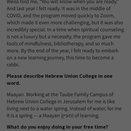
Weiss told me, “You will know when you are ready.”
And last year I felt ready. It was in the middle of
COVID, and the program moved quickly to Zoom,
which made it even more challenging, but it was also
incredibly special. In a time when spiritual counseling
is not a luxury but a necessity, the program gave me
tools of mindfulness, bibliotherapy, and so much
more. By the end of the year, I felt ready to embark
on a new learning journey, this time to become a
rabbi.
Please describe Hebrew Union College in one
word.
Maayan. Working at the Taube Family Campus of
Hebrew Union College in Jerusalem for me is like
living next to a water spring. Instead of water, for me
it is a spring — a Maayan (מעיין) of learning.
What do you enjoy doing in your free time?