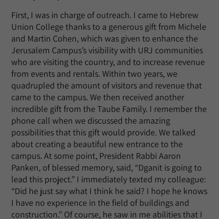
First, I was in charge of outreach. I came to Hebrew
Union College thanks to a generous gift from Michele
and Martin Cohen, which was given to enhance the
Jerusalem Campus’s visibility with URJ communities
who are visiting the country, and to increase revenue
from events and rentals. Within two years, we
quadrupled the amount of visitors and revenue that
came to the campus. We then received another
incredible gift from the Taube Family. I remember the
phone call when we discussed the amazing
possibilities that this gift would provide. We talked
about creating a beautiful new entrance to the
campus. At some point, President Rabbi Aaron
Panken, of blessed memory, said, “Dganit is going to
lead this project.” I immediately texted my colleague:
“Did he just say what I think he said? I hope he knows
I have no experience in the field of buildings and
construction.” Of course, he saw in me abilities that I