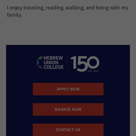
I enjoy traveling, reading, walking, and being with my
family.
APPLY NOW
DONATE NOW
CONTACT US