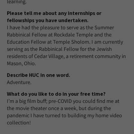
learning.
Please tell me about any internships or
fellowships you have undertaken.
I have had the pleasure to serve as the Summer
Rabbinical Fellow at Rockdale Temple and the
Education Fellow at Temple Sholom. I am currently
serving as the Rabbinical Fellow for the Jewish
residents of Cedar Village, a retirement community in
Mason, Ohio.
Describe HUC in one word.
Adventure.
What do you like to do in your free time?
I’m a big film buff; pre-COVID you could find me at
the movie theater once a week, but during the
pandemic I have turned to building my home video
collection!