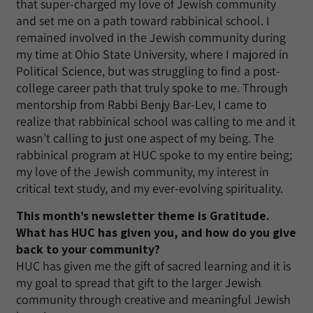
that super-charged my love of Jewish community
and set me on a path toward rabbinical school. I
remained involved in the Jewish community during
my time at Ohio State University, where I majored in
Political Science, but was struggling to find a post-
college career path that truly spoke to me. Through
mentorship from Rabbi Benjy Bar-Lev, I came to
realize that rabbinical school was calling to me and it
wasn’t calling to just one aspect of my being. The
rabbinical program at HUC spoke to my entire being;
my love of the Jewish community, my interest in
critical text study, and my ever-evolving spirituality.
This month’s newsletter theme is Gratitude.
What has HUC has given you, and how do you give
back to your community?
HUC has given me the gift of sacred learning and it is
my goal to spread that gift to the larger Jewish
community through creative and meaningful Jewish