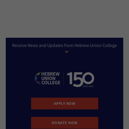
Receive News and Updates from Hebrew Union College
APPLY NOW
DONATE NOW