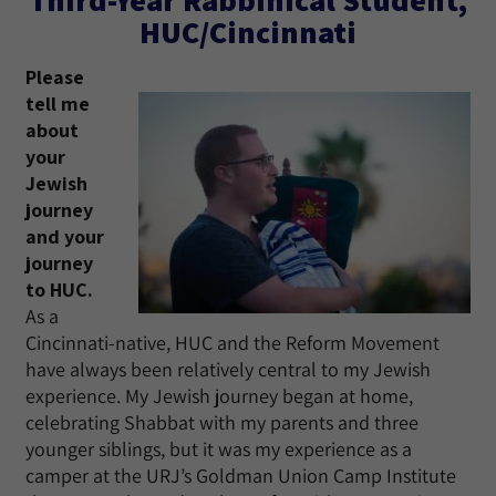
HUC/Cincinnati
Please
tell me
about
your
Jewish
journey
and your
journey
to HUC.
As a
Cincinnati-native, HUC and the Reform Movement
have always been relatively central to my Jewish
experience. My Jewish journey began at home,
celebrating Shabbat with my parents and three
younger siblings, but it was my experience as a
camper at the URJ’s Goldman Union Camp Institute