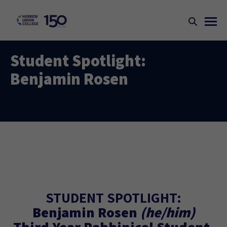
Student Spotlight:
Benjamin Rosen
STUDENT SPOTLIGHT:
Benjamin Rosen
(he/him)
Third-Year Rabbinical Student,