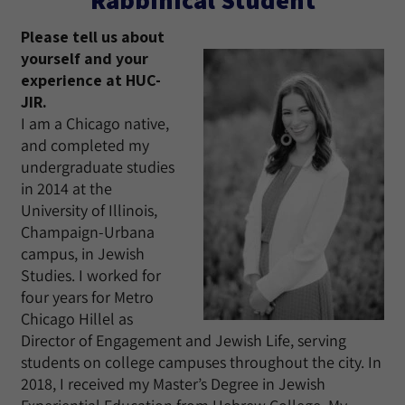
Please tell us about
yourself and your
experience at HUC-
JIR.
I am a Chicago native,
and completed my
undergraduate studies
in 2014 at the
University of Illinois,
Champaign-Urbana
campus, in Jewish
Studies. I worked for
four years for Metro
Chicago Hillel as
Director of Engagement and Jewish Life, serving
students on college campuses throughout the city. In
2018, I received my Master’s Degree in Jewish