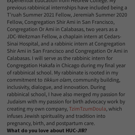
Experiential Education from Hebrew College. My
previous rabbinical internships have included being a
T’ruah Summer 2021 Fellow, Jeremiah Summer 2020
Fellow, Congregation Shir Ami in San Francisco,
Congregation Or Ami in Calabasas, two years as a
JDC-Weitzman Fellow, a chaplain intern at Cedars-
Sinai Hospital, and a rabbinic intern at Congregation
Shir Ami in San Francisco and Congregation Or Ami in
Calabasas. I will serve as the rabbinic intern for
Congregation Hakafa in Chicago during my final year
of rabbinical school. My rabbinate is rooted in my
commitment to
tikkun olam,
community building,
inclusivity, dialogue, and innovation. During
rabbinical school, I have also merged my passion for
Judaism with my passion for birth advocacy work by
creating my own company,
TzimTzumDoula
, which
infuses Jewish spirituality and tradition into
pregnancy, birth, and postpartum care.
What do you love about HUC-JIR?