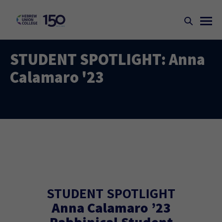
STUDENT SPOTLIGHT: Anna
Calamaro '23
STUDENT SPOTLIGHT
Anna Calamaro ’23
Rabbinical Student