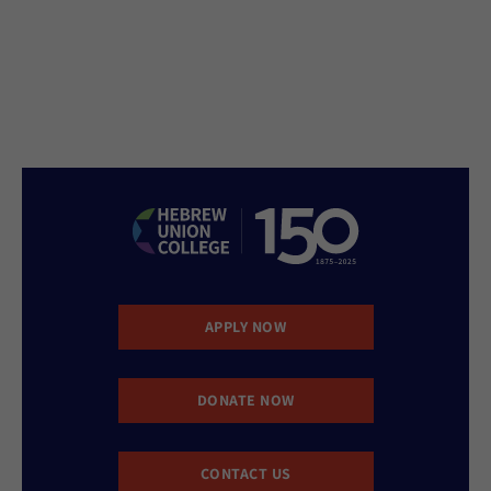
APPLY NOW
DONATE NOW
CONTACT US