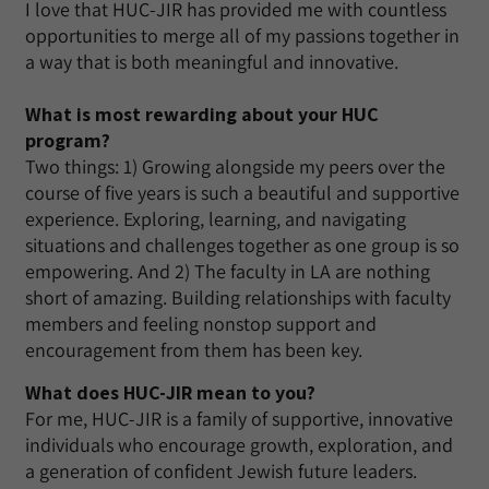
I love that HUC-JIR has provided me with countless
opportunities to merge all of my passions together in
a way that is both meaningful and innovative.
What is most rewarding about your HUC
program?
Two things: 1) Growing alongside my peers over the
course of five years is such a beautiful and supportive
experience. Exploring, learning, and navigating
situations and challenges together as one group is so
empowering. And 2) The faculty in LA are nothing
short of amazing. Building relationships with faculty
members and feeling nonstop support and
encouragement from them has been key.
What does HUC-JIR mean to you?
For me, HUC-JIR is a family of supportive, innovative
individuals who encourage growth, exploration, and
a generation of confident Jewish future leaders.