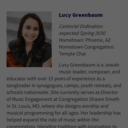
Lucy Greenbaum
Cantorial Ordination
expected Spring 2030
Hometown: Phoenix, AZ
Hometown Congregation:
Temple Chai
Lucy Greenbaum is a Jewish
music leader, composer, and
educator with over 15 years of experience as a
songleader in synagogues, camps, youth retreats, and
schools nationwide. She currently serves as Director
of Music Engagement at Congregation Shaare Emeth
in St. Louis, MO, where she designs worship and
musical programming for all ages. Her leadership has
helped expand the role of music within the
congregation, blending tradition with innovation to