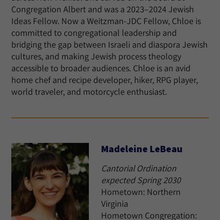
Congregation Albert and was a 2023–2024 Jewish
Ideas Fellow. Now a Weitzman-JDC Fellow, Chloe is
committed to congregational leadership and
bridging the gap between Israeli and diaspora Jewish
cultures, and making Jewish process theology
accessible to broader audiences. Chloe is an avid
home chef and recipe developer, hiker, RPG player,
world traveler, and motorcycle enthusiast.
Madeleine LeBeau
Cantorial Ordination
expected Spring 2030
Hometown: Northern
Virginia
Hometown Congregation: