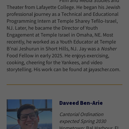
Film and Media Studies and
Theater from Lafayette College. He began his Jewish
professional journey as a Technical and Educational
Programming Intern at Temple Sharey Tefilo-Israel,
NJ. Later, he bacame the Director of Youth
Engagement at Temple Israel in Omaha, NE. Most
recently, he worked as a Youth Educator at Temple
B’nai Jeshurun in Short Hills, NJ. Jay was a
Nosher
Food Fellow in early 2025. He enjoys exercising,
cooking, cheering for the Yankees, and video
storytelling. His work can be found at jayascher.com.
Daveed Ben-Arie
Cantorial Ordination
expected Spring 2030
Hometown: Bal Harbour, FL