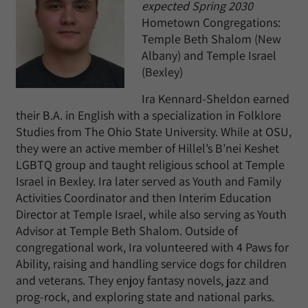
expected Spring 2030
Hometown Congregations:
Temple Beth Shalom (New
Albany) and Temple Israel
(Bexley)
Ira Kennard-Sheldon earned
their B.A. in English with a specialization in Folklore
Studies from The Ohio State University. While at OSU,
they were an active member of Hillel’s B’nei Keshet
LGBTQ group and taught religious school at Temple
Israel in Bexley. Ira later served as Youth and Family
Activities Coordinator and then Interim Education
Director at Temple Israel, while also serving as Youth
Advisor at Temple Beth Shalom. Outside of
congregational work, Ira volunteered with 4 Paws for
Ability, raising and handling service dogs for children
and veterans. They enjoy fantasy novels, jazz and
prog-rock, and exploring state and national parks.