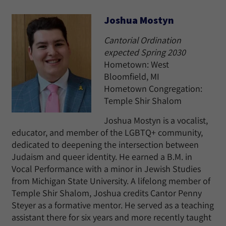
Joshua Mostyn
Cantorial Ordination
expected Spring 2030
Hometown: West
Bloomfield, MI
Hometown Congregation:
Temple Shir Shalom
Joshua Mostyn is a vocalist,
educator, and member of the LGBTQ+ community,
dedicated to deepening the intersection between
Judaism and queer identity. He earned a B.M. in
Vocal Performance with a minor in Jewish Studies
from Michigan State University. A lifelong member of
Temple Shir Shalom, Joshua credits Cantor Penny
Steyer as a formative mentor. He served as a teaching
assistant there for six years and more recently taught