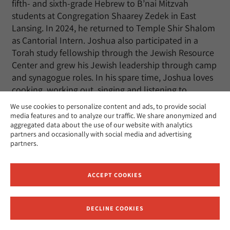
fifth- and sixth-grade Hebrew to B’nai Mitzvah
students at Congregation Shaarey Zedek in East
Lansing. In 2024, he returned to Temple Shir Shalom
as Cantorial Intern. Joshua also participated in a
Torah study fellowship through the Jewish Resource
Center and grew his Jewish leadership through camp
and synagogue roles. In his spare time, Joshua loves
cooking, working out, singing and listening to
classical music, and hanging out with his friends.
We use cookies to personalize content and ads, to provide social
media features and to analyze our traffic. We share anonymized and
aggregated data about the use of our website with analytics
partners and occasionally with social media and advertising
partners.
Jack Rosenberg
ACCEPT COOKIES
Rabbinic Ordination
expected Spring 2030
Hometown: Gaithersburg,
DECLINE COOKIES
Receive News and Updates from Hebrew Union College
MD