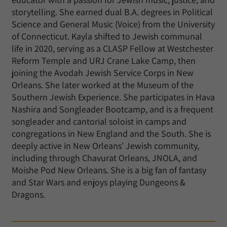
storytelling. She earned dual B.A. degrees in Political
Science and General Music (Voice) from the University
of Connecticut. Kayla shifted to Jewish communal
life in 2020, serving as a CLASP Fellow at Westchester
Reform Temple and URJ Crane Lake Camp, then
joining the Avodah Jewish Service Corps in New
Orleans. She later worked at the Museum of the
Southern Jewish Experience. She participates in Hava
Nashira and Songleader Bootcamp, and is a frequent
songleader and cantorial soloist in camps and
congregations in New England and the South. She is
deeply active in New Orleans’ Jewish community,
including through Chavurat Orleans, JNOLA, and
Moishe Pod New Orleans. She is a big fan of fantasy
and Star Wars and enjoys playing Dungeons &
Dragons.