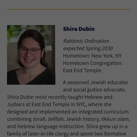
Shira Dubin
Rabbinic Ordination
expected Spring 2030
Hometown: New York, NY
Hometown Congregation:
East End Temple
A seasoned Jewish educator
and social justice advocate,
Shira Dubin most recently taught Hebrew and
Judaics at East End Temple in NYC, where she
designed and implemented an integrated curriculum
combining
torah, tefillah
, Jewish history,
tikkun olam
,
and Hebrew language instruction. Shira grew up in a
family of later-in-life clergy and spent two formative