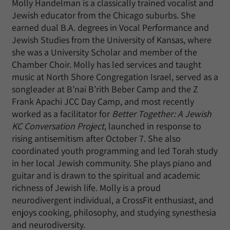
Molly Handelman is a classically trained vocalist and
Jewish educator from the Chicago suburbs. She
earned dual B.A. degrees in Vocal Performance and
Jewish Studies from the University of Kansas, where
she was a University Scholar and member of the
Chamber Choir. Molly has led services and taught
music at North Shore Congregation Israel, served as a
songleader at B’nai B’rith Beber Camp and the Z
Frank Apachi JCC Day Camp, and most recently
worked as a facilitator for
Better Together: A Jewish
KC Conversation Project
, launched in response to
rising antisemitism after October 7. She also
coordinated youth programming and led Torah study
in her local Jewish community. She plays piano and
guitar and is drawn to the spiritual and academic
richness of Jewish life. Molly is a proud
neurodivergent individual, a CrossFit enthusiast, and
enjoys cooking, philosophy, and studying synesthesia
and neurodiversity.