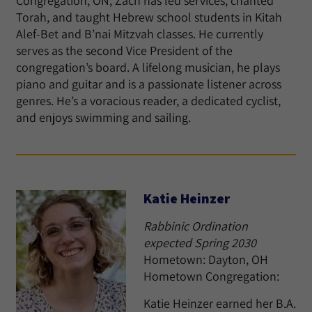
Congregation, ON, Zach has led services, chanted
Torah, and taught Hebrew school students in Kitah
Alef-Bet and B’nai Mitzvah classes. He currently
serves as the second Vice President of the
congregation’s board. A lifelong musician, he plays
piano and guitar and is a passionate listener across
genres. He’s a voracious reader, a dedicated cyclist,
and enjoys swimming and sailing.
Katie Heinzer
Rabbinic Ordination
expected Spring 2030
Hometown: Dayton, OH
Hometown Congregation:
Katie Heinzer earned her B.A.