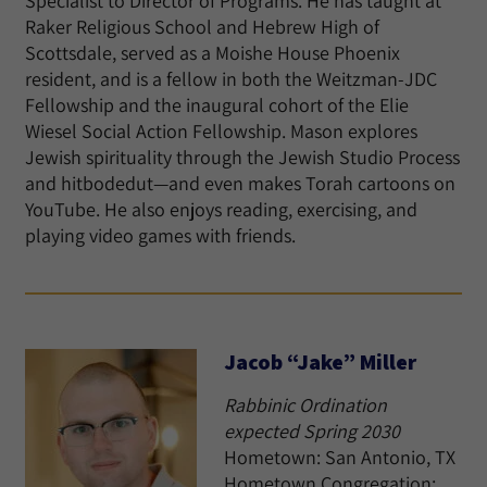
Specialist to Director of Programs. He has taught at
Raker Religious School and Hebrew High of
Scottsdale, served as a Moishe House Phoenix
resident, and is a fellow in both the Weitzman-JDC
Fellowship and the inaugural cohort of the Elie
Wiesel Social Action Fellowship. Mason explores
Jewish spirituality through the Jewish Studio Process
and hitbodedut—and even makes Torah cartoons on
YouTube. He also enjoys reading, exercising, and
playing video games with friends.
Jacob “Jake” Miller
Rabbinic Ordination
expected Spring 2030
Hometown: San Antonio, TX
Hometown Congregation: