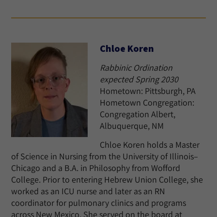
Chloe Koren
Rabbinic Ordination
expected Spring 2030
Hometown: Pittsburgh, PA
Hometown Congregation:
Congregation Albert,
Albuquerque, NM
Chloe Koren holds a Master
of Science in Nursing from the University of Illinois–
Chicago and a B.A. in Philosophy from Wofford
College. Prior to entering Hebrew Union College, she
worked as an ICU nurse and later as an RN
coordinator for pulmonary clinics and programs
across New Mexico. She served on the board at