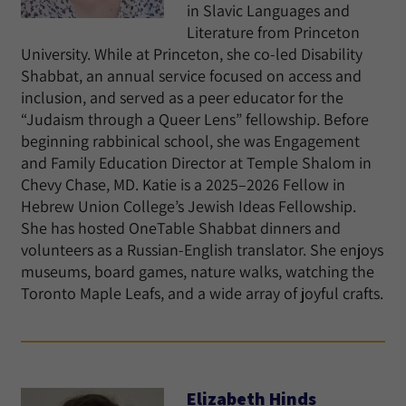
in Slavic Languages and
Literature from Princeton
University. While at Princeton, she co-led Disability
Shabbat, an annual service focused on access and
inclusion, and served as a peer educator for the
“Judaism through a Queer Lens” fellowship. Before
beginning rabbinical school, she was Engagement
and Family Education Director at Temple Shalom in
Chevy Chase, MD. Katie is a 2025–2026 Fellow in
Hebrew Union College’s Jewish Ideas Fellowship.
She has hosted OneTable Shabbat dinners and
volunteers as a Russian-English translator. She enjoys
museums, board games, nature walks, watching the
Toronto Maple Leafs, and a wide array of joyful crafts.
Elizabeth Hinds