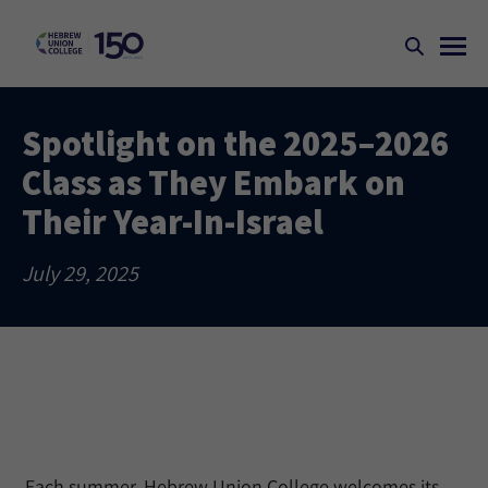
Spotlight on the 2025–2026
Class as They Embark on
Their Year-In-Israel
July 29, 2025
Each summer, Hebrew Union College welcomes its