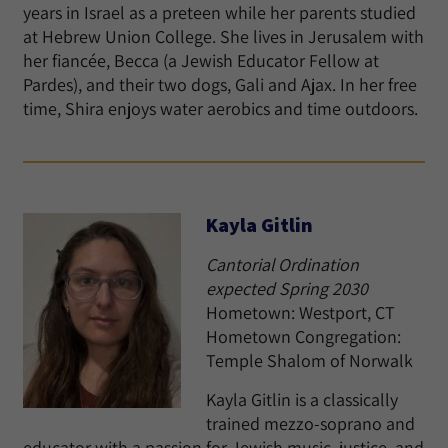
years in Israel as a preteen while her parents studied
at Hebrew Union College. She lives in Jerusalem with
her fiancée, Becca (a Jewish Educator Fellow at
Pardes), and their two dogs, Gali and Ajax. In her free
time, Shira enjoys water aerobics and time outdoors.
Kayla Gitlin
Cantorial Ordination
expected Spring 2030
Hometown: Westport, CT
Hometown Congregation:
Temple Shalom of Norwalk
Kayla Gitlin is a classically
trained mezzo-soprano and
educator with a passion for Jewish music, justice, and