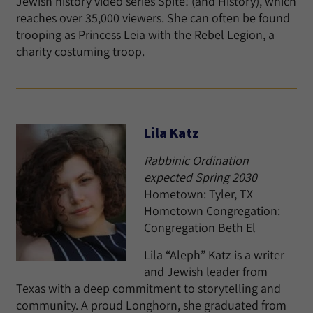
Jewish history video series Spite! (and History), which
reaches over 35,000 viewers. She can often be found
trooping as Princess Leia with the Rebel Legion, a
charity costuming troop.
Lila Katz
Rabbinic Ordination
expected Spring 2030
Hometown: Tyler, TX
Hometown Congregation:
Congregation Beth El
Lila “Aleph” Katz is a writer
and Jewish leader from
Texas with a deep commitment to storytelling and
community. A proud Longhorn, she graduated from