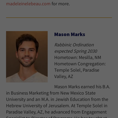
madeleinelebeau.com
for more.
Mason Marks
Rabbinic Ordination
expected Spring 2030
Hometown: Mesilla, NM
Hometown Congregation:
Temple Solel, Paradise
Valley, AZ
Mason Marks earned his B.A.
in Business Marketing from New Mexico State
University and an M.A. in Jewish Education from the
Hebrew University of Jerusalem. At Temple Solel in
Paradise Valley, AZ, he advanced from Engagement