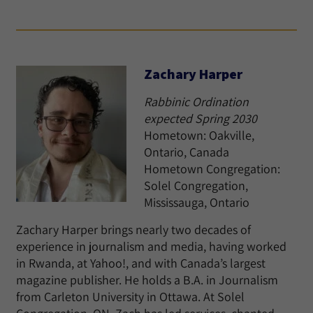
Zachary Harper
Rabbinic Ordination
expected Spring 2030
Hometown: Oakville,
Ontario, Canada
Hometown Congregation:
Solel Congregation,
Mississauga, Ontario
Zachary Harper brings nearly two decades of
experience in journalism and media, having worked
in Rwanda, at Yahoo!, and with Canada’s largest
magazine publisher. He holds a B.A. in Journalism
from Carleton University in Ottawa. At Solel