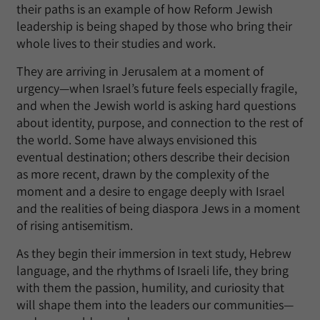
their paths is an example of how Reform Jewish
leadership is being shaped by those who bring their
whole lives to their studies and work.
They are arriving in Jerusalem at a moment of
urgency—when Israel’s future feels especially fragile,
and when the Jewish world is asking hard questions
about identity, purpose, and connection to the rest of
the world. Some have always envisioned this
eventual destination; others describe their decision
as more recent, drawn by the complexity of the
moment and a desire to engage deeply with Israel
and the realities of being diaspora Jews in a moment
of rising antisemitism.
As they begin their immersion in text study, Hebrew
language, and the rhythms of Israeli life, they bring
with them the passion, humility, and curiosity that
will shape them into the leaders our communities—