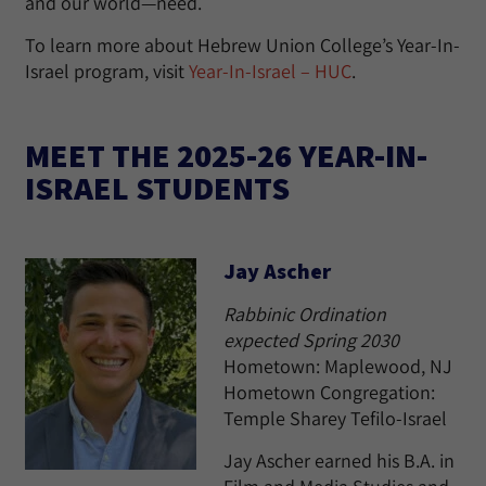
and our world—need.
To learn more about Hebrew Union College’s Year-In-
Israel program, visit
Year-In-Israel – HUC
.
MEET THE 2025-26 YEAR-IN-
ISRAEL STUDENTS
Jay Ascher
Rabbinic Ordination
expected Spring 2030
Hometown: Maplewood, NJ
Hometown Congregation:
Temple Sharey Tefilo-Israel
Jay Ascher earned his B.A. in