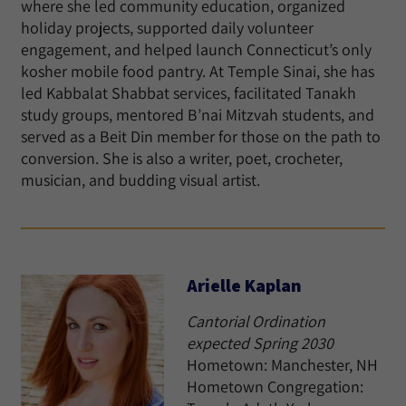
where she led community education, organized
holiday projects, supported daily volunteer
engagement, and helped launch Connecticut’s only
kosher mobile food pantry. At Temple Sinai, she has
led Kabbalat Shabbat services, facilitated Tanakh
study groups, mentored B’nai Mitzvah students, and
served as a Beit Din member for those on the path to
conversion. She is also a writer, poet, crocheter,
musician, and budding visual artist.
Arielle Kaplan
Cantorial Ordination
expected Spring 2030
Hometown: Manchester, NH
Hometown Congregation: