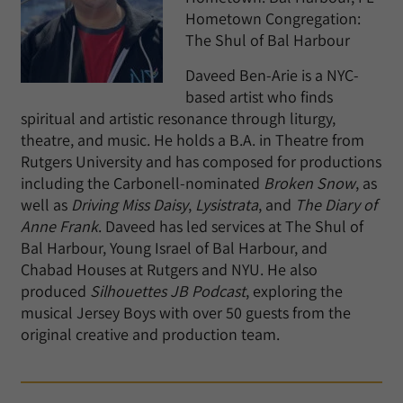
Hometown Congregation:
The Shul of Bal Harbour
Daveed Ben-Arie is a NYC-
based artist who finds
spiritual and artistic resonance through liturgy,
theatre, and music. He holds a B.A. in Theatre from
Rutgers University and has composed for productions
including the Carbonell-nominated
Broken Snow
, as
well as
Driving Miss Daisy
,
Lysistrata
, and
The Diary of
Anne Frank
. Daveed has led services at The Shul of
Bal Harbour, Young Israel of Bal Harbour, and
Chabad Houses at Rutgers and NYU. He also
produced
Silhouettes JB Podcast
, exploring the
musical Jersey Boys with over 50 guests from the
original creative and production team.