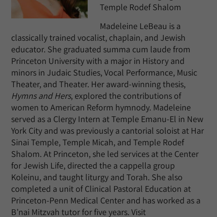
Temple Rodef Shalom
Madeleine LeBeau is a
classically trained vocalist, chaplain, and Jewish
educator. She graduated summa cum laude from
Princeton University with a major in History and
minors in Judaic Studies, Vocal Performance, Music
Theater, and Theater. Her award-winning thesis,
Hymns and Hers
, explored the contributions of
women to American Reform hymnody. Madeleine
served as a Clergy Intern at Temple Emanu-El in New
York City and was previously a cantorial soloist at Har
Sinai Temple, Temple Micah, and Temple Rodef
Shalom. At Princeton, she led services at the Center
for Jewish Life, directed the a cappella group
Koleinu, and taught liturgy and Torah. She also
completed a unit of Clinical Pastoral Education at
Princeton-Penn Medical Center and has worked as a
B’nai Mitzvah tutor for five years. Visit