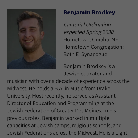
Benjamin Brodkey
Cantorial Ordination
expected Spring 2030
Hometown: Omaha, NE
Hometown Congregation:
Beth El Synagogue
Benjamin Brodkey is a
Jewish educator and
musician with over a decade of experience across the
Midwest. He holds a B.A. in Music from Drake
University. Most recently, he served as Assistant
Director of Education and Programming at the
Jewish Federation of Greater Des Moines. In his
previous roles, Benjamin worked in multiple
capacities at Jewish camps, religious schools, and
Jewish Federations across the Midwest. He is a Light