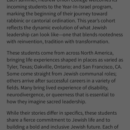
incoming students to the Year-In-Israel program,
marking the beginning of their journey toward
rabbinic or cantorial ordination. This year’s cohort
reflects the dynamic evolution of what Jewish
leadership can look like—one that blends rootedness
with reinvention, tradition with transformation.
These students come from across North America,
bringing life experiences shaped in places as varied as
Tyler, Texas; Oakville, Ontario; and San Francisco, CA.
Some come straight from Jewish communal roles;
others arrive after successful careers in a variety of
fields. Many bring lived experience of disability,
neurodivergence, or queerness that is essential to
how they imagine sacred leadership.
While their stories differ in specifics, these students
share a fierce commitment to Jewish life and to
building a bold and inclusive Jewish future. Each of