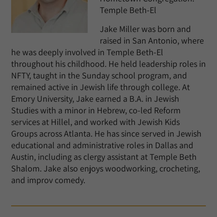
Temple Beth-El
Jake Miller was born and
raised in San Antonio, where
he was deeply involved in Temple Beth-El
throughout his childhood. He held leadership roles in
NFTY, taught in the Sunday school program, and
remained active in Jewish life through college. At
Emory University, Jake earned a B.A. in Jewish
Studies with a minor in Hebrew, co-led Reform
services at Hillel, and worked with Jewish Kids
Groups across Atlanta. He has since served in Jewish
educational and administrative roles in Dallas and
Austin, including as clergy assistant at Temple Beth
Shalom. Jake also enjoys woodworking, crocheting,
and improv comedy.