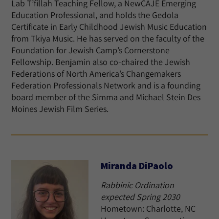
Lab T’fillah Teaching Fellow, a NewCAJE Emerging
Education Professional, and holds the Gedola
Certificate in Early Childhood Jewish Music Education
from Tkiya Music. He has served on the faculty of the
Foundation for Jewish Camp’s Cornerstone
Fellowship. Benjamin also co-chaired the Jewish
Federations of North America’s Changemakers
Federation Professionals Network and is a founding
board member of the Simma and Michael Stein Des
Moines Jewish Film Series.
Miranda DiPaolo
Rabbinic Ordination
expected Spring 2030
Hometown: Charlotte, NC