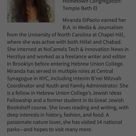
Hometown Congregation:
Temple Beth El
Miranda DiPaolo earned her
B.A. in Media & Journalism
from the University of North Carolina at Chapel Hill,
where she was active with both Hillel and Chabad.
She interned at NoCamels Tech & Innovation News in
Herzliya and worked as a freelance writer and editor
in Brooklyn before entering Hebrew Union College.
Miranda has served in multiple roles at Central
Synagogue in NYC, including Interim B’nei Mitzvah
Coordinator and Youth and Family Administrator. She
is a fellow in Hebrew Union College’s Jewish Ideas
Fellowship and a former student in its Great Jewish
Bookshelf course. She loves reading and writing, with
deep interests in history, fashion, and food. A
passionate nature lover, she has visited 14 national
parks—and hopes to visit many more.