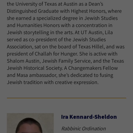
the University of Texas at Austin as a Dean’s
Distinguished Graduate with Highest Honors, where
she earned a specialized degree in Jewish Studies
and Humanities Honors with a concentration in
Jewish storytelling in the arts. At UT Austin, Lila
served as co-president of the Jewish Studies
Association, sat on the board of Texas Hillel, and was
president of Challah for Hunger. She is active with
Shalom Austin, Jewish Family Service, and the Texas
Jewish Historical Society. A Changemakers Fellow
and Masa ambassador, she’s dedicated to fusing
Jewish tradition with creative expression.
Ira Kennard-Sheldon
Rabbinic Ordination