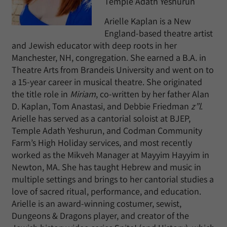
Temple Adath Yeshurun
Arielle Kaplan is a New
England-based theatre artist
and Jewish educator with deep roots in her
Manchester, NH, congregation. She earned a B.A. in
Theatre Arts from Brandeis University and went on to
a 15-year career in musical theatre. She originated
the title role in
Miriam
, co-written by her father Alan
D. Kaplan, Tom Anastasi, and Debbie Friedman
z”l
.
Arielle has served as a cantorial soloist at BJEP,
Temple Adath Yeshurun, and Codman Community
Farm’s High Holiday services, and most recently
worked as the Mikveh Manager at Mayyim Hayyim in
Newton, MA. She has taught Hebrew and music in
multiple settings and brings to her cantorial studies a
love of sacred ritual, performance, and education.
Arielle is an award-winning costumer, sewist,
Dungeons & Dragons player, and creator of the