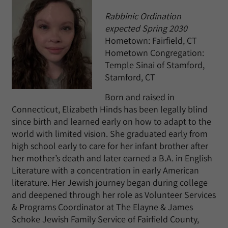
Rabbinic Ordination
expected Spring 2030
Hometown: Fairfield, CT
Hometown Congregation:
Temple Sinai of Stamford,
Stamford, CT
Born and raised in
Connecticut, Elizabeth Hinds has been legally blind
since birth and learned early on how to adapt to the
world with limited vision. She graduated early from
high school early to care for her infant brother after
her mother’s death and later earned a B.A. in English
Literature with a concentration in early American
literature. Her Jewish journey began during college
and deepened through her role as Volunteer Services
& Programs Coordinator at The Elayne & James
Schoke Jewish Family Service of Fairfield County,