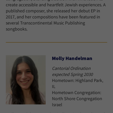
create accessible and heartfelt Jewish experiences. A
published composer, she released her debut EP in
2017, and her compositions have been featured in
several Transcontinental Music Publishing
songbooks.
Molly Handelman
Cantorial Ordination
expected Spring 2030
Hometown: Highland Park,
IL
Hometown Congregation:
North Shore Congregation
Israel