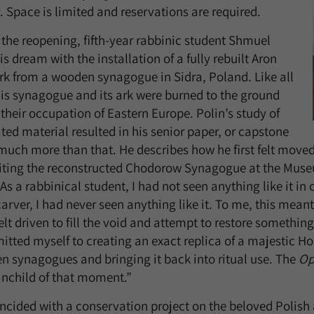
. Space is limited and reservations are required.
 the reopening, fifth-year rabbinic student Shmuel
is dream with the installation of a fully rebuilt Aron
k from a wooden synagogue in Sidra, Poland. Like all
this synagogue and its ark were burned to the ground
their occupation of Eastern Europe. Polin’s study of
ated material resulted in his senior paper, or capstone
o much more than that. He describes how he first felt move
iting the reconstructed Chodorow Synagogue at the Muse
“As a rabbinical student, I had not seen anything like it i
arver, I had never seen anything like it. To me, this meant
felt driven to fill the void and attempt to restore somethin
itted myself to creating an exact replica of a majestic Ho
 synagogues and bringing it back into ritual use. The
Op
inchild of that moment.”
incided with a conservation project on the beloved Polish 