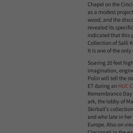
Chapel on the Cinci
as a modest project
wood, and the discov
revealed its specif
indicated that this
Collection of Salli
It is one of the onl
Soaring 20 feet high
imagination, engin
Polin will tell the s
ET during an
HUC C
Remembrance Day wh
ark, the lobby of M
Skirball’s collectio
and who late in her
Europe. Also on view
Cincinnati in the e