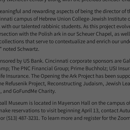
aningful and rewarding aspects of being the director of 
cinnati campus of Hebrew Union College-Jewish Institute of
with our talented rabbinic students. As this project evolv
rsection with the Polish ark in our Scheuer Chapel, as well
s collections that serve to contextualize and enrich our un
,” noted Schwartz.
nsored by US Bank. Cincinnati corporate sponsors are Gal
mp; The PNC Financial Group; Prime Buchholz; USI Insur
fe Insurance. The Opening the Ark Project has been supp
e Refusenik Project, Reconstructing Judaism, Jewish Le
n, and GoFundMe Charity.
ball Museum is located in Mayerson Hall on the campus o
make reservations to visit beginning April 13, contact Au
or (513) 487-3231. To learn more and register for the Zoo