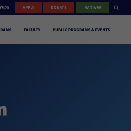
ישראל
APPLY
DONATE
IRAN WAR
GRAMS
FACULTY
PUBLIC PROGRAMS & EVENTS
n