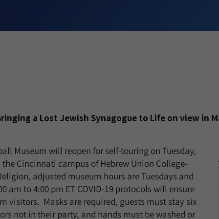
Bringing a Lost Jewish Synagogue to Life on view in M
ball Museum will reopen for self-touring on Tuesday,
n the Cincinnati campus of Hebrew Union College-
 Religion, adjusted museum hours are Tuesdays and
00 am to 4:00 pm ET COVID-19 protocols will ensure
m visitors. Masks are required, guests must stay six
tors not in their party, and hands must be washed or