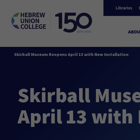
Libraries
ABOU
Skirball Museum Reopens April 13 with New Installation
Skirball Mu
April 13 with