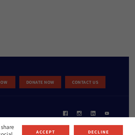
NOW
DONATE NOW
CONTACT US
 share
ACCEPT
DECLINE
social