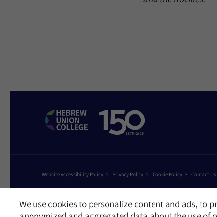
Website Accessibility Policy
Privacy Policy
Cookie Policy
Contact Us
©2026 Hebrew Union College - Jewish Institute of Religion
This website is supported by Patty Beck
We use cookies to personalize content and ads, to pr
anonymized and aggregated data about the use of ou