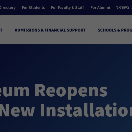
Directory
For Students
For Faculty & Staff
For Alumni
הקולג’ ב
T
ADMISSIONS & FINANCIAL SUPPORT
SCHOOLS & PRO
seum Reopens
 New Installatio