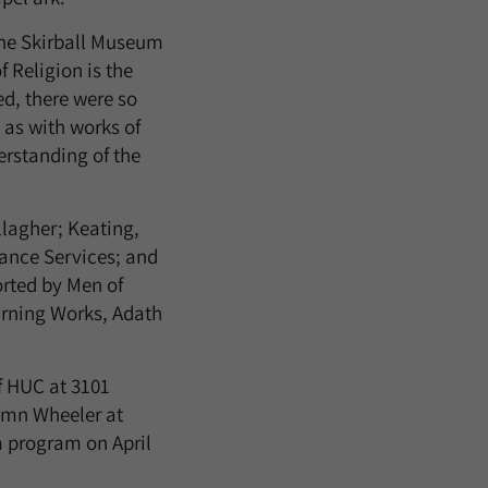
the Skirball Museum
 Religion is the
ed, there were so
 as with works of
derstanding of the
lagher; Keating,
ance Services; and
orted by Men of
arning Works, Adath
f HUC at 3101
tumn Wheeler at
m program on April