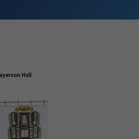
ayerson Hall