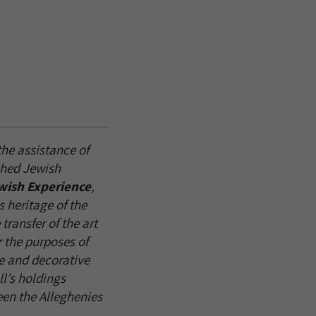
he assistance of
shed Jewish
wish Experience
,
s heritage of the
ransfer of the art
r the purposes of
ne and decorative
l’s holdings
en the Alleghenies