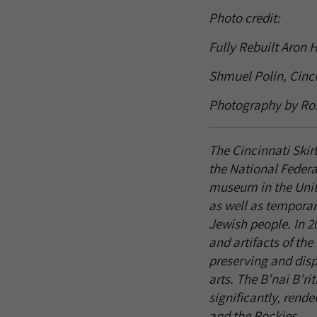
Photo credit:
Fully Rebuilt Aron 
Shmuel Polin, Cinci
Photography by Ro
The Cincinnati Skir
the National Federa
museum in the Unite
as well as temporary
Jewish people. In 2
and artifacts of th
preserving and displ
arts. The B’nai B’r
significantly, ren
and the Rockies.