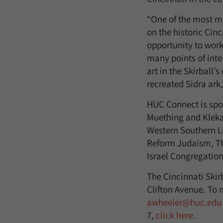
“One of the most me
on the historic Cin
opportunity to work 
many points of inte
art in the Skirball’
recreated Sidra ark
HUC Connect is spo
Muething and Kleka
Western Southern Li
Reform Judaism, Th
Israel Congregatio
The Cincinnati Skir
Clifton Avenue. To 
awheeler@huc.edu
7,
click here
.