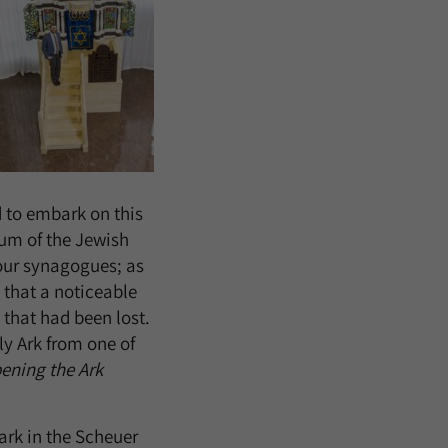
d to embark on this
um of the Jewish
n our synagogues; as
 that a noticeable
g that had been lost.
ly Ark from one of
ening the Ark
ark in the Scheuer