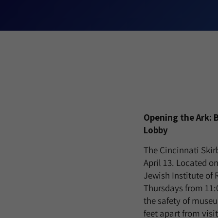
Opening the Ark: 
Lobby
The Cincinnati Skir
April 13. Located o
Jewish Institute of
Thursdays from 11:
the safety of museu
feet apart from visi