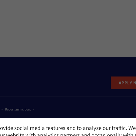
APPLY 
Report an Incident
ovide social media features and to analyze our traffic. We
r website with analytics partners and occasionally with 