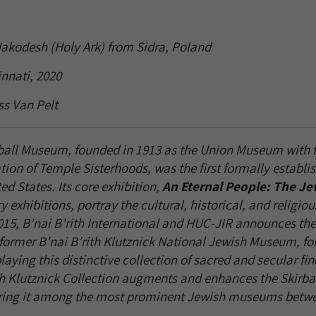
Hakodesh (Holy Ark) from Sidra, Poland
nnati, 2020
ss Van Pelt
ball Museum, founded in 1913 as the Union Museum with t
tion of Temple Sisterhoods, was the first formally establi
d States. Its core exhibition,
An Eternal People: The Je
 exhibitions, portray the cultural, historical, and religiou
015, B’nai B’rith International and HUC-JIR announces the t
e former B’nai B’rith Klutznick National Jewish Museum, fo
aying this distinctive collection of sacred and secular fi
ith Klutznick Collection augments and enhances the Skirbal
dering it among the most prominent Jewish museums betwe