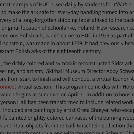
nnati campus of HUC. Used daily by students for
t’filah
or
 to make the ark safe for everyday handling turned into an
ery of a long-forgotten shipping label affixed to the back
ic original location of Schönlanke, Poland. New research 
 precious Polish ark, which came to HUC in 1925 as part of
 Kirschstein, was made in about 1759. It had previously be
y extant Polish arks of the eighteenth century.
, the richly colored and symbolic reconstructed Sidra ark i
eering, and artistry. Skirball Museum Director Abby Schw
tory from start to finish and will conduct a virtual tour on 
onnect
virtual session. This program coincides with Hol
ich begins at sundown on April 7. In addition to housin
ayerson Hall has been transformed to include related works
n. Included are paintings by artist Greta Shreyer, who esc
 life painted brightly colored canvases of the burning wo
 are ritual objects from the Salli Kirschtein collection tha
arly twentieth century along with the precious Scheuer Cha