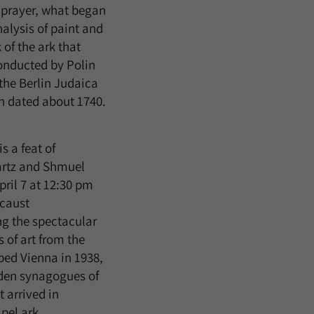
 prayer, what began
alysis of paint and
 of the ark that
conducted by Polin
 the Berlin Judaica
en dated about 1740.
s a feat of
artz and Shmuel
April 7 at 12:30 pm
ocaust
g the spectacular
 of art from the
aped Vienna in 1938,
oden synagogues of
t arrived in
pel ark.