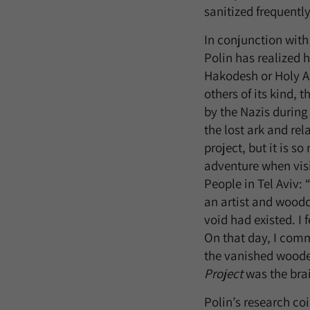
sanitized frequently
In conjunction with
Polin has realized h
Hakodesh or Holy Ar
others of its kind, 
by the Nazis during 
the lost ark and rel
project, but it is s
adventure when vis
People in Tel Aviv: 
an artist and woodc
void had existed. I 
On that day, I comm
the vanished wooden
Project
was the bra
Polin’s research co