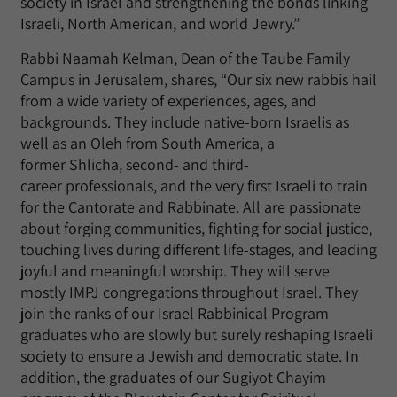
society in Israel and strengthening the bonds linking
Israeli, North American, and world Jewry.”
Rabbi Naamah Kelman, Dean of the Taube Family
Campus in Jerusalem, shares, “Our six new rabbis hail
from a wide variety of experiences, ages, and
backgrounds. They include native-born Israelis as
well as an Oleh from South America, a
former Shlicha, second- and third-
career professionals, and the very first Israeli to train
for the Cantorate and Rabbinate. All are passionate
about forging communities, fighting for social justice,
touching lives during different life-stages, and leading
joyful and meaningful worship. They will serve
mostly IMPJ congregations throughout Israel. They
join the ranks of our Israel Rabbinical Program
graduates who are slowly but surely reshaping Israeli
society to ensure a Jewish and democratic state. In
addition, the graduates of our Sugiyot Chayim