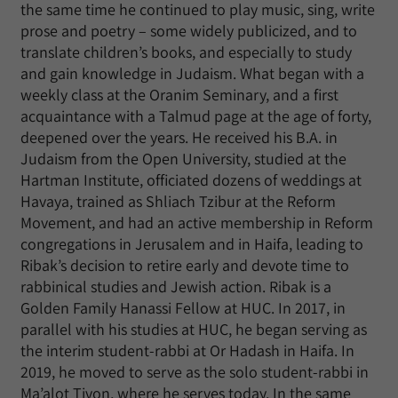
the same time he continued to play music, sing, write
prose and poetry – some widely publicized, and to
translate children’s books, and especially to study
and gain knowledge in Judaism. What began with a
weekly class at the Oranim Seminary, and a first
acquaintance with a Talmud page at the age of forty,
deepened over the years. He received his B.A. in
Judaism from the Open University, studied at the
Hartman Institute, officiated dozens of weddings at
Havaya, trained as Shliach Tzibur at the Reform
Movement, and had an active membership in Reform
congregations in Jerusalem and in Haifa, leading to
Ribak’s decision to retire early and devote time to
rabbinical studies and Jewish action. Ribak is a
Golden Family Hanassi Fellow at HUC. In 2017, in
parallel with his studies at HUC, he began serving as
the interim student-rabbi at Or Hadash in Haifa. In
2019, he moved to serve as the solo student-rabbi in
Ma’alot Tivon, where he serves today. In the same