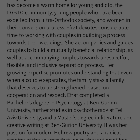
has become a warm home for young and old, the
LGBTQ community, young people who have been
expelled from ultra-Orthodox society, and women in
their conversion process. Efrat devotes considerable
time to working with couples in building a process
towards their weddings. She accompanies and guides
couples to build a mutually beneficial relationship, as
well as accompanying couples towards a respectful,
flexible, and inclusive separation process. Her
growing expertise promotes understanding that even
when a couple separates, the family stays a family
that deserves to be strengthened, based on
cooperation and respect. Efrat completed a
Bachelor’s degree in Psychology at Ben-Gurion
University, further studies in psychotherapy at Tel
Aviv University, and a Master’s degree in literature and
creative writing at Ben-Gurion University. It was her
passion for modern Hebrew poetry and a radical
reading of the sources that led to the writing of her