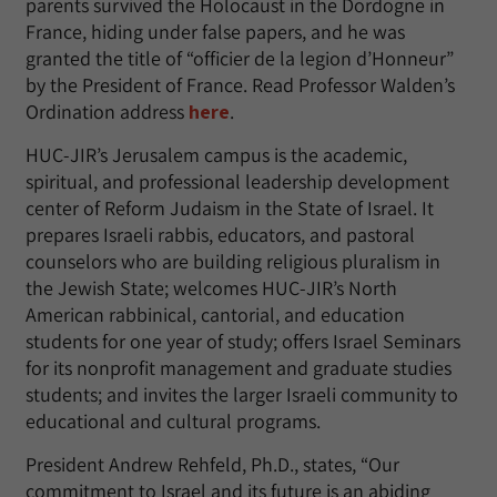
parents survived the Holocaust in the Dordogne in
France, hiding under false papers, and he was
granted the title of “officier de la legion d’Honneur”
by the President of France. Read Professor Walden’s
Ordination address
here
.
HUC-JIR’s Jerusalem campus is the academic,
spiritual, and professional leadership development
center of Reform Judaism in the State of Israel. It
prepares Israeli rabbis, educators, and pastoral
counselors who are building religious pluralism in
the Jewish State; welcomes HUC-JIR’s North
American rabbinical, cantorial, and education
students for one year of study; offers Israel Seminars
for its nonprofit management and graduate studies
students; and invites the larger Israeli community to
educational and cultural programs.
President Andrew Rehfeld, Ph.D., states, “Our
commitment to Israel and its future is an abiding