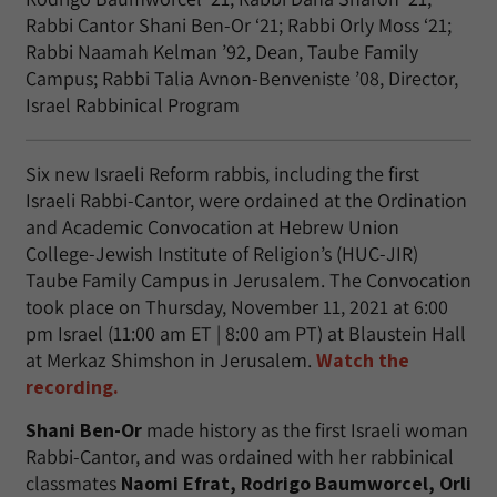
Rabbi Cantor Shani Ben-Or ‘21; Rabbi Orly Moss ‘21;
Rabbi Naamah Kelman ’92, Dean, Taube Family
Campus; Rabbi Talia Avnon-Benveniste ’08, Director,
Israel Rabbinical Program
Six new Israeli Reform rabbis, including the first
Israeli Rabbi-Cantor, were ordained at the Ordination
and Academic Convocation at Hebrew Union
College-Jewish Institute of Religion’s (HUC-JIR)
Taube Family Campus in Jerusalem. The Convocation
took place on Thursday, November 11, 2021 at 6:00
pm Israel (11:00 am ET | 8:00 am PT) at Blaustein Hall
at Merkaz Shimshon in Jerusalem.
Watch the
recording.
Shani Ben-Or
made history as the first Israeli woman
Rabbi-Cantor, and was ordained with her rabbinical
classmates
Naomi Efrat, Rodrigo Baumworcel, Orli