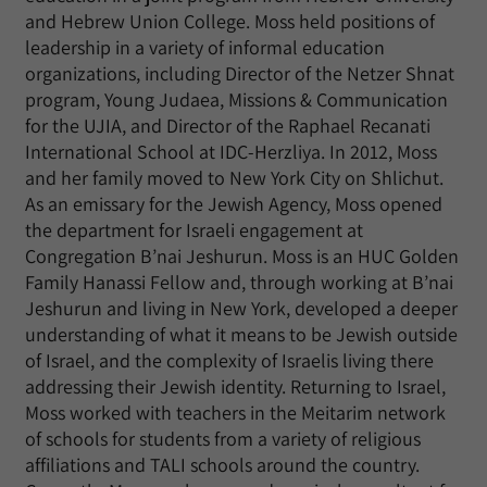
and Hebrew Union College. Moss held positions of
leadership in a variety of informal education
organizations, including Director of the Netzer Shnat
program, Young Judaea, Missions & Communication
for the UJIA, and Director of the Raphael Recanati
International School at IDC-Herzliya. In 2012, Moss
and her family moved to New York City on Shlichut.
As an emissary for the Jewish Agency, Moss opened
the department for Israeli engagement at
Congregation B’nai Jeshurun. Moss is an HUC Golden
Family Hanassi Fellow and, through working at B’nai
Jeshurun and living in New York, developed a deeper
understanding of what it means to be Jewish outside
of Israel, and the complexity of Israelis living there
addressing their Jewish identity. Returning to Israel,
Moss worked with teachers in the Meitarim network
of schools for students from a variety of religious
affiliations and TALI schools around the country.