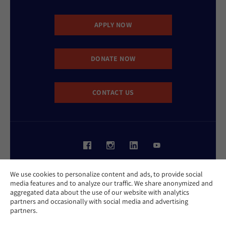
APPLY NOW
DONATE NOW
CONTACT US
Website Accessibility Policy
We use cookies to personalize content and ads, to provide social
Privacy Policy
media features and to analyze our traffic. We share anonymized and
Cookie Policy
aggregated data about the use of our website with analytics
Contact Us
partners and occasionally with social media and advertising
Report an Incident
partners.
©2026 Hebrew Union College - Jewish Institute of Religion