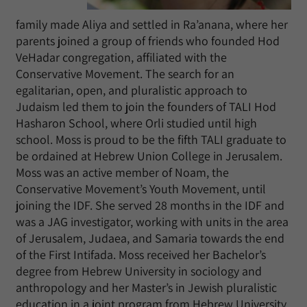
family made Aliya and settled in Ra’anana, where her
parents joined a group of friends who founded Hod
VeHadar congregation, affiliated with the
Conservative Movement. The search for an
egalitarian, open, and pluralistic approach to
Judaism led them to join the founders of TALI Hod
Hasharon School, where Orli studied until high
school. Moss is proud to be the fifth TALI graduate to
be ordained at Hebrew Union College in Jerusalem.
Moss was an active member of Noam, the
Conservative Movement’s Youth Movement, until
joining the IDF. She served 28 months in the IDF and
was a JAG investigator, working with units in the area
of Jerusalem, Judaea, and Samaria towards the end
of the First Intifada. Moss received her Bachelor’s
degree from Hebrew University in sociology and
anthropology and her Master’s in Jewish pluralistic
education in a joint program from Hebrew University