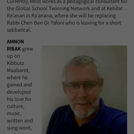
Currently, Moss works as a pedagogical consultant for
the Global School Twinning Network and at Kehilat
Ra’anan in Ra’anana, where she will be replacing
Rabbi Chen Ben Or Tsfoni who is leaving for a short
sabbatical.
AMNON
RIBAK
grew
up on
Kibbutz
Maabarot,
where he
gained and
developed
his love for
culture,
music,
written and
sung word,