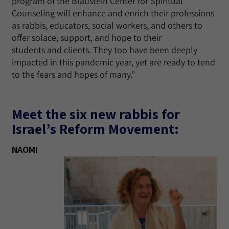
program of the Blaustein Center for Spiritual
Counseling will enhance and enrich their professions
as rabbis, educators, social workers, and others to
offer solace, support, and hope to their
students and clients. They too have been deeply
impacted in this pandemic year, yet are ready to tend
to the fears and hopes of many.”
Meet the six new rabbis for
Israel’s Reform Movement:
NAOMI