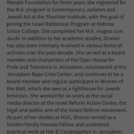
Mandel Foundation for three years, she registered for
the M.A. program in Contemporary Judaism and
Jewish Art at the Shechter Institute, with the goal of
joining the Israel Rabbinical Program at Hebrew
Union College. She completed her M.A.
magna cum
laude
. In addition to her academic studies, Sharon
has also been intensely involved in various forms of
activism over the past decade. She served as a board
member and chairperson of the Open House for
Pride and Tolerance in Jerusalem; volunteered at the
Jerusalem Rape Crisis Center; and continues to be a
board member and regular participant in Women of
the Wall, which she sees as a lighthouse for Jewish
feminism. She worked for six years as the social
media director at the Israel Reform Action Center, the
legal and public arm of the Israeli Reform movement.
As part of her studies at HUC, Sharon served as a
Golden Family Hanassi Fellow and undertook
practical work at Har-El Congregation in Jerusalem.