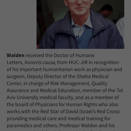
Walden
received the Doctor of Humane
Letters,
honoris causa
, from HUC-JIR in recognition
of his important humanitarian work as physician and
surgeon, Deputy Director of the Sheba Medical
Center, in charge of Risk Management, Quality
Assurance and Medical Education, member of the Tel
Aviv University medical faculty, and as a member of
the board of Physicians for Human Rights who also
works with the Red Star of David (Israel’s Red Cross)
providing medical care and medical training for
paramedics and others. Professor Walden and his