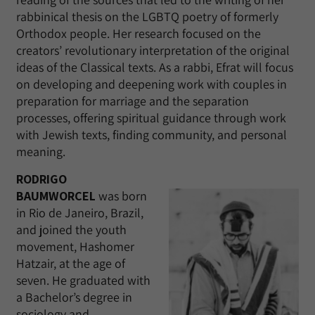
rabbinical thesis on the LGBTQ poetry of formerly
Orthodox people. Her research focused on the
creators’ revolutionary interpretation of the original
ideas of the Classical texts. As a rabbi, Efrat will focus
on developing and deepening work with couples in
preparation for marriage and the separation
processes, offering spiritual guidance through work
with Jewish texts, finding community, and personal
meaning.
RODRIGO
BAUMWORCEL
was born
in Rio de Janeiro, Brazil,
and joined the youth
movement, Hashomer
Hatzair, at the age of
seven. He graduated with
a Bachelor’s degree in
sociology and