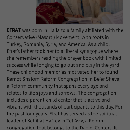
EFRAT
was born in Haifa to a family affiliated with the
Conservative (Masorti) Movement, with roots in
Turkey, Romania, Syria, and America. As a child,
Efrat’s father took her to a liberal synagogue where
she remembers reading the prayer book with limited
success while longing to go out and play in the yard.
These childhood memories motivated her to found
Ramot Shalom Reform Congregation in Be’er Sheva,
a Reform community that spans every age and
relates to life’s joys and sorrows. The congregation
includes a parent-child center that is active and
vibrant with thousands of participants to this day. For
the past four years, Efrat has served as the spiritual
leader of Kehillat Ha’Lev in Tel Aviv, a Reform
congregation that belongs to the Daniel Centers. It