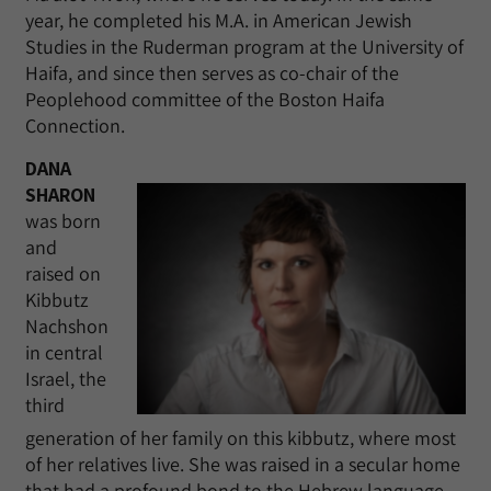
year, he completed his M.A. in American Jewish
Studies in the Ruderman program at the University of
Haifa, and since then serves as co-chair of the
Peoplehood committee of the Boston Haifa
Connection.
DANA
SHARON
was born
and
raised on
Kibbutz
Nachshon
in central
Israel, the
third
generation of her family on this kibbutz, where most
of her relatives live. She was raised in a secular home
that had a profound bond to the Hebrew language