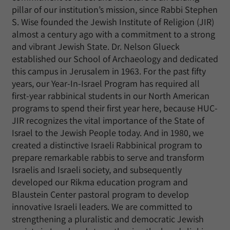
pillar of our institution’s mission, since Rabbi Stephen
S. Wise founded the Jewish Institute of Religion (JIR)
almost a century ago with a commitment to a strong
and vibrant Jewish State. Dr. Nelson Glueck
established our School of Archaeology and dedicated
this campus in Jerusalem in 1963. For the past fifty
years, our Year-In-Israel Program has required all
first-year rabbinical students in our North American
programs to spend their first year here, because HUC-
JIR recognizes the vital importance of the State of
Israel to the Jewish People today. And in 1980, we
created a distinctive Israeli Rabbinical program to
prepare remarkable rabbis to serve and transform
Israelis and Israeli society, and subsequently
developed our Rikma education program and
Blaustein Center pastoral program to develop
innovative Israeli leaders. We are committed to
strengthening a pluralistic and democratic Jewish