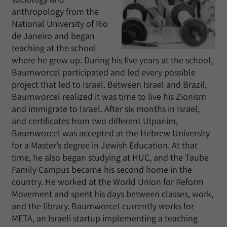
anthropology from the
National University of Rio
de Janeiro and began
teaching at the school
where he grew up. During his five years at the school,
Baumworcel participated and led every possible
project that led to Israel. Between Israel and Brazil,
Baumworcel realized it was time to live his Zionism
and immigrate to Israel. After six months in Israel,
and certificates from two different Ulpanim,
Baumworcel was accepted at the Hebrew University
for a Master’s degree in Jewish Education. At that
time, he also began studying at HUC, and the Taube
Family Campus became his second home in the
country. He worked at the World Union for Reform
Movement and spent his days between classes, work,
and the library. Baumworcel currently works for
META, an Israeli startup implementing a teaching