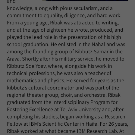
and
knowledge, along with pious secularism, and a
commitment to equality, diligence, and hard work.
From a young age, Ribak was attracted to writing,
and at the age of eighteen he wrote, produced, and
played the lead role in the presentation of his high
school graduation. He enlisted in the Nahal and was
among the founding group of Kibbutz Samar in the
Arava. Shortly after his military service, he moved to
Kibbutz Sde Yoav, where, alongside his work in
technical professions, he was also a teacher of
mathematics and physics. He served for years as the
kibbutz’s cultural coordinator and was part of the
regional theater group, choir, and orchestra. Ribak
graduated from the Interdisciplinary Program for
Fostering Excellence at Tel Aviv University and, after
completing his studies, began working as a Research
Fellow at IBM’s Scientific Center in Haifa. For 26 years,
Ribak worked at what became IBM Research Lab. At