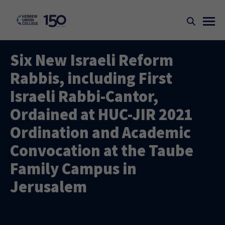
Six New Israeli Reform
Rabbis, including First
Israeli Rabbi-Cantor,
Ordained at HUC-JIR 2021
Ordination and Academic
Convocation at the Taube
Family Campus in
Jerusalem