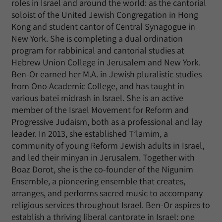
roles in Israel and around the world: as the cantorial
soloist of the United Jewish Congregation in Hong
Kong and student cantor of Central Synagogue in
New York. She is completing a dual ordination
program for rabbinical and cantorial studies at
Hebrew Union College in Jerusalem and New York.
Ben-Or earned her M.A. in Jewish pluralistic studies
from Ono Academic College, and has taught in
various batei midrash in Israel. She is an active
member of the Israel Movement for Reform and
Progressive Judaism, both as a professional and lay
leader. In 2013, she established T’lamim, a
community of young Reform Jewish adults in Israel,
and led their minyan in Jerusalem. Together with
Boaz Dorot, she is the co-founder of the Nigunim
Ensemble, a pioneering ensemble that creates,
arranges, and performs sacred music to accompany
religious services throughout Israel. Ben-Or aspires to
establish a thriving liberal cantorate in Israel: one