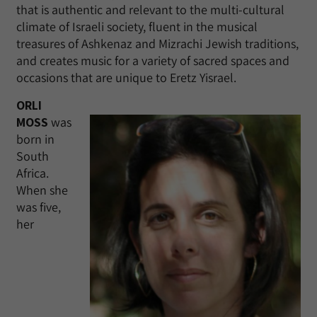
that is authentic and relevant to the multi-cultural
climate of Israeli society, fluent in the musical
treasures of Ashkenaz and Mizrachi Jewish traditions,
and creates music for a variety of sacred spaces and
occasions that are unique to Eretz Yisrael.
ORLI
MOSS
was
born in
South
Africa.
When she
was five,
her