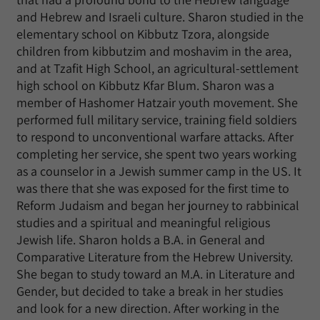
and Hebrew and Israeli culture. Sharon studied in the
elementary school on Kibbutz Tzora, alongside
children from kibbutzim and moshavim in the area,
and at Tzafit High School, an agricultural-settlement
high school on Kibbutz Kfar Blum. Sharon was a
member of Hashomer Hatzair youth movement. She
performed full military service, training field soldiers
to respond to unconventional warfare attacks. After
completing her service, she spent two years working
as a counselor in a Jewish summer camp in the US. It
was there that she was exposed for the first time to
Reform Judaism and began her journey to rabbinical
studies and a spiritual and meaningful religious
Jewish life. Sharon holds a B.A. in General and
Comparative Literature from the Hebrew University.
She began to study toward an M.A. in Literature and
Gender, but decided to take a break in her studies
and look for a new direction. After working in the