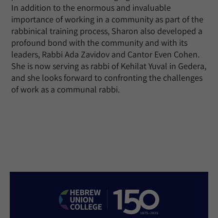
In addition to the enormous and invaluable
importance of working in a community as part of the
rabbinical training process, Sharon also developed a
profound bond with the community and with its
leaders, Rabbi Ada Zavidov and Cantor Even Cohen.
She is now serving as rabbi of Kehilat Yuval in Gedera,
and she looks forward to confronting the challenges
of work as a communal rabbi.