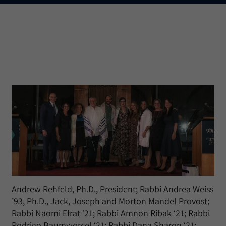
Andrew Rehfeld, Ph.D., President; Rabbi Andrea Weiss
’93, Ph.D., Jack, Joseph and Morton Mandel Provost;
Rabbi Naomi Efrat ‘21; Rabbi Amnon Ribak ‘21; Rabbi
Rodrigo Baumworcel ‘21; Rabbi Dana Sharon ‘21;