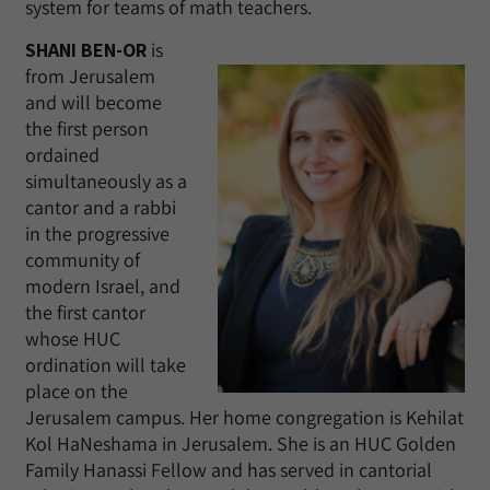
system for teams of math teachers.
SHANI BEN-OR
is
from Jerusalem
and will become
the first person
ordained
simultaneously as a
cantor and a rabbi
in the progressive
community of
modern Israel, and
the first cantor
whose HUC
ordination will take
place on the
Jerusalem campus. Her home congregation is Kehilat
Kol HaNeshama in Jerusalem. She is an HUC Golden
Family Hanassi Fellow and has served in cantorial