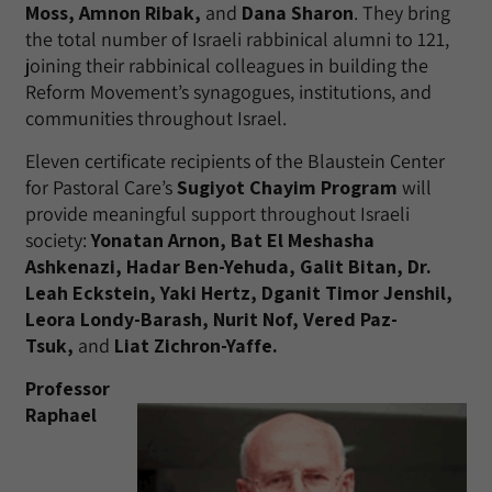
Moss, Amnon Ribak,
and
Dana Sharon
. They bring
the total number of Israeli rabbinical alumni to 121,
joining their rabbinical colleagues in building the
Reform Movement’s synagogues, institutions, and
communities throughout Israel.
Eleven certificate recipients of the Blaustein Center
for Pastoral Care’s
Sugiyot Chayim Program
will
provide meaningful support throughout Israeli
society:
Yonatan Arnon, Bat El Meshasha
Ashkenazi, Hadar Ben-Yehuda, Galit Bitan, Dr.
Leah Eckstein, Yaki Hertz, Dganit Timor Jenshil,
Leora Londy-Barash, Nurit Nof, Vered Paz-
Tsuk,
and
Liat Zichron-Yaffe.
Professor
Raphael