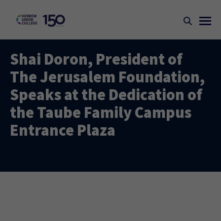
Shai Doron, President of
The Jerusalem Foundation,
Speaks at the Dedication of
the Taube Family Campus
Entrance Plaza