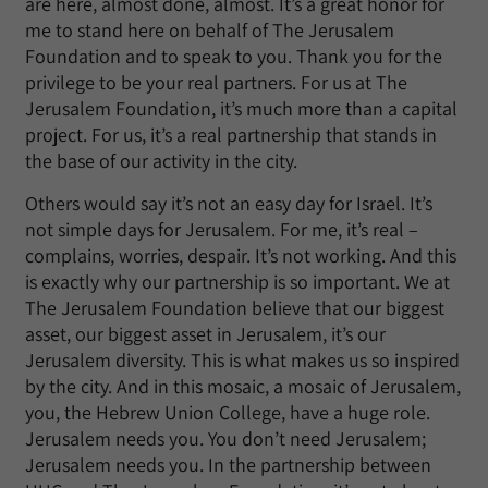
are here, almost done, almost. It’s a great honor for
me to stand here on behalf of The Jerusalem
Foundation and to speak to you. Thank you for the
privilege to be your real partners. For us at The
Jerusalem Foundation, it’s much more than a capital
project. For us, it’s a real partnership that stands in
the base of our activity in the city.
Others would say it’s not an easy day for Israel. It’s
not simple days for Jerusalem. For me, it’s real –
complains, worries, despair. It’s not working. And this
is exactly why our partnership is so important. We at
The Jerusalem Foundation believe that our biggest
asset, our biggest asset in Jerusalem, it’s our
Jerusalem diversity. This is what makes us so inspired
by the city. And in this mosaic, a mosaic of Jerusalem,
you, the Hebrew Union College, have a huge role.
Jerusalem needs you. You don’t need Jerusalem;
Jerusalem needs you. In the partnership between