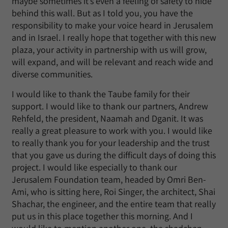
maybe sometimes it’s even a feeling of safety to hide
behind this wall. But as I told you, you have the
responsibility to make your voice heard in Jerusalem
and in Israel. I really hope that together with this new
plaza, your activity in partnership with us will grow,
will expand, and will be relevant and reach wide and
diverse communities.
I would like to thank the Taube family for their
support. I would like to thank our partners, Andrew
Rehfeld, the president, Naamah and Dganit. It was
really a great pleasure to work with you. I would like
to really thank you for your leadership and the trust
that you gave us during the difficult days of doing this
project. I would like especially to thank our
Jerusalem Foundation team, headed by Omri Ben-
Ami, who is sitting here, Roi Singer, the architect, Shai
Shachar, the engineer, and the entire team that really
put us in this place together this morning. And I