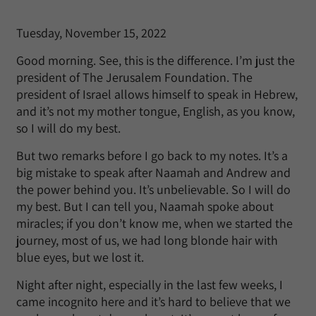
Tuesday, November 15, 2022
Good morning. See, this is the difference. I’m just the
president of The Jerusalem Foundation. The
president of Israel allows himself to speak in Hebrew,
and it’s not my mother tongue, English, as you know,
so I will do my best.
But two remarks before I go back to my notes. It’s a
big mistake to speak after Naamah and Andrew and
the power behind you. It’s unbelievable. So I will do
my best. But I can tell you, Naamah spoke about
miracles; if you don’t know me, when we started the
journey, most of us, we had long blonde hair with
blue eyes, but we lost it.
Night after night, especially in the last few weeks, I
came incognito here and it’s hard to believe that we