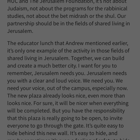
HUC and The Jerusalem Foundation, it’s not about
Judaism, not about the programs for the rabbinical
studies, not about the bet midrash or the shul. Our
partnership should be in the fields of shared living in
Jerusalem.
The educator lunch that Andrew mentioned earlier,
it’s only one example of the activity in those fields of
shared living in Jerusalem. Together, we can build
and create a much better city. I want for you to
remember, Jerusalem needs you. Jerusalem needs
you with a clear and loud voice. We need you. We
need your voice, out of the campus, especially now.
The new plaza already looks nice, even more than
looks nice. For sure, it will be nicer when everything
will be completed. But you have the responsibility
that this plaza is really going to be open, to invite
everyone to go through the gate. It’s quite easy to
hide behind this new wall. It’s easy to hide, and