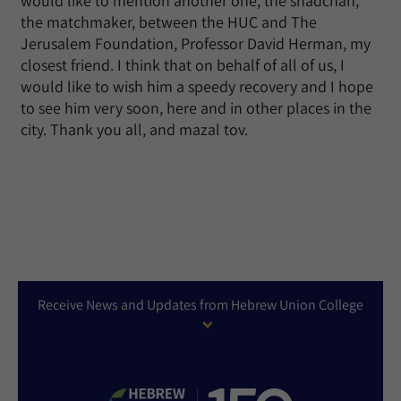
would like to mention another one, the shadchan,
the matchmaker, between the HUC and The
Jerusalem Foundation, Professor David Herman, my
closest friend. I think that on behalf of all of us, I
would like to wish him a speedy recovery and I hope
to see him very soon, here and in other places in the
city. Thank you all, and mazal tov.
Receive News and Updates from Hebrew Union College