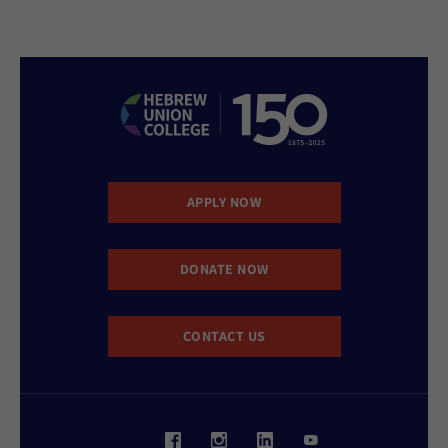
APPLY NOW
DONATE NOW
CONTACT US