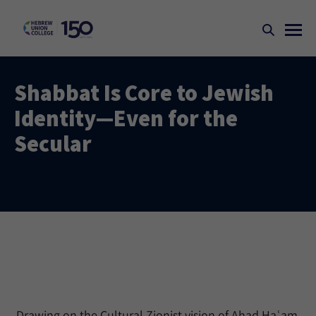
Shabbat Is Core to Jewish
Identity—Even for the
Secular
Drawing on the Cultural Zionist vision of Ahad Haʿam