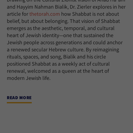
and Hayyim Nahman Bialik, Dr. Zierler explores in her
article for
thetorah.com
how Shabbat is not about
belief, but about belonging. That vision of Shabbat
emerges as the aesthetic, temporal, and cultural
heart of Jewish identity—one that sustained the
Jewish people across generations and could anchor
a renewed secular Hebrew culture. By reimagining
rituals, spaces, and song, Bialik and his circle
positioned Shabbat as a weekly act of cultural
renewal, welcomed as a queen at the heart of
modern Jewish life.
READ MORE