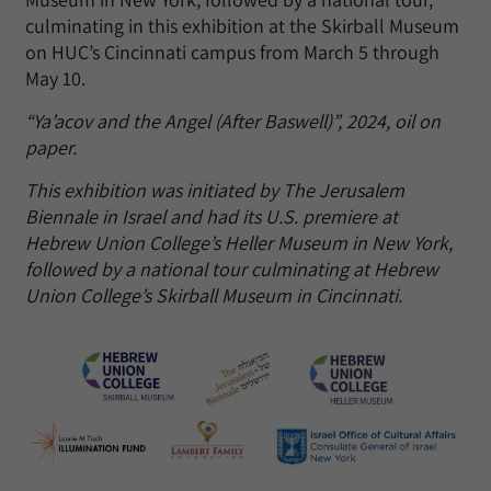
culminating in this exhibition at the Skirball Museum
on HUC’s Cincinnati campus from March 5 through
May 10.
“Ya’acov and the Angel (After Baswell)”, 2024, oil on
paper.
This exhibition was initiated by The Jerusalem
Biennale in Israel and had its U.S. premiere at
Hebrew Union College’s Heller Museum in New York,
followed by a national tour culminating at Hebrew
Union College’s Skirball Museum in Cincinnati.