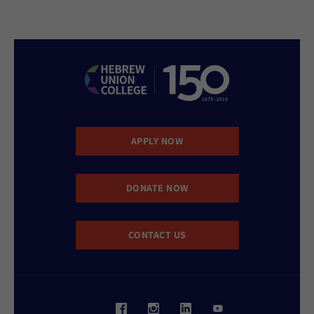
APPLY NOW
DONATE NOW
CONTACT US