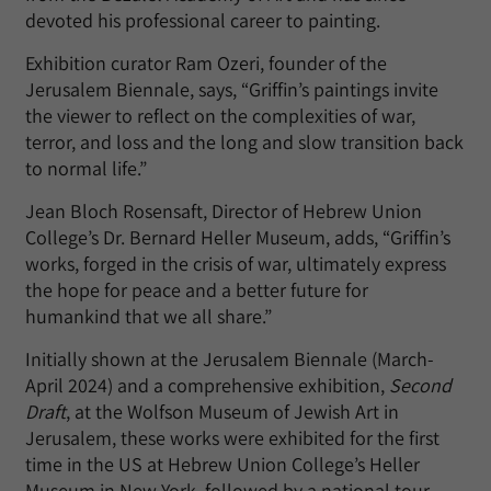
devoted his professional career to painting.
Exhibition curator Ram Ozeri, founder of the
Jerusalem Biennale, says, “Griffin’s paintings invite
the viewer to reflect on the complexities of war,
terror, and loss and the long and slow transition back
to normal life.”
Jean Bloch Rosensaft, Director of Hebrew Union
College’s Dr. Bernard Heller Museum, adds, “Griffin’s
works, forged in the crisis of war, ultimately express
the hope for peace and a better future for
humankind that we all share.”
Initially shown at the Jerusalem Biennale (March-
April 2024) and a comprehensive exhibition,
Second
Draft
, at the Wolfson Museum of Jewish Art in
Jerusalem, these works were exhibited for the first
time in the US at Hebrew Union College’s Heller
Museum in New York, followed by a national tour,