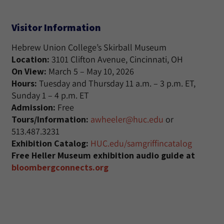
Visitor Information
Hebrew Union College’s Skirball Museum
Location:
3101 Clifton Avenue, Cincinnati, OH
On View:
March 5 – May 10, 2026
Hours:
Tuesday and Thursday 11 a.m. – 3 p.m. ET,
Sunday 1 – 4 p.m. ET
Admission:
Free
Tours/Information:
awheeler@huc.edu
or
513.487.3231
Exhibition Catalog:
HUC.edu/samgriffincatalog
Free Heller Museum exhibition audio guide at
bloombergconnects.org