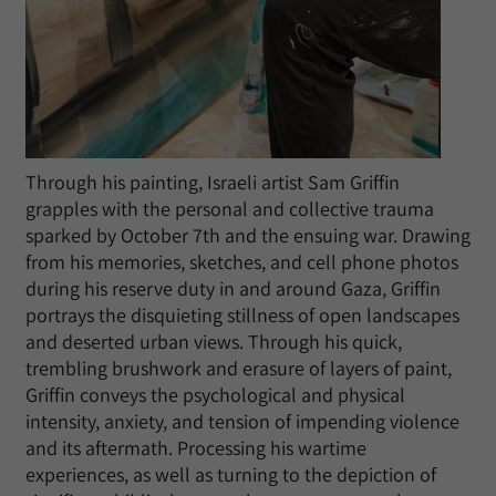
Through his painting, Israeli artist Sam Griffin
grapples with the personal and collective trauma
sparked by October 7th and the ensuing war. Drawing
from his memories, sketches, and cell phone photos
during his reserve duty in and around Gaza, Griffin
portrays the disquieting stillness of open landscapes
and deserted urban views. Through his quick,
trembling brushwork and erasure of layers of paint,
Griffin conveys the psychological and physical
intensity, anxiety, and tension of impending violence
and its aftermath. Processing his wartime
experiences, as well as turning to the depiction of