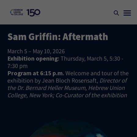
Sam Griffin: Aftermath
March 5 – May 10, 2026
Exhibition opening:
Thursday, March 5, 5:30 -
7:30 pm
Program at 6:15 p.m.
Welcome and tour of the
exhibition by Jean Bloch Rosensaft,
Director of
the Dr. Bernard Heller Museum, Hebrew Union
College, New York; Co-Curator of the exhibition