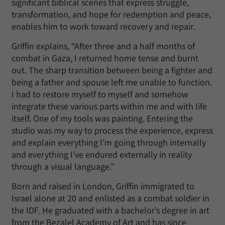
significant biblical scenes that express struggle,
transformation, and hope for redemption and peace,
enables him to work toward recovery and repair.
Griffin explains, “After three and a half months of
combat in Gaza, I returned home tense and burnt
out. The sharp transition between being a fighter and
being a father and spouse left me unable to function.
I had to restore myself to myself and somehow
integrate these various parts within me and with life
itself. One of my tools was painting. Entering the
studio was my way to process the experience, express
and explain everything I’m going through internally
and everything I’ve endured externally in reality
through a visual language.”
Born and raised in London, Griffin immigrated to
Israel alone at 20 and enlisted as a combat soldier in
the IDF. He graduated with a bachelor’s degree in art
from the Bezalel Academy of Art and has since