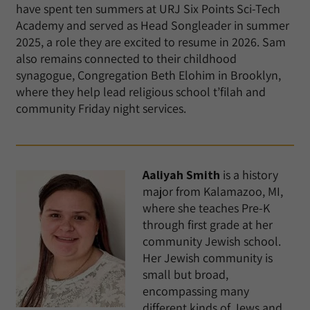
have spent ten summers at URJ Six Points Sci-Tech
Academy and served as Head Songleader in summer
2025, a role they are excited to resume in 2026. Sam
also remains connected to their childhood
synagogue, Congregation Beth Elohim in Brooklyn,
where they help lead religious school t’filah and
community Friday night services.
Aaliyah Smith
is a history
major from Kalamazoo, MI,
where she teaches Pre-K
through first grade at her
community Jewish school.
Her Jewish community is
small but broad,
encompassing many
different kinds of Jews and