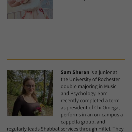
Sam Sheran
is a junior at
the University of Rochester
double majoring in Music
and Psychology. Sam
recently completed a term
as president of Chi Omega,
performs in an on-campus a
cappella group, and
regularly leads Shabbat services through Hillel. They