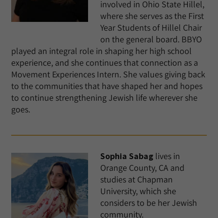
involved in Ohio State Hillel,
where she serves as the First
Year Students of Hillel Chair
on the general board. BBYO
played an integral role in shaping her high school
experience, and she continues that connection as a
Movement Experiences Intern. She values giving back
to the communities that have shaped her and hopes
to continue strengthening Jewish life wherever she
goes.
Sophia Sabag
lives in
Orange County, CA and
studies at Chapman
University, which she
considers to be her Jewish
community.