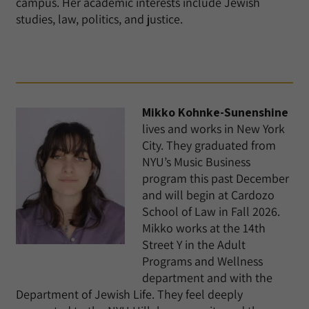
campus. Her academic interests include Jewish
studies, law, politics, and justice.
Mikko Kohnke-Sunenshine
lives and works in New York
City. They graduated from
NYU’s Music Business
program this past December
and will begin at Cardozo
School of Law in Fall 2026.
Mikko works at the 14th
Street Y in the Adult
Programs and Wellness
department and with the
Department of Jewish Life. They feel deeply