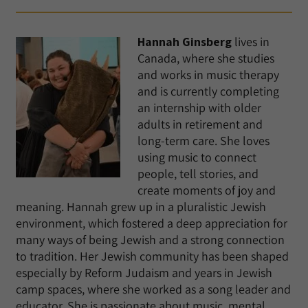
Hannah Ginsberg
lives in
Canada, where she studies
and works in music therapy
and is currently completing
an internship with older
adults in retirement and
long-term care. She loves
using music to connect
people, tell stories, and
create moments of joy and
meaning. Hannah grew up in a pluralistic Jewish
environment, which fostered a deep appreciation for
many ways of being Jewish and a strong connection
to tradition. Her Jewish community has been shaped
especially by Reform Judaism and years in Jewish
camp spaces, where she worked as a song leader and
educator. She is passionate about music, mental