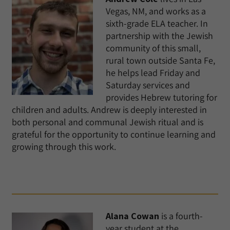
Vegas, NM, and works as a
sixth-grade ELA teacher. In
partnership with the Jewish
community of this small,
rural town outside Santa Fe,
he helps lead Friday and
Saturday services and
provides Hebrew tutoring for
children and adults. Andrew is deeply interested in
both personal and communal Jewish ritual and is
grateful for the opportunity to continue learning and
growing through this work.
Alana Cowan
is a fourth-
year student at the