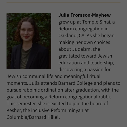
Julia Fromson-Mayhew
grew up at Temple Sinai, a
Reform congregation in
Oakland, CA. As she began
making her own choices
about Judaism, she
gravitated toward Jewish
education and leadership,
discovering a passion for
Jewish communal life and meaningful ritual
moments. Julia attends Barnard College and plans to
pursue rabbinic ordination after graduation, with the
goal of becoming a Reform congregational rabbi.
This semester, she is excited to join the board of
Kesher, the inclusive Reform minyan at
Columbia/Barnard Hillel.