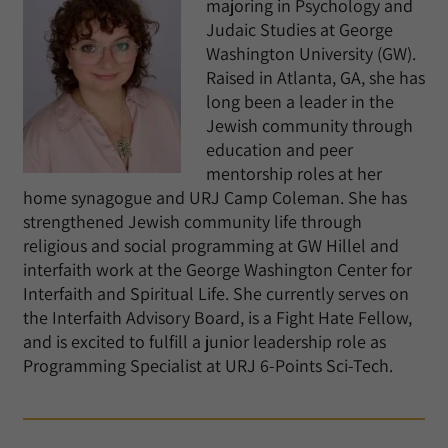
majoring in Psychology and
Judaic Studies at George
Washington University (GW).
Raised in Atlanta, GA, she has
long been a leader in the
Jewish community through
education and peer
mentorship roles at her
home synagogue and URJ Camp Coleman. She has
strengthened Jewish community life through
religious and social programming at GW Hillel and
interfaith work at the George Washington Center for
Interfaith and Spiritual Life. She currently serves on
the Interfaith Advisory Board, is a Fight Hate Fellow,
and is excited to fulfill a junior leadership role as
Programming Specialist at URJ 6-Points Sci-Tech.