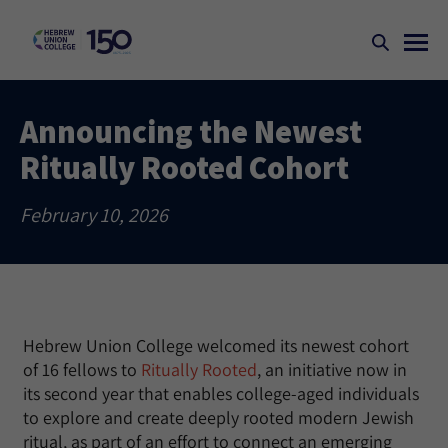
Announcing the Newest
Ritually Rooted Cohort
February 10, 2026
Hebrew Union College welcomed its newest cohort
of 16 fellows to
Ritually Rooted
, an initiative now in
its second year that enables college-aged individuals
to explore and create deeply rooted modern Jewish
ritual, as part of an effort to connect an emerging