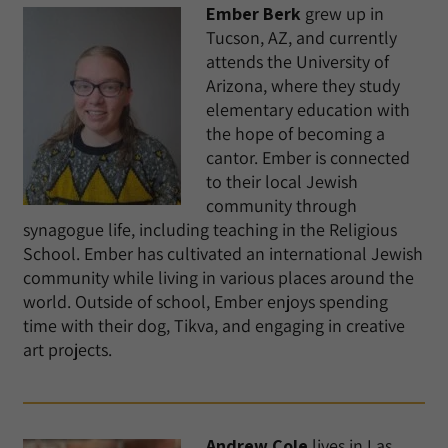
Ember Berk
grew up in
Tucson, AZ, and currently
attends the University of
Arizona, where they study
elementary education with
the hope of becoming a
cantor. Ember is connected
to their local Jewish
community through
synagogue life, including teaching in the Religious
School. Ember has cultivated an international Jewish
community while living in various places around the
world. Outside of school, Ember enjoys spending
time with their dog, Tikva, and engaging in creative
art projects.
Andrew Cole
lives in Las