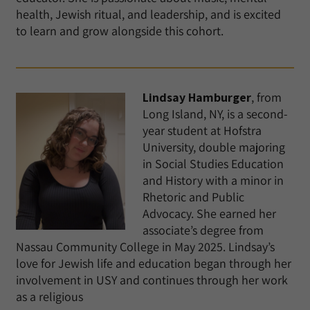
health, Jewish ritual, and leadership, and is excited
to learn and grow alongside this cohort.
Lindsay Hamburger
, from
Long Island, NY, is a second-
year student at Hofstra
University, double majoring
in Social Studies Education
and History with a minor in
Rhetoric and Public
Advocacy. She earned her
associate’s degree from
Nassau Community College in May 2025. Lindsay’s
love for Jewish life and education began through her
involvement in USY and continues through her work
as a religious