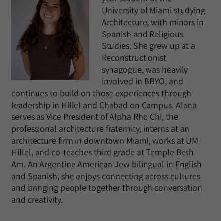
University of Miami studying
Architecture, with minors in
Spanish and Religious
Studies. She grew up at a
Reconstructionist
synagogue, was heavily
involved in BBYO, and
continues to build on those experiences through
leadership in Hillel and Chabad on Campus. Alana
serves as Vice President of Alpha Rho Chi, the
professional architecture fraternity, interns at an
architecture firm in downtown Miami, works at UM
Hillel, and co-teaches third grade at Temple Beth
Am. An Argentine American Jew bilingual in English
and Spanish, she enjoys connecting across cultures
and bringing people together through conversation
and creativity.