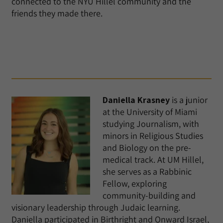
connected to the NYU Hillel community and the
friends they made there.
Daniella Krasney
is a junior
at the University of Miami
studying Journalism, with
minors in Religious Studies
and Biology on the pre-
medical track. At UM Hillel,
she serves as a Rabbinic
Fellow, exploring
community-building and
visionary leadership through Judaic learning.
Daniella participated in Birthright and Onward Israel,