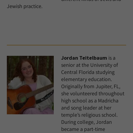
Jewish practice.
Jordan Teitelbaum
is a
senior at the University of
Central Florida studying
elementary education.
Originally from Jupiter, FL,
she volunteered throughout
high school as a Madricha
and song leader at her
temple’s religious school.
During college, Jordan
became a part-time