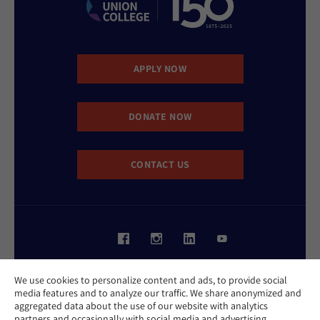
APPLY NOW
DONATE NOW
CONTACT US
Website Accessibility Policy
We use cookies to personalize content and ads, to provide social
Privacy Policy
media features and to analyze our traffic. We share anonymized and
Cookie Policy
aggregated data about the use of our website with analytics
Contact Us
partners and occasionally with social media and advertising