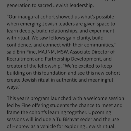
generation to sacred Jewish leadership.
“Our inaugural cohort showed us what’s possible
when emerging Jewish leaders are given space to
learn deeply, build relationships, and experiment
with ritual. We saw fellows gain clarity, build
confidence, and connect with their communities,”
said Erin Fine, MAJNM, MSW, Associate Director of
Recruitment and Partnership Development, and
creator of the fellowship. “We’re excited to keep
building on this foundation and see this new cohort
create Jewish ritual in authentic and meaningful
ways.”
This year’s program launched with a welcome session
led by Fine offering students the chance to meet and
frame the cohort’s learning together. Upcoming
sessions will include a Tu Bishvat seder and the use
of Hebrew as a vehicle for exploring Jewish ritual,