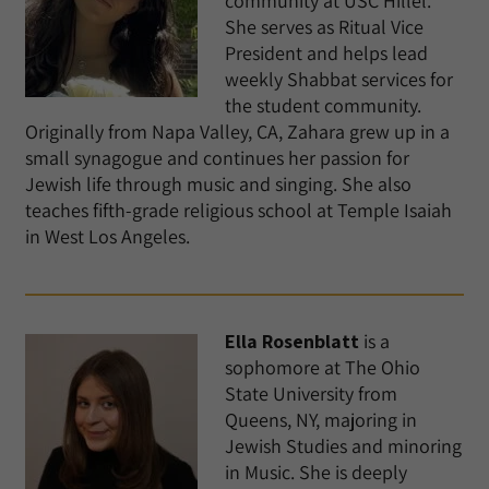
community at USC Hillel.
She serves as Ritual Vice
President and helps lead
weekly Shabbat services for
the student community.
Originally from Napa Valley, CA, Zahara grew up in a
small synagogue and continues her passion for
Jewish life through music and singing. She also
teaches fifth-grade religious school at Temple Isaiah
in West Los Angeles.
Ella Rosenblatt
is a
sophomore at The Ohio
State University from
Queens, NY, majoring in
Jewish Studies and minoring
in Music. She is deeply