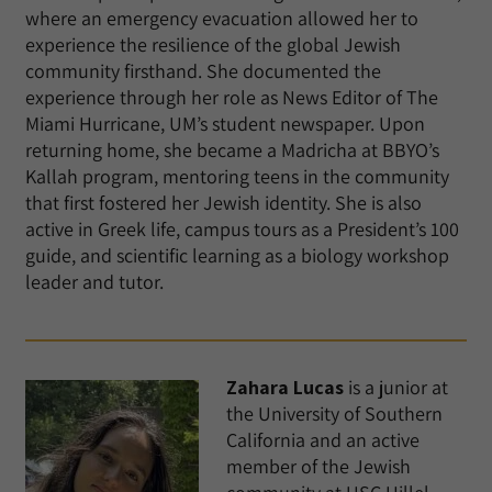
where an emergency evacuation allowed her to
experience the resilience of the global Jewish
community firsthand. She documented the
experience through her role as News Editor of The
Miami Hurricane, UM’s student newspaper. Upon
returning home, she became a Madricha at BBYO’s
Kallah program, mentoring teens in the community
that first fostered her Jewish identity. She is also
active in Greek life, campus tours as a President’s 100
guide, and scientific learning as a biology workshop
leader and tutor.
Zahara Lucas
is a junior at
the University of Southern
California and an active
member of the Jewish