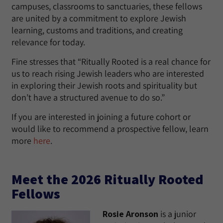
campuses, classrooms to sanctuaries, these fellows
are united by a commitment to explore Jewish
learning, customs and traditions, and creating
relevance for today.
Fine stresses that “Ritually Rooted is a real chance for
us to reach rising Jewish leaders who are interested
in exploring their Jewish roots and spirituality but
don’t have a structured avenue to do so.”
If you are interested in joining a future cohort or
would like to recommend a prospective fellow, learn
more
here
.
Meet the 2026 Ritually Rooted
Fellows
Rosie Aronson
is a junior