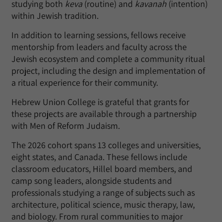
studying both
keva
(routine) and
kavanah
(intention)
within Jewish tradition.
In addition to learning sessions, fellows receive
mentorship from leaders and faculty across the
Jewish ecosystem and complete a community ritual
project, including the design and implementation of
a ritual experience for their community.
Hebrew Union College is grateful that grants for
these projects are available through a partnership
with Men of Reform Judaism.
The 2026 cohort spans 13 colleges and universities,
eight states, and Canada. These fellows include
classroom educators, Hillel board members, and
camp song leaders, alongside students and
professionals studying a range of subjects such as
architecture, political science, music therapy, law,
and biology. From rural communities to major