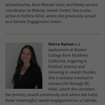
schoolteacher, Bnei Mitzvah tutor, and family service
coordinator at Midway Jewish Center. She is also
active in Hofstra Hillel, where she previously served
as a Service Engagement Intern.
Sierra Hyman
is a
sophomore at Boston
College from Northern
California, majoring in
Political Science and
minoring in Jewish Studies.
She is actively involved in
campus life through BC
Hillel, which she considers
her primary Jewish community and where she helps
foster meaningful Jewish engagement on a Catholic