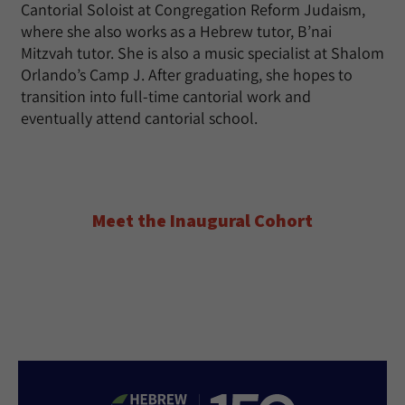
Cantorial Soloist at Congregation Reform Judaism,
where she also works as a Hebrew tutor, B’nai
Mitzvah tutor. She is also a music specialist at Shalom
Orlando’s Camp J. After graduating, she hopes to
transition into full-time cantorial work and
eventually attend cantorial school.
Meet the Inaugural Cohort