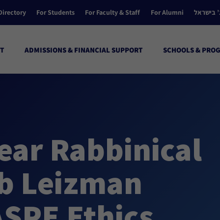
Directory
For Students
For Faculty & Staff
For Alumni
הקולג’ ב
T
ADMISSIONS & FINANCIAL SUPPORT
SCHOOLS & PRO
Year Rabbinical
b Leizman
ASPE Ethics