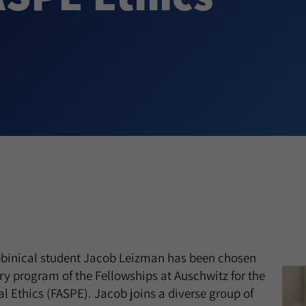
abbinical student Jacob Leizman has been chosen
ry program of the Fellowships at Auschwitz for the
al Ethics (FASPE). Jacob joins a diverse group of