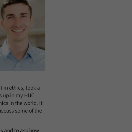
 in ethics, took a
es up in my HUC
cs in the world. It
iscuss some of the
ls and to ask how