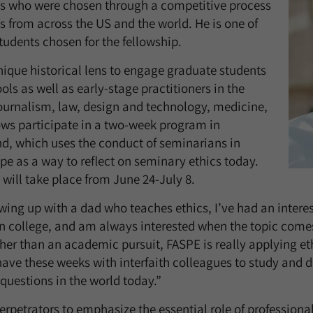
ws who were chosen through a competitive process
s from across the US and the world. He is one of
tudents chosen for the fellowship.
ique historical lens to engage graduate students
ols as well as early-stage practitioners in the
 journalism, law, design and technology, medicine,
ws participate in a two-week program in
, which uses the conduct of seminarians in
e as a way to reflect on seminary ethics today.
 will take place from June 24-July 8.
ing up with a dad who teaches ethics, I’ve had an interest
in college, and am always interested when the topic com
her than an academic pursuit, FASPE is really applying ethi
ave these weeks with interfaith colleagues to study and d
questions in the world today.”
erpetrators to emphasize the essential role of professiona