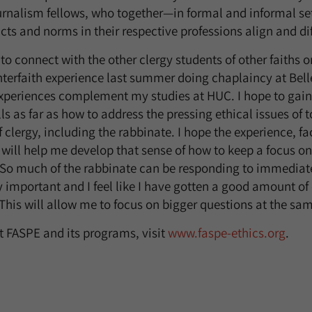
urnalism fellows, who together—in formal and informal s
ts and norms in their respective professions align and dif
to connect with the other clergy students of other faiths on 
terfaith experience last summer doing chaplaincy at Bell
 experiences complement my studies at HUC. I hope to gain 
ls as far as how to address the pressing ethical issues of t
of clergy, including the rabbinate. I hope the experience, fa
 will help me develop that sense of how to keep a focus on
. So much of the rabbinate can be responding to immediat
y important and I feel like I have gotten a good amount of
 This will allow me to focus on bigger questions at the sa
 FASPE and its programs, visit
www.faspe-ethics.org
.