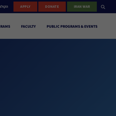
ישראל
APPLY
DONATE
IRAN WAR
GRAMS
FACULTY
PUBLIC PROGRAMS & EVENTS