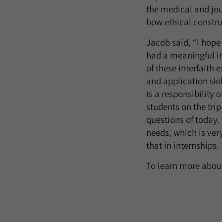
the medical and jo
how ethical construc
Jacob said, “I hope 
had a meaningful in
of these interfaith
and application skil
is a responsibility 
students on the trip
questions of today
needs, which is ver
that in internships.
To learn more about