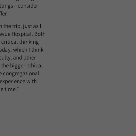
ettings—consider
fer.
the trip, just as I
evue Hospital. Both
critical thinking
oday, which I think
culty, and other
 the bigger ethical
e congregational
 experience with
me time.”