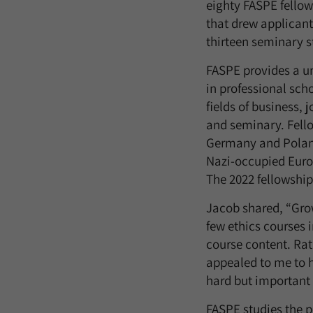
eighty FASPE fello
that drew applicant
thirteen seminary s
FASPE provides a un
in professional scho
fields of business,
and seminary. Fello
Germany and Poland
Nazi-occupied Europ
The 2022 fellowship
Jacob shared, “Grow
few ethics courses 
course content. Rat
appealed to me to h
hard but important 
FASPE studies the p