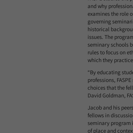
and why profession
examines the role o
governing seminari
historical backgrou
issues. The program
seminary schools by
rules to focus on e
which they practice
“By educating stude
professions, FASPE s
choices that the fel
David Goldman, FA
Jacob and his peers
fellows in discussi
seminary program is
of place and contex