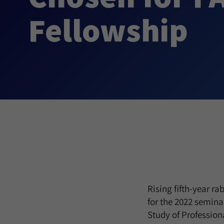
Fellowship
Rising fifth-year r
for the 2022 semina
Study of Profession