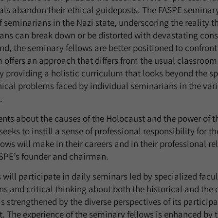
als abandon their ethical guideposts. The FASPE semina
f seminarians in the Nazi state, underscoring the reality 
ans can break down or be distorted with devastating cons
nd, the seminary fellows are better positioned to confro
 offers an approach that differs from the usual classroom
 providing a holistic curriculum that looks beyond the spe
thical problems faced by individual seminarians in the vari
.
nts about the causes of the Holocaust and the power of t
eeks to instill a sense of professional responsibility for t
lows will make in their careers and in their professional re
SPE’s founder and chairman.
 will participate in daily seminars led by specialized fac
ons and critical thinking about both the historical and th
 strengthened by the diverse perspectives of its particip
t. The experience of the seminary fellows is enhanced by 