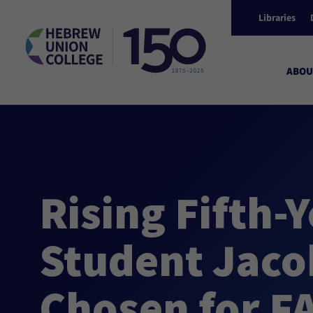
Libraries
ABOU
Rising Fifth-
Student Jaco
Chosen for F