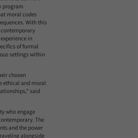
ry program
that moral codes
equences. With this
nt contemporary
 experience in
cifics of formal
ous settings within
heir chosen
he ethical and moral
lationships,” said
ulty who engage
e contemporary. The
ants and the power
traveling alongside