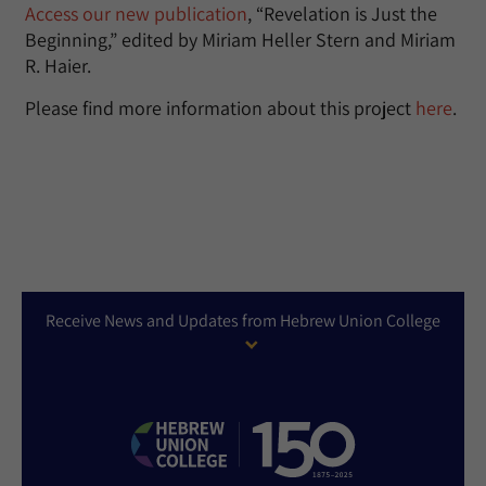
Access our new publication
, “Revelation is Just the
Beginning,” edited by Miriam Heller Stern and Miriam
R. Haier.
Please find more information about this project
here
.
Receive News and Updates from Hebrew Union College