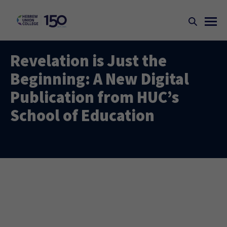
Revelation is Just the
Beginning: A New Digital
Publication from HUC’s
School of Education