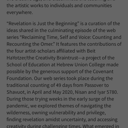
the artistic works to individuals and communities
everywhere.
“Revelation is Just the Beginning” is a curation of the
ideas shared in the culminating episode of the web
series “Reclaiming Time, Self and Voice: Counting and
Recounting the Omer.” It features the contributions of
the four artist-scholars affiliated with Beit
HaYotzer/the Creativity Braintrust—a project of the
School of Education at Hebrew Union College made
possible by the generous support of the Covenant
Foundation. Our web series took place during the
traditional counting of 49 days from Passover to
Shavuot, in April and May 2020, Nisan and Iyar 5780.
During those trying weeks in the early surge of the
pandemic, we explored themes of navigating the
wilderness, owning vulnerability and privilege,
finding revelation amidst uncertainty, and accessing
creativity during challenging times. What emerged in