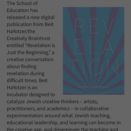
The School of
Education has
released a new digital
publication from Beit
HaYotzer/the
Creativity Braintrust
entitled “Revelation is
Just the Beginning,” a
creative conversation
about finding
revelation during
difficult times. Beit
HaYotzer is an
incubator designed to
catalyze Jewish creative thinkers – artists,
practitioners, and academics – in collaborative
experimentation around what Jewish teaching,
educational leadership, and learning can become in
the creative age, and disseminate the teaching and