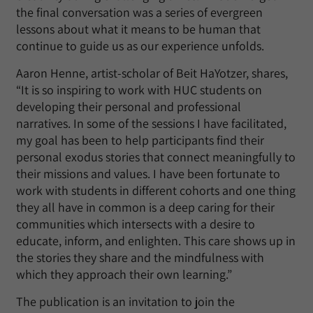
the final conversation was a series of evergreen
lessons about what it means to be human that
continue to guide us as our experience unfolds.
Aaron Henne, artist-scholar of Beit HaYotzer, shares,
“It is so inspiring to work with HUC students on
developing their personal and professional
narratives. In some of the sessions I have facilitated,
my goal has been to help participants find their
personal exodus stories that connect meaningfully to
their missions and values. I have been fortunate to
work with students in different cohorts and one thing
they all have in common is a deep caring for their
communities which intersects with a desire to
educate, inform, and enlighten. This care shows up in
the stories they share and the mindfulness with
which they approach their own learning.”
The publication is an invitation to join the