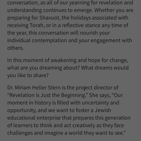
conversation, as all of our yearning for revelation and
understanding continues to emerge. Whether you are
preparing for Shavuot, the holidays associated with
receiving Torah, or in a reflective stance any time of
the year, this conversation will nourish your
individual contemplation and your engagement with
others.
In this moment of awakening and hope for change,
what are you dreaming about? What dreams would
you like to share?
Dr. Miriam Heller Stern is the project director of
“Revelation is Just the Beginning.” She says, “Our
moment in history is filled with uncertainty and
opportunity, and we want to foster a Jewish
educational enterprise that prepares this generation
of learners to think and act creatively as they face
challenges and imagine a world they want to see.”