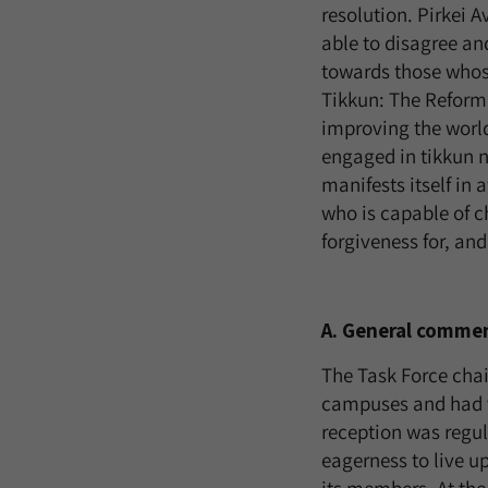
resolution. Pirkei 
able to disagree an
towards those whose
Tikkun: The Reform
improving the worl
engaged in tikkun no
manifests itself in
who is capable of c
forgiveness for, and
A. General comme
The Task Force cha
campuses and had v
reception was regu
eagerness to live u