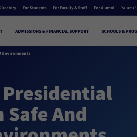
Directory
For Students
For Faculty & Staff
For Alumni
הקולג’ ב
T
ADMISSIONS & FINANCIAL SUPPORT
SCHOOLS & PRO
ul Environments
 Presidential
n Safe And
nvironments