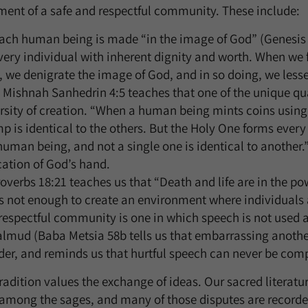
ment of a safe and respectful community. These include:
ach human being is made “in the image of God” (Genesis 1
ery individual with inherent dignity and worth. When we fa
, we denigrate the image of God, and in so doing, we less
Mishnah Sanhedrin 4:5 teaches that one of the unique qual
versity of creation. “When a human being mints coins usin
 is identical to the others. But the Holy One forms ever
t human being, and not a single one is identical to another
cation of God’s hand.
verbs 18:21 teaches us that “Death and life are in the pow
is not enough to create an environment where individuals 
 respectful community is one in which speech is not used 
almud (Baba Metsia 58b tells us that embarrassing another
r, and reminds us that hurtful speech can never be comp
tradition values the exchange of ideas. Our sacred literatur
 among the sages, and many of those disputes are recorded