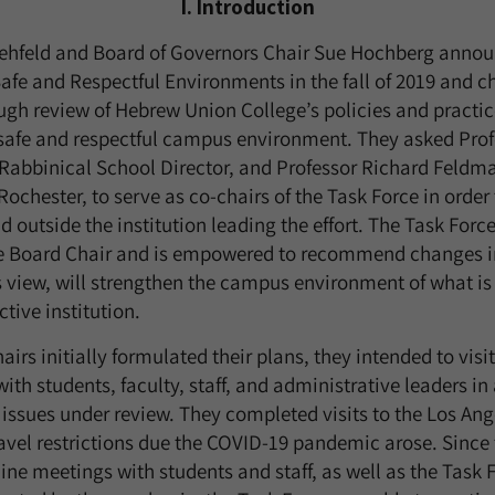
I. Introduction
ehfeld and Board of Governors Chair Sue Hochberg annou
Safe and Respectful Environments in the fall of 2019 and c
gh review of Hebrew Union College’s policies and practice
 safe and respectful campus environment. They asked Pro
Rabbinical School Director, and Professor Richard Feldma
 Rochester, to serve as co-chairs of the Task Force in order
 outside the institution leading the effort. The Task Force
he Board Chair and is empowered to recommend changes in
its view, will strengthen the campus environment of what i
ctive institution.
airs initially formulated their plans, they intended to visi
h students, faculty, staff, and administrative leaders in a
 issues under review. They completed visits to the Los An
vel restrictions due the COVID-19 pandemic arose. Since 
ne meetings with students and staff, as well as the Task Fo