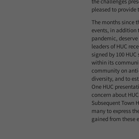
the challenges pres
pleased to provide t
The months since t
events, in addition
pandemic, deserve p
leaders of HUC rece
signed by 100 HUC s
within its communit
community on anti-r
diversity, and to es
One HUC presentati
concern about HUC’
Subsequent Town Hal
many to express the
gained from these ev