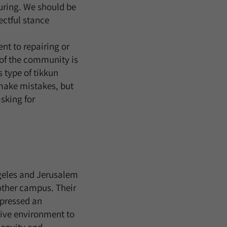
during. We should be
ectful stance
t to repairing or
of the community is
s type of tikkun
 make mistakes, but
sking for
geles and Jerusalem
other campus. Their
xpressed an
tive environment to