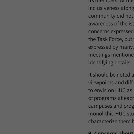
its members. At the
inclusiveness alon
community did not f
awareness of the is
concerns expressed 
the Task Force, but
expressed by many, 
meetings mentioned 
identifying details.
It should be noted 
viewpoints and diff
to envision HUC as 
of programs at each
campuses and progra
monolithic HUC stud
characterize them h
B. Concerns about