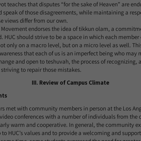
Avot teaches that disputes “for the sake of Heaven” are en
d speak of those disagreements, while maintaining a resp
 views differ from our own.
 Movement endorses the idea of tikkun olam, a commitmen
d. HUC should strive to be a space in which each member 
t only on a macro level, but on a micro level as well. Thi
 awareness that each of us is an imperfect being who may
hange and open to teshuvah, the process of recognizing, a
 striving to repair those mistakes.
III. Review of Campus Climate
nts
irs met with community members in person at the Los An
ideo conferences with a number of individuals from the 
larly warm and cooperative. In general, the community e
p to HUC’s values and to provide a welcoming and suppor