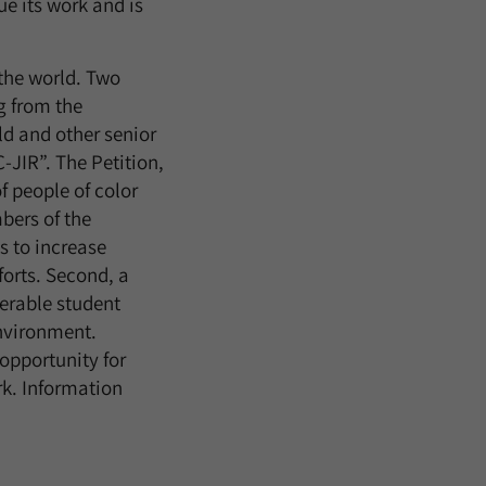
e its work and is
the world. Two
g from the
ld and other senior
-JIR”. The Petition,
 people of color
bers of the
s to increase
forts. Second, a
erable student
nvironment.
opportunity for
rk. Information