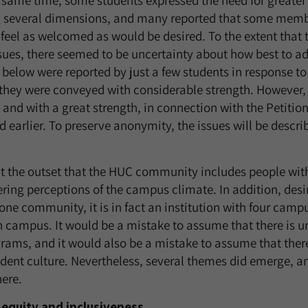
 same time, some students expressed the need for greater
g several dimensions, and many reported that some memb
eel as welcomed as would be desired. To the extent that 
sues, there seemed to be uncertainty about how best to a
below were reported by just a few students in response to
 they were conveyed with considerable strength. However,
and with a great strength, in connection with the Petitio
earlier. To preserve anonymity, the issues will be descr
at the outset that the HUC community includes people with
ering perceptions of the campus climate. In addition, desi
one community, it is in fact an institution with four cam
 campus. It would be a mistake to assume that there is un
ms, and it would also be a mistake to assume that there 
ent culture. Nevertheless, several themes did emerge, a
ere.
 equity and inclusiveness