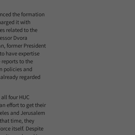
nced the formation
harged it with
s related to the
fessor Dvora
n, former President
 to have expertise
 reports to the
 policies and
s already regarded
t all four HUC
n effort to get their
geles and Jerusalem
that time, they
rce itself. Despite