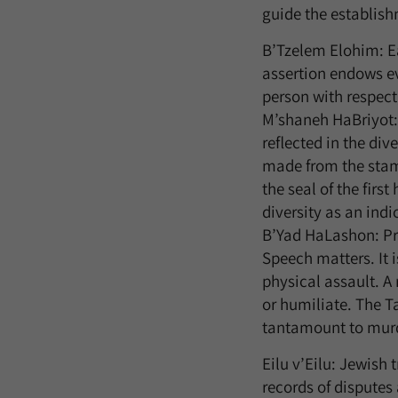
guide the establish
B’Tzelem Elohim: E
assertion endows ev
person with respect
M’shaneh HaBriyot: 
reflected in the di
made from the stamp
the seal of the firs
diversity as an indi
B’Yad HaLashon: Pro
Speech matters. It 
physical assault. A
or humiliate. The T
tantamount to murde
Eilu v’Eilu: Jewish 
records of disputes