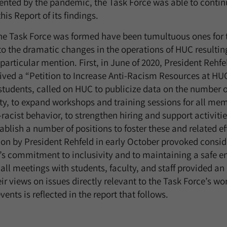
ented by the pandemic, the Task Force was able to continu
his Report of its findings.
he Task Force was formed have been tumultuous ones for 
 to the dramatic changes in the operations of HUC resultin
articular mention. First, in June of 2020, President Rehfe
ived a “Petition to Increase Anti-Racism Resources at HUC
tudents, called on HUC to publicize data on the number of
y, to expand workshops and training sessions for all mem
acist behavior, to strengthen hiring and support activitie
tablish a number of positions to foster these and related ef
on by President Rehfeld in early October provoked consid
s commitment to inclusivity and to maintaining a safe e
l meetings with students, faculty, and staff provided an 
ir views on issues directly relevant to the Task Force’s wo
ents is reflected in the report that follows.