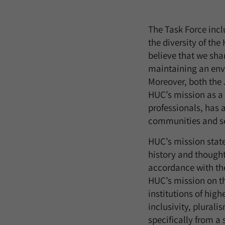
The Task Force inclu
the diversity of th
believe that we sha
maintaining an envi
Moreover, both the 
HUC’s mission as a 
professionals, has a
communities and ser
HUC’s mission statem
history and thought 
accordance with the
HUC’s mission on the
institutions of high
inclusivity, plural
specifically from a