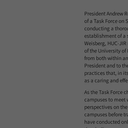
President Andrew R
of a Task Force on 
conducting a thorou
establishment of a
Weisberg, HUC-JIR 
of the University of
from both within and
President and to t
practices that, in 
as a caring and effe
As the Task Force ch
campuses to meet wit
perspectives on the
campuses before tra
have conducted onli