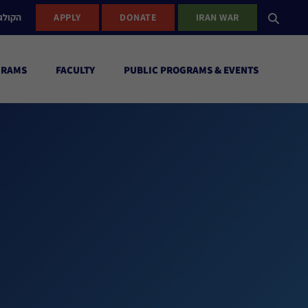
ישראל
APPLY
DONATE
IRAN WAR
GRAMS
FACULTY
PUBLIC PROGRAMS & EVENTS