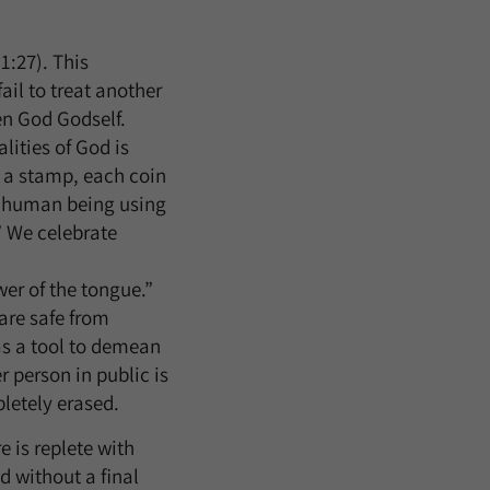
:27). This
il to treat another
en God Godself.
ities of God is
g a stamp, each coin
y human being using
.” We celebrate
er of the tongue.”
are safe from
as a tool to demean
 person in public is
letely erased.
e is replete with
 without a final