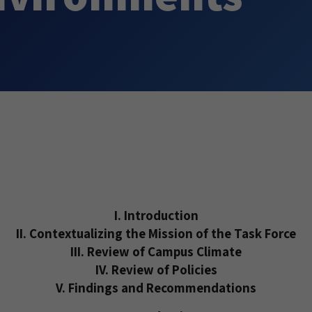
I. Introduction
II. Contextualizing the Mission of the Task Force
III. Review of Campus Climate
IV. Review of Policies
V. Findings and Recommendations