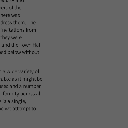
 equity and
ers of the
there was
ddress them. The
 invitations from
 they were
n and the Town Hall
ibed below without
 a wide variety of
rable as it might be
puses and a number
iformity across all
is a single,
nd we attempt to