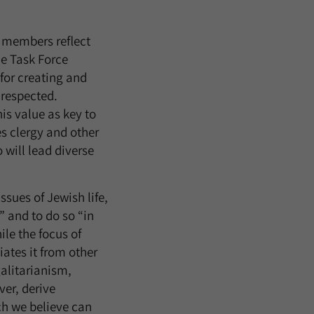
s members reflect
he Task Force
for creating and
 respected.
is value as key to
es clergy and other
 will lead diverse
ssues of Jewish life,
” and to do so “in
le the focus of
iates it from other
galitarianism,
ver, derive
ch we believe can