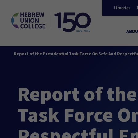
Libraries
ABOU
Report of the Presidential Task Force On Safe And Respectf
Report of the
Task Force O
Respectful E