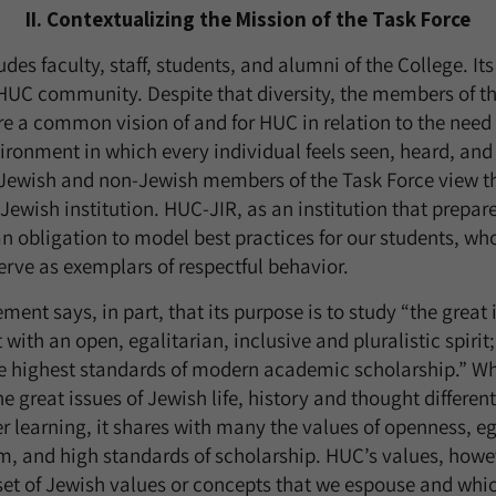
II. Contextualizing the Mission of the Task Force
des faculty, staff, students, and alumni of the College. It
e HUC community. Despite that diversity, the members of t
re a common vision of and for HUC in relation to the need 
ronment in which every individual feels seen, heard, and
Jewish and non-Jewish members of the Task Force view th
Jewish institution. HUC-JIR, as an institution that prepar
n obligation to model best practices for our students, who
ve as exemplars of respectful behavior.
ent says, in part, that its purpose is to study “the great i
with an open, egalitarian, inclusive and pluralistic spirit;
 highest standards of modern academic scholarship.” Whi
 great issues of Jewish life, history and thought different
er learning, it shares with many the values of openness, e
ism, and high standards of scholarship. HUC’s values, howe
 set of Jewish values or concepts that we espouse and whi