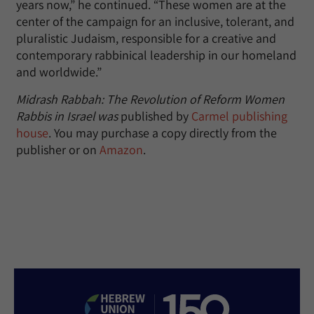
years now,” he continued. “These women are at the
center of the campaign for an inclusive, tolerant, and
pluralistic Judaism, responsible for a creative and
contemporary rabbinical leadership in our homeland
and worldwide.”
Midrash Rabbah: The Revolution of Reform Women
Rabbis in Israel was
published by
Carmel publishing
house
. You may purchase a copy directly from the
publisher or on
Amazon
.