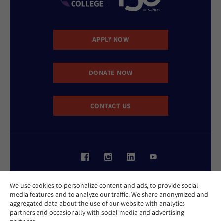
APPLY NOW
DONATE NOW
CONTACT US
Website Accessibility Policy
We use cookies to personalize content and ads, to provide social
Privacy Policy
media features and to analyze our traffic. We share anonymized and
Cookie Policy
aggregated data about the use of our website with analytics
Contact Us
partners and occasionally with social media and advertising
Report an Incident