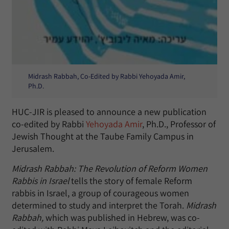
Midrash Rabbah, Co-Edited by Rabbi Yehoyada Amir,
Ph.D.
HUC-JIR is pleased to announce a new publication
co-edited by Rabbi
Yehoyada Amir
, Ph.D., Professor of
Jewish Thought at the Taube Family Campus in
Jerusalem.
Midrash Rabbah: The Revolution of Reform Women
Rabbis in Israel
tells the story of female Reform
rabbis in Israel, a group of courageous women
determined to study and interpret the Torah.
Midrash
Rabbah,
which was published in Hebrew, was co-