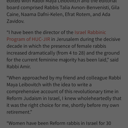
edited with Rabbi Maya Leibovitch and the editorial
board comprised Rabbis Talia Avnon-Benvenisti, Gila
Caine, Naama Dafni-Kelen, Efrat Rotem, and Ada
Zavidov.
“I have been the director of the
Israel Rabbinic
Program of HUC-JIR
in Jerusalem during the decisive
decade in which the presence of female rabbis
increased dramatically (from 4 to 28) and the ground
for the current feminine majority has been laid,” said
Rabbi Amir.
“When approached by my friend and colleague Rabbi
Maya Leibovitch with the idea to write a
comprehensive account of this revolutionary time in
Reform Judaism in Israel, I knew wholeheartedly that
it was the right choice for me, shortly before my own
retirement.”
“Women have been Reform rabbis in Israel for 30