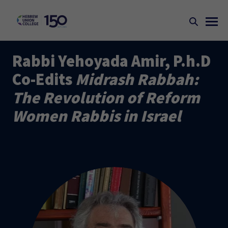
Rabbi Yehoyada Amir, P.h.D
Co-Edits
Midrash Rabbah:
The Revolution of Reform
Women Rabbis in Israel