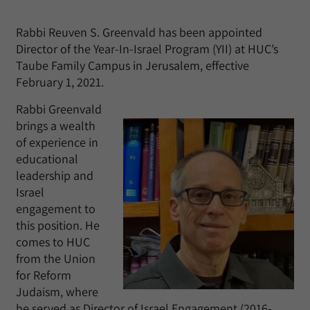
Rabbi Reuven S. Greenvald has been appointed
Director of the Year-In-Israel Program (YII) at HUC’s
Taube Family Campus in Jerusalem, effective
February 1, 2021.
Rabbi Greenvald
brings a wealth
of experience in
educational
leadership and
Israel
engagement to
this position. He
comes to HUC
from the Union
for Reform
Judaism, where
he served as Director of Israel Engagement (2016-