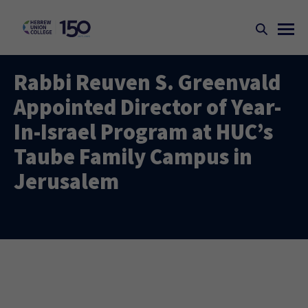
Rabbi Reuven S. Greenvald
Appointed Director of Year-
In-Israel Program at HUC’s
Taube Family Campus in
Jerusalem