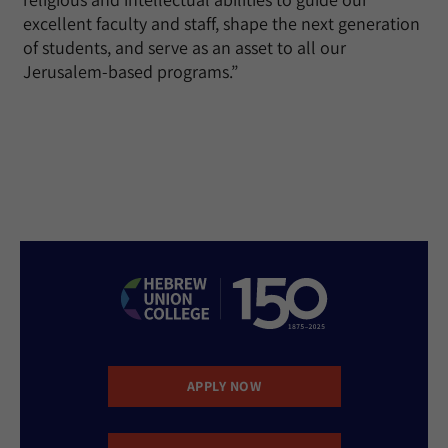
excellent faculty and staff, shape the next generation
of students, and serve as an asset to all our
Jerusalem-based programs.”
APPLY NOW