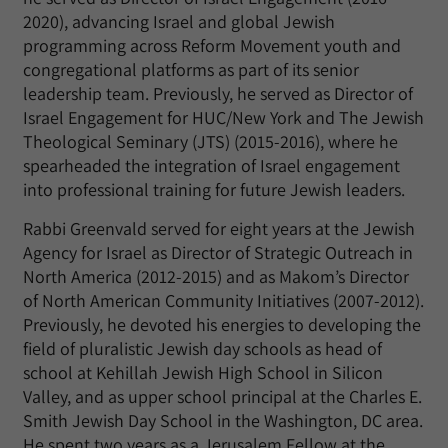
2020), advancing Israel and global Jewish
programming across Reform Movement youth and
congregational platforms as part of its senior
leadership team. Previously, he served as Director of
Israel Engagement for HUC/New York and The Jewish
Theological Seminary (JTS) (2015-2016), where he
spearheaded the integration of Israel engagement
into professional training for future Jewish leaders.
Rabbi Greenvald served for eight years at the Jewish
Agency for Israel as Director of Strategic Outreach in
North America (2012-2015) and as Makom’s Director
of North American Community Initiatives (2007-2012).
Previously, he devoted his energies to developing the
field of pluralistic Jewish day schools as head of
school at Kehillah Jewish High School in Silicon
Valley, and as upper school principal at the Charles E.
Smith Jewish Day School in the Washington, DC area.
He spent two years as a Jerusalem Fellow at the