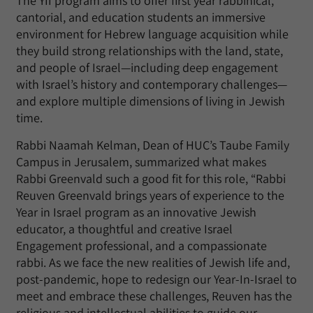
The YII program aims to offer first year rabbinical,
cantorial, and education students an immersive
environment for Hebrew language acquisition while
they build strong relationships with the land, state,
and people of Israel—including deep engagement
with Israel’s history and contemporary challenges—
and explore multiple dimensions of living in Jewish
time.
Rabbi Naamah Kelman, Dean of HUC’s Taube Family
Campus in Jerusalem, summarized what makes
Rabbi Greenvald such a good fit for this role, “Rabbi
Reuven Greenvald brings years of experience to the
Year in Israel program as an innovative Jewish
educator, a thoughtful and creative Israel
Engagement professional, and a compassionate
rabbi. As we face the new realities of Jewish life and,
post-pandemic, hope to redesign our Year-In-Israel to
meet and embrace these challenges, Reuven has the
religious and intellectual abilities to guide our