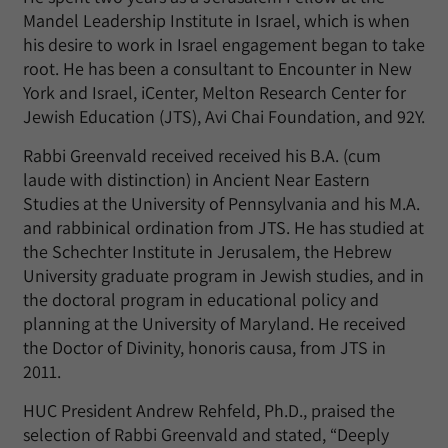
Mandel Leadership Institute in Israel, which is when
his desire to work in Israel engagement began to take
root. He has been a consultant to Encounter in New
York and Israel, iCenter, Melton Research Center for
Jewish Education (JTS), Avi Chai Foundation, and 92Y.
Rabbi Greenvald received received his B.A. (cum
laude with distinction) in Ancient Near Eastern
Studies at the University of Pennsylvania and his M.A.
and rabbinical ordination from JTS. He has studied at
the Schechter Institute in Jerusalem, the Hebrew
University graduate program in Jewish studies, and in
the doctoral program in educational policy and
planning at the University of Maryland. He received
the Doctor of Divinity, honoris causa, from JTS in
2011.
HUC President Andrew Rehfeld, Ph.D., praised the
selection of Rabbi Greenvald and stated, “Deeply