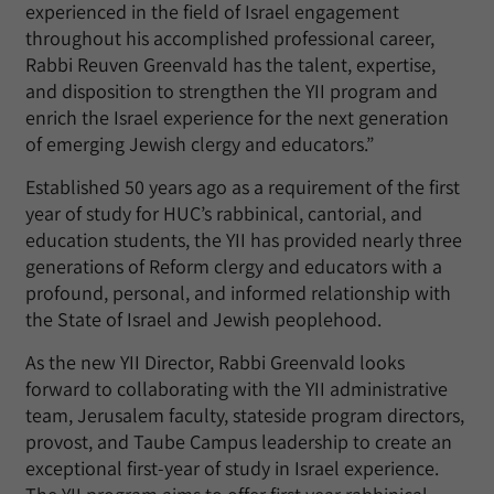
experienced in the field of Israel engagement
throughout his accomplished professional career,
Rabbi Reuven Greenvald has the talent, expertise,
and disposition to strengthen the YII program and
enrich the Israel experience for the next generation
of emerging Jewish clergy and educators.”
Established 50 years ago as a requirement of the first
year of study for HUC’s rabbinical, cantorial, and
education students, the YII has provided nearly three
generations of Reform clergy and educators with a
profound, personal, and informed relationship with
the State of Israel and Jewish peoplehood.
As the new YII Director, Rabbi Greenvald looks
forward to collaborating with the YII administrative
team, Jerusalem faculty, stateside program directors,
provost, and Taube Campus leadership to create an
exceptional first-year of study in Israel experience.