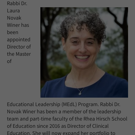
Rabbi Dr.
Laura
Novak
Winer has
been
appointed
Director of
the Master
of
Educational Leadership (MEdL) Program. Rabbi Dr.
Novak Winer has been a member of the leadership
team and part-time faculty of the Rhea Hirsch School
of Education since 2016 as Director of Clinical
Education. She will now expand her portfolio to