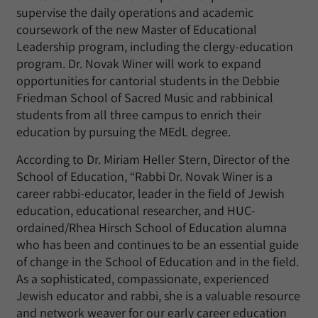
supervise the daily operations and academic
coursework of the new Master of Educational
Leadership program, including the clergy-education
program. Dr. Novak Winer will work to expand
opportunities for cantorial students in the Debbie
Friedman School of Sacred Music and rabbinical
students from all three campus to enrich their
education by pursuing the MEdL degree.
According to Dr. Miriam Heller Stern, Director of the
School of Education, “Rabbi Dr. Novak Winer is a
career rabbi-educator, leader in the field of Jewish
education, educational researcher, and HUC-
ordained/Rhea Hirsch School of Education alumna
who has been and continues to be an essential guide
of change in the School of Education and in the field.
As a sophisticated, compassionate, experienced
Jewish educator and rabbi, she is a valuable resource
and network weaver for our early career education