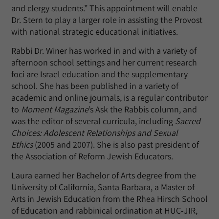
and clergy students.” This appointment will enable
Dr. Stern to play a larger role in assisting the Provost
with national strategic educational initiatives.
Rabbi Dr. Winer has worked in and with a variety of
afternoon school settings and her current research
foci are Israel education and the supplementary
school. She has been published in a variety of
academic and online journals, is a regular contributor
to
Moment Magazine
’s Ask the Rabbis column, and
was the editor of several curricula, including
Sacred
Choices: Adolescent Relationships and Sexual
Ethics
(2005 and 2007). She is also past president of
the Association of Reform Jewish Educators.
Laura earned her Bachelor of Arts degree from the
University of California, Santa Barbara, a Master of
Arts in Jewish Education from the Rhea Hirsch School
of Education and rabbinical ordination at HUC-JIR,