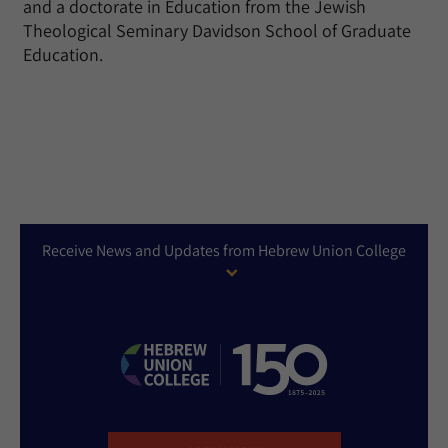
and a doctorate in Education from the Jewish
Theological Seminary Davidson School of Graduate
Education.
Receive News and Updates from Hebrew Union College