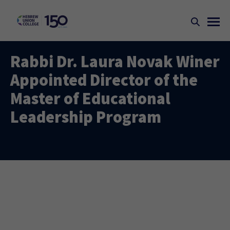
Rabbi Dr. Laura Novak Winer
Appointed Director of the
Master of Educational
Leadership Program