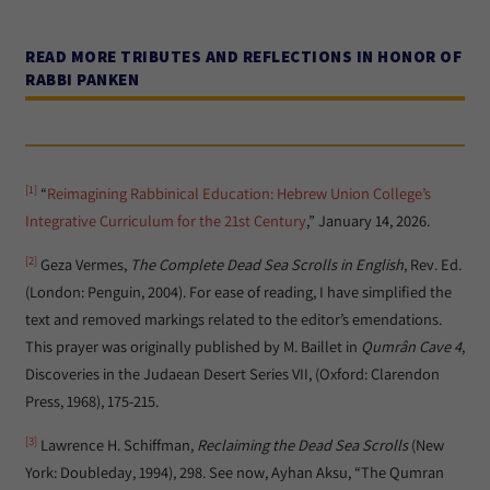
READ MORE TRIBUTES AND REFLECTIONS IN HONOR OF
RABBI PANKEN
[1]
“
Reimagining Rabbinical Education: Hebrew Union College’s
Integrative Curriculum for the 21st Century
,” January 14, 2026.
[2]
Geza Vermes,
The Complete Dead Sea Scrolls in English
, Rev. Ed.
(London: Penguin, 2004). For ease of reading, I have simplified the
text and removed markings related to the editor’s emendations.
This prayer was originally published by M. Baillet in
Qumr
ân Cave 4
,
Discoveries in the Judaean Desert Series VII, (Oxford: Clarendon
Press, 1968), 175-215.
[3]
Lawrence H. Schiffman,
Reclaiming the Dead Sea Scrolls
(New
York: Doubleday, 1994), 298. See now, Ayhan Aksu, “The Qumran