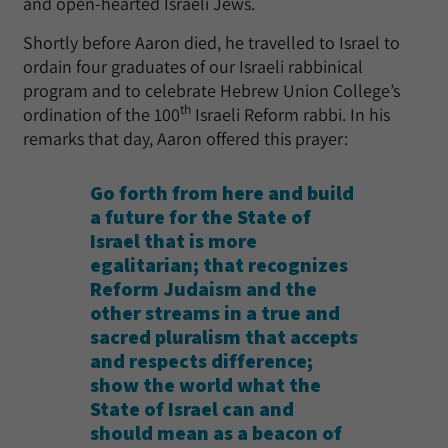
and open-hearted Israeli Jews.
Shortly before Aaron died, he travelled to Israel to
ordain four graduates of our Israeli rabbinical
program and to celebrate Hebrew Union College’s
th
ordination of the 100
Israeli Reform rabbi. In his
remarks that day, Aaron offered this prayer:
Go forth from here and build
a future for the State of
Israel that is more
egalitarian; that recognizes
Reform Judaism and the
other streams in a true and
sacred pluralism that accepts
and respects difference;
show the world what the
State of Israel can and
should mean as a beacon of