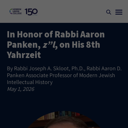
In Honor of Rabbi Aaron
Panken,
z”l
, on His 8th
Yahrzeit
By Rabbi Joseph A. Skloot, Ph.D., Rabbi Aaron D.
Panken Associate Professor of Modern Jewish
Intellectual History
May 1, 2026