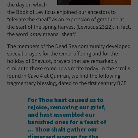
the day on which
the Book of Leviticus enjoined our ancestors to
“elevate the sheaf” as an expression of gratitude at
the start of the spring harvest (Leviticus 23:12). In fact,
the word
omer
means “sheaf.”
The members of the Dead Sea community developed
special prayers for the Omer offering and for the
holiday of Shavuot, prayers that are remarkably
similar to those some Jews recite today. In the scrolls
found in Cave 4 at Qumran, we find the following
fragmentary blessing, dated to the first century BCE:
For Thou hast caused us to
rejoice, removing our grief,
and hast assembled our
banished ones for a feast of
… Thou shalt gather our
dispersed women for the