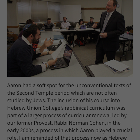
Aaron had a soft spot for the unconventional texts of
the Second Temple period which are not often
studied by Jews. The inclusion of his course into
Hebrew Union College’s rabbinical curriculum was
part of a larger process of curricular renewal led by
our former Provost, Rabbi Norman Cohen, in the
early 2000s, a process in which Aaron played a crucial
role. I am reminded of that process now as Hebrew