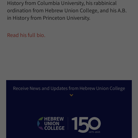
History from Columbia University, his rabbinical
ordination from Hebrew Union College, and his A.B.
in History from Princeton University.
Read his full bio.
Receive News and Updates from Hebrew Union College