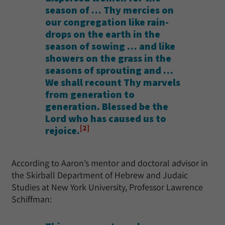
season of … Thy mercies on
our congregation like rain-
drops on the earth in the
season of sowing … and like
showers on the grass in the
seasons of sprouting and …
We shall recount Thy marvels
from generation to
generation. Blessed be the
Lord who has caused us to
[2]
rejoice.
According to Aaron’s mentor and doctoral advisor in
the Skirball Department of Hebrew and Judaic
Studies at New York University, Professor Lawrence
Schiffman: