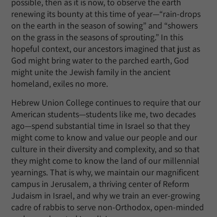
possible, then as it is now, to observe the earth
renewing its bounty at this time of year—“rain-drops
on the earth in the season of sowing” and “showers
on the grass in the seasons of sprouting.” In this
hopeful context, our ancestors imagined that just as
God might bring water to the parched earth, God
might unite the Jewish family in the ancient
homeland, exiles no more.
Hebrew Union College continues to require that our
American students—students like me, two decades
ago—spend substantial time in Israel so that they
might come to know and value our people and our
culture in their diversity and complexity, and so that
they might come to know the land of our millennial
yearnings. That is why, we maintain our magnificent
campus in Jerusalem, a thriving center of Reform
Judaism in Israel, and why we train an ever-growing
cadre of rabbis to serve non-Orthodox, open-minded