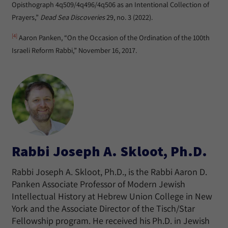
Opisthograph 4q509/4q496/4q506 as an Intentional Collection of
Prayers,”
Dead Sea Discoveries
29, no. 3 (2022).
[4]
Aaron Panken, “On the Occasion of the Ordination of the 100th
Israeli Reform Rabbi,” November 16, 2017.
Rabbi Joseph A. Skloot, Ph.D.
Rabbi Joseph A. Skloot, Ph.D., is the Rabbi Aaron D.
Panken Associate Professor of Modern Jewish
Intellectual History at Hebrew Union College in New
York and the Associate Director of the Tisch/Star
Fellowship program. He received his Ph.D. in Jewish