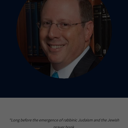
“Long before the emergence of rabbinic Judaism and the Jewish
prayer book,