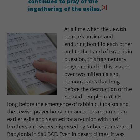
continued to pray of the
[3]
ingathering of the exiles.
At a time when the Jewish
people’s ancient and
enduring bond to each other
and to the Land of Israel is in
question, this fragmentary
prayer recited in this season
over two millennia ago,
demonstrates that long
before the destruction of the
Second Temple in 70 CE,
long before the emergence of rabbinic Judaism and
the Jewish prayer book, our ancestors mourned an
earlier exile and yearned for a reunion with their
brothers and sisters, dispersed by Nebuchadnezzar of
Babylonia in 586 BCE. Even in desert climes, it was