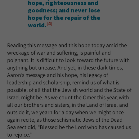
hope, righteousness and
goodness; and never lose
hope for the repair of the
[4]
world.
Reading this message and this hope today amid the
wreckage of war and suffering, is painful and
poignant. It is difficult to look toward the future with
anything but unease. And yet, in these dark times,
Aaron’s message and his hope, his legacy of
leadership and scholarship, remind us of what is
possible, of all that the Jewish world and the State of
Israel might be. As we count the Omer this year, with
all our brothers and sisters, in the Land of Israel and
outside it, we yearn for a day when we might once
again recite, as those schismatic Jews of the Dead
Sea sect did, “Blessed be the Lord who has caused us
to rejoice.”