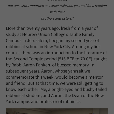
our ancestors mourned an earlier exile and yearned for a reunion
with their
brothers and sisters.”
More than twenty years ago, fresh from a year of
study at Hebrew Union College’s Taube Family
Campus in Jerusalem, I began my second year of
rabbinical school in New York City. Among my first
courses there was an introduction to the literature of
the Second Temple period (516 BCE to 70 CE), taught
by Rabbi Aaron Panken, of blessed memory. In
subsequent years, Aaron, whose yahrzeit we
commemorate this week, would become a mentor
and friend. But at that time, we were still getting to
know each other: Me, a bright-eyed and bushy-tailed
rabbinical student, and Aaron, the Dean of the New
York campus and professor of rabbinics.