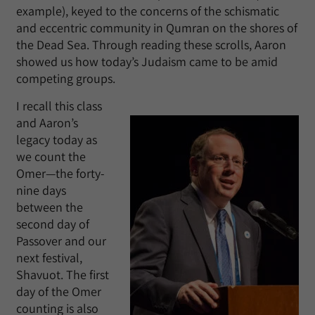
example), keyed to the concerns of the schismatic
and eccentric community in Qumran on the shores of
the Dead Sea. Through reading these scrolls, Aaron
showed us how today’s Judaism came to be amid
competing groups.
I recall this class
and Aaron’s
legacy today as
we count the
Omer—the forty-
nine days
between the
second day of
Passover and our
next festival,
Shavuot. The first
day of the Omer
counting is also