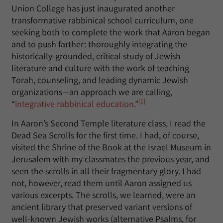
Union College has just inaugurated another
transformative rabbinical school curriculum, one
seeking both to complete the work that Aaron began
and to push farther: thoroughly integrating the
historically-grounded, critical study of Jewish
literature and culture with the work of teaching
Torah, counseling, and leading dynamic Jewish
organizations—an approach we are calling,
[1]
“
integrative rabbinical education
.”
In Aaron’s Second Temple literature class, I read the
Dead Sea Scrolls for the first time. I had, of course,
visited the Shrine of the Book at the Israel Museum in
Jerusalem with my classmates the previous year, and
seen the scrolls in all their fragmentary glory. I had
not, however, read them until Aaron assigned us
various excerpts. The scrolls, we learned, were an
ancient library that preserved variant versions of
well-known Jewish works (alternative Psalms, for