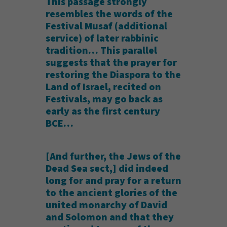
This passage strongly
resembles the words of the
Festival Musaf (additional
service) of later rabbinic
tradition… This parallel
suggests that the prayer for
restoring the Diaspora to the
Land of Israel, recited on
Festivals, may go back as
early as the first century
BCE…
[And further, the Jews of the
Dead Sea sect,] did indeed
long for and pray for a return
to the ancient glories of the
united monarchy of David
and Solomon and that they