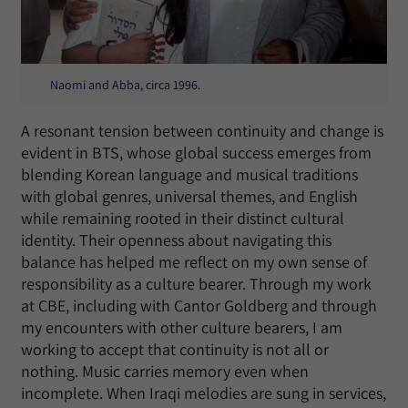
Naomi and Abba, circa 1996.
A resonant tension between continuity and change is
evident in BTS, whose global success emerges from
blending Korean language and musical traditions
with global genres, universal themes, and English
while remaining rooted in their distinct cultural
identity. Their openness about navigating this
balance has helped me reflect on my own sense of
responsibility as a culture bearer. Through my work
at CBE, including with Cantor Goldberg and through
my encounters with other culture bearers, I am
working to accept that continuity is not all or
nothing. Music carries memory even when
incomplete. When Iraqi melodies are sung in services,