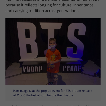
because it reflects longing for culture, inheritance,
and carrying tradition across generations.
Martin, age 6, at the pop-up event for BTS’ album release
of
Proof
, the last album before their hiatus.