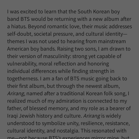
I was excited to learn that the South Korean boy
band BTS would be returning with a new album after
a hiatus. Beyond romantic love, their music addresses
self-doubt, societal pressure, and cultural identity—
themes I was not used to hearing from mainstream
American boy bands. Raising two sons, I am drawn to
their version of masculinity: strong yet capable of
vulnerability, moral reflection and honoring
individual differences while finding strength in
togetherness. I am a fan of BTS music going back to
their first album, but through the newest album,
Arirang
, named after a traditional Korean folk song, I
realized much of my admiration is connected to my
father, of blessed memory, and my role as a bearer of
Iraqi Jewish history and culture.
Arirang
is widely
understood to symbolize unity, resilience, resistance,
cultural identity, and nostalgia. This resonated with
me—not because BTS’s experiences mirror mine, but