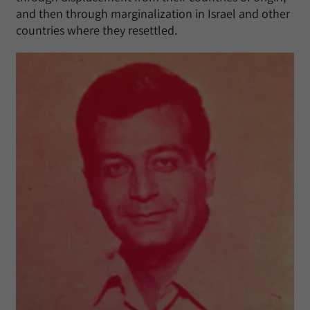
and then through marginalization in Israel and other
countries where they resettled.