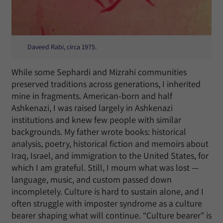
Daveed Rabi, circa 1975.
While some Sephardi and Mizrahi communities
preserved traditions across generations, I inherited
mine in fragments. American-born and half
Ashkenazi, I was raised largely in Ashkenazi
institutions and knew few people with similar
backgrounds. My father wrote books: historical
analysis, poetry, historical fiction and memoirs about
Iraq, Israel, and immigration to the United States, for
which I am grateful. Still, I mourn what was lost —
language, music, and custom passed down
incompletely. Culture is hard to sustain alone, and I
often struggle with imposter syndrome as a culture
bearer shaping what will continue. “Culture bearer” is