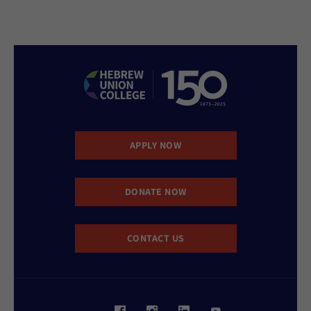
APPLY NOW
DONATE NOW
CONTACT US