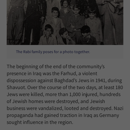
The Rabi family poses for a photo together.
The beginning of the end of the community’s
presence in Iraq was the Farhud, a violent
dispossession against Baghdad’s Jews in 1941, during
Shavuot. Over the course of the two days, at least 180
Jews were killed, more than 1,000 injured, hundreds
of Jewish homes were destroyed, and Jewish
business were vandalized, looted and destroyed. Nazi
propaganda had gained traction in Iraq as Germany
sought influence in the region.