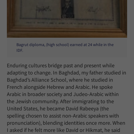
Bagrut diploma, (high school) earned at 24 while in the
IDF.
Enduring cultures bridge past and present while
adapting to change. In Baghdad, my father studied in
Baghdad’s Alliance School, where he studied in
French alongside Hebrew and Arabic. He spoke
Arabic in broader society and Judeo-Arabic within
the Jewish community. After immigrating to the
United States, he became David Rabeeya (the
spelling chosen to assist non-Arabic speakers with
pronunciation), blending identities once more. When
I asked if he felt more like David or Hikmat, he said