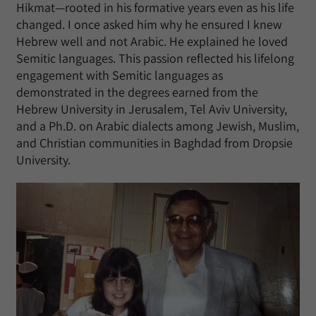
Hikmat—rooted in his formative years even as his life
changed. I once asked him why he ensured I knew
Hebrew well and not Arabic. He explained he loved
Semitic languages. This passion reflected his lifelong
engagement with Semitic languages as
demonstrated in the degrees earned from the
Hebrew University in Jerusalem, Tel Aviv University,
and a Ph.D. on Arabic dialects among Jewish, Muslim,
and Christian communities in Baghdad from Dropsie
University.