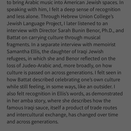
to bring Arabic music into American Jewish spaces. In
speaking with him, I felt a deep sense of recognition
and less alone. Through Hebrew Union College’s
Jewish Language Project, I later listened to an
interview with Director Sarah Bunin Benor, Ph.D., and
Battat on carrying culture through musical
fragments. In a separate interview with memoirist
Samantha Ellis, the daughter of Iraqi Jewish
refugees, in which she and Benor reflected on the
loss of Judeo-Arabic and, more broadly, on how
culture is passed on across generations. I felt seen in
how Battat described celebrating one’s own culture
while still feeling, in some ways, like an outsider. I
also felt recognition in Ellis’s words, as demonstrated
in her amba story, where she describes how the
famous Iraqi sauce, itself a product of trade routes
and intercultural exchange, has changed over time
and across generations.