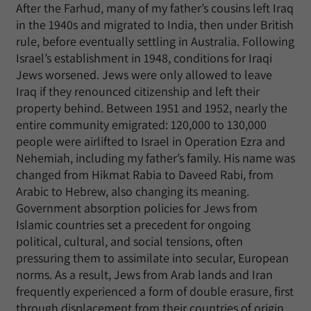
After the Farhud, many of my father’s cousins left Iraq
in the 1940s and migrated to India, then under British
rule, before eventually settling in Australia. Following
Israel’s establishment in 1948, conditions for Iraqi
Jews worsened. Jews were only allowed to leave
Iraq if they renounced citizenship and left their
property behind. Between 1951 and 1952, nearly the
entire community emigrated: 120,000 to 130,000
people were airlifted to Israel in Operation Ezra and
Nehemiah, including my father’s family. His name was
changed from Hikmat Rabia to Daveed Rabi, from
Arabic to Hebrew, also changing its meaning.
Government absorption policies for Jews from
Islamic countries set a precedent for ongoing
political, cultural, and social tensions, often
pressuring them to assimilate into secular, European
norms. As a result, Jews from Arab lands and Iran
frequently experienced a form of double erasure, first
through displacement from their countries of origin,