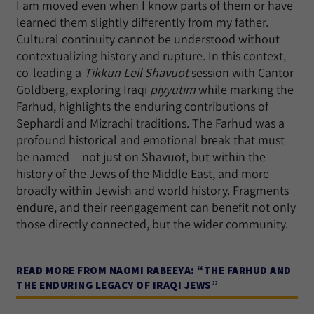
I am moved even when I know parts of them or have
learned them slightly differently from my father.
Cultural continuity cannot be understood without
contextualizing history and rupture. In this context,
co-leading a
Tikkun Leil Shavuot
session with Cantor
Goldberg, exploring Iraqi
piyyutim
while marking the
Farhud, highlights the enduring contributions of
Sephardi and Mizrachi traditions. The Farhud was a
profound historical and emotional break that must
be named— not just on Shavuot, but within the
history of the Jews of the Middle East, and more
broadly within Jewish and world history. Fragments
endure, and their reengagement can benefit not only
those directly connected, but the wider community.
READ MORE FROM NAOMI RABEEYA: “THE FARHUD AND
THE ENDURING LEGACY OF IRAQI JEWS”