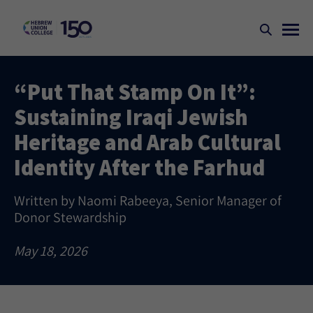
“Put That Stamp On It”:
Sustaining Iraqi Jewish
Heritage and Arab Cultural
Identity After the Farhud
Written by Naomi Rabeeya, Senior Manager of
Donor Stewardship
May 18, 2026