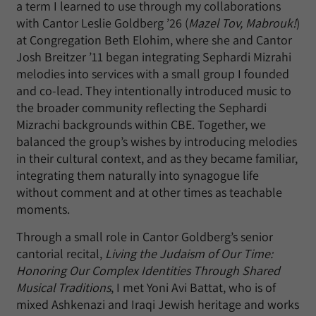
a term I learned to use through my collaborations
with Cantor Leslie Goldberg ’26 (
Mazel Tov, Mabrouk!
)
at Congregation Beth Elohim, where she and Cantor
Josh Breitzer ’11 began integrating Sephardi Mizrahi
melodies into services with a small group I founded
and co-lead. They intentionally introduced music to
the broader community reflecting the Sephardi
Mizrachi backgrounds within CBE. Together, we
balanced the group’s wishes by introducing melodies
in their cultural context, and as they became familiar,
integrating them naturally into synagogue life
without comment and at other times as teachable
moments.
Through a small role in Cantor Goldberg’s senior
cantorial recital,
Living the Judaism of Our Time:
Honoring Our Complex Identities Through Shared
Musical Traditions
, I met Yoni Avi Battat, who is of
mixed Ashkenazi and Iraqi Jewish heritage and works