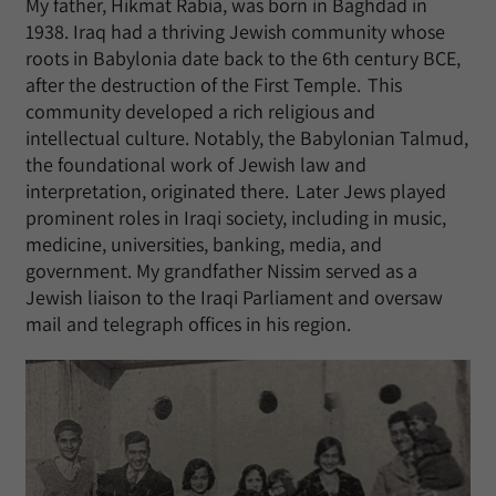
My father, Hikmat Rabia, was born in Baghdad in
1938. Iraq had a thriving Jewish community whose
roots in Babylonia date back to the 6th century BCE,
after the destruction of the First Temple. This
community developed a rich religious and
intellectual culture. Notably, the Babylonian Talmud,
the foundational work of Jewish law and
interpretation, originated there. Later Jews played
prominent roles in Iraqi society, including in music,
medicine, universities, banking, media, and
government. My grandfather Nissim served as a
Jewish liaison to the Iraqi Parliament and oversaw
mail and telegraph offices in his region.