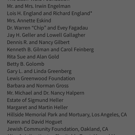
Mr. and Mrs. Irwin Engelman
Lois H. England and Richard England*
Mrs. Annette Eskind
Dr. Warren “Chip” and Evey Fagadau
Jay H. Geller and Lowell Gallagher
Dennis R. and Nancy Gilbert
Kenneth B. Gilman and Carol Feinberg
Rita Sue and Alan Gold
Betty B. Golomb
Gary L. and Linda Greenberg
Lewis Greenwood Foundation
Barbara and Norman Gross
Mr. Michael and Dr. Nancy Halpern
Estate of Sigmund Heller
Margaret and Martin Heller
Hillside Memorial Park and Mortuary, Los Angeles, CA
Karen and David Hoguet
Jewish Community Foundation, Oakland, CA