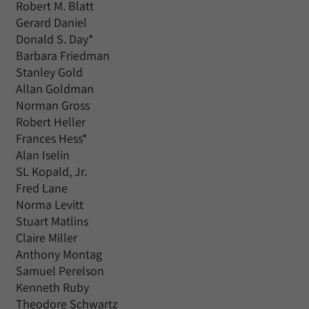
Robert M. Blatt
Gerard Daniel
Donald S. Day*
Barbara Friedman
Stanley Gold
Allan Goldman
Norman Gross
Robert Heller
Frances Hess*
Alan Iselin
SL Kopald, Jr.
Fred Lane
Norma Levitt
Stuart Matlins
Claire Miller
Anthony Montag
Samuel Perelson
Kenneth Ruby
Theodore Schwartz