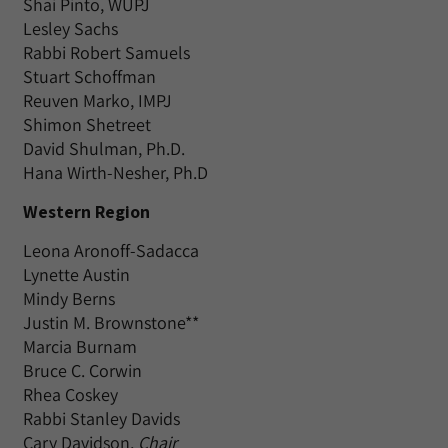
Shai Pinto, WUPJ
Lesley Sachs
Rabbi Robert Samuels
Stuart Schoffman
Reuven Marko, IMPJ
Shimon Shetreet
David Shulman, Ph.D.
Hana Wirth-Nesher, Ph.D
Western Region
Leona Aronoff-Sadacca
Lynette Austin
Mindy Berns
Justin M. Brownstone**
Marcia Burnam
Bruce C. Corwin
Rhea Coskey
Rabbi Stanley Davids
Cary Davidson,
Chair