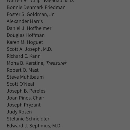
Warren R. “Chip” Fagadau, M.D.
Bonnie Denmark Friedman
Foster S. Goldman, Jr.
Alexander Harris
Daniel J. Hoffheimer
Douglas Hoffman
Karen M. Hoguet
Scott A. Joseph, M.D.
Richard E. Kann
Mona B. Kerstine,
Treasurer
Robert O. Mast
Steve Muhlbaum
Scott O’Neal
Joseph B. Pereles
Joan Pines, Chair
Joseph Pryzant
Judy Rosen
Stefanie Schneidler
Edward J. Septimus, M.D.