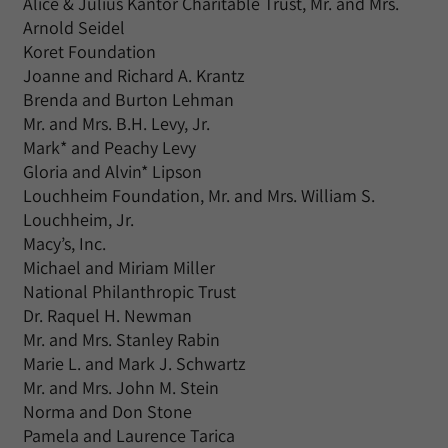
Alice & Julius Kantor Charitable Trust, Mr. and Mrs.
Arnold Seidel
Koret Foundation
Joanne and Richard A. Krantz
Brenda and Burton Lehman
Mr. and Mrs. B.H. Levy, Jr.
Mark* and Peachy Levy
Gloria and Alvin* Lipson
Louchheim Foundation, Mr. and Mrs. William S.
Louchheim, Jr.
Macy’s, Inc.
Michael and Miriam Miller
National Philanthropic Trust
Dr. Raquel H. Newman
Mr. and Mrs. Stanley Rabin
Marie L. and Mark J. Schwartz
Mr. and Mrs. John M. Stein
Norma and Don Stone
Pamela and Laurence Tarica