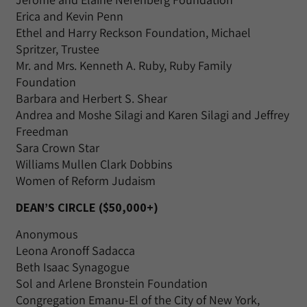
Erica and Kevin Penn
Ethel and Harry Reckson Foundation, Michael
Spritzer, Trustee
Mr. and Mrs. Kenneth A. Ruby, Ruby Family
Foundation
Barbara and Herbert S. Shear
Andrea and Moshe Silagi and Karen Silagi and Jeffrey
Freedman
Sara Crown Star
Williams Mullen Clark Dobbins
Women of Reform Judaism
DEAN’S CIRCLE ($50,000+)
Anonymous
Leona Aronoff Sadacca
Beth Isaac Synagogue
Sol and Arlene Bronstein Foundation
Congregation Emanu-El of the City of New York,