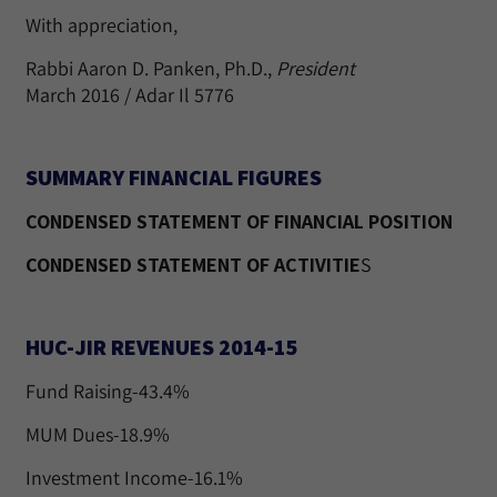
With appreciation,
Rabbi Aaron D. Panken, Ph.D.,
President
March 2016 / Adar Il 5776
SUMMARY FINANCIAL FIGURES
CONDENSED STATEMENT OF FINANCIAL POSITION
CONDENSED STATEMENT OF ACTIVITIE
S
HUC-JIR REVENUES 2014-15
Fund Raising-43.4%
MUM Dues-18.9%
Investment Income-16.1%