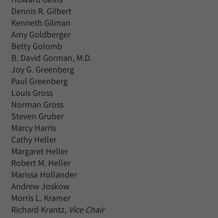
Dennis R. Gilbert
Kenneth Gilman
Amy Goldberger
Betty Golomb
B. David Gorman, M.D.
Joy G. Greenberg
Paul Greenberg
Louis Gross
Norman Gross
Steven Gruber
Marcy Harris
Cathy Heller
Margaret Heller
Robert M. Heller
Marissa Hollander
Andrew Joskow
Morris L. Kramer
Richard Krantz,
Vice Chair