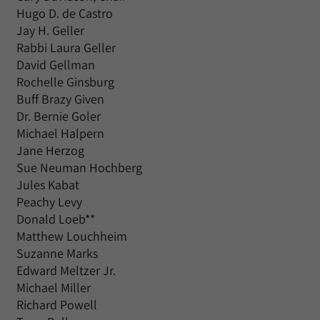
Hugo D. de Castro
Jay H. Geller
Rabbi Laura Geller
David Gellman
Rochelle Ginsburg
Buff Brazy Given
Dr. Bernie Goler
Michael Halpern
Jane Herzog
Sue Neuman Hochberg
Jules Kabat
Peachy Levy
Donald Loeb**
Matthew Louchheim
Suzanne Marks
Edward Meltzer Jr.
Michael Miller
Richard Powell