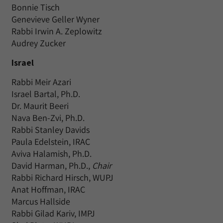
Bonnie Tisch
Genevieve Geller Wyner
Rabbi Irwin A. Zeplowitz
Audrey Zucker
Israel
Rabbi Meir Azari
Israel Bartal, Ph.D.
Dr. Maurit Beeri
Nava Ben-Zvi, Ph.D.
Rabbi Stanley Davids
Paula Edelstein, IRAC
Aviva Halamish, Ph.D.
David Harman, Ph.D.,
Chair
Rabbi Richard Hirsch, WUPJ
Anat Hoffman, IRAC
Marcus Hallside
Rabbi Gilad Kariv, IMPJ