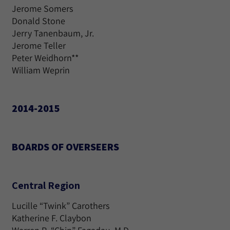
Jerome Somers
Donald Stone
Jerry Tanenbaum, Jr.
Jerome Teller
Peter Weidhorn**
William Weprin
2014-2015
BOARDS OF OVERSEERS
Central Region
Lucille “Twink” Carothers
Katherine F. Claybon