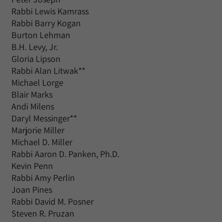
Rabbi Lewis Kamrass
Rabbi Barry Kogan
Burton Lehman
B.H. Levy, Jr.
Gloria Lipson
Rabbi Alan Litwak**
Michael Lorge
Blair Marks
Andi Milens
Daryl Messinger**
Marjorie Miller
Michael D. Miller
Rabbi Aaron D. Panken, Ph.D.
Kevin Penn
Rabbi Amy Perlin
Joan Pines
Rabbi David M. Posner
Steven R. Pruzan