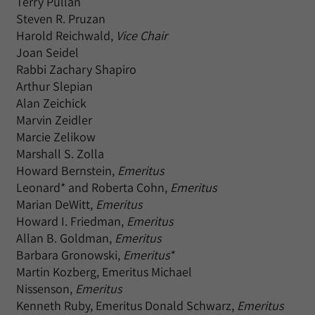
Terry Pullan
Steven R. Pruzan
Harold Reichwald,
Vice Chair
Joan Seidel
Rabbi Zachary Shapiro
Arthur Slepian
Alan Zeichick
Marvin Zeidler
Marcie Zelikow
Marshall S. Zolla
Howard Bernstein,
Emeritus
Leonard* and Roberta Cohn,
Emeritus
Marian DeWitt,
Emeritus
Howard I. Friedman,
Emeritus
Allan B. Goldman,
Emeritus
Barbara Gronowski,
Emeritus*
Martin Kozberg, Emeritus Michael
Nissenson,
Emeritus
Kenneth Ruby, Emeritus Donald Schwarz,
Emeritus