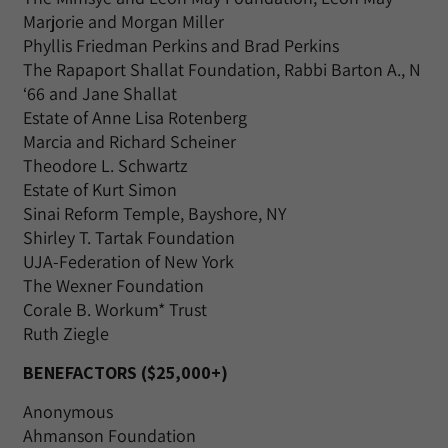
Marjorie and Morgan Miller
Phyllis Friedman Perkins and Brad Perkins
The Rapaport Shallat Foundation, Rabbi Barton A., N
‘66 and Jane Shallat
Estate of Anne Lisa Rotenberg
Marcia and Richard Scheiner
Theodore L. Schwartz
Estate of Kurt Simon
Sinai Reform Temple, Bayshore, NY
Shirley T. Tartak Foundation
UJA-Federation of New York
The Wexner Foundation
Corale B. Workum* Trust
Ruth Ziegle
BENEFACTORS ($25,000+)
Anonymous
Ahmanson Foundation