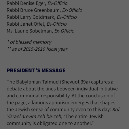
Rabbi Denise Eger,
Ex-Officio
Rabbi Bruce Greenbaum,
Ex-Officio
Rabbi Larry Goldmark,
Ex-Officio
Rabbi Janet Offel,
Ex-Officio
Ms. Laurie Sobelman,
Ex-Officio
* of blessed memory
** as of 2015-2016 fiscal year
PRESIDENT’S MESSAGE
The Babylonian Talmud (Shevuot 39a) captures a
debate about the lines between individual initiative
and communal responsibility. At the conclusion of
the page, a famous aphorism emerges that shapes
the Jewish sense of community even to this day:
Kol
Yisrael arevim zeh ba-zeh
, “The entire Jewish
community is obligated one to another.”