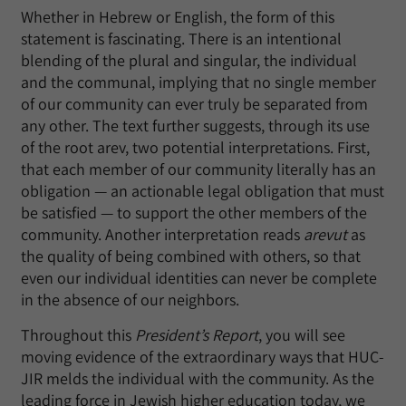
Whether in Hebrew or English, the form of this
statement is fascinating. There is an intentional
blending of the plural and singular, the individual
and the communal, implying that no single member
of our community can ever truly be separated from
any other. The text further suggests, through its use
of the root arev, two potential interpretations. First,
that each member of our community literally has an
obligation — an actionable legal obligation that must
be satisfied — to support the other members of the
community. Another interpretation reads
arevut
as
the quality of being combined with others, so that
even our individual identities can never be complete
in the absence of our neighbors.
Throughout this
President’s Report
, you will see
moving evidence of the extraordinary ways that HUC-
JIR melds the individual with the community. As the
leading force in Jewish higher education today, we