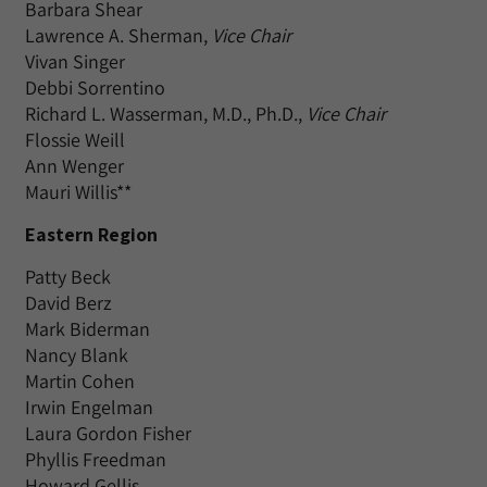
Barbara Shear
Lawrence A. Sherman,
Vice Chair
Vivan Singer
Debbi Sorrentino
Richard L. Wasserman, M.D., Ph.D.,
Vice Chair
Flossie Weill
Ann Wenger
Mauri Willis**
Eastern Region
Patty Beck
David Berz
Mark Biderman
Nancy Blank
Martin Cohen
Irwin Engelman
Laura Gordon Fisher
Phyllis Freedman
Howard Gellis