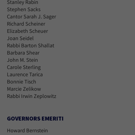
Stanley Rabin
Stephen Sacks
Cantor Sarah J. Sager
Richard Scheiner
Elizabeth Scheuer
Joan Seidel
Rabbi Barton Shallat
Barbara Shear
John M. Stein
Carole Sterling
Laurence Tarica
Bonnie Tisch
Marcie Zelikow
Rabbi Irwin Zeplowitz
GOVERNORS EMERITI
Howard Bernstein