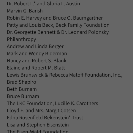
Dr. Robert L.* and Gloria L. Austin
Marvin G. Barish
Robin E. Harvey and Bruce O. Baumgartner
Patty and Louis Beck, Beck Family Foundation
Dr. Georgette Bennett & Dr. Leonard Polonsky
Philanthropy
Andrew and Linda Berger
Mark and Wendy Biderman
Nancy and Robert S. Blank
Elaine and Robert M. Blatt
Lewis Brunswick & Rebecca Matoff Foundation, Inc.,
Brad Shapiro
Beth Burnam
Bruce Burnam
The LKC Foundation, Lucille K. Carothers
Lloyd E. and Mrs. Margit Cotsen
Edna Rosenfield Bekenstein* Trust
Lisa and Stephen Eisenstein
The Eisen-Wald Foundation