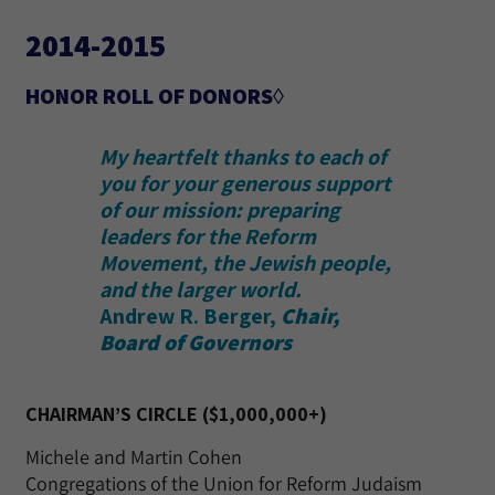
2014-2015
HONOR ROLL OF DONORS◊
My heartfelt thanks to each of
you for your generous support
of our mission: preparing
leaders for the Reform
Movement, the Jewish people,
and the larger world.
Andrew R. Berger,
Chair,
Board of Governors
CHAIRMAN’S CIRCLE ($1,000,000+)
Michele and Martin Cohen
Congregations of the Union for Reform Judaism