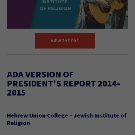
VIEW THE PDF
ADA VERSION OF
PRESIDENT’S REPORT 2014-
2015
Hebrew Union College – Jewish Institute of
Religion