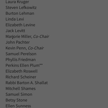
Laura Kruger
Steven Lefkowitz
Burton Lehman
Linda Levi
Elizabeth Levine
Jack Levitt
Marjorie Miller,
Co-Chair
John Pachter
Kevin Penn,
Co-Chair
Samuel Perelson
Phyllis Friedman
Perkins Ellen Plum**
Elizabeth Roswell
Richard Scheiner
Rabbi Barton A. Shallat
Mitchell Shames
Samuel Simon
Betsy Stone
Ellen Sunness