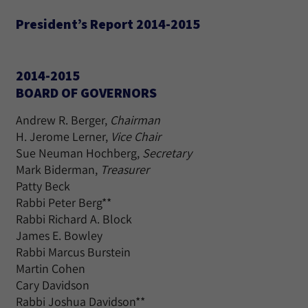
President’s Report 2014-2015
2014-2015
BOARD OF GOVERNORS
Andrew R. Berger,
Chairman
H. Jerome Lerner,
Vice Chair
Sue Neuman Hochberg,
Secretary
Mark Biderman,
Treasurer
Patty Beck
Rabbi Peter Berg**
Rabbi Richard A. Block
James E. Bowley
Rabbi Marcus Burstein
Martin Cohen
Cary Davidson
Rabbi Joshua Davidson**