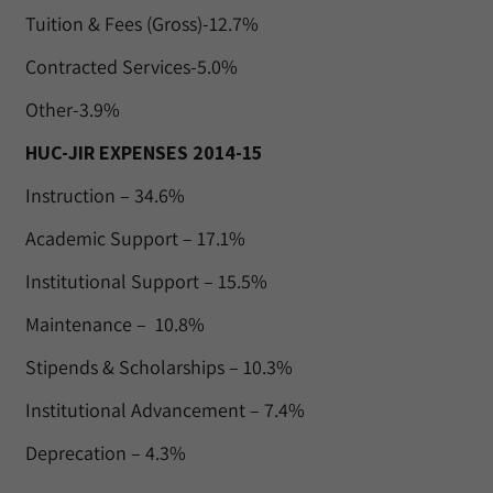
Tuition & Fees (Gross)-12.7%
Contracted Services-5.0%
Other-3.9%
HUC-JIR EXPENSES 2014-15
Instruction – 34.6%
Academic Support – 17.1%
Institutional Support – 15.5%
Maintenance – 10.8%
Stipends & Scholarships – 10.3%
Institutional Advancement – 7.4%
Deprecation – 4.3%