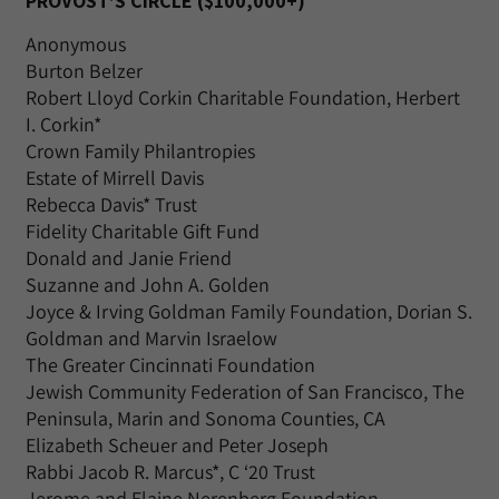
PROVOST’S CIRCLE ($100,000+)
Anonymous
Burton Belzer
Robert Lloyd Corkin Charitable Foundation, Herbert
I. Corkin*
Crown Family Philantropies
Estate of Mirrell Davis
Rebecca Davis* Trust
Fidelity Charitable Gift Fund
Donald and Janie Friend
Suzanne and John A. Golden
Joyce & Irving Goldman Family Foundation, Dorian S.
Goldman and Marvin Israelow
The Greater Cincinnati Foundation
Jewish Community Federation of San Francisco, The
Peninsula, Marin and Sonoma Counties, CA
Elizabeth Scheuer and Peter Joseph
Rabbi Jacob R. Marcus*, C ‘20 Trust
Jerome and Elaine Nerenberg Foundation