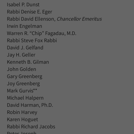
Isabel P. Dunst
Rabbi Denise E. Eger
Rabbi David Ellenson,
Chancellor Emeritus
Irwin Engelman
Warren R. “Chip” Fagadau, M.D.
Rabbi Steve Fox Rabbi
David J. Gelfand
Jay H. Geller
Kenneth B. Gilman
John Golden
Gary Greenberg
Joy Greenberg
Mark Gurvis**
Michael Halpern
David Harman, Ph.D.
Robin Harvey
Karen Hoguet
Rabbi Richard Jacobs
Peter Joseph