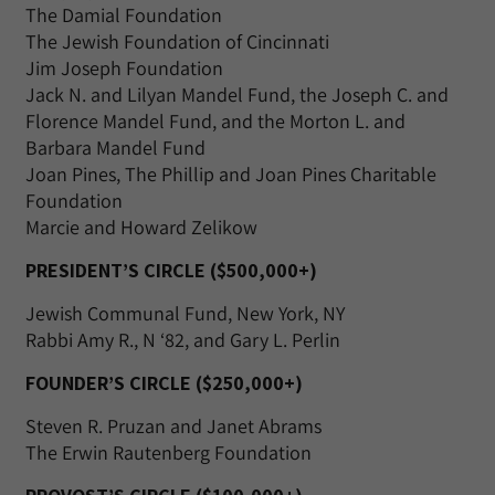
The Damial Foundation
The Jewish Foundation of Cincinnati
Jim Joseph Foundation
Jack N. and Lilyan Mandel Fund, the Joseph C. and
Florence Mandel Fund, and the Morton L. and
Barbara Mandel Fund
Joan Pines, The Phillip and Joan Pines Charitable
Foundation
Marcie and Howard Zelikow
PRESIDENT’S CIRCLE ($500,000+)
Jewish Communal Fund, New York, NY
Rabbi Amy R., N ‘82, and Gary L. Perlin
FOUNDER’S CIRCLE ($250,000+)
Steven R. Pruzan and Janet Abrams
The Erwin Rautenberg Foundation