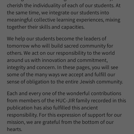
cherish the individuality of each of our students. At
the same time, we integrate our students into
meaningful collective learning experiences, mixing
together their skills and capacities.
We help our students become the leaders of
tomorrow who will build sacred community for
others. We act on our responsibility to the world
around us with innovation and commitment,
integrity and concern. In these pages, you will see
some of the many ways we accept and fulfill our
sense of obligation to the entire Jewish community.
Each and every one of the wonderful contributions
from members of the HUC-JIR family recorded in this
publication has also fulfilled this ancient
responsibility. For this expression of support for our
mission, we are grateful from the bottom of our
hearts.