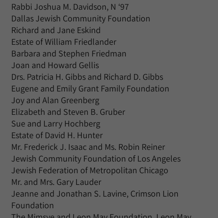
Rabbi Joshua M. Davidson, N ‘97
Dallas Jewish Community Foundation
Richard and Jane Eskind
Estate of William Friedlander
Barbara and Stephen Friedman
Joan and Howard Gellis
Drs. Patricia H. Gibbs and Richard D. Gibbs
Eugene and Emily Grant Family Foundation
Joy and Alan Greenberg
Elizabeth and Steven B. Gruber
Sue and Larry Hochberg
Estate of David H. Hunter
Mr. Frederick J. Isaac and Ms. Robin Reiner
Jewish Community Foundation of Los Angeles
Jewish Federation of Metropolitan Chicago
Mr. and Mrs. Gary Lauder
Jeanne and Jonathan S. Lavine, Crimson Lion
Foundation
The Mimsye and Leon May Foundation, Leon May