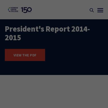
President's Report 2014-
2015
VIEW THE PDF