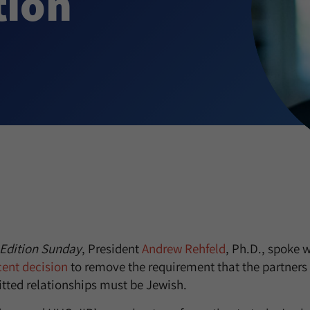
tion
Edition Sunday
, President
Andrew Rehfeld
, Ph.D., spoke 
cent decision
to remove the requirement that the partners 
tted relationships must be Jewish.