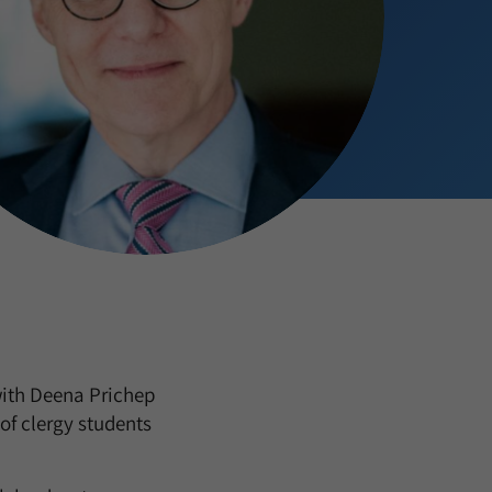
with Deena Prichep
of clergy students