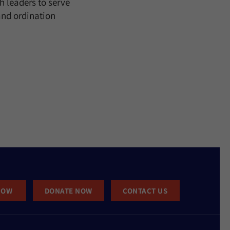
h leaders to serve
and ordination
NOW
DONATE NOW
CONTACT US