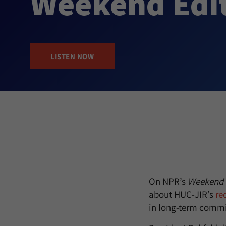
Weekend Edi
LISTEN NOW
On NPR’s
Weekend 
about HUC-JIR’s
re
in long-term commi