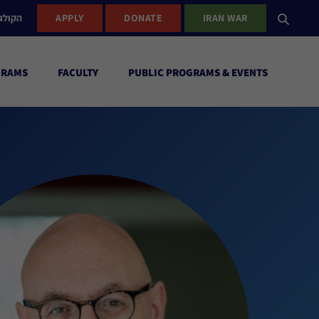
ישראל
APPLY
DONATE
IRAN WAR
GRAMS
FACULTY
PUBLIC PROGRAMS & EVENTS