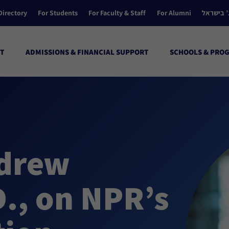
Directory
For Students
For Faculty & Staff
For Alumni
הקולג’ ב
T
ADMISSIONS & FINANCIAL SUPPORT
SCHOOLS & PRO
ndrew
D., on NPR’s