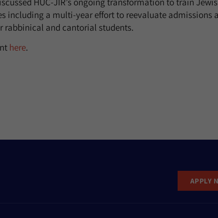
iscussed HUC-JIR’s ongoing transformation to train Jewis
 including a multi-year effort to reevaluate admissions 
r rabbinical and cantorial students.
ent
here
.
APPLY 