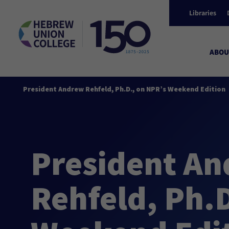
Libraries
ABOU
President Andrew Rehfeld, Ph.D., on NPR’s Weekend Edition
President A
Rehfeld, Ph.