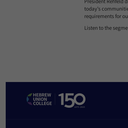
President Rehfeld d
today’s communities
requirements for ou
Listen to the segm