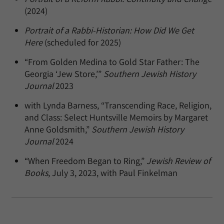
(2024)
Portrait of a Rabbi-Historian: How Did We Get
Here
(scheduled for 2025)
“From Golden Medina to Gold Star Father: The
Georgia ‘Jew Store,’”
Southern Jewish History
Journal
2023
with Lynda Barness, “Transcending Race, Religion,
and Class: Select Huntsville Memoirs by Margaret
Anne Goldsmith,”
Southern Jewish History
Journal
2024
“When Freedom Began to Ring,”
Jewish Review of
Books
, July 3, 2023, with Paul Finkelman