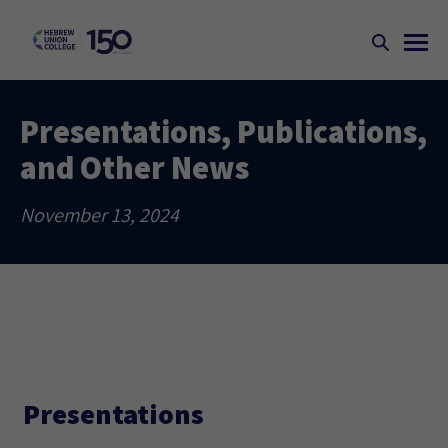
Presentations, Publications,
and Other News
November 13, 2024
Presentations