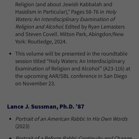
Religion (and about Jewish Kabbalah and
Hasidism in Particular),” Pages 58-76 in
Holy
Waters: An Interdisciplinary Examination of
Religion and Alcohol
. Edited by Ryan Lemasters
and Steven Covell. Milton Park, Abingdon/New
York: Routledge, 2024.
This volume will be presented in the roundtable
session titled “Holy Waters: An Interdisciplinary
Examination of Religion and Alcohol” (A23-116) at
the upcoming AAR/SBL conference in San Diego
on November 23.
Lance J. Sussman, Ph.D. ’87
Portrait of an American Rabbi: In His Own Words
(2023)
Portrait of a Reform Rabbi: Continuity and Change