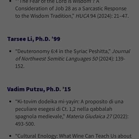
“ʽThe Fear of the Lord is Wisdom’? A
Consideration of Job 28 as a Sarcastic Response
to the Wisdom Tradition,”
HUCA
94 (2024): 21–47.
Tarsee Li, Ph.D. ’99
“Deuteronomy 6:4 in the Syriac Peshitta,”
Journal
of Northwest Semitic Languages 50
(2024): 139-
152.
Vadim Putzu, Ph.D. ’15
“Ki-tovim dodeika mi-yayin: A proposito di una
peculiare esegesi di Ct. 1,2 nella qabbalah
spagnola medievale,”
Materia Giudaica 27
(2022):
493-500.
“Cultural Enology: What Wine Can Teach Us about