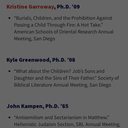
Kristine Garroway
, Ph.D. ’09
“Burials, Children, and the Prohibition Against
Passing a Child Through Fire: A Hot Take.”
American Schools of Oriental Research Annual
Meeting, San Diego
Kyle Greenwood, Ph.D. ’08
“What about the Children? Job’s Sons and
Daughter and the Sins of Their Father.” Society of
Biblical Literature Annual Meeting, San Diego
John Kampen, Ph.D. ’85
“Antisemitism and Sectarianism in Matthew.”
Hellenistic Judaism Section, SBL Annual Meeting,