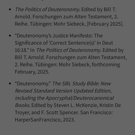
The Politics of Deuteronomy
. Edited by Bill T.
Arnold. Forschungen zum Alten Testament, 2.
Reihe. Tübingen: Mohr Siebeck, [February 2025].
“Deuteronomy’s Justice Manifesto: The
Significance of ‘Correct Sentence(s)’ in Deut
16:18.” In
The Politics of Deuteronomy
. Edited by
Bill T. Arnold. Forschungen zum Alten Testament,
2. Reihe. Tübingen: Mohr Siebeck, forthcoming
February, 2025.
“Deuteronomy.”
The SBL Study Bible: New
Revised Standard Version Updated Edition,
including the Apocryphal/Deuterocanonical
Books
. Edited by Steven L. McKenzie, Kristin De
Troyer, and F. Scott Spencer. San Francisco:
HarperSanFrancisco, 2023.