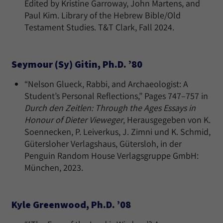
Edited by Kristine Garroway, John Martens, and
Paul Kim. Library of the Hebrew Bible/Old
Testament Studies. T&T Clark, Fall 2024.
Seymour (Sy) Gitin, Ph.D. ’80
“Nelson Glueck, Rabbi, and Archaeologist: A
Student’s Personal Reflections,” Pages 747–757 in
Durch den Zeitlen: Through the Ages Essays in
Honour of Dieter Vieweger
, Herausgegeben von K.
Soennecken, P. Leiverkus, J. Zimni und K. Schmid,
Gütersloher Verlagshaus, Gütersloh, in der
Penguin Random House Verlagsgruppe GmbH:
München, 2023.
Kyle Greenwood, Ph.D. ’08