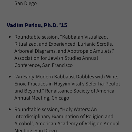
San Diego
Vadim Putzu, Ph.D. ’15
Roundtable session, “Kabbalah Visualized,
Ritualized, and Experienced: Lurianic Scrolls,
Arboreal Diagrams, and Apotropaic Amulets,”
Association for Jewish Studies Annual
Conference, San Francisco
“An Early-Modern Kabbalist Dabbles with Wine:
Enoic Practices in Hayyim Vital’s Sefer ha-Peulot
and Beyond,” Renaissance Society of America
Annual Meeting, Chicago
Roundtable session, “Holy Waters: An
Interdisciplinary Examination of Religion and
Alcohol”, American Academy of Religion Annual
Meeting, San Diego