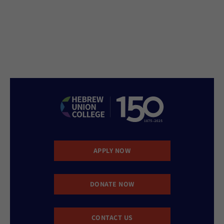
APPLY NOW
DONATE NOW
CONTACT US