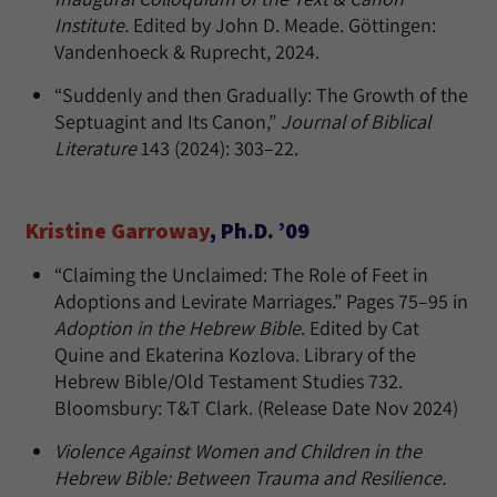
Institute.
Edited by John D. Meade. Göttingen:
Vandenhoeck & Ruprecht, 2024.
“Suddenly and then Gradually: The Growth of the
Septuagint and Its Canon,”
Journal of Biblical
Literature
143 (2024): 303–22.
Kristine Garroway
, Ph.D. ’09
“Claiming the Unclaimed: The Role of Feet in
Adoptions and Levirate Marriages.” Pages 75–95 in
Adoption in the Hebrew Bible
. Edited by Cat
Quine and Ekaterina Kozlova. Library of the
Hebrew Bible/Old Testament Studies 732.
Bloomsbury: T&T Clark. (Release Date Nov 2024)
Violence Against Women and Children in the
Hebrew Bible: Between Trauma and Resilience.