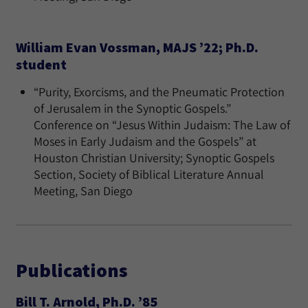
William Evan Vossman, MAJS ’22; Ph.D.
student
“Purity, Exorcisms, and the Pneumatic Protection
of Jerusalem in the Synoptic Gospels.”
Conference on “Jesus Within Judaism: The Law of
Moses in Early Judaism and the Gospels” at
Houston Christian University; Synoptic Gospels
Section, Society of Biblical Literature Annual
Meeting, San Diego
Publications
Bill T. Arnold, Ph.D. ’85