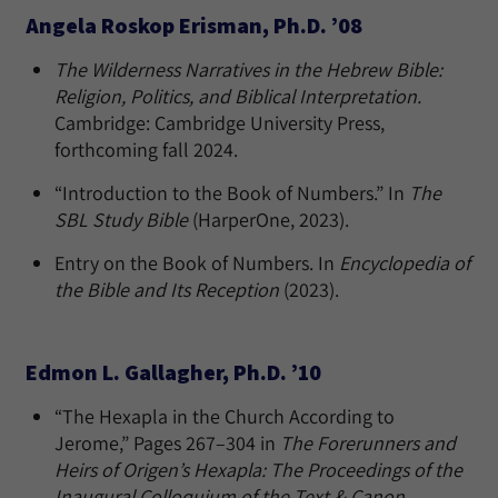
Angela Roskop Erisman, Ph.D. ’08
The Wilderness Narratives in the Hebrew Bible:
Religion, Politics, and Biblical Interpretation.
Cambridge: Cambridge University Press,
forthcoming fall 2024.
“Introduction to the Book of Numbers.” In
The
SBL Study Bible
(HarperOne, 2023).
Entry on the Book of Numbers. In
Encyclopedia of
the Bible and Its Reception
(2023).
Edmon L. Gallagher, Ph.D. ’10
“The Hexapla in the Church According to
Jerome,” Pages 267–304 in
The Forerunners and
Heirs of Origen’s Hexapla: The Proceedings of the
Inaugural Colloquium of the Text & Canon