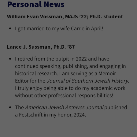
Personal News
William Evan Vossman, MAJS ’22; Ph.D. student
I got married to my wife Carrie in April!
Lance J. Sussman, Ph.D. ’87
I retired from the pulpit in 2022 and have
continued speaking, publishing, and engaging in
historical research. I am serving as a Memoir
Editor for the
Journal of Southern Jewish History
.
I truly enjoy being able to do my academic work
without other professional responsibilities!
The
American Jewish Archives Journal
published
a Festschrift in my honor, 2024.