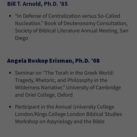
Bill T. Arnold, Ph.D. ’85
“In Defense of Centralization versus So-Called
Nucleation.” Book of Deuteronomy Consultation,
Society of Biblical Literature Annual Meeting, San
Diego
Angela Roskop Erisman, Ph.D. ’08
Seminar on “The Torah in the Greek World:
Tragedy, Rhetoric, and Philosophy in the
Wilderness Narrative.” University of Cambridge
and Oriel College, Oxford
Participant in the Annual University College
London/Kings College London Biblical Studies
Workshop on Assyriology and the Bible