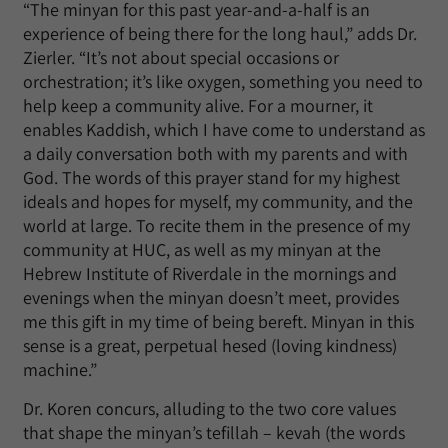
“The minyan for this past year-and-a-half is an
experience of being there for the long haul,” adds Dr.
Zierler. “It’s not about special occasions or
orchestration; it’s like oxygen, something you need to
help keep a community alive. For a mourner, it
enables Kaddish, which I have come to understand as
a daily conversation both with my parents and with
God. The words of this prayer stand for my highest
ideals and hopes for myself, my community, and the
world at large. To recite them in the presence of my
community at HUC, as well as my minyan at the
Hebrew Institute of Riverdale in the mornings and
evenings when the minyan doesn’t meet, provides
me this gift in my time of being bereft. Minyan in this
sense is a great, perpetual hesed (loving kindness)
machine.”
Dr. Koren concurs, alluding to the two core values
that shape the minyan’s tefillah – kevah (the words