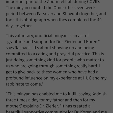
important part of the Zoom tefillah during COVID.
The minyan counted the Omer (the seven week
period between Passover and Shavuot) together, and
took this photograph when they completed the 49
days together.
This voluntary, unofficial minyan is an act of
“gratitude and support for Drs. Zierler and Koren,”
says Rachael. “It’s about showing up and being
committed to a caring and prayerful practice. This is
just doing something kind for people who matter to
us who are going through something really hard. I
get to give back to these women who have had a
profound influence on my experience at HUC and my
rabbinate to come.”
“This minyan has enabled me to fulfill saying Kaddish
three times a day for my father and then for my
mother,” explains Dr. Zierler. “It has created a
beautiful supportive community for Dr. Koren and me