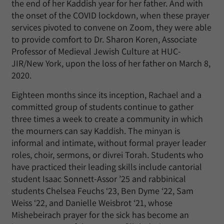
the end of her Kaddish year for her father. And with
the onset of the COVID lockdown, when these prayer
services pivoted to convene on Zoom, they were able
to provide comfort to Dr. Sharon Koren, Associate
Professor of Medieval Jewish Culture at HUC-
JIR/New York, upon the loss of her father on March 8,
2020.
Eighteen months since its inception, Rachael and a
committed group of students continue to gather
three times a week to create a community in which
the mourners can say Kaddish. The minyan is
informal and intimate, without formal prayer leader
roles, choir, sermons, or divrei Torah. Students who
have practiced their leading skills include cantorial
student Isaac Sonnett-Assor ’25 and rabbinical
students Chelsea Feuchs ‘23, Ben Dyme ‘22, Sam
Weiss ‘22, and Danielle Weisbrot ‘21, whose
Mishebeirach prayer for the sick has become an