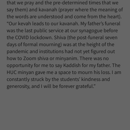
that we pray and the pre-determined times that we
say them) and kavanah (prayer where the meaning of
the words are understood and come from the heart).
“Our kevah leads to our kavanah. My father’s funeral
was the last public service at our synagogue before
the COVID lockdown. Shiva (the post-funeral seven
days of formal mourning) was at the height of the
pandemic and institutions had not yet figured out
how to Zoom shiva or minyanim. There was no
opportunity for me to say Kaddish for my father. The
HUC minyan gave me a space to mourn his loss. I am
constantly struck by the students’ kindness and
generosity, and I will be forever grateful.”