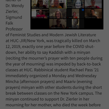
Dr. Wendy
Zierler,
Sigmund
Falk
Professor
of Feminist Studies and Modern Jewish Literature
at HUC-JIR/New York, was tragically killed on March
12, 2019, exactly one year before the COVID shut-
down, her ability to say Kaddish with a minyan
(reciting the mourner’s prayer with ten people during
the year of mourning) was impeded by back-to-back
classes at HUC. Rabbinical student Rachael Pass ’21
immediately organized a Monday and Wednesday
Mincha (afternoon prayers) and Maariv (evening
prayers) minyan with other students during the short
break between classes on the New York campus. The
minyan continued to support Dr. Zierler in her
mourning for her mother, who died the week before