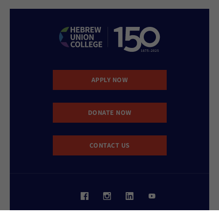
APPLY NOW
DONATE NOW
CONTACT US
Website Accessibility Policy