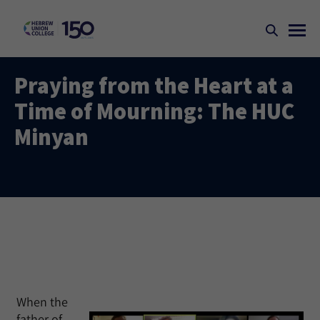
Praying from the Heart at a
Time of Mourning: The HUC
Minyan
When the
father of