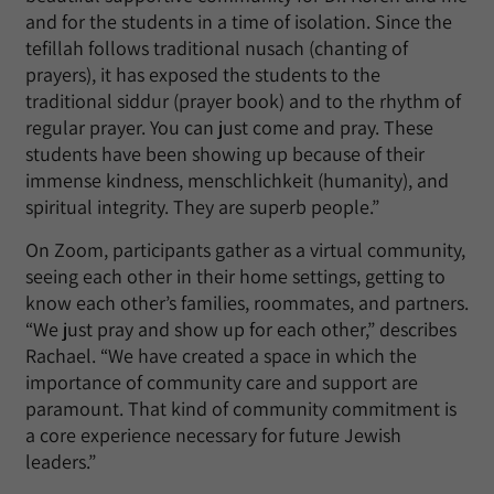
and for the students in a time of isolation. Since the
tefillah follows traditional nusach (chanting of
prayers), it has exposed the students to the
traditional siddur (prayer book) and to the rhythm of
regular prayer. You can just come and pray. These
students have been showing up because of their
immense kindness, menschlichkeit (humanity), and
spiritual integrity. They are superb people.”
On Zoom, participants gather as a virtual community,
seeing each other in their home settings, getting to
know each other’s families, roommates, and partners.
“We just pray and show up for each other,” describes
Rachael. “We have created a space in which the
importance of community care and support are
paramount. That kind of community commitment is
a core experience necessary for future Jewish
leaders.”