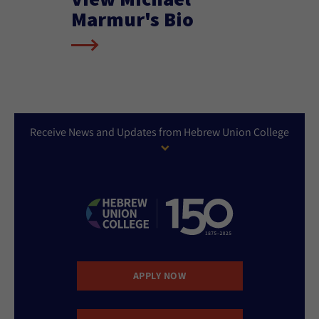
Marmur's Bio
Receive News and Updates from Hebrew Union College
APPLY NOW