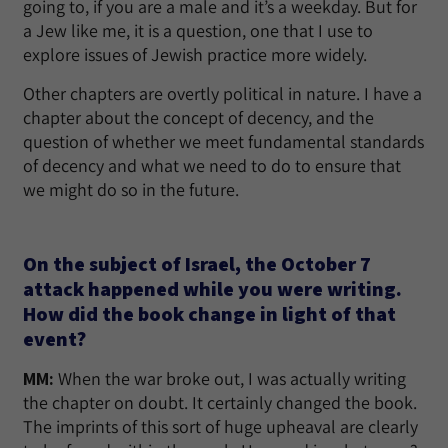
going to, if you are a male and it’s a weekday. But for
a Jew like me, it is a question, one that I use to
explore issues of Jewish practice more widely.
Other chapters are overtly political in nature. I have a
chapter about the concept of decency, and the
question of whether we meet fundamental standards
of decency and what we need to do to ensure that
we might do so in the future.
On the subject of Israel, the October 7
attack happened while you were writing.
How did the book change in light of that
event?
MM:
When the war broke out, I was actually writing
the chapter on doubt. It certainly changed the book.
The imprints of this sort of huge upheaval are clearly