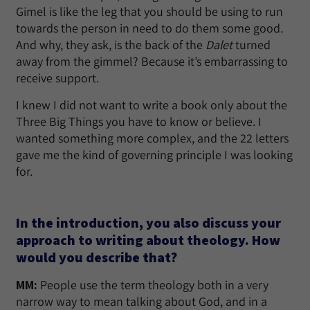
Gimel is like the leg that you should be using to run
towards the person in need to do them some good.
And why, they ask, is the back of the
Dalet
turned
away from the gimmel? Because it’s embarrassing to
receive support.
I knew I did not want to write a book only about the
Three Big Things you have to know or believe. I
wanted something more complex, and the 22 letters
gave me the kind of governing principle I was looking
for.
In the introduction, you also discuss your
approach to writing about theology. How
would you describe that?
MM:
People use the term theology both in a very
narrow way to mean talking about God, and in a