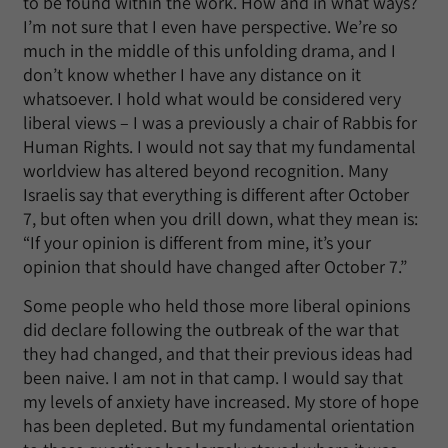
to be found within the work. How and in what ways?
I’m not sure that I even have perspective. We’re so
much in the middle of this unfolding drama, and I
don’t know whether I have any distance on it
whatsoever. I hold what would be considered very
liberal views – I was a previously a chair of Rabbis for
Human Rights. I would not say that my fundamental
worldview has altered beyond recognition. Many
Israelis say that everything is different after October
7, but often when you drill down, what they mean is:
“If your opinion is different from mine, it’s your
opinion that should have changed after October 7.”
Some people who held those more liberal opinions
did declare following the outbreak of the war that
they had changed, and that their previous ideas had
been naive. I am not in that camp. I would say that
my levels of anxiety have increased. My store of hope
has been depleted. But my fundamental orientation