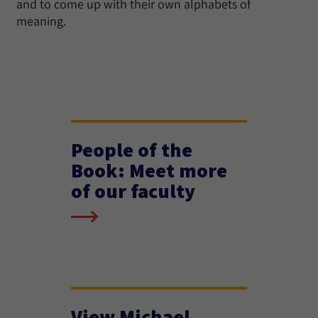
and to come up with their own alphabets of
meaning.
People of the
Book: Meet more
of our faculty
View Michael