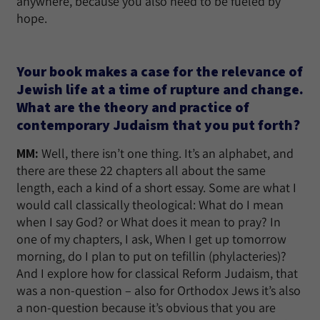
anywhere, because you also need to be fueled by
hope.
Your book makes a case for the relevance of
Jewish life at a time of rupture and change.
What are the theory and practice of
contemporary Judaism that you put forth?
MM:
Well, there isn’t one thing. It’s an alphabet, and
there are these 22 chapters all about the same
length, each a kind of a short essay. Some are what I
would call classically theological: What do I mean
when I say God? or What does it mean to pray? In
one of my chapters, I ask, When I get up tomorrow
morning, do I plan to put on tefillin (phylacteries)?
And I explore how for classical Reform Judaism, that
was a non-question – also for Orthodox Jews it’s also
a non-question because it’s obvious that you are