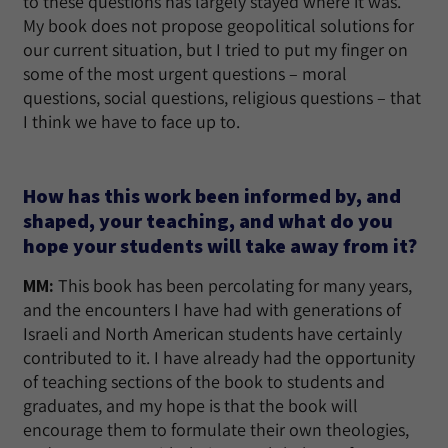
to these questions has largely stayed where it was.
My book does not propose geopolitical solutions for
our current situation, but I tried to put my finger on
some of the most urgent questions – moral
questions, social questions, religious questions – that
I think we have to face up to.
How has this work been informed by, and
shaped, your teaching, and what do you
hope your students will take away from it?
MM:
This book has been percolating for many years,
and the encounters I have had with generations of
Israeli and North American students have certainly
contributed to it. I have already had the opportunity
of teaching sections of the book to students and
graduates, and my hope is that the book will
encourage them to formulate their own theologies,