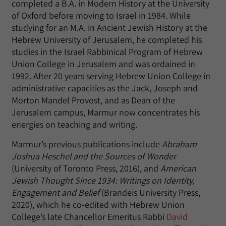
completed a B.A. in Modern History at the University
of Oxford before moving to Israel in 1984. While
studying for an M.A. in Ancient Jewish History at the
Hebrew University of Jerusalem, he completed his
studies in the Israel Rabbinical Program of Hebrew
Union College in Jerusalem and was ordained in
1992. After 20 years serving Hebrew Union College in
administrative capacities as the Jack, Joseph and
Morton Mandel Provost, and as Dean of the
Jerusalem campus, Marmur now concentrates his
energies on teaching and writing.
Marmur’s previous publications include
Abraham
Joshua Heschel and the Sources of Wonder
(University of Toronto Press, 2016), and
American
Jewish Thought Since 1934: Writings on Identity,
Engagement and Belief
(Brandeis University Press,
2020), which he co-edited with Hebrew Union
College’s late Chancellor Emeritus Rabbi
David