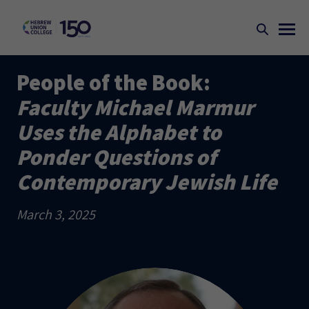
People of the Book:
Faculty Michael Marmur
Uses the Alphabet to
Ponder Questions of
Contemporary Jewish Life
March 3, 2025