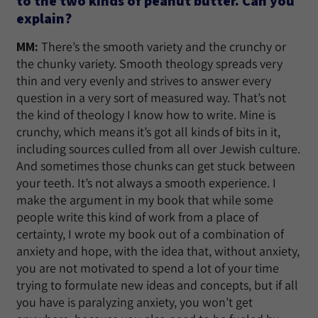
to the two kinds of peanut butter. Can you
explain?
MM:
There’s the smooth variety and the crunchy or
the chunky variety. Smooth theology spreads very
thin and very evenly and strives to answer every
question in a very sort of measured way. That’s not
the kind of theology I know how to write. Mine is
crunchy, which means it’s got all kinds of bits in it,
including sources culled from all over Jewish culture.
And sometimes those chunks can get stuck between
your teeth. It’s not always a smooth experience. I
make the argument in my book that while some
people write this kind of work from a place of
certainty, I wrote my book out of a combination of
anxiety and hope, with the idea that, without anxiety,
you are not motivated to spend a lot of your time
trying to formulate new ideas and concepts, but if all
you have is paralyzing anxiety, you won’t get