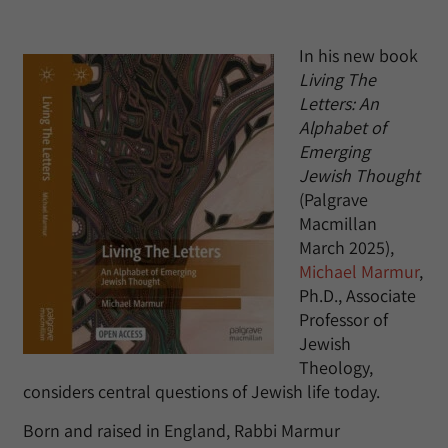
In his new book
Living The
Letters: An
Alphabet of
Emerging
Jewish Thought
(Palgrave
Macmillan
March 2025),
Michael Marmur
,
Ph.D., Associate
Professor of
Jewish
Theology,
considers central questions of Jewish life today.
Born and raised in England, Rabbi Marmur