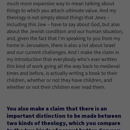
much more expansive way to mean talking about
things to which you attach ultimate value. And my
theology is not simply about things that Jews –
including this Jew – have to say about God, but also
about the Jewish condition and our human situation,
and, given the fact that I’m speaking to you from my
home in Jerusalem, there is also a lot about Israel
and our current challenges. And I make the claim in
my introduction that everybody who’s ever written
this kind of work going all the way back to medieval
times and before, is actually writing a book to their
children, whether or not they have children, and
whether or not their children ever read them.
You also make a claim that there is an
important distinction to be made between
two kinds of theology, which you compare