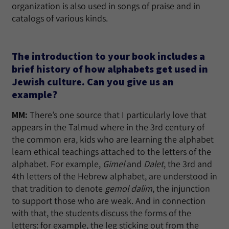
organization is also used in songs of praise and in
catalogs of various kinds.
The introduction to your book includes a
brief history of how alphabets get used in
Jewish culture. Can you give us an
example?
MM:
There’s one source that I particularly love that
appears in the Talmud where in the 3rd century of
the common era, kids who are learning the alphabet
learn ethical teachings attached to the letters of the
alphabet. For example,
Gimel
and
Dalet
, the 3rd and
4th letters of the Hebrew alphabet, are understood in
that tradition to denote
gemol dalim
, the injunction
to support those who are weak. And in connection
with that, the students discuss the forms of the
letters: for example, the leg sticking out from the