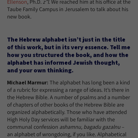
Ellenson
, Ph.D.
z”l
. We reached him at his office at the
Taube Family Campus in Jerusalem to talk about his
new book.
The Hebrew alphabet isn’t just in the title
of this work, but in its very essence. Tell me
how you structured the book, and how the
alphabet has informed Jewish thought,
and your own thinking.
Michael Marmur:
The alphabet has long been a kind
of a rubric for expressing a range of ideas. It’s there in
the Hebrew Bible. A number of psalms and a number
of chapters of other books of the Hebrew Bible are
organized alphabetically. Those who have attended
High Holy Day services will be familiar with the
communal confession
ashamnu, bagadu gazalnu
–
an alphabet of wrongdoing, if you like. Alphabetical