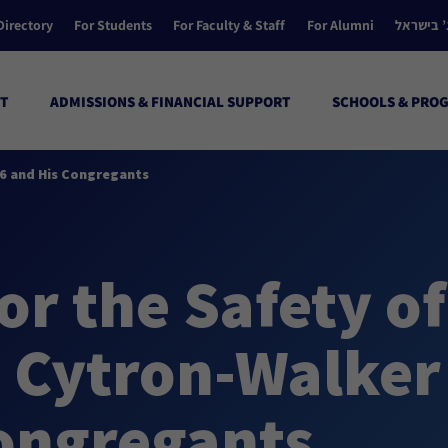
Directory
For Students
For Faculty & Staff
For Alumni
הקולג’ ב
T
ADMISSIONS & FINANCIAL SUPPORT
SCHOOLS & PRO
06 and His Congregants
or the Safety of
e Cytron-Walker
Congregants