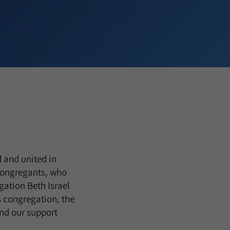
 and united in
 congregants, who
ation Beth Israel
s congregation, the
end our support