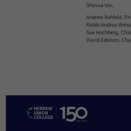
Shavua tov,
Andrew Rehfeld, Ph.
Rabbi Andrea Weiss
Sue Hochberg, Chai
David Edelson, Chai