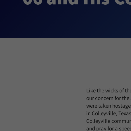
Like the wicks of t
our concern for the
were taken hostage 
in Colleyville, Texa
Colleyville communi
and pray for a speed