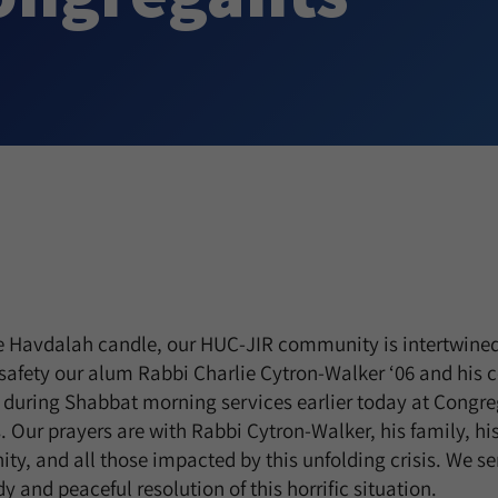
he Havdalah candle, our HUC-JIR community is intertwined
 safety our alum Rabbi Charlie Cytron-Walker ‘06 and his
during Shabbat morning services earlier today at Congreg
s. Our prayers are with Rabbi Cytron-Walker, his family, hi
ty, and all those impacted by this unfolding crisis. We s
y and peaceful resolution of this horrific situation.