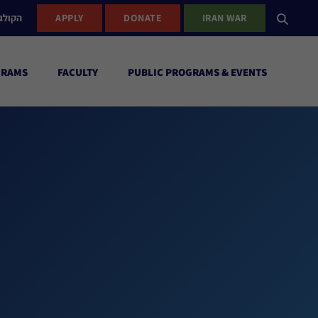
ישראל
APPLY
DONATE
IRAN WAR
GRAMS
FACULTY
PUBLIC PROGRAMS & EVENTS