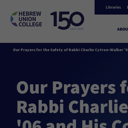
Libraries
ABOU
Our Prayers for the Safety of Rabbi Charlie Cytron-Walker ’
Our Prayers f
Rabbi Charli
'06 and His 