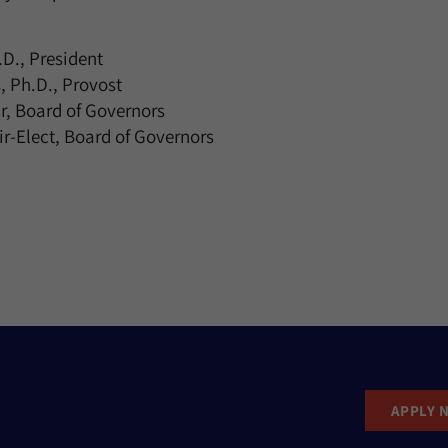
D., President
, Ph.D., Provost
r, Board of Governors
r-Elect, Board of Governors
APPLY 