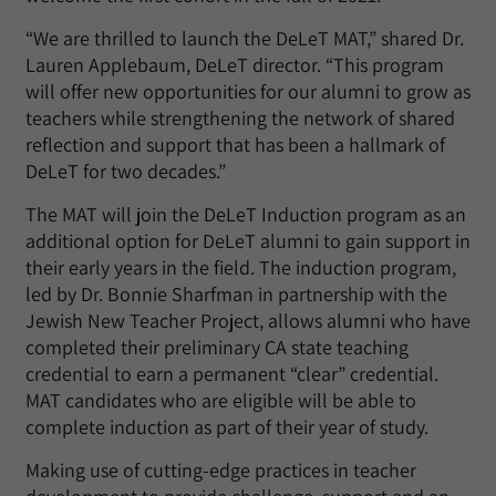
“We are thrilled to launch the DeLeT MAT,” shared Dr.
Lauren Applebaum, DeLeT director. “This program
will offer new opportunities for our alumni to grow as
teachers while strengthening the network of shared
reflection and support that has been a hallmark of
DeLeT for two decades.”
The MAT will join the DeLeT Induction program as an
additional option for DeLeT alumni to gain support in
their early years in the field. The induction program,
led by Dr. Bonnie Sharfman in partnership with the
Jewish New Teacher Project, allows alumni who have
completed their preliminary CA state teaching
credential to earn a permanent “clear” credential.
MAT candidates who are eligible will be able to
complete induction as part of their year of study.
Making use of cutting-edge practices in teacher