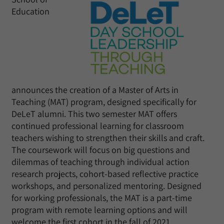
Education
announces the creation of a Master of Arts in
Teaching (MAT) program, designed specifically for
DeLeT alumni. This two semester MAT offers
continued professional learning for classroom
teachers wishing to strengthen their skills and craft.
The coursework will focus on big questions and
dilemmas of teaching through individual action
research projects, cohort-based reflective practice
workshops, and personalized mentoring. Designed
for working professionals, the MAT is a part-time
program with remote learning options and will
welcome the first cohort in the fall of 2021.