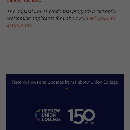
The original DeLeT credential program is currently
welcoming applicants for Cohort 20!
Click HERE to
learn more
.
Receive News and Updates from Hebrew Union College