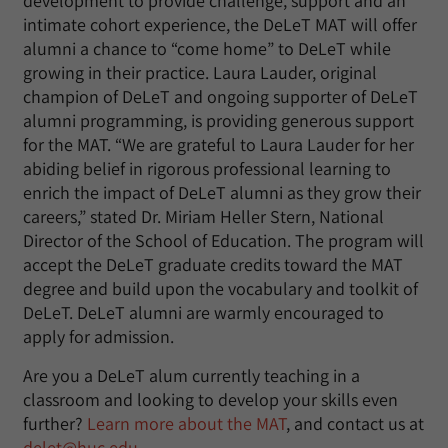
development to provide challenge, support and an
intimate cohort experience, the DeLeT MAT will offer
alumni a chance to “come home” to DeLeT while
growing in their practice. Laura Lauder, original
champion of DeLeT and ongoing supporter of DeLeT
alumni programming, is providing generous support
for the MAT. “We are grateful to Laura Lauder for her
abiding belief in rigorous professional learning to
enrich the impact of DeLeT alumni as they grow their
careers,” stated Dr. Miriam Heller Stern, National
Director of the School of Education. The program will
accept the DeLeT graduate credits toward the MAT
degree and build upon the vocabulary and toolkit of
DeLeT. DeLeT alumni are warmly encouraged to
apply for admission.
Are you a DeLeT alum currently teaching in a
classroom and looking to develop your skills even
further?
Learn more about the MAT
, and contact us at
delet@huc.edu
.