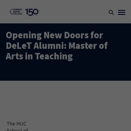
Opening New Doors for
DeLeT Alumni: Master of
Arts in Teaching
The HUC
School of