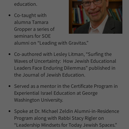
education.
Co-taught with
alumna Tamara
Gropper a series of
seminars for SOE
alumni on “Leading with Gravitas.”
Co-authored with Lesley Litman, “Surfing the
Waves of Uncertainty: How Jewish Educational
Leaders Face Enduring Dilemmas” published in
the Journal of Jewish Education.
Served as a mentor in the Certificate Program in
Experiential Israel Education at George
Washington University.
Spoke at Dr. Michael Zeldin Alumni-in-Residence
Program along with Rabbi Stacy Rigler on
“Leadership Mindsets for Today Jewish Spaces.”