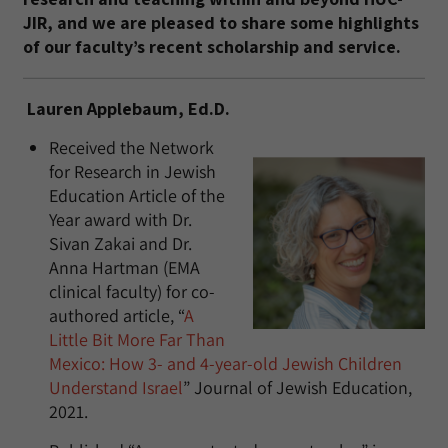
JIR, and we are pleased to share some highlights
of our faculty’s recent scholarship and service.
Lauren Applebaum, Ed.D.
Received the Network
for Research in Jewish
Education Article of the
Year award with Dr.
Sivan Zakai and Dr.
Anna Hartman (EMA
clinical faculty) for co-
authored article, “
A
Little Bit More Far Than
Mexico: How 3- and 4-year-old Jewish Children
Understand Israel
” Journal of Jewish Education,
2021.