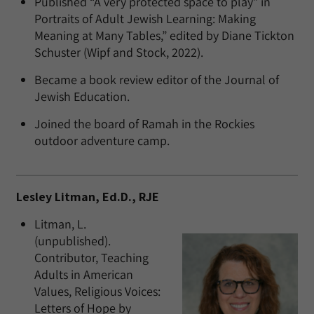
Published “A very protected space to play” in
Portraits of Adult Jewish Learning: Making
Meaning at Many Tables,” edited by Diane Tickton
Schuster (Wipf and Stock, 2022).
Became a book review editor of the Journal of
Jewish Education.
Joined the board of Ramah in the Rockies
outdoor adventure camp.
Lesley Litman, Ed.D., RJE
Litman, L.
(unpublished).
Contributor, Teaching
Adults in American
Values, Religious Voices:
Letters of Hope by