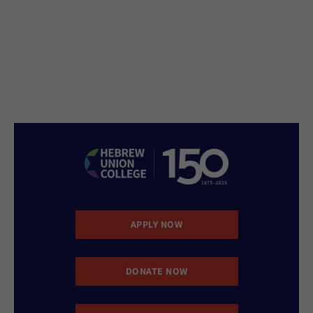
APPLY NOW
DONATE NOW