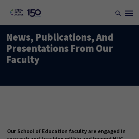
News, Publications, And
Presentations From Our
Faculty
Our School of Education faculty are engaged in
research and teaching within and beyond HUC-