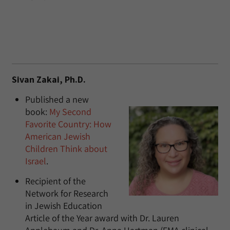
Sivan Zakai, Ph.D.
Published a new
book:
My Second
Favorite Country: How
American Jewish
Children Think about
Israel
.
Recipient of the
Network for Research
in Jewish Education
Article of the Year award with Dr. Lauren