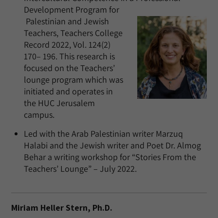
Development Program for
Palestinian and Jewish
Teachers, Teachers College
Record 2022, Vol. 124(2)
170– 196. This research is
focused on the Teachers’
lounge program which was
initiated and operates in
the HUC Jerusalem
campus.
Led with the Arab Palestinian writer Marzuq
Halabi and the Jewish writer and Poet Dr. Almog
Behar a writing workshop for “Stories From the
Teachers’ Lounge” – July 2022.
Miriam Heller Stern, Ph.D.