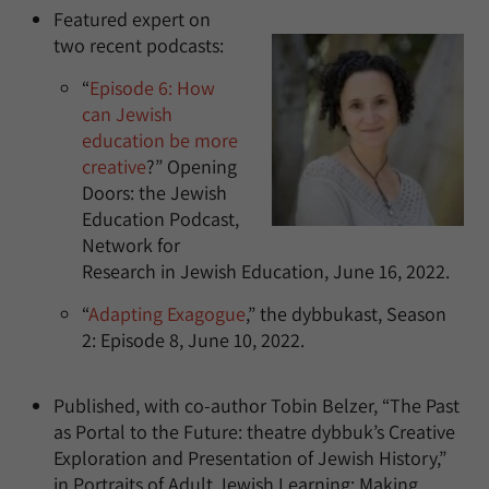
Featured expert on
two recent podcasts:
“
Episode 6: How
can Jewish
education be more
creative
?” Opening
Doors: the Jewish
Education Podcast,
Network for
Research in Jewish Education, June 16, 2022.
“
Adapting Exagogue
,” the dybbukast, Season
2: Episode 8, June 10, 2022.
Published, with co-author Tobin Belzer, “The Past
as Portal to the Future: theatre dybbuk’s Creative
Exploration and Presentation of Jewish History,”
in Portraits of Adult Jewish Learning: Making