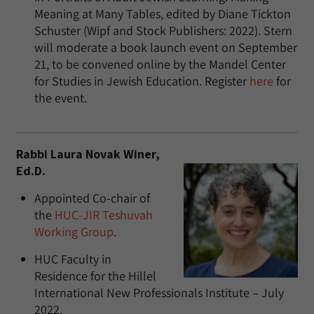
Meaning at Many Tables, edited by Diane Tickton
Schuster (Wipf and Stock Publishers: 2022). Stern
will moderate a book launch event on September
21, to be convened online by the Mandel Center
for Studies in Jewish Education. Register
here
for
the event.
Rabbi Laura Novak Winer,
Ed.D.
Appointed Co-chair of
the
HUC-JIR Teshuvah
Working Group
.
HUC Faculty in
Residence for the Hillel
International New Professionals Institute – July
2022.