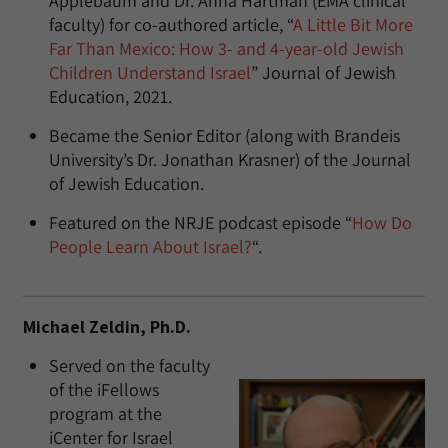
Applebaum and Dr. Anna Hartman (EMA clinical
faculty) for co-authored article, “
A Little Bit More
Far Than Mexico: How 3- and 4-year-old Jewish
Children Understand Israel
” Journal of Jewish
Education, 2021.
Became the Senior Editor (along with Brandeis
University’s Dr. Jonathan Krasner) of the Journal
of Jewish Education.
Featured on the NRJE podcast episode “
How Do
People Learn About Israel?
“.
Michael Zeldin, Ph.D.
Served on the faculty
of the iFellows
program at the
iCenter for Israel