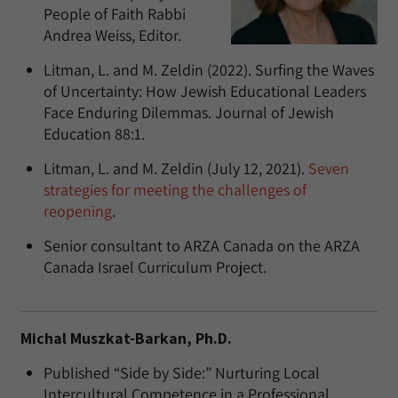
People of Faith Rabbi
Andrea Weiss, Editor.
Litman, L. and M. Zeldin (2022). Surfing the Waves
of Uncertainty: How Jewish Educational Leaders
Face Enduring Dilemmas. Journal of Jewish
Education 88:1.
Litman, L. and M. Zeldin (July 12, 2021).
Seven
strategies for meeting the challenges of
reopening
.
Senior consultant to ARZA Canada on the ARZA
Canada Israel Curriculum Project.
Michal Muszkat-Barkan, Ph.D.
Published “Side by Side:” Nurturing Local
Intercultural Competence in a Professional