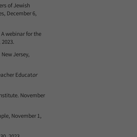
ers of Jewish
les, December 6,
A webinar for the
 2023.
 New Jersey,
acher Educat
or
nstitute. November
mple, November 1,
30, 2023.