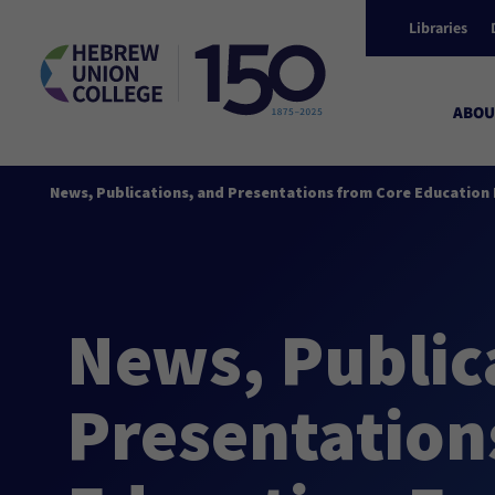
Libraries
ABOU
News, Publications, and Presentations from Core Education 
News, Public
Presentation