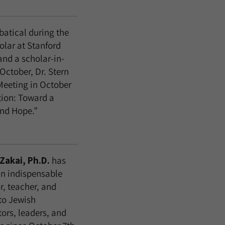
batical during the
olar at Stanford
and a scholar-in-
October, Dr. Stern
Meeting in October
tion: Toward a
and Hope.”
Zakai, Ph.D.
has
n indispensable
r, teacher, and
to Jewish
ors, leaders, and