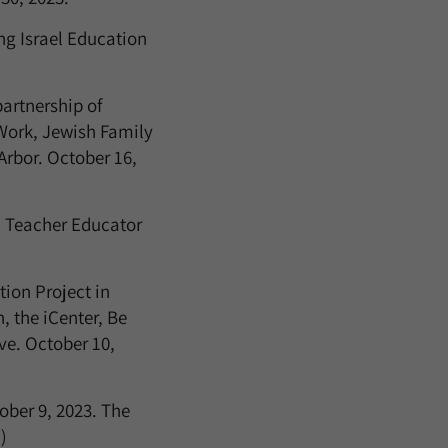
ng Israel Education
artnership of
 Work, Jewish Family
Arbor. October 16,
 Teacher Educator
ion Project in
, the iCenter, Be
e. October 10,
ber 9, 2023. The
)