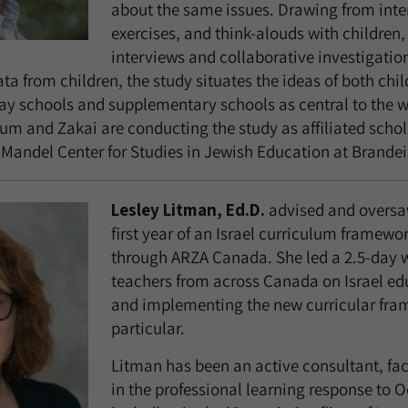
about the same issues. Drawing from inter
exercises, and think-alouds with children,
interviews and collaborative investigatio
a from children, the study situates the ideas of both chil
ay schools and supplementary schools as central to the w
m and Zakai are conducting the study as affiliated schola
andel Center for Studies in Jewish Education at Brandeis
Lesley Litman, Ed.D.
advised and oversaw
first year of an Israel curriculum framewo
through ARZA Canada. She led a 2.5-day 
teachers from across Canada on Israel ed
and implementing the new curricular fra
particular.
Litman has been an active consultant, fac
in the professional learning response to O