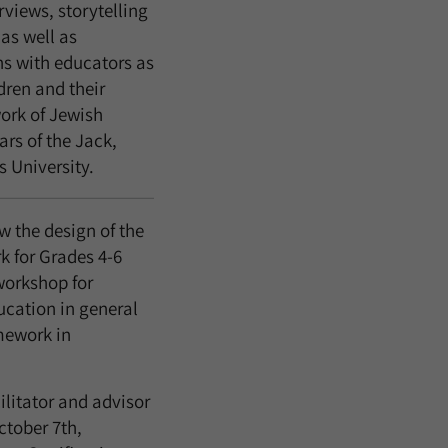
views, storytelling
 as well as
ns with educators as
dren and their
ork of Jewish
rs of the Jack,
 University.
 the design of the
rk for Grades 4-6
workshop for
ucation in general
mework in
ilitator and advisor
ctober 7th,