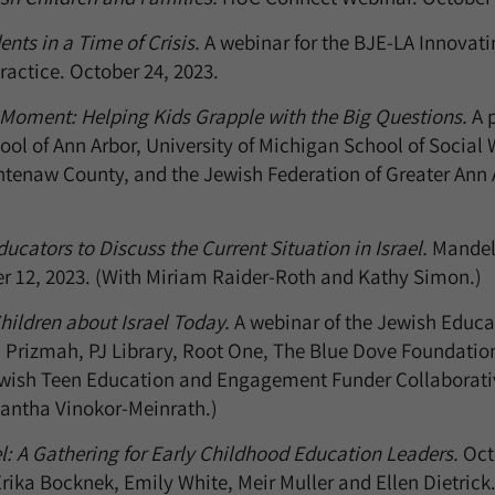
nts in a Time of Crisis.
A webinar for the BJE-LA Innovati
actice. October 24, 2023.
 Moment: Helping Kids Grapple with the Big Questions.
A p
ol of Ann Arbor, University of Michigan School of Social
htenaw County, and the Jewish Federation of Greater Ann 
ucators to Discuss the Current Situation in Israel.
Mandel
er 12, 2023. (With Miriam Raider-Roth and Kathy Simon.)
hildren about Israel Today.
A webinar of the Jewish Educat
 Prizmah, PJ Library, Root One, The Blue Dove Foundation
ewish Teen Education and Engagement Funder Collaborativ
antha Vinokor-Meinrath.)
el: A Gathering for Early Childhood Education Leaders.
Octo
rika Bocknek, Emily White, Meir Muller and Ellen Dietrick.