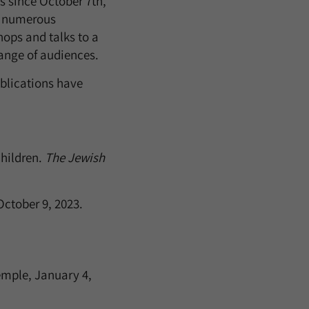
s since October 7th,
g numerous
ops and talks to a
ange of audiences.
blications have
Children.
The Jewish
October 9, 2023.
emple, January 4,