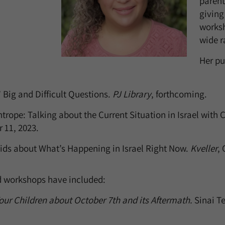
parent
givin
worksh
wide r
Her pu
 Big and Difficult Questions.
PJ Library
, forthcoming.
trope: Talking about the Current Situation in Israel with 
r 11, 2023.
Kids about What’s Happening in Israel Right Now.
Kveller
, 
d workshops have included:
our Children about October 7th and its Aftermath.
Sinai T