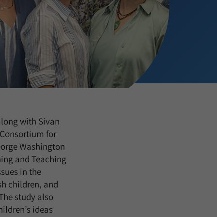
 along with Sivan
Consortium for
George Washington
rning and Teaching
sues in the
h children, and
The study also
ildren’s ideas