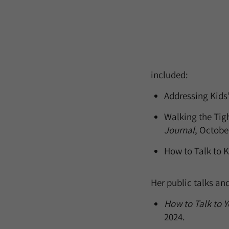
included:
Addressing Kids’
Walking the Tigh
Journal
, Octobe
How to Talk to 
Her public talks an
How to Talk to Y
2024.