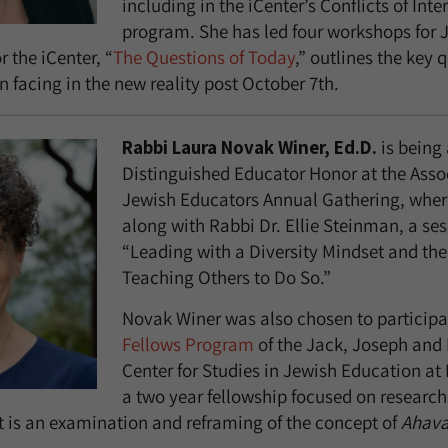
including in the iCenter’s Conflicts of Inte
program. She has led four workshops for 
r the iCenter, “
The Questions of Today
,” outlines the key 
 facing in the new reality post October 7th.
Rabbi Laura Novak Winer, Ed.D.
is being
Distinguished Educator Honor at the Asso
Jewish Educators Annual Gathering, where
along with Rabbi Dr. Ellie Steinman, a sess
“Leading with a Diversity Mindset and the
Teaching Others to Do So.”
Novak Winer was also chosen to participa
Fellows Program
of the Jack, Joseph and
Center for Studies in Jewish Education at 
a two year fellowship focused on research
t is an examination and reframing of the concept of
Ahava