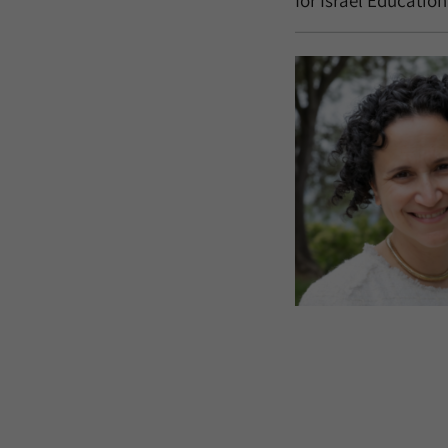
for Israel Education