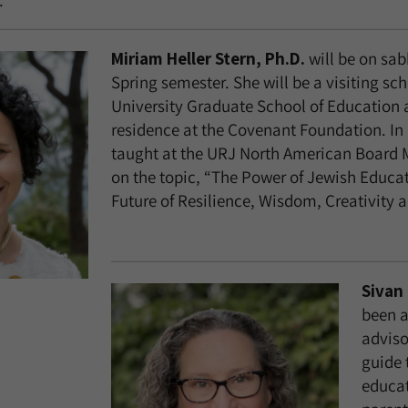
.
Miriam Heller Stern, Ph.D.
will be on sab
Spring semester. She will be a visiting sch
University Graduate School of Education 
residence at the Covenant Foundation. In 
taught at the URJ North American Board 
on the topic, “The Power of Jewish Educa
Future of Resilience, Wisdom, Creativity 
Sivan 
been a
adviso
guide 
educat