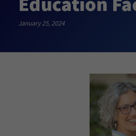
Education Fa
January 25, 2024