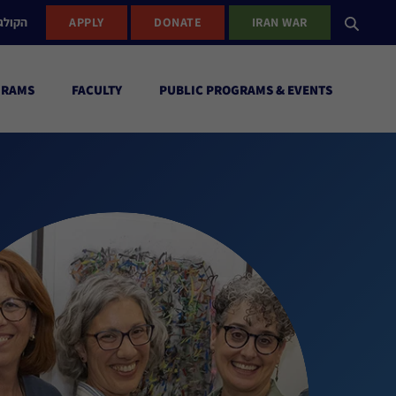
ישראל
APPLY
DONATE
IRAN WAR
GRAMS
FACULTY
PUBLIC PROGRAMS & EVENTS