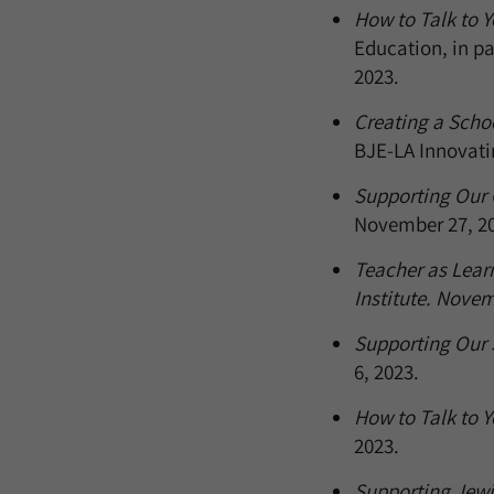
How to Talk to Y
Education, in pa
2023.
Creating a Schoo
BJE-LA Innovati
Supporting Our C
November 27, 20
Teacher as Learn
Institute. Novem
Supporting Our S
6, 2023.
How to Talk to Yo
2023.
Supporting Jewi