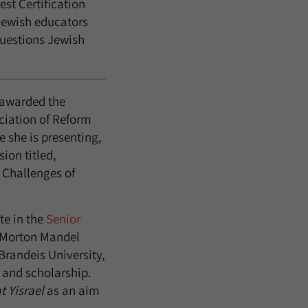
rest Certification
Jewish educators
questions Jewish
 awarded the
ciation of Reform
 she is presenting,
ion titled,
 Challenges of
te in the
Senior
 Morton Mandel
Brandeis University,
 and scholarship.
t Yisrael
as an aim