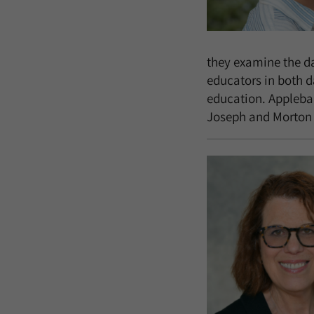
they examine the dat
educators in both d
education. Applebau
Joseph and Morton M