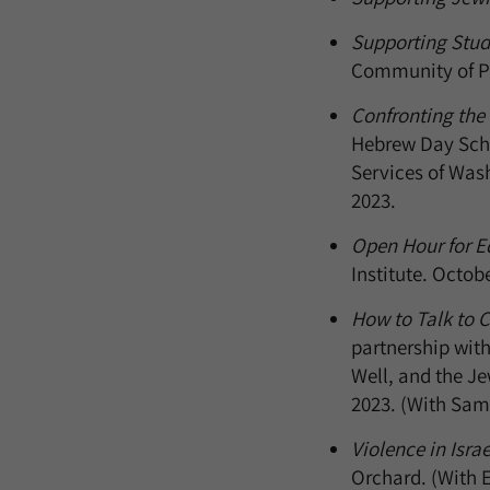
Supporting Stude
Community of Pr
Confronting the
Hebrew Day Scho
Services of Was
2023.
Open Hour for Ed
Institute. Octob
How to Talk to C
partnership with
Well, and the J
2023. (With Sam
Violence in Isra
Orchard. (With E