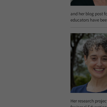
and her blog post fo
educators have been
Her research projec