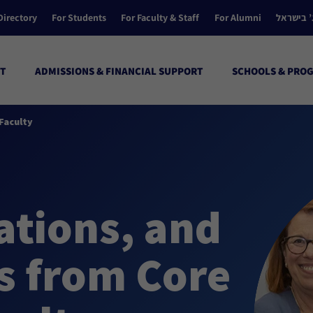
Directory
For Students
For Faculty & Staff
For Alumni
הקולג’ ב
T
ADMISSIONS & FINANCIAL SUPPORT
SCHOOLS & PRO
Faculty
ations, and
s from Core