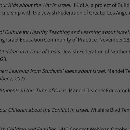
our Kids about the War in Israel.
JKidLA, a project of Build
rtnership with the Jewish Federation of Greater Los Ange
l Culture for Healthy Teaching and Learning about Israel.
ng Israel Education Community of Practice. November 28,
hildren in a Time of Crisis.
Jewish Federation of Northern
23.
er: Learning from Students’ Ideas about Israel.
Mandel Te
ber 7, 2023.
tudents in this Time of Crisis.
Mandel Teacher Educator I
ur Children about the Conflict in Israel.
Wilshire Blvd Te
sh Children and Families.
HUC Connect Webinar. October 