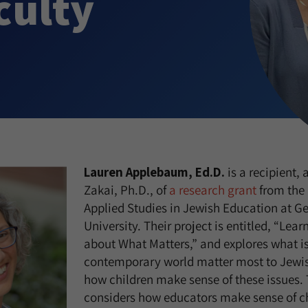
culty
Lauren Applebaum, Ed.D.
is a recipient,
Zakai, Ph.D., of
a research grant
from the 
Applied Studies in Jewish Education at 
University. Their project is entitled, “Lea
about What Matters,” and explores what is
contemporary world matter most to Jewis
how children make sense of these issues. 
considers how educators make sense of ch