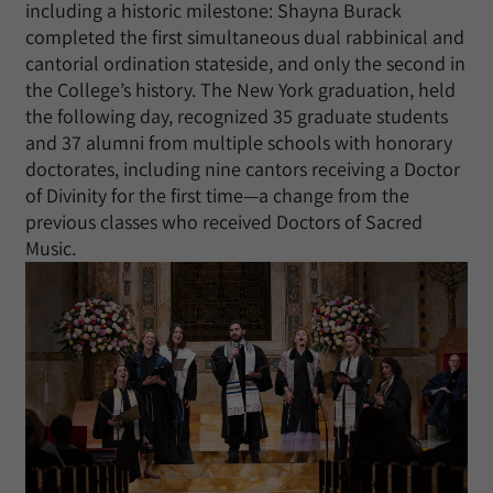
including a historic milestone: Shayna Burack
completed the first simultaneous dual rabbinical and
cantorial ordination stateside, and only the second in
the College’s history. The New York graduation, held
the following day, recognized 35 graduate students
and 37 alumni from multiple schools with honorary
doctorates, including nine cantors receiving a Doctor
of Divinity for the first time—a change from the
previous classes who received Doctors of Sacred
Music.