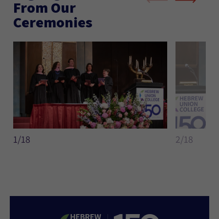
From Our
Ceremonies
1/18
2/18