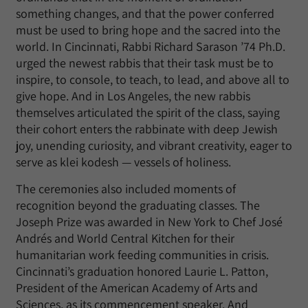
something changes, and that the power conferred
must be used to bring hope and the sacred into the
world. In Cincinnati, Rabbi Richard Sarason ’74 Ph.D.
urged the newest rabbis that their task must be to
inspire, to console, to teach, to lead, and above all to
give hope. And in Los Angeles, the new rabbis
themselves articulated the spirit of the class, saying
their cohort enters the rabbinate with deep Jewish
joy, unending curiosity, and vibrant creativity, eager to
serve as klei kodesh — vessels of holiness.
The ceremonies also included moments of
recognition beyond the graduating classes. The
Joseph Prize was awarded in New York to Chef José
Andrés and World Central Kitchen for their
humanitarian work feeding communities in crisis.
Cincinnati’s graduation honored Laurie L. Patton,
President of the American Academy of Arts and
Sciences, as its commencement speaker. And