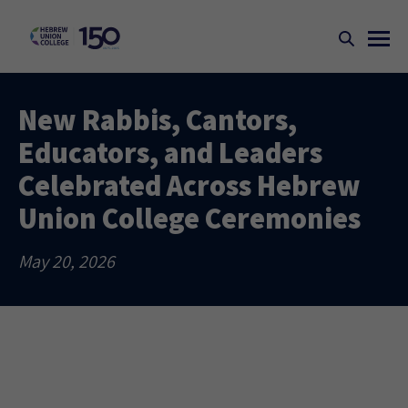
New Rabbis, Cantors,
Educators, and Leaders
Celebrated Across Hebrew
Union College Ceremonies
May 20, 2026