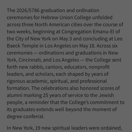
The 2026/5786 graduation and ordination
ceremonies for Hebrew Union College unfolded
across three North American cities over the course of
two weeks, beginning at Congregation Emanu-El of
the City of New York on May 3 and concluding at Leo
Baeck Temple in Los Angeles on May 18. Across six
ceremonies — ordinations and graduations in New
York, Cincinnati, and Los Angeles — the College sent
forth new rabbis, cantors, educators, nonprofit
leaders, and scholars, each shaped by years of
rigorous academic, spiritual, and professional
formation. The celebrations also honored scores of
alumni marking 25 years of service to the Jewish
people, a reminder that the College’s commitment to
its graduates extends well beyond the moment of
degree conferral.
In New York, 19 new spiritual leaders were ordained,