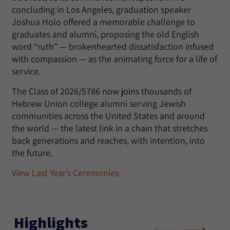
concluding in Los Angeles, graduation speaker
Joshua Holo offered a memorable challenge to
graduates and alumni, proposing the old English
word “ruth” — brokenhearted dissatisfaction infused
with compassion — as the animating force for a life of
service.
The Class of 2026/5786 now joins thousands of
Hebrew Union college alumni serving Jewish
communities across the United States and around
the world — the latest link in a chain that stretches
back generations and reaches, with intention, into
the future.
View Last Year’s Ceremonies
Highlights