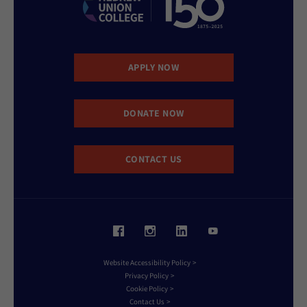
APPLY NOW
DONATE NOW
CONTACT US
Website Accessibility Policy
Privacy Policy
Cookie Policy
Contact Us