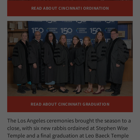
READ ABOUT CINCINNATI ORDINATION
READ ABOUT CINCINNATI GRADUATION
The Los Angeles ceremonies brought the season to a
close, with six new rabbis ordained at Stephen Wise
Temple and a final graduation at Leo Baeck Temple