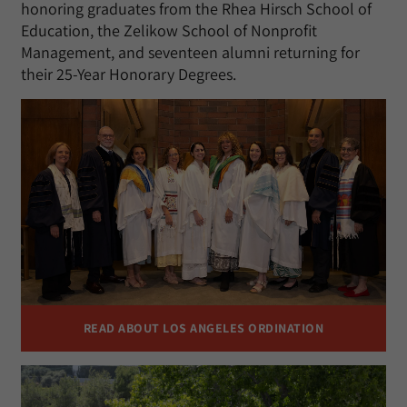
honoring graduates from the Rhea Hirsch School of
Education, the Zelikow School of Nonprofit
Management, and seventeen alumni returning for
their 25-Year Honorary Degrees.
READ ABOUT LOS ANGELES ORDINATION