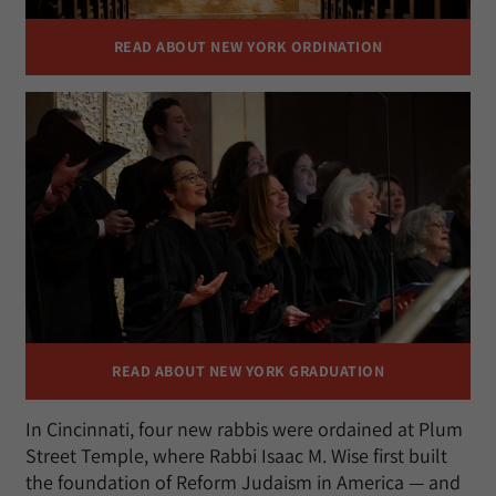
READ ABOUT NEW YORK ORDINATION
READ ABOUT NEW YORK GRADUATION
In Cincinnati, four new rabbis were ordained at Plum
Street Temple, where Rabbi Isaac M. Wise first built
the foundation of Reform Judaism in America — and