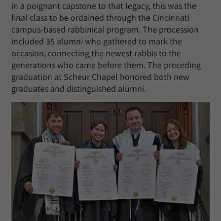
in a poignant capstone to that legacy, this was the
final class to be ordained through the Cincinnati
campus-based rabbinical program. The procession
included 35 alumni who gathered to mark the
occasion, connecting the newest rabbis to the
generations who came before them. The preceding
graduation at Scheur Chapel honored both new
graduates and distinguished alumni.