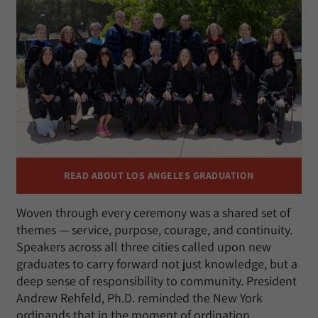
READ ABOUT LOS ANGELES GRADUATION
Woven through every ceremony was a shared set of
themes — service, purpose, courage, and continuity.
Speakers across all three cities called upon new
graduates to carry forward not just knowledge, but a
deep sense of responsibility to community. President
Andrew Rehfeld, Ph.D. reminded the New York
ordinands that in the moment of ordination