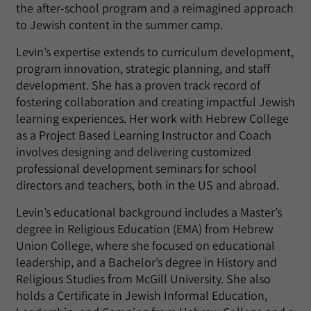
the after-school program and a reimagined approach
to Jewish content in the summer camp.
Levin’s expertise extends to curriculum development,
program innovation, strategic planning, and staff
development. She has a proven track record of
fostering collaboration and creating impactful Jewish
learning experiences. Her work with Hebrew College
as a Project Based Learning Instructor and Coach
involves designing and delivering customized
professional development seminars for school
directors and teachers, both in the US and abroad.
Levin’s educational background includes a Master’s
degree in Religious Education (EMA) from Hebrew
Union College, where she focused on educational
leadership, and a Bachelor’s degree in History and
Religious Studies from McGill University. She also
holds a Certificate in Jewish Informal Education,