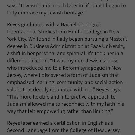
says. “It wasn’t until much later in life that I began to
fully embrace my Jewish heritage.”
Reyes graduated with a Bachelor’s degree
International Studies from Hunter College in New
York City. While she initially began pursuing a Master’s
degree in Business Administration at Pace University,
a shift in her personal and spiritual life took her in a
different direction. “It was my non-Jewish spouse
who introduced me to a Reform synagogue in New
Jersey, where I discovered a form of Judaism that
emphasized learning, community, and social action—
values that deeply resonated with me,” Reyes says.
“This more flexible and interpretive approach to
Judaism allowed me to reconnect with my faith in a
way that felt empowering rather than limiting.”
Reyes later earned a certification in English as a
Second Language from the College of New Jersey,