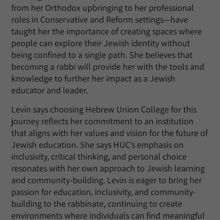
from her Orthodox upbringing to her professional
roles in Conservative and Reform settings—have
taught her the importance of creating spaces where
people can explore their Jewish identity without
being confined to a single path. She believes that
becoming a rabbi will provide her with the tools and
knowledge to further her impact as a Jewish
educator and leader.
Levin says choosing Hebrew Union College for this
journey reflects her commitment to an institution
that aligns with her values and vision for the future of
Jewish education. She says HUC’s emphasis on
inclusivity, critical thinking, and personal choice
resonates with her own approach to Jewish learning
and community-building. Levin is eager to bring her
passion for education, inclusivity, and community-
building to the rabbinate, continuing to create
environments where individuals can find meaningful