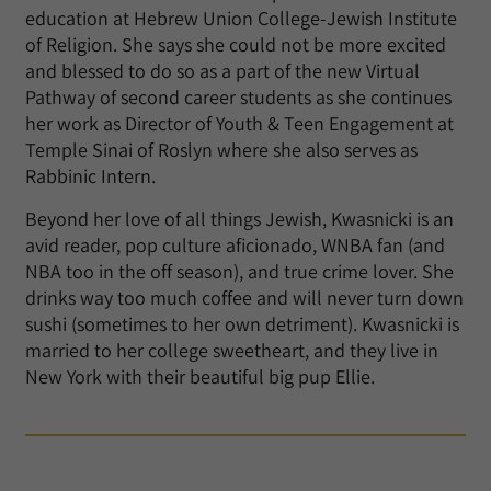
education at Hebrew Union College-Jewish Institute
of Religion. She says she could not be more excited
and blessed to do so as a part of the new Virtual
Pathway of second career students as she continues
her work as Director of Youth & Teen Engagement at
Temple Sinai of Roslyn where she also serves as
Rabbinic Intern.
Beyond her love of all things Jewish, Kwasnicki is an
avid reader, pop culture aficionado, WNBA fan (and
NBA too in the off season), and true crime lover. She
drinks way too much coffee and will never turn down
sushi (sometimes to her own detriment). Kwasnicki is
married to her college sweetheart, and they live in
New York with their beautiful big pup Ellie.