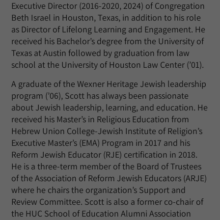
Executive Director (2016-2020, 2024) of Congregation
Beth Israel in Houston, Texas, in addition to his role
as Director of Lifelong Learning and Engagement. He
received his Bachelor’s degree from the University of
Texas at Austin followed by graduation from law
school at the University of Houston Law Center (’01).
A graduate of the Wexner Heritage Jewish leadership
program (’06), Scott has always been passionate
about Jewish leadership, learning, and education. He
received his Master’s in Religious Education from
Hebrew Union College-Jewish Institute of Religion’s
Executive Master’s (EMA) Program in 2017 and his
Reform Jewish Educator (RJE) certification in 2018.
He is a three-term member of the Board of Trustees
of the Association of Reform Jewish Educators (ARJE)
where he chairs the organization’s Support and
Review Committee. Scott is also a former co-chair of
the HUC School of Education Alumni Association