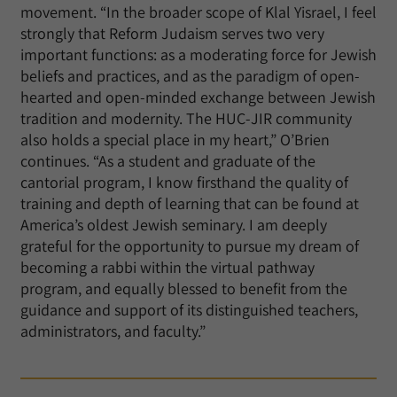
movement. “In the broader scope of Klal Yisrael, I feel
strongly that Reform Judaism serves two very
important functions: as a moderating force for Jewish
beliefs and practices, and as the paradigm of open-
hearted and open-minded exchange between Jewish
tradition and modernity. The HUC-JIR community
also holds a special place in my heart,” O’Brien
continues. “As a student and graduate of the
cantorial program, I know firsthand the quality of
training and depth of learning that can be found at
America’s oldest Jewish seminary. I am deeply
grateful for the opportunity to pursue my dream of
becoming a rabbi within the virtual pathway
program, and equally blessed to benefit from the
guidance and support of its distinguished teachers,
administrators, and faculty.”