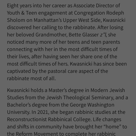
Eight years into her career as Associate Director of
Youth & Teen engagement at Congregation Rodeph
Sholom on Manhattan’s Upper West Side, Kwasnicki
discovered her calling to the rabbinate. After losing
her beloved Grandmother, Bette Glasser
z”l
, she
noticed many more of her teens and teen parents
connecting with her in the most difficult times of
their lives, after having seen her share one of the
most difficult times of hers. Kwasnicki has since been
captivated by the pastoral care aspect of the
rabbinate most of all.
Kwasnicki holds a Master’s degree in Modern Jewish
Studies from the Jewish Theological Seminary, and a
Bachelor’s degree from the George Washington
University. In 2021, she began rabbinic studies at the
Reconstructionist Rabbinical College. Life changes
and shifts in community have brought her “home” to
the Reform Movement to complete her rabbinic