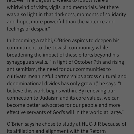
whirlwind of visits, vigils, and memorials. Yet there
was also light in that darkness; moments of solidarity
and hope, more powerful than the violence and
feelings of despair.”
In becoming a rabbi, O’Brien aspires to deepen his
commitment to the Jewish community while
broadening the impact of these efforts beyond his
synagogue’s walls. “In light of October 7th and rising
antisemitism, the need for our communities to
cultivate meaningful partnerships across cultural and
denominational divides has only grown,” he says. “I
believe this work begins within. By renewing our
connection to Judaism and its core values, we can
become better advocates for our people and more
effective servants of God’s will in the world at large.”
O’Brien says he chose to study at HUC-JIR because of
its affiliation and alignment with the Reform