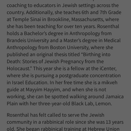
coaching to educators in Jewish settings across the
country. Additionally, she teaches 6th and 7th Grade
at Temple Sinai in Brookline, Massachusetts, where
she has been teaching for over ten years. Rosenthal
holds a Bachelor’s degree in Anthropology from
Brandeis University and a Master’s degree in Medical
Anthropology from Boston University, where she
published an original thesis titled “Birthing into
Death: Stories of Jewish Pregnancy from the
Holocaust.” This year she is a fellow at the iCenter,
where she is pursuing a postgraduate concentration
in Israel Education. In her free time she is a mikveh
guide at Mayyim Hayyim, and when she is not
working, she can be spotted walking around Jamaica
Plain with her three-year-old Black Lab, Lemon.
Rosenthal has felt called to serve the Jewish
community in a rabbinical role since she was 13 years
old. She began rabbinical training at Hebrew Union