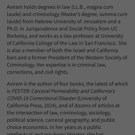
Aviram holds degrees in law (LL.B., magna cum
laude) and criminology (Master’s degree, summa cum
laude) from Hebrew University of Jerusalem and a
Ph.D. in Jurisprudence and Social Policy from UC
Berkeley, and works as a law professor at University
of California College of the Law in San Francisco. She
is also a member of both the Israel and California
bars and a former President of the Western Society of
Criminology. Her expertise is in criminal law,
corrections, and civil rights.
Aviram is the author of four books, the latest of which
is
FESTER: Carceral Permeability and California’s
COVID-19 Correctional Disaster
(University of
California Press, 2024), and of dozens of articles at
the intersection of law, criminology, sociology,
political science, carceral geography, and public
choice economics. In her years as a public
intellectual and pro-bono litigator, she has