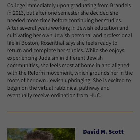
College immediately upon graduating from Brandeis
in 2013, but after one semester she decided she
needed more time before continuing her studies.
After several years working in Jewish education and
cultivating her own Jewish personal and professional
life in Boston, Rosenthal says she feels ready to
return and complete her studies. While she enjoys
experiencing Judaism in different Jewish
communities, she feels most at home in and aligned
with the Reform movement, which grounds her in the
roots of her own Jewish upbringing. She is excited to
begin on the virtual rabbinical pathway and
eventually receive ordination from HUC.
David M. Scott