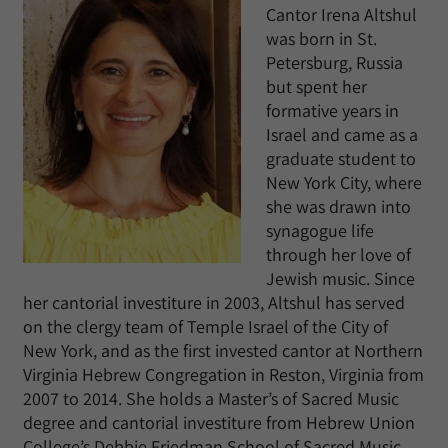
Cantor Irena Altshul
was born in St.
Petersburg, Russia
but spent her
formative years in
Israel and came as a
graduate student to
New York City, where
she was drawn into
synagogue life
through her love of
Jewish music. Since
her cantorial investiture in 2003, Altshul has served
on the clergy team of Temple Israel of the City of
New York, and as the first invested cantor at Northern
Virginia Hebrew Congregation in Reston, Virginia from
2007 to 2014. She holds a Master’s of Sacred Music
degree and cantorial investiture from Hebrew Union
College’s Debbie Friedman School of Sacred Music