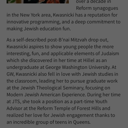
over a decade in
Reform synagogues
in the New York area, Kwasnicki has a reputation for
innovative programming, and a deep commitment to
making Jewish education fun.
As a self-described post-B’nai Mitzvah drop out,
Kwasnicki aspires to show young people the more
interesting, fun, and applicable elements of Judaism
which she discovered in her time at Hillel as an
undergraduate at George Washington University. At
GW, Kwasnicki also fell in love with Jewish studies in
the classroom, leading her to pursue graduate work
at the Jewish Theological Seminary, focusing on
Modern Jewish American Experience. During her time
at JTS, she took a position as a part-time Youth
Advisor at the Reform Temple of Forest Hills and
realized her love for Jewish engagement thanks to
an incredible group of teens in Queens.