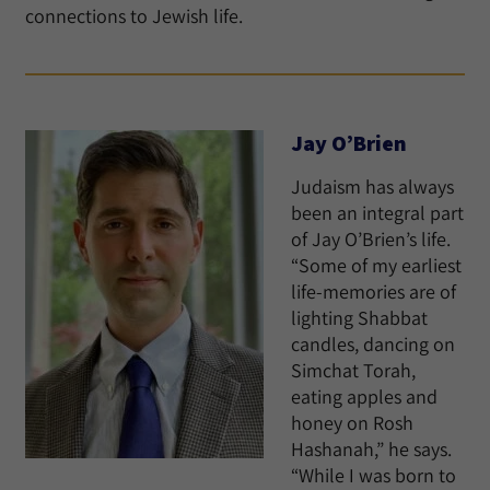
connections to Jewish life.
Jay O’Brien
Judaism has always
been an integral part
of Jay O’Brien’s life.
“Some of my earliest
life-memories are of
lighting Shabbat
candles, dancing on
Simchat Torah,
eating apples and
honey on Rosh
Hashanah,” he says.
“While I was born to