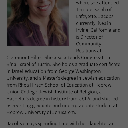
where she attended
Temple Isaiah of
Lafeyette. Jacobs
currently lives in
Irvine, California and
is Director of
Community
Relations at
Claremont Hillel. She also attends Congregation
B’nai Israel of Tustin. She holds a graduate certificate
in Israel education from George Washington
University, and a Master’s degree in Jewish education
from Rhea Hirsch School of Education at Hebrew
Union College-Jewish Institute of Religion, a
Bachelor’s degree in history from UCLA, and studied
as a visiting graduate and undergraduate student at
Hebrew University of Jerusalem.
Jacobs enjoys spending time with her daughter and