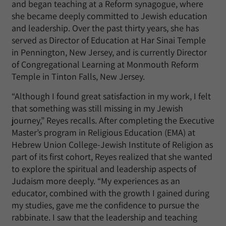
and began teaching at a Reform synagogue, where
she became deeply committed to Jewish education
and leadership. Over the past thirty years, she has
served as Director of Education at Har Sinai Temple
in Pennington, New Jersey, and is currently Director
of Congregational Learning at Monmouth Reform
Temple in Tinton Falls, New Jersey.
“Although I found great satisfaction in my work, I felt
that something was still missing in my Jewish
journey,” Reyes recalls. After completing the Executive
Master’s program in Religious Education (EMA) at
Hebrew Union College-Jewish Institute of Religion as
part of its first cohort, Reyes realized that she wanted
to explore the spiritual and leadership aspects of
Judaism more deeply. “My experiences as an
educator, combined with the growth I gained during
my studies, gave me the confidence to pursue the
rabbinate. I saw that the leadership and teaching