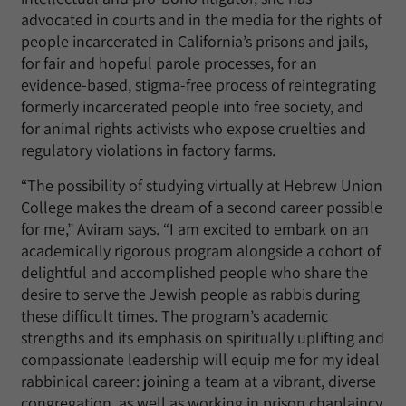
advocated in courts and in the media for the rights of
people incarcerated in California’s prisons and jails,
for fair and hopeful parole processes, for an
evidence-based, stigma-free process of reintegrating
formerly incarcerated people into free society, and
for animal rights activists who expose cruelties and
regulatory violations in factory farms.
“The possibility of studying virtually at Hebrew Union
College makes the dream of a second career possible
for me,” Aviram says. “I am excited to embark on an
academically rigorous program alongside a cohort of
delightful and accomplished people who share the
desire to serve the Jewish people as rabbis during
these difficult times. The program’s academic
strengths and its emphasis on spiritually uplifting and
compassionate leadership will equip me for my ideal
rabbinical career: joining a team at a vibrant, diverse
congregation, as well as working in prison chaplaincy