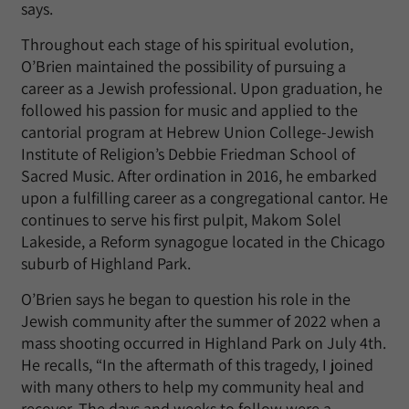
says.
Throughout each stage of his spiritual evolution,
O’Brien maintained the possibility of pursuing a
career as a Jewish professional. Upon graduation, he
followed his passion for music and applied to the
cantorial program at Hebrew Union College-Jewish
Institute of Religion’s Debbie Friedman School of
Sacred Music. After ordination in 2016, he embarked
upon a fulfilling career as a congregational cantor. He
continues to serve his first pulpit, Makom Solel
Lakeside, a Reform synagogue located in the Chicago
suburb of Highland Park.
O’Brien says he began to question his role in the
Jewish community after the summer of 2022 when a
mass shooting occurred in Highland Park on July 4th.
He recalls, “In the aftermath of this tragedy, I joined
with many others to help my community heal and
recover. The days and weeks to follow were a