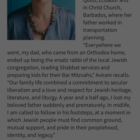
in Christ Church,
Barbados, where her
father worked in
transportation
planning.
“Everywhere we
went, my dad, who came from an Orthodox home,
ended up being the ersatz rabbi of the local Jewish
congregation, leading Shabbat services and
preparing kids for their Bar Mitzvahs,” Aviram recalls.
“Our family life combined a commitment to secular
liberalism and a love and respect for Jewish heritage,
literature, and liturgy. A year and a half ago, I lost my
beloved father suddenly and prematurely. In midlife,
I am called to follow in his footsteps, at a moment in
which Jewish people must find common ground,
mutual support, and pride in their peoplehood,
identity, and legacy.”