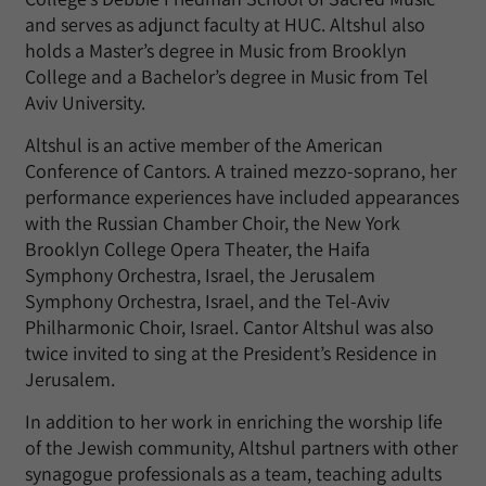
and serves as adjunct faculty at HUC. Altshul also
holds a Master’s degree in Music from Brooklyn
College and a Bachelor’s degree in Music from Tel
Aviv University.
Altshul is an active member of the American
Conference of Cantors. A trained mezzo-soprano, her
performance experiences have included appearances
with the Russian Chamber Choir, the New York
Brooklyn College Opera Theater, the Haifa
Symphony Orchestra, Israel, the Jerusalem
Symphony Orchestra, Israel, and the Tel-Aviv
Philharmonic Choir, Israel. Cantor Altshul was also
twice invited to sing at the President’s Residence in
Jerusalem.
In addition to her work in enriching the worship life
of the Jewish community, Altshul partners with other
synagogue professionals as a team, teaching adults