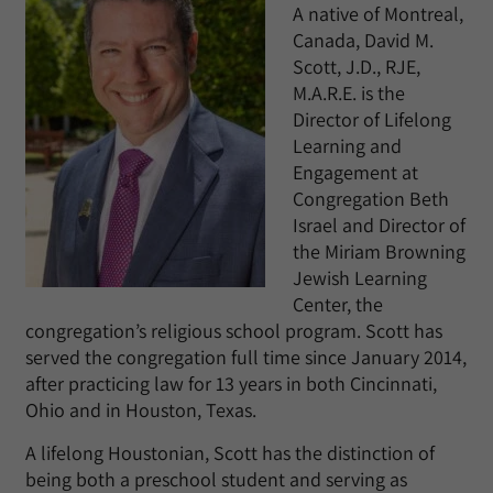
A native of Montreal,
Canada, David M.
Scott, J.D., RJE,
M.A.R.E. is the
Director of Lifelong
Learning and
Engagement at
Congregation Beth
Israel and Director of
the Miriam Browning
Jewish Learning
Center, the
congregation’s religious school program. Scott has
served the congregation full time since January 2014,
after practicing law for 13 years in both Cincinnati,
Ohio and in Houston, Texas.
A lifelong Houstonian, Scott has the distinction of
being both a preschool student and serving as