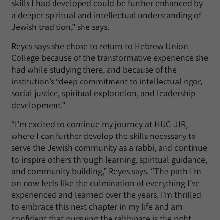
skills I had developed could be further enhanced by
a deeper spiritual and intellectual understanding of
Jewish tradition,” she says.
Reyes says she chose to return to Hebrew Union
College because of the transformative experience she
had while studying there, and because of the
institution’s “deep commitment to intellectual rigor,
social justice, spiritual exploration, and leadership
development.”
“I’m excited to continue my journey at HUC-JIR,
where I can further develop the skills necessary to
serve the Jewish community as a rabbi, and continue
to inspire others through learning, spiritual guidance,
and community building,” Reyes says. “The path I’m
on now feels like the culmination of everything I’ve
experienced and learned over the years. I’m thrilled
to embrace this next chapter in my life and am
confident that pursuing the rabbinate is the right