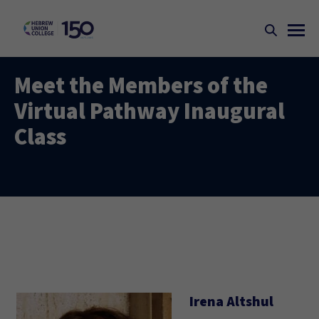
Meet the Members of the
Virtual Pathway Inaugural
Class
Irena Altshul