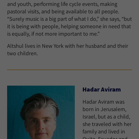
and youth, performing life cycle events, making
pastoral visits, and being available to all people.
“Surely music is a big part of what I do,” she says, “but
it is being with people, helping someone in need that
is equally, if not more important to me.”
Altshul lives in New York with her husband and their
two children.
Hadar Aviram
Hadar Aviram was
born in Jerusalem,
Israel, but as a child,
she traveled with her
family and lived in
Quito, Ecuador and