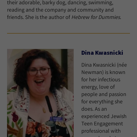
their adorable, barky dog, dancing, swimming,
reading and the company and community and
friends. She is the author of
Hebrew for Dummies
.
Dina Kwasnicki
Dina Kwasnicki (née
Newman) is known
for her infectious
energy, love of
people and passion
for everything she
does. As an
experienced Jewish
Teen Engagement
professional with