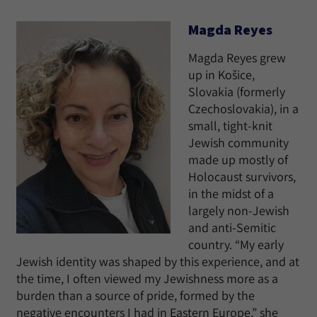
Magda Reyes
Magda Reyes grew
up in Košice,
Slovakia (formerly
Czechoslovakia), in a
small, tight-knit
Jewish community
made up mostly of
Holocaust survivors,
in the midst of a
largely non-Jewish
and anti-Semitic
country. “My early
Jewish identity was shaped by this experience, and at
the time, I often viewed my Jewishness more as a
burden than a source of pride, formed by the
negative encounters I had in Eastern Europe,” she