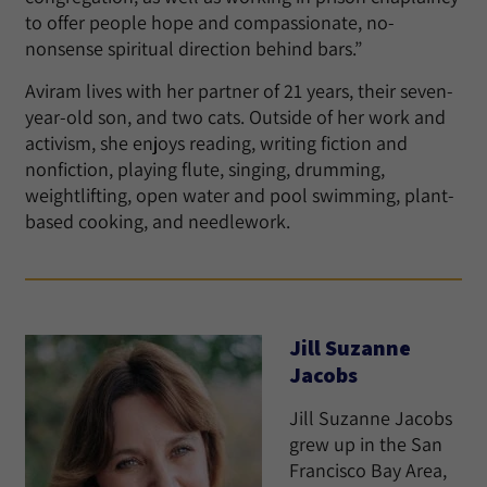
to offer people hope and compassionate, no-
nonsense spiritual direction behind bars.”
Aviram lives with her partner of 21 years, their seven-
year-old son, and two cats. Outside of her work and
activism, she enjoys reading, writing fiction and
nonfiction, playing flute, singing, drumming,
weightlifting, open water and pool swimming, plant-
based cooking, and needlework.
Jill Suzanne
Jacobs
Jill Suzanne Jacobs
grew up in the San
Francisco Bay Area,