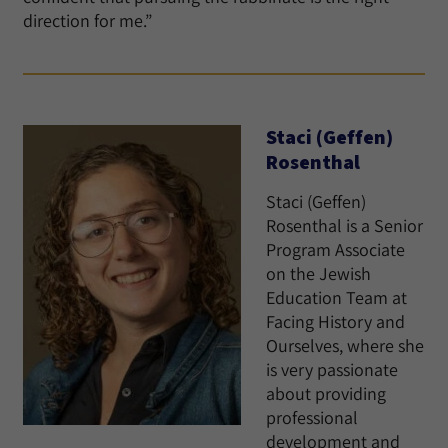
direction for me.”
Staci (Geffen)
Rosenthal
Staci (Geffen)
Rosenthal is a Senior
Program Associate
on the Jewish
Education Team at
Facing History and
Ourselves, where she
is very passionate
about providing
professional
development and