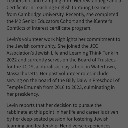
Leadership, and Camping from Hebrew College and a
Certificate in Teaching English to Young Learners
from Cambridge University. Recently, she completed
the M2 Senior Educators Cohort and the iCenter’s
Conflicts of Interest certificate program.
Levin’s volunteer work highlights her commitment to
the Jewish community. She joined the JCC
Association’s Jewish Life and Learning Think Tank in
2022 and currently serves on the Board of Trustees
for the JCDS, a pluralistic day school in Watertown,
Massachusetts. Her past volunteer roles include
serving on the board of the Billy Dalwin Preschool of
Temple Emunah from 2016 to 2023, culminating in
her presidency.
Levin reports that her decision to pursue the
rabbinate at this point in her life and career is driven
by her deep-seated passion for fostering Jewish
learning and leadership. Her diverse experiences—