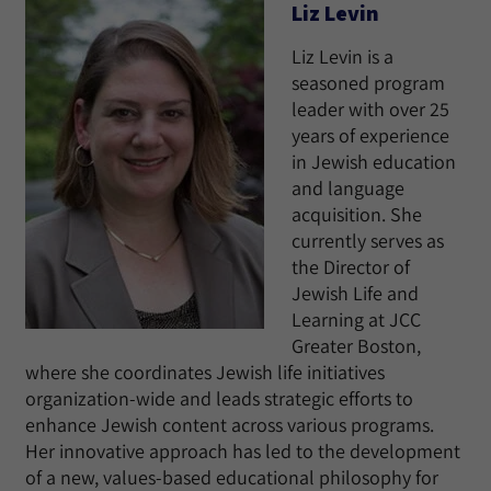
Liz Levin
Liz Levin is a
seasoned program
leader with over 25
years of experience
in Jewish education
and language
acquisition. She
currently serves as
the Director of
Jewish Life and
Learning at JCC
Greater Boston,
where she coordinates Jewish life initiatives
organization-wide and leads strategic efforts to
enhance Jewish content across various programs.
Her innovative approach has led to the development
of a new, values-based educational philosophy for