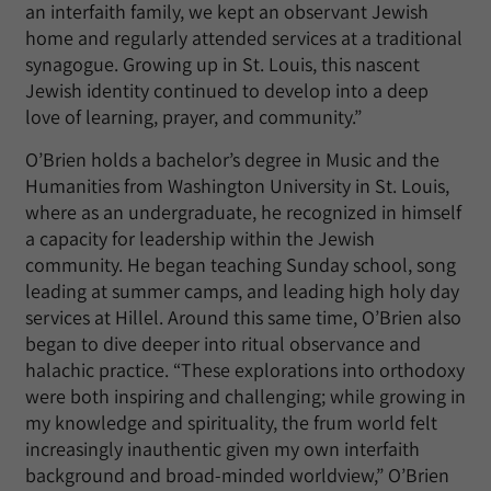
an interfaith family, we kept an observant Jewish
home and regularly attended services at a traditional
synagogue. Growing up in St. Louis, this nascent
Jewish identity continued to develop into a deep
love of learning, prayer, and community.”
O’Brien holds a bachelor’s degree in Music and the
Humanities from Washington University in St. Louis,
where as an undergraduate, he recognized in himself
a capacity for leadership within the Jewish
community. He began teaching Sunday school, song
leading at summer camps, and leading high holy day
services at Hillel. Around this same time, O’Brien also
began to dive deeper into ritual observance and
halachic practice. “These explorations into orthodoxy
were both inspiring and challenging; while growing in
my knowledge and spirituality, the frum world felt
increasingly inauthentic given my own interfaith
background and broad-minded worldview,” O’Brien