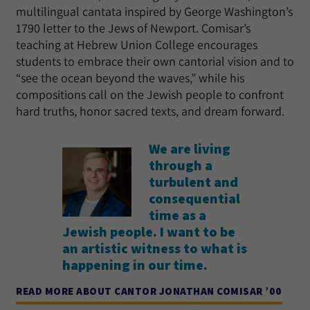
multilingual cantata inspired by George Washington’s
1790 letter to the Jews of Newport. Comisar’s
teaching at Hebrew Union College encourages
students to embrace their own cantorial vision and to
“see the ocean beyond the waves,” while his
compositions call on the Jewish people to confront
hard truths, honor sacred texts, and dream forward.
We are living
through a
turbulent and
consequential
time as a
Jewish people. I want to be
an artistic witness to what is
happening in our time.
READ MORE ABOUT CANTOR JONATHAN COMISAR ’00