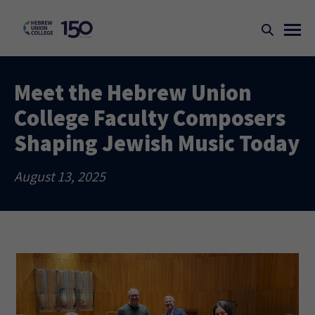
Meet the Hebrew Union
College Faculty Composers
Shaping Jewish Music Today
August 13, 2025