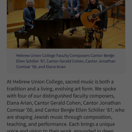
Hebrew Union College Faculty Composers Cantor Benjie
Ellen Schiller ’87, Cantor Gerald Cohen, Cantor Jonathan
Comisar ’00, and Elana Arian
At Hebrew Union College, sacred music is both a
tradition and a living, evolving art form. We spoke
with four of our distinguished faculty composers,
Elana Arian, Cantor Gerald Cohen, Cantor Jonathan
Comisar ’00, and Cantor Benjie Ellen Schiller ’87, who
are shaping Jewish music through composition,
teaching, and performance. Each brings a unique
voice and vision to their work, grounded in deep