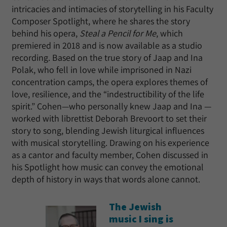
intricacies and intimacies of storytelling in his Faculty
Composer Spotlight, where he shares the story
behind his opera,
Steal a Pencil for Me
, which
premiered in 2018 and is now available as a studio
recording. Based on the true story of Jaap and Ina
Polak, who fell in love while imprisoned in Nazi
concentration camps, the opera explores themes of
love, resilience, and the “indestructibility of the life
spirit.” Cohen—who personally knew Jaap and Ina —
worked with librettist Deborah Brevoort to set their
story to song, blending Jewish liturgical influences
with musical storytelling. Drawing on his experience
as a cantor and faculty member, Cohen discussed in
his Spotlight how music can convey the emotional
depth of history in ways that words alone cannot.
The Jewish
music I sing is