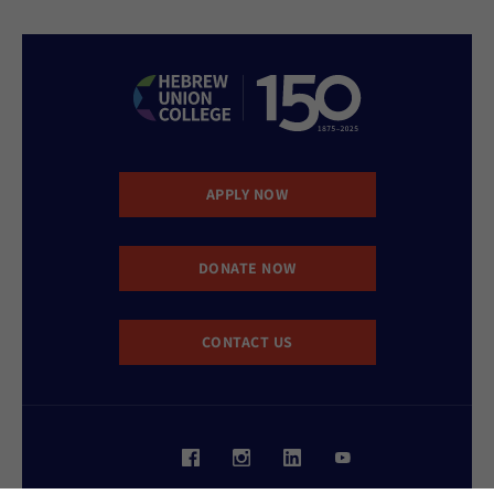
APPLY NOW
DONATE NOW
CONTACT US