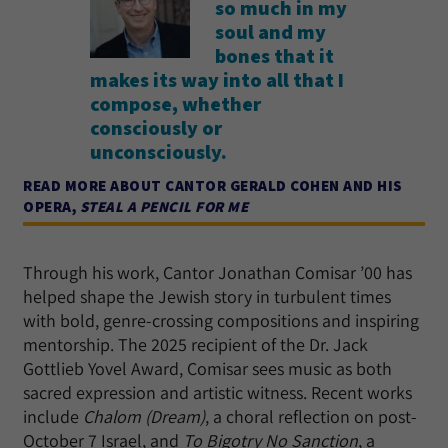
so much in my
soul and my
bones that it
makes its way into all that I
compose, whether
consciously or
unconsciously.
READ MORE ABOUT CANTOR GERALD COHEN AND HIS
OPERA,
STEAL A PENCIL FOR ME
Through his work, Cantor Jonathan Comisar ’00 has
helped shape the Jewish story in turbulent times
with bold, genre-crossing compositions and inspiring
mentorship. The 2025 recipient of the Dr. Jack
Gottlieb Yovel Award, Comisar sees music as both
sacred expression and artistic witness. Recent works
include
Chalom (Dream)
, a choral reflection on post-
October 7 Israel, and
To Bigotry No Sanction
, a