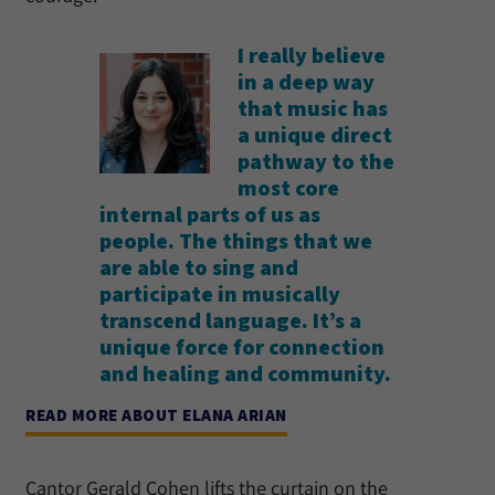
I really believe
in a deep way
that music has
a unique direct
pathway to the
most core
internal parts of us as
people. The things that we
are able to sing and
participate in musically
transcend language. It’s a
unique force for connection
and healing and community.
READ MORE ABOUT ELANA ARIAN
Cantor Gerald Cohen lifts the curtain on the