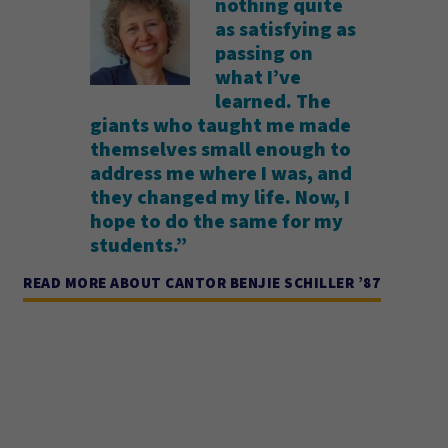
nothing quite
as satisfying as
passing on
what I’ve
learned. The
giants who taught me made
themselves small enough to
address me where I was, and
they changed my life. Now, I
hope to do the same for my
students.”
READ MORE ABOUT CANTOR BENJIE SCHILLER ’87