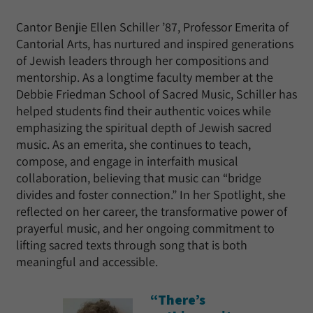
Cantor Benjie Ellen Schiller ’87, Professor Emerita of
Cantorial Arts, has nurtured and inspired generations
of Jewish leaders through her compositions and
mentorship. As a longtime faculty member at the
Debbie Friedman School of Sacred Music, Schiller has
helped students find their authentic voices while
emphasizing the spiritual depth of Jewish sacred
music. As an emerita, she continues to teach,
compose, and engage in interfaith musical
collaboration, believing that music can “bridge
divides and foster connection.” In her Spotlight, she
reflected on her career, the transformative power of
prayerful music, and her ongoing commitment to
lifting sacred texts through song that is both
meaningful and accessible.
“There’s