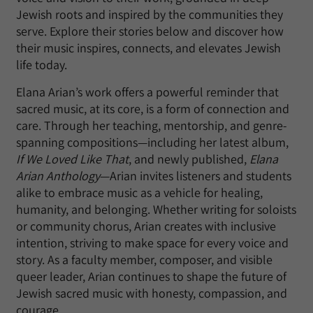
Jewish roots and inspired by the communities they
serve. Explore their stories below and discover how
their music inspires, connects, and elevates Jewish
life today.
Elana Arian’s work offers a powerful reminder that
sacred music, at its core, is a form of connection and
care. Through her teaching, mentorship, and genre-
spanning compositions—including her latest album,
If We Loved Like That
, and newly published,
Elana
Arian Anthology
—Arian invites listeners and students
alike to embrace music as a vehicle for healing,
humanity, and belonging. Whether writing for soloists
or community chorus, Arian creates with inclusive
intention, striving to make space for every voice and
story. As a faculty member, composer, and visible
queer leader, Arian continues to shape the future of
Jewish sacred music with honesty, compassion, and
courage.