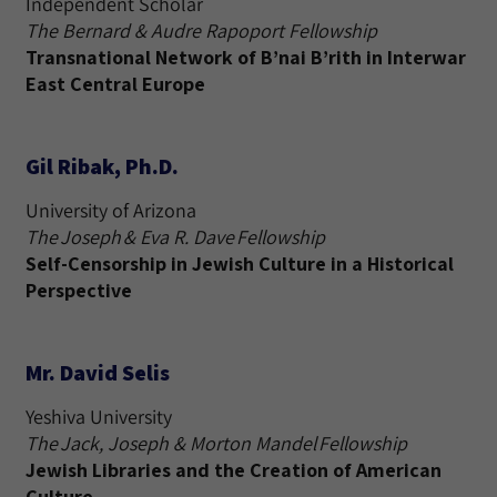
Independent Scholar
The Bernard & Audre Rapoport Fellowship
Transnational Network of B’nai B’rith in Interwar
East Central Europe
Gil Ribak, Ph.D.
University of Arizona
The Joseph & Eva R. Dave Fellowship
Self-Censorship in Jewish Culture in a Historical
Perspective
Mr. David Selis
Yeshiva University
The Jack, Joseph & Morton Mandel Fellowship
Jewish Libraries and the Creation of American
Culture