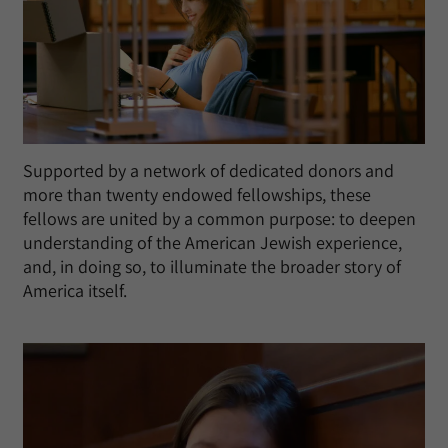
Supported by a network of dedicated donors and
more than twenty endowed fellowships, these
fellows are united by a common purpose: to deepen
understanding of the American Jewish experience,
and, in doing so, to illuminate the broader story of
America itself.