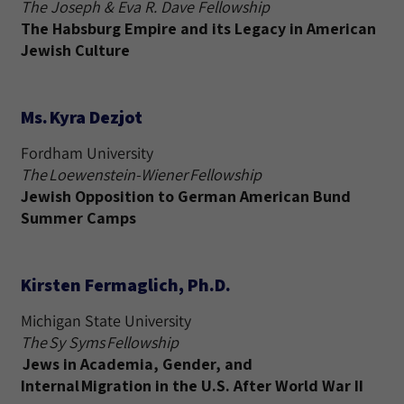
The Joseph & Eva R. Dave Fellowship
The Habsburg Empire and its Legacy in American
Jewish Culture
Ms. Kyra Dezjot
Fordham University
The Loewenstein-Wiener Fellowship
Jewish Opposition to German American Bund
Summer Camps
Kirsten Fermaglich, Ph.D.
Michigan State University
The Sy Syms Fellowship
Jews in Academia, Gender, and
Internal Migration in the U.S. After World War II