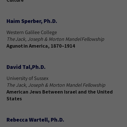
Haim Sperber, Ph.D.
Western Galilee College
The Jack, Joseph & Morton Mandel Fellowship
Agunot in America, 1870–1914
David Tal,Ph.D.
University of Sussex
The Jack, Joseph & Morton Mandel Fellowship
American Jews Between Israel and the United
States
Rebecca Wartell, Ph.D.