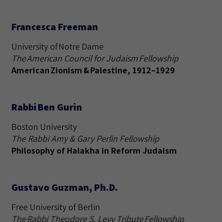
Francesca Freeman
University of Notre Dame
The American Council for Judaism Fellowship
American Zionism & Palestine, 1912–1929
Rabbi Ben Gurin
Boston University
The Rabbi Amy & Gary Perlin Fellowship
Philosophy of Halakha in Reform Judaism
Gustavo Guzman, Ph.D.
Free University of Berlin
The Rabbi Theodore S. Levy Tribute Fellowship