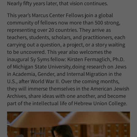
Nearly fifty years later, that vision continues.
This year’s Marcus Center Fellows join a global
community of fellows now more than 500 strong,
representing over 20 countries. They arrive as
teachers, students, scholars, and practitioners, each
carrying out a question, a project, or a story waiting
to be uncovered. This year also welcomes the
inaugural Sy Syms fellow: Kirsten Fermaglich, Ph.D.
of Michigan State University, doing research on Jews
in Academia, Gender, and Internal Migration in the
U.S., after World War II. Over the coming months,
they will immerse themselves in the American Jewish
Archives, share ideas with one another, and become
part of the intellectual life of Hebrew Union College.