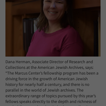
Dana Herman, Associate Director of Research and
Collections at the American Jewish Archives, says:
“The Marcus Center’s fellowship program has been a
driving force in the growth of American Jewish
history for nearly half a century, and there is no
parallel in the world of Jewish archives. The
extraordinary range of topics pursued by this year’s
fellows speaks directly to the depth and richness of