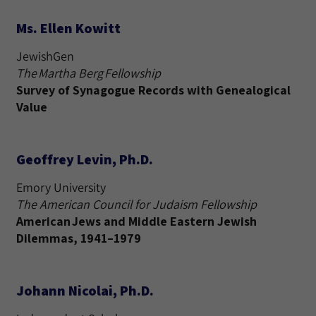
Ms. Ellen Kowitt
JewishGen
The Martha Berg Fellowship
Survey of Synagogue Records with Genealogical
Value
Geoffrey Levin, Ph.D.
Emory University
The American Council for Judaism Fellowship
American Jews and Middle Eastern Jewish
Dilemmas, 1941–1979
Johann Nicolai, Ph.D.