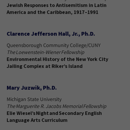
Jewish Responses to Antisemitism in Latin
America and the Caribbean, 1917–1991
Clarence Jefferson Hall, Jr., Ph.D.
Queensborough Community College/CUNY
The Loewenstein-Wiener Fellowship
Environmental History of the New York City
Jailing Complex at Riker’s Island
Mary Juzwik, Ph.D.
Michigan State University
The Marguerite R. Jacobs Memorial Fellowship
Elie Wiesel’s Night and Secondary English
Language Arts Curriculum