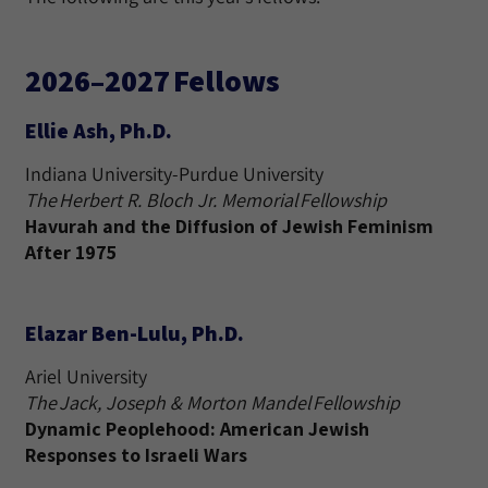
2026–2027 Fellows
Ellie Ash, Ph.D.
Indiana University-Purdue University
The Herbert R. Bloch Jr. Memorial Fellowship
Havurah and the Diffusion of Jewish Feminism
After 1975
Elazar Ben-Lulu, Ph.D.
Ariel University
The Jack, Joseph & Morton Mandel Fellowship
Dynamic Peoplehood: American Jewish
Responses to Israeli Wars