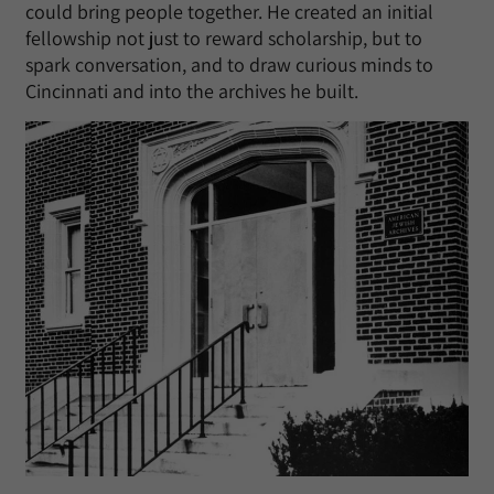
could bring people together. He created an initial
fellowship not just to reward scholarship, but to
spark conversation, and to draw curious minds to
Cincinnati and into the archives he built.