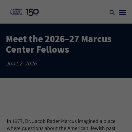
Meet the 2026–27 Marcus
Center Fellows
June 2, 2026
In 1977, Dr. Jacob Rader Marcus imagined a place
where questions about the American Jewish past