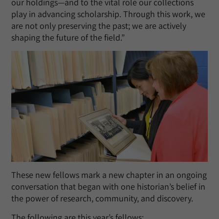
our holdings—and to the vital role our collections
play in advancing scholarship. Through this work, we
are not only preserving the past; we are actively
shaping the future of the field.”
These new fellows mark a new chapter in an ongoing
conversation that began with one historian’s belief in
the power of research, community, and discovery.
The following are this year’s fellows: