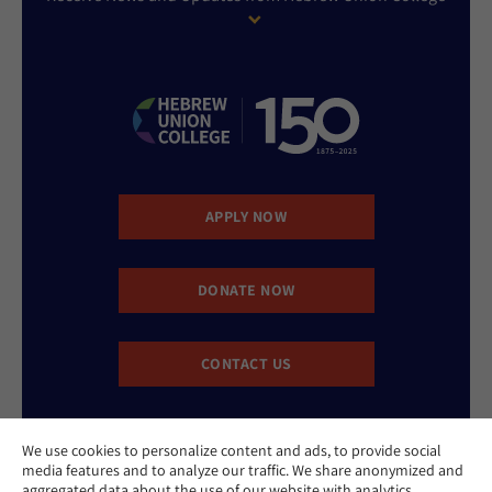
APPLY NOW
DONATE NOW
CONTACT US
We use cookies to personalize content and ads, to provide social
media features and to analyze our traffic. We share anonymized and
aggregated data about the use of our website with analytics