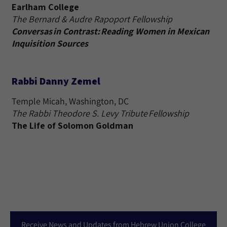
Earlham College
The Bernard & Audre Rapoport Fellowship
Conversas in Contrast: Reading Women in Mexican
Inquisition Sources
Rabbi Danny Zemel
Temple Micah, Washington, DC
The Rabbi Theodore S. Levy Tribute Fellowship
The Life of Solomon Goldman
Receive News and Updates from Hebrew Union College