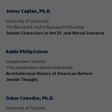
Jenny Caplan, Ph.D.
University of Cincinnati
The Bernard & Audre Rapoport Fellowship
Jewish Characters in the DC and Marvel Universe
Rabbi Philip Cohen
Independent Scholar
The Loewenstein-Wiener Fellowship
An Intellectual History of American Reform
Jewish Thought
Oskar Czendze, Ph.D.
University of Toronto