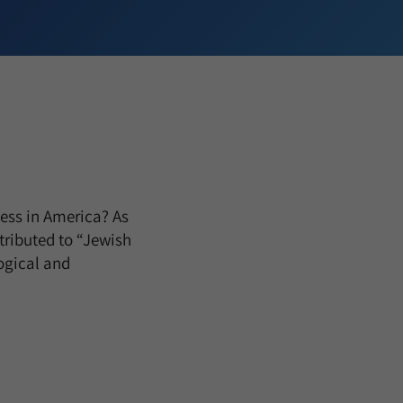
cess in America? As
tributed to “Jewish
ogical and