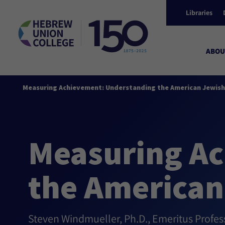
Libraries
ABOU
Measuring Achievement: Understanding the American Jewish
Measuring Ac
the American
Steven Windmueller, Ph.D., Emeritus Profe