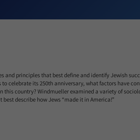
es and principles that best define and identify Jewish suc
s to celebrate its 250th anniversary, what factors have con
n this country? Windmueller examined a variety of sociol
t best describe how Jews “made it in America!”