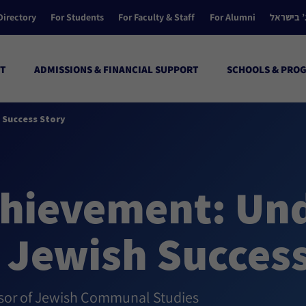
Directory
For Students
For Faculty & Staff
For Alumni
הקולג’ ב
T
ADMISSIONS & FINANCIAL SUPPORT
SCHOOLS & PRO
 Success Story
hievement: Un
 Jewish Success
ssor of Jewish Communal Studies