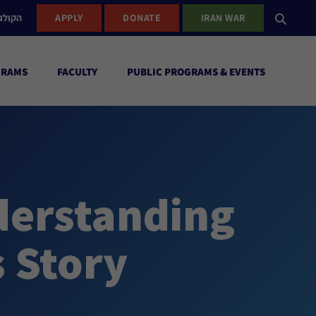
ישראל
APPLY
DONATE
IRAN WAR
GRAMS
FACULTY
PUBLIC PROGRAMS & EVENTS
derstanding
 Story