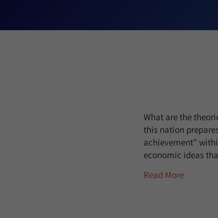
What are the theori
this nation prepare
achievement” withi
economic ideas tha
Read More