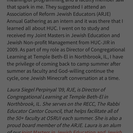
that spark in me. They suggested I attend an
Association of Reform Jewish Educators (ARJE)
Annual Gathering as an intern and it was there that I
learned all about HUC. I went on to study and
received my Joint Masters in Jewish Education and
Jewish Non-profit Management from HUC-JIR in
2009. As part of my role as Director of Congregational
Learning at Temple Beth-El in Northbrook, IL, I have
the privilege of coming back to camp summer after
summer as faculty and God-willing continue the
cycle, one Jewish Minecraft conversation at a time.
Laura Siegel Perpinyal ’09, RJE, is Director of
Congregational Learning at Temple Beth-El in
Northbrook, IL. She serves on the RECC, The Rabbi
Educator Cantor Council, that helps facilitate all of
the 50+ faculty at OSRUI each summer. She is also a
proud board member of the ARJE. Laura is an alum
of our
joint Masters in Jewish Education and Jewish