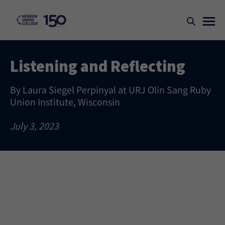
Listening and Reflecting
By Laura Siegel Perpinyal at URJ Olin Sang Ruby
Union Institute, Wisconsin
July 3, 2023