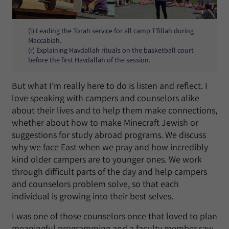
(l) Leading the Torah service for all camp T’fillah during
Maccabiah.
(r) Explaining Havdallah rituals on the basketball court
before the first Havdallah of the session.
But what I’m really here to do is listen and reflect. I
love speaking with campers and counselors alike
about their lives and to help them make connections,
whether about how to make Minecraft Jewish or
suggestions for study abroad programs. We discuss
why we face East when we pray and how incredibly
kind older campers are to younger ones. We work
through difficult parts of the day and help campers
and counselors problem solve, so that each
individual is growing into their best selves.
I was one of those counselors once that loved to plan
meaningful programming and a faculty member saw