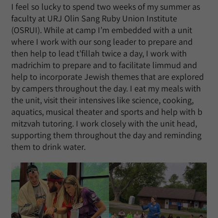
I feel so lucky to spend two weeks of my summer as
faculty at URJ Olin Sang Ruby Union Institute
(OSRUI). While at camp I’m embedded with a unit
where I work with our song leader to prepare and
then help to lead t’fillah twice a day, I work with
madrichim to prepare and to facilitate limmud and
help to incorporate Jewish themes that are explored
by campers throughout the day. I eat my meals with
the unit, visit their intensives like science, cooking,
aquatics, musical theater and sports and help with b
mitzvah tutoring. I work closely with the unit head,
supporting them throughout the day and reminding
them to drink water.