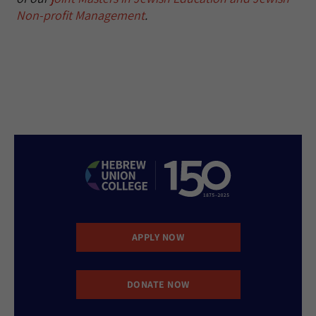
Non-profit Management
.
APPLY NOW
DONATE NOW