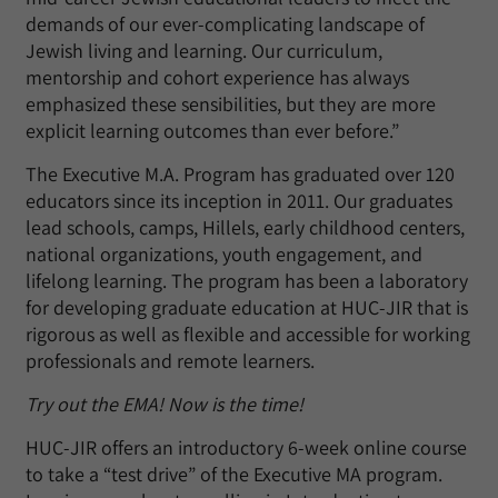
demands of our ever-complicating landscape of
Jewish living and learning. Our curriculum,
mentorship and cohort experience has always
emphasized these sensibilities, but they are more
explicit learning outcomes than ever before.”
The Executive M.A. Program has graduated over 120
educators since its inception in 2011. Our graduates
lead schools, camps, Hillels, early childhood centers,
national organizations, youth engagement, and
lifelong learning. The program has been a laboratory
for developing graduate education at HUC-JIR that is
rigorous as well as flexible and accessible for working
professionals and remote learners.
Try out the EMA! Now is the time!
HUC-JIR offers an introductory 6-week online course
to take a “test drive” of the Executive MA program.