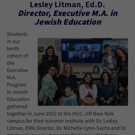
Lesley Litman, Ed.D.
Director, Executive M.A. in
Jewish Education
Students
in our
tenth
cohort of
the
Executive
M.A.
Program
in Jewish
Education
gathered
together in June 2022 at the HUC-JIR New York
campus for their summer institute with Dr. Lesley
Litman, EMA Director, Dr. Michelle Lynn-Sachs and Dr.