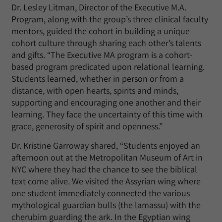
Dr. Lesley Litman, Director of the Executive M.A.
Program, along with the group’s three clinical faculty
mentors, guided the cohort in building a unique
cohort culture through sharing each other’s talents
and gifts. “The Executive MA program is a cohort-
based program predicated upon relational learning.
Students learned, whether in person or from a
distance, with open hearts, spirits and minds,
supporting and encouraging one another and their
learning. They face the uncertainty of this time with
grace, generosity of spirit and openness.”
Dr. Kristine Garroway shared, “Students enjoyed an
afternoon out at the Metropolitan Museum of Art in
NYC where they had the chance to see the biblical
text come alive. We visited the Assyrian wing where
one student immediately connected the various
mythological guardian bulls (the lamassu) with the
cherubim guarding the ark. In the Egyptian wing