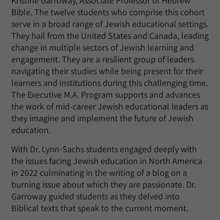
Kristine Garroway, Associate Professor of Hebrew
Bible. The twelve students who comprise this cohort
serve in a broad range of Jewish educational settings.
They hail from the United States and Canada, leading
change in multiple sectors of Jewish learning and
engagement. They are a resilient group of leaders
navigating their studies while being present for their
learners and institutions during this challenging time.
The Executive M.A. Program supports and advances
the work of mid-career Jewish educational leaders as
they imagine and implement the future of Jewish
education.
With Dr. Lynn-Sachs students engaged deeply with
the issues facing Jewish education in North America
in 2022 culminating in the writing of a blog on a
burning issue about which they are passionate. Dr.
Garroway guided students as they delved into
Biblical texts that speak to the current moment.