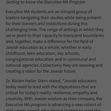
Getting to know the Executive MA Program
Executive MA students are an intrepid group of
leaders navigating their studies while being present
for their learners and institutions during this
challenging time. The range of settings in which they
serve point to their capacity to transcend boundaries
and, together, make a difference for the field of
Jewish education as a whole, whether in early
childhood, teen education, day schools,
congregational education and in communal and
national agencies. Collectively they are weaving and
creating a vision for the Jewish future.
Dr. Miriam Heller Stern stated, “Jewish educators
today need to lead with the dispositions that are
critical for today’s reality: resilience, empathy and
creativity. With Jewish wisdom as their compass, the
Executive MA program is advancing a new cohort of
mid-career Jewish educational leaders to meet the