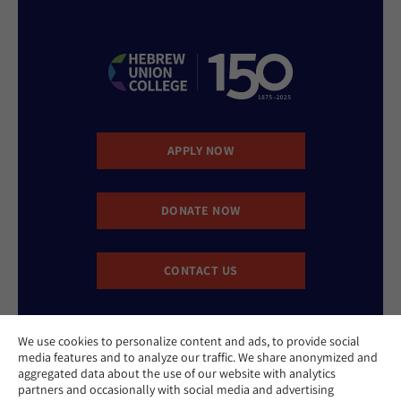
APPLY NOW
DONATE NOW
CONTACT US
We use cookies to personalize content and ads, to provide social
media features and to analyze our traffic. We share anonymized and
aggregated data about the use of our website with analytics
partners and occasionally with social media and advertising