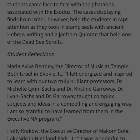
students came face to face with the pharaohs
associated with the Exodus. The cases displaying
finds from Israel, however, held the students in rapt
attention as they took in stamp seals with ancient
Hebrew writing and a jar from Qumran that held one
of the Dead Sea Scrolls.”
Student Reflections
Marla Aviva Bentley, the Director of Music at Temple
Beth Israel in Skokie, IL: “I felt energized and inspired
to learn with our two truly brilliant professors, Dr.
Michelle Lynn-Sachs and Dr. Kristine Garroway. Dr.
Lynn-Sachs and Dr. Garroway taught complex
subjects and ideas in a compelling and engaging way.
I am so grateful to have learned from them in the
Executive MA program.”
Holly Krakow, the Executive Director of Makom Solel
Lakeside in Highland Park, IL: “It was wonderful to