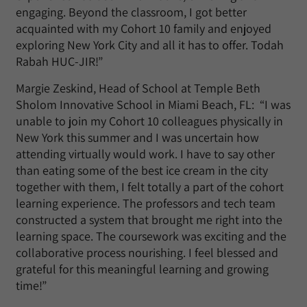
engaging. Beyond the classroom, I got better
acquainted with my Cohort 10 family and enjoyed
exploring New York City and all it has to offer. Todah
Rabah HUC-JIR!”
Margie Zeskind, Head of School at Temple Beth
Sholom Innovative School in Miami Beach, FL: “I was
unable to join my Cohort 10 colleagues physically in
New York this summer and I was uncertain how
attending virtually would work. I have to say other
than eating some of the best ice cream in the city
together with them, I felt totally a part of the cohort
learning experience. The professors and tech team
constructed a system that brought me right into the
learning space. The coursework was exciting and the
collaborative process nourishing. I feel blessed and
grateful for this meaningful learning and growing
time!”