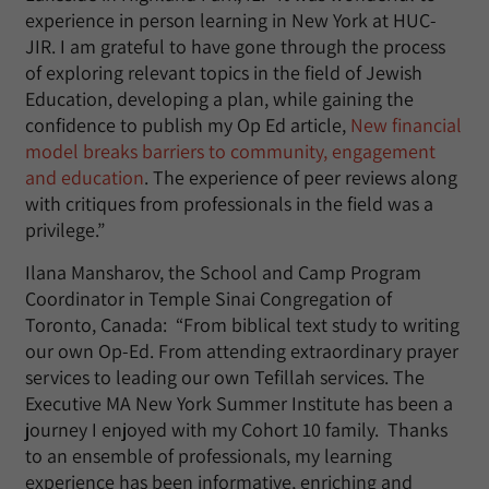
experience in person learning in New York at HUC-
JIR. I am grateful to have gone through the process
of exploring relevant topics in the field of Jewish
Education, developing a plan, while gaining the
confidence to publish my Op Ed article,
New financial
model breaks barriers to community, engagement
and education
. The experience of peer reviews along
with critiques from professionals in the field was a
privilege.”
Ilana Mansharov, the School and Camp Program
Coordinator in Temple Sinai Congregation of
Toronto, Canada: “From biblical text study to writing
our own Op-Ed. From attending extraordinary prayer
services to leading our own Tefillah services. The
Executive MA New York Summer Institute has been a
journey I enjoyed with my Cohort 10 family. Thanks
to an ensemble of professionals, my learning
experience has been informative, enriching and