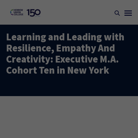
Learning and Leading with
Resilience, Empathy And
Creativity: Executive M.A.
Cohort Ten in New York