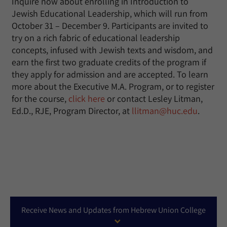
Inquire now about enrolling in Introduction to
Jewish Educational Leadership, which will run from
October 31 – December 9. Participants are invited to
try on a rich fabric of educational leadership
concepts, infused with Jewish texts and wisdom, and
earn the first two graduate credits of the program if
they apply for admission and are accepted. To learn
more about the Executive M.A. Program, or to register
for the course,
click here
or contact Lesley Litman,
Ed.D., RJE, Program Director, at
llitman@huc.edu
.
Receive News and Updates from Hebrew Union College