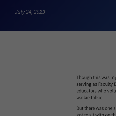
July 24, 2023
Though this was my 
serving as Faculty D
educators who volun
walkie-talkie.
But there was one sp
got to sit with on t