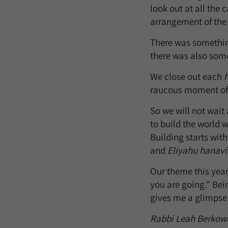
look out at all the
arrangement of th
There was something 
there was also somet
We close out each
raucous moment of j
So we will not wait
to build the world w
Building starts wit
and
Eliyahu hanavi
Our theme this yea
you are going.” Be
gives me a glimpse 
Rabbi Leah Berkowit