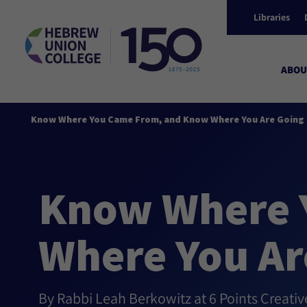
Libraries
ABOU
Know Where You Came From, and Know Where You Are Going 
Know Where 
Where You Ar
By Rabbi Leah Berkowitz at 6 Points Creati