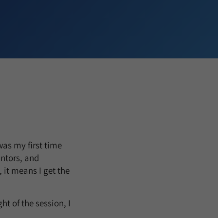
was my first time
antors, and
 it means I get the
ht of the session, I