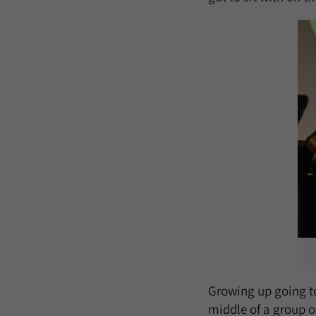
Growing up going to
middle of a group o