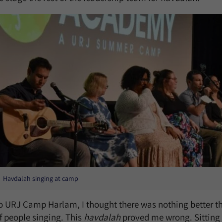
Havdalah singing at camp
 URJ Camp Harlam, I thought there was nothing better th
f people singing. This
havdalah
proved me wrong. Sitting 