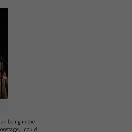
an being in the
onstage, I could