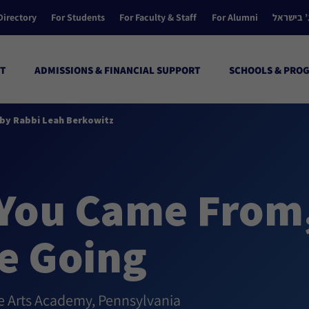
Directory
For Students
For Faculty & Staff
For Alumni
הקולג’ ב
T
ADMISSIONS & FINANCIAL SUPPORT
SCHOOLS & PRO
by Rabbi Leah Berkowitz
You Came From
e Going
ve Arts Academy, Pennsylvania