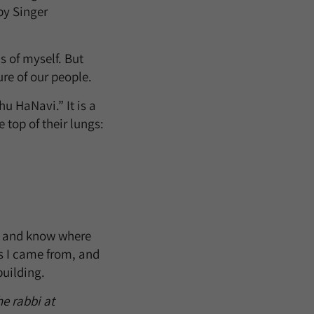
by Singer
s of myself. But
ure of our people.
u HaNavi.” It is a
top of their lungs:
, and know where
s I came from, and
building.
he rabbi at