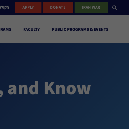
ישראל
APPLY
DONATE
IRAN WAR
GRAMS
FACULTY
PUBLIC PROGRAMS & EVENTS
, and Know