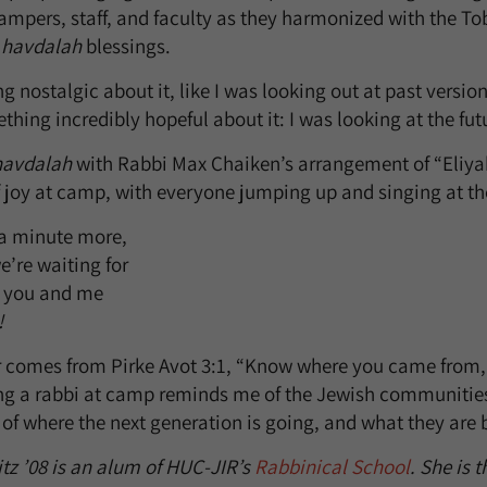
 campers, staff, and faculty as they harmonized with the To
e
havdalah
blessings.
nostalgic about it, like I was looking out at past version
hing incredibly hopeful about it: I was looking at the fut
havdalah
with Rabbi Max Chaiken’s arrangement of “Eliyah
oy at camp, with everyone jumping up and singing at the 
 a minute more,
e’re waiting for
h you and me
!
r comes from Pirke Avot 3:1, “Know where you came from
ing a rabbi at camp reminds me of the Jewish communitie
of where the next generation is going, and what they are 
z ’08 is an alum of HUC-JIR’s
Rabbinical School
. She is t