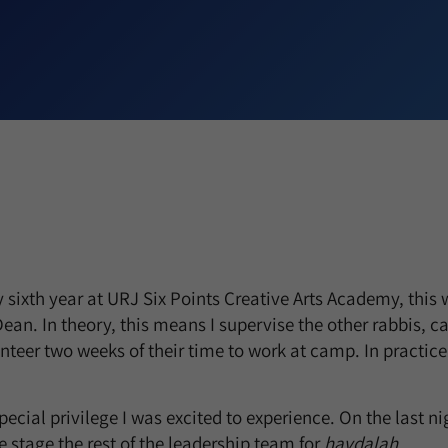
sixth year at URJ Six Points Creative Arts Academy, this 
ean. In theory, this means I supervise the other rabbis, c
teer two weeks of their time to work at camp. In practice,
ecial privilege I was excited to experience. On the last nig
he stage the rest of the leadership team for
havdalah.