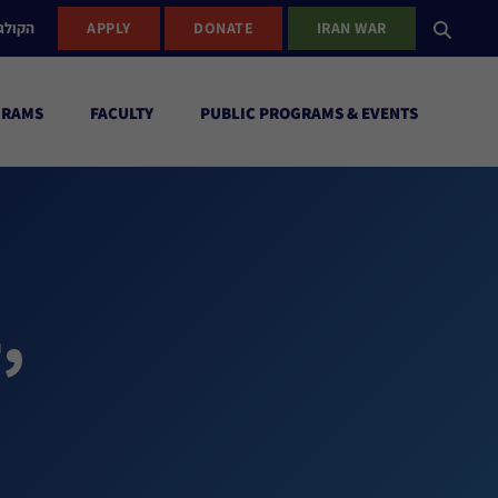
ישראל
APPLY
DONATE
IRAN WAR
GRAMS
FACULTY
PUBLIC PROGRAMS & EVENTS
,