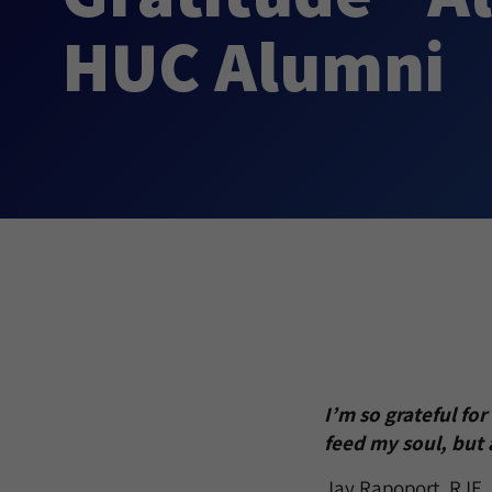
HUC Alumni
I’m so grateful fo
feed my soul, but 
Jay Rapoport, RJE, 