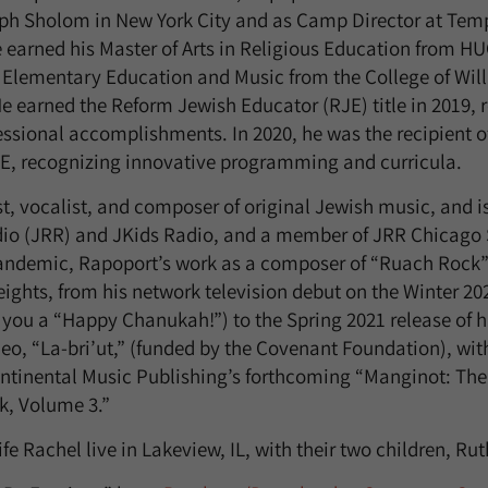
h Sholom in New York City and as Camp Director at Tem
e earned his Master of Arts in Religious Education from H
 Elementary Education and Music from the College of Wil
e earned the Reform Jewish Educator (RJE) title in 2019, r
sional accomplishments. In 2020, he was the recipient o
E, recognizing innovative programming and curricula.
t, vocalist, and composer of original Jewish music, and is
io (JRR) and JKids Radio, and a member of JRR Chicago S
pandemic, Rapoport’s work as a composer of “Ruach Rock
ights, from his network television debut on the Winter 20
you a “Happy Chanukah!”) to the Spring 2021 release of his 
o, “La-bri’ut,” (funded by the Covenant Foundation), with
ontinental Music Publishing’s forthcoming “Manginot: Th
k, Volume 3.”
e Rachel live in Lakeview, IL, with their two children, Ru