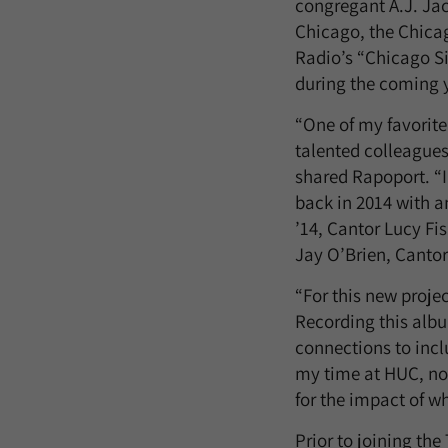
congregant A.J. Ja
Chicago, the Chica
Radio’s “Chicago Si
during the coming 
“One of my favorite
talented colleagues
shared Rapoport. “
back in 2014 with a
’14, Cantor Lucy Fi
Jay O’Brien, Cantor
“For this new proje
Recording this alb
connections to incl
my time at HUC, not
for the impact of w
Prior to joining th