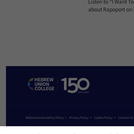
Listen to “I Want T
about Rapoport on 
Website Accessibility Policy
Privacy Policy
Cookie Policy
Contact Us
©2026 Hebrew Union College - Jewish Institute of Religion
This website is supported by Patty Beck