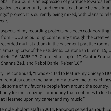
cobs. The album is an expression of gratitude towards Te
go Jewish community, and the musical home he has foun
ngs” project. It is currently being mixed, with plans to r
year.
 aspects of my recording projects has been collaborating 
 from HUC and building community through the creative pr
I recorded my last album in the basement practice rooms
n amazing crew of then-students: Cantor Ben Ellerin ’15, 
shbein ’16, MARE ’17, Cantor Vlad Lapin ’17, Cantor Emma 
 Shanna Zell, and Rabbi Daniel Reiser ’16.”
ct,” he continued, “I was excited to feature my Chicago H
um remotely due to the pandemic allowed me to reach bey
ude some of my favorite people from around the country! I
 only for the amazing community that continues to feed 
hat I learned upon my career and my music.”
e Temple Sholom staff in 2014, Rapoport served as Youth E