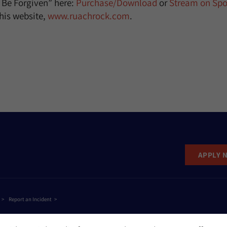
o Be Forgiven” here:
Purchase/Download
or
Stream on Spot
his website,
www.ruachrock.com
.
APPLY 
Report an Incident