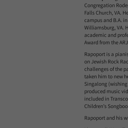
Congregation Rodep
Falls Church, VA. H
campus and B.A. in
Williamsburg, VA. H
academic and profes
Award from the ARJ
Rapoport is a pianis
on Jewish Rock Rad
challenges of the 
taken him to new he
Singalong (wishing 
produced music vide
included in Transc
Children’s Songboo
Rapoport and his wif