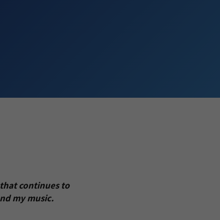
that continues to
and my music.