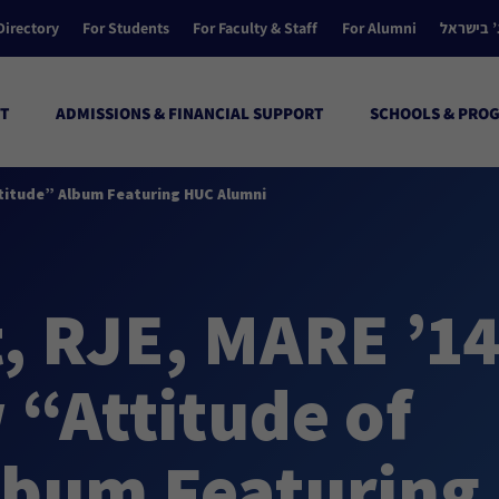
Directory
For Students
For Faculty & Staff
For Alumni
הקולג’ ב
T
ADMISSIONS & FINANCIAL SUPPORT
SCHOOLS & PRO
atitude” Album Featuring HUC Alumni
, RJE, MARE ’14
 “Attitude of
lbum Featuring