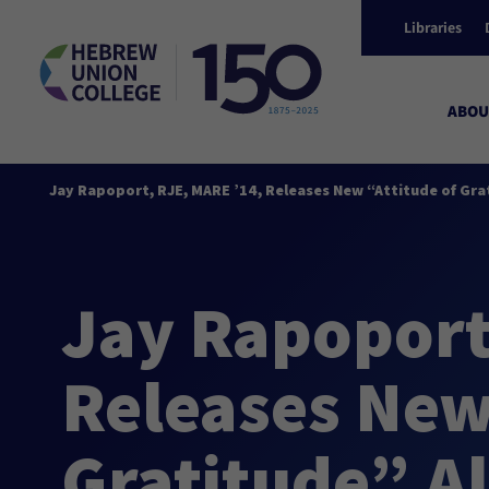
Libraries
ABOU
Jay Rapoport, RJE, MARE ’14, Releases New “Attitude of Gr
Jay Rapoport
Releases New
Gratitude” A