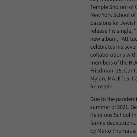
Temple Sholom of C
New York School of
passions for Jewis
release his single, 
new album, “Attitud
celebrates his seve
collaborations with
members of the HU
Friedman ’15, Cant
Mylan, MAJE ’15, Ca
Reinstein.
Due to the pandemic
summer of 2021. Se
Religious School tha
family dedications.
by Marlo Thomas & F