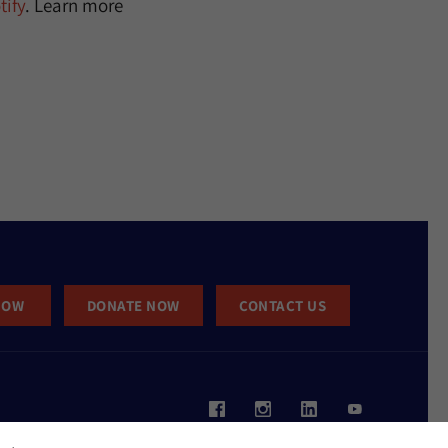
ify
. Learn more
NOW
DONATE NOW
CONTACT US