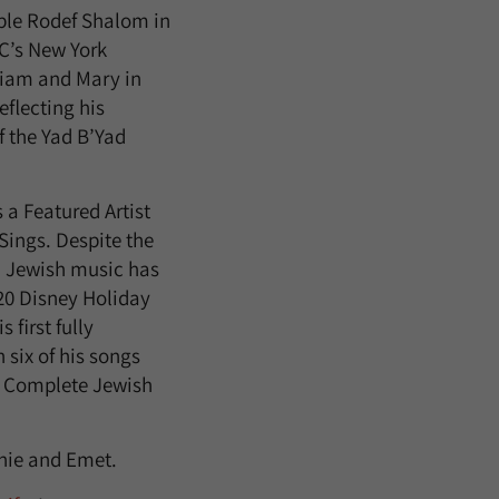
ple Rodef Shalom in
UC’s New York
liam and Mary in
eflecting his
f the Yad B’Yad
 a Featured Artist
ings. Despite the
” Jewish music has
20 Disney Holiday
first fully
 six of his songs
e Complete Jewish
thie and Emet.