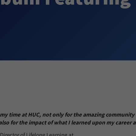
r my time at HUC, not only for the amazing community 
also for the impact of what I learned upon my career 
Director of Lifelong Learning at