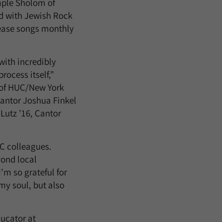
mple Sholom of
d with Jewish Rock
elease songs monthly
with incredibly
ocess itself,”
 of HUC/New York
Cantor Joshua Finkel
Lutz ’16, Cantor
UC colleagues.
ond local
’m so grateful for
my soul, but also
ducator at