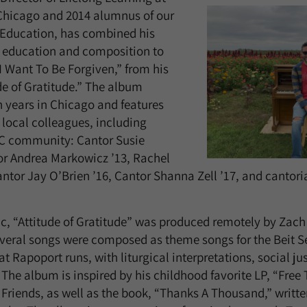
hicago and 2014 alumnus of our
 Education, has combined his
h education and composition to
“I Want To Be Forgiven,” from his
e of Gratitude.” The album
n years in Chicago and features
 local colleagues, including
C community: Cantor Susie
or Andrea Markowicz ’13, Rachel
ntor Jay O’Brien ’16, Cantor Shanna Zell ’17, and cantori
, “Attitude of Gratitude” was produced remotely by Zach 
veral songs were composed as theme songs for the Beit S
t Rapoport runs, with liturgical interpretations, social j
 The album is inspired by his childhood favorite LP, “Free
riends, as well as the book, “Thanks A Thousand,” writte