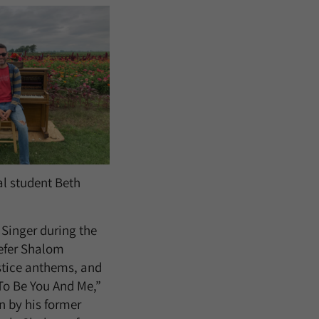
al student Beth
Singer during the
efer Shalom
ustice anthems, and
 To Be You And Me,”
n by his former