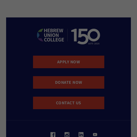
APPLY NOW
DONATE NOW
CONTACT US