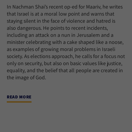
In Nachman Shai’s recent op-ed for Maariv, he writes
that Israel is at a moral low point and warns that
staying silent in the face of violence and hatred is
also dangerous. He points to recent incidents,
including an attack on a nun in Jerusalem and a
minister celebrating with a cake shaped like a noose,
as examples of growing moral problems in Israeli
society. As elections approach, he calls for a focus not
only on security, but also on basic values like justice,
equality, and the belief that all people are created in
the image of God.
READ MORE