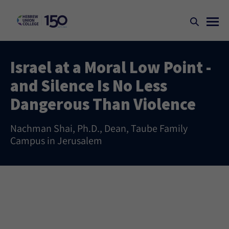
Israel at a Moral Low Point -
and Silence Is No Less
Dangerous Than Violence
Nachman Shai, Ph.D., Dean, Taube Family
Campus in Jerusalem