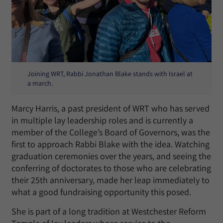
Joining WRT, Rabbi Jonathan Blake stands with Israel at
a march.
Marcy Harris, a past president of WRT who has served
in multiple lay leadership roles and is currently a
member of the College’s Board of Governors, was the
first to approach Rabbi Blake with the idea. Watching
graduation ceremonies over the years, and seeing the
conferring of doctorates to those who are celebrating
their 25th anniversary, made her leap immediately to
what a good fundraising opportunity this posed.
She is part of a long tradition at Westchester Reform