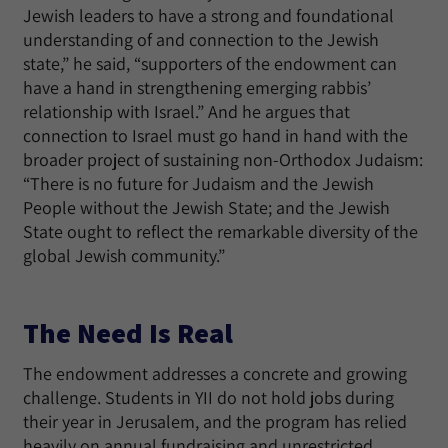
Jewish leaders to have a strong and foundational
understanding of and connection to the Jewish
state,” he said, “supporters of the endowment can
have a hand in strengthening emerging rabbis’
relationship with Israel.” And he argues that
connection to Israel must go hand in hand with the
broader project of sustaining non-Orthodox Judaism:
“There is no future for Judaism and the Jewish
People without the Jewish State; and the Jewish
State ought to reflect the remarkable diversity of the
global Jewish community.”
The Need Is Real
The endowment addresses a concrete and growing
challenge. Students in YII do not hold jobs during
their year in Jerusalem, and the program has relied
heavily on annual fundraising and unrestricted