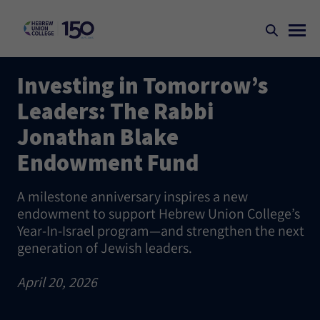
Investing in Tomorrow’s
Leaders: The Rabbi
Jonathan Blake
Endowment Fund
A milestone anniversary inspires a new
endowment to support Hebrew Union College’s
Year-In-Israel program—and strengthen the next
generation of Jewish leaders.
April 20, 2026