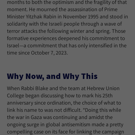
months to both the optimism and the fragility of that
moment. He mourned the assassination of Prime
Minister Yitzhak Rabin in November 1995 and stood in
solidarity with the Israeli people through a wave of
terror attacks the following winter and spring. Those
formative experiences deepened his commitment to
Israel—a commitment that has only intensified in the
time since October 7, 2023.
Why Now, and Why This
When Rabbi Blake and the team at Hebrew Union
College began discussing how to mark his 25th
anniversary since ordination, the choice of what to
link his name to was not difficult. “Doing this while
the war in Gaza was continuing and amidst the
ongoing surge in global antisemitism made a pretty
compelling case on its face for linking the campaign