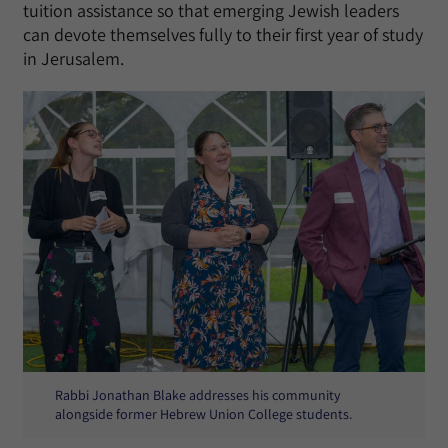
tuition assistance so that emerging Jewish leaders
can devote themselves fully to their first year of study
in Jerusalem.
Rabbi Jonathan Blake addresses his community
alongside former Hebrew Union College students.