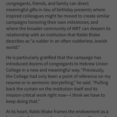
congregants, friends, and family can direct
meaningful gifts in lieu of birthday presents; where
inspired colleagues might be moved to create similar
campaigns honoring their own milestones; and
where the broader community of WRT can deepen its
relationship with an institution that Rabbi Blake
describes as “a rudder in an often rudderless Jewish
world.”
He is particularly gratified that the campaign has
introduced dozens of congregants to Hebrew Union
College in a new and meaningful way. “Previously,
the College had only been a point of reference on my
resume or in sermonic storytelling,” he said. “Pulling
back the curtain on the institution itself and its
mission-critical work right now—I think we have to
keep doing that.”
At its heart, Rabbi Blake frames the endowment as a