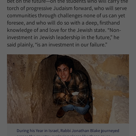
bet on the future—on the students who will carry the
torch of progressive Judaism forward, who will serve
communities through challenges none of us can yet
foresee, and who will do so with a deep, firsthand
knowledge of and love for the Jewish state. “Non-
investment in Jewish leadership in the future,” he
said plainly, “is an investment in our failure.”
During his Year in Israel, Rabbi Jonathan Blake journeyed