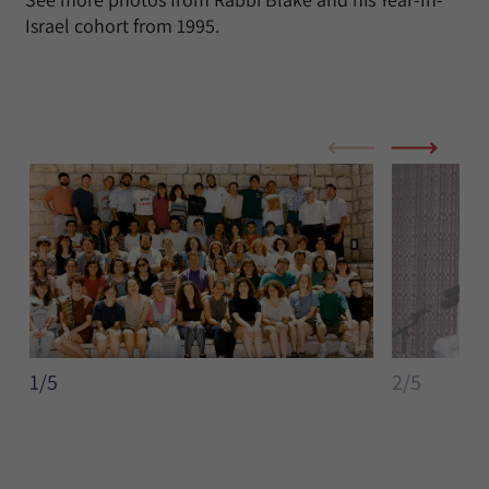
Israel cohort from 1995.
1/5
2/5