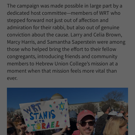
The campaign was made possible in large part by a
dedicated host committee—members of WRT who
stepped forward not just out of affection and
admiration for their rabbi, but also out of genuine
conviction about the cause. Larry and Celia Brown,
Marcy Harris, and Samantha Saperstein were among
those who helped bring the effort to their fellow
congregants, introducing friends and community
members to Hebrew Union College’s mission at a
moment when that mission feels more vital than
ever.