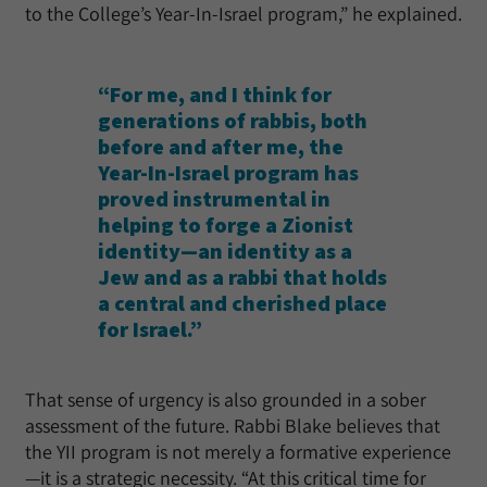
to the College’s Year-In-Israel program,” he explained.
“For me, and I think for
generations of rabbis, both
before and after me, the
Year-In-Israel program has
proved instrumental in
helping to forge a Zionist
identity—an identity as a
Jew and as a rabbi that holds
a central and cherished place
for Israel.”
That sense of urgency is also grounded in a sober
assessment of the future. Rabbi Blake believes that
the YII program is not merely a formative experience
—it is a strategic necessity. “At this critical time for