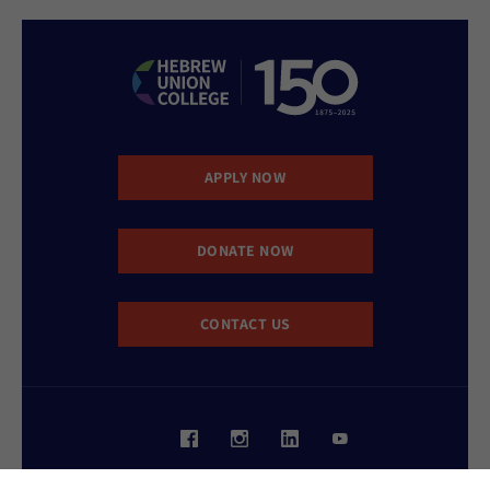
APPLY NOW
DONATE NOW
CONTACT US
Website Accessibility Policy