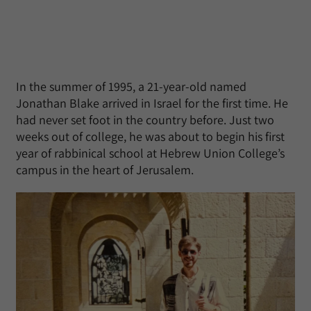
In the summer of 1995, a 21-year-old named
Jonathan Blake arrived in Israel for the first time. He
had never set foot in the country before. Just two
weeks out of college, he was about to begin his first
year of rabbinical school at Hebrew Union College’s
campus in the heart of Jerusalem.