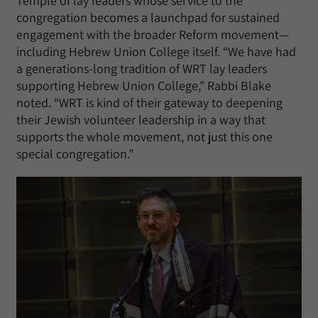
Temple of lay leaders whose service to the
congregation becomes a launchpad for sustained
engagement with the broader Reform movement—
including Hebrew Union College itself. “We have had
a generations-long tradition of WRT lay leaders
supporting Hebrew Union College,” Rabbi Blake
noted. “WRT is kind of their gateway to deepening
their Jewish volunteer leadership in a way that
supports the whole movement, not just this one
special congregation.”