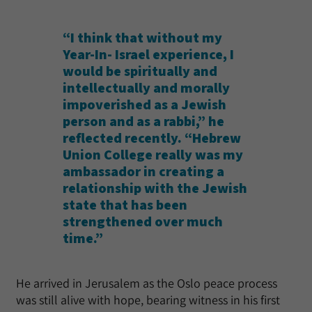
“I think that without my
Year-In- Israel experience, I
would be spiritually and
intellectually and morally
impoverished as a Jewish
person and as a rabbi,” he
reflected recently. “Hebrew
Union College really was my
ambassador in creating a
relationship with the Jewish
state that has been
strengthened over much
time.”
He arrived in Jerusalem as the Oslo peace process
was still alive with hope, bearing witness in his first