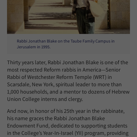
Rabbi Jonathan Blake on the Taube Family Campus in
Jerusalem in 1995.
Thirty years later, Rabbi Jonathan Blake is one of the
most respected Reform rabbis in America—Senior
Rabbi of Westchester Reform Temple (WRT) in
Scarsdale, New York, spiritual leader to more than
1,000 households, and a mentor to dozens of Hebrew
Union College interns and clergy.
And now, in honor of his 25th year in the rabbinate,
his name graces the Rabbi Jonathan Blake
Endowment Fund, dedicated to supporting students
in the College’s Year-In-Israel (YII) program, providing