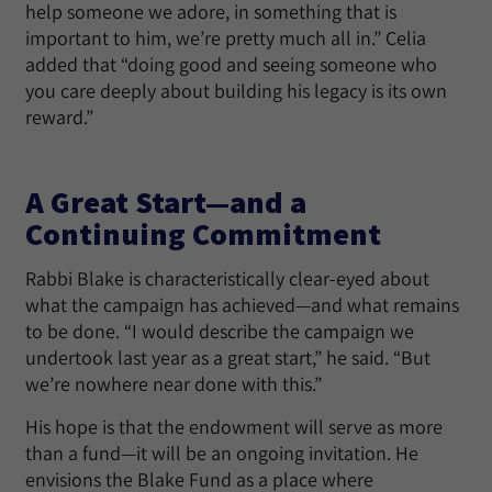
help someone we adore, in something that is
important to him, we’re pretty much all in.” Celia
added that “doing good and seeing someone who
you care deeply about building his legacy is its own
reward.”
A Great Start—and a
Continuing Commitment
Rabbi Blake is characteristically clear-eyed about
what the campaign has achieved—and what remains
to be done. “I would describe the campaign we
undertook last year as a great start,” he said. “But
we’re nowhere near done with this.”
His hope is that the endowment will serve as more
than a fund—it will be an ongoing invitation. He
envisions the Blake Fund as a place where