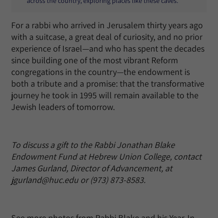
across the country, exploring places like these caves.
For a rabbi who arrived in Jerusalem thirty years ago
with a suitcase, a great deal of curiosity, and no prior
experience of Israel—and who has spent the decades
since building one of the most vibrant Reform
congregations in the country—the endowment is
both a tribute and a promise: that the transformative
journey he took in 1995 will remain available to the
Jewish leaders of tomorrow.
To discuss a gift to the Rabbi Jonathan Blake
Endowment Fund at Hebrew Union College, contact
James Gurland, Director of Advancement, at
jgurland@huc.edu or (973) 873-8583.
See more photos from Rabbi Blake and his Year-In-