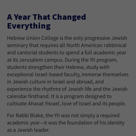
A Year That Changed
Everything
Hebrew Union College is the only progressive Jewish
seminary that requires all North American rabbinical
and cantorial students to spend a full academic year
at its Jerusalem campus. During the YII program,
students strengthen their Hebrew, study with
exceptional Israel-based faculty, immerse themselves
in Jewish culture in Israel and abroad, and
experience the rhythms of Jewish life and the Jewish
calendar firsthand. It is a program designed to
cultivate Ahavat Yisrael, love of Israel and its people.
For Rabbi Blake, the YII was not simply a required
academic year—it was the foundation of his identity
as a Jewish leader.