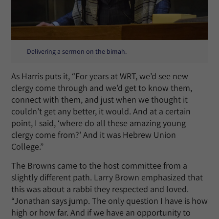
Delivering a sermon on the bimah.
As Harris puts it, “For years at WRT, we’d see new
clergy come through and we’d get to know them,
connect with them, and just when we thought it
couldn’t get any better, it would. And at a certain
point, I said, ‘where do all these amazing young
clergy come from?’ And it was Hebrew Union
College.”
The Browns came to the host committee from a
slightly different path. Larry Brown emphasized that
this was about a rabbi they respected and loved.
“Jonathan says jump. The only question I have is how
high or how far. And if we have an opportunity to