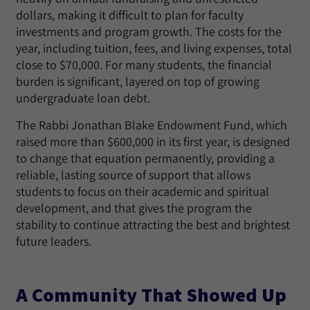
dollars, making it difficult to plan for faculty
investments and program growth. The costs for the
year, including tuition, fees, and living expenses, total
close to $70,000. For many students, the financial
burden is significant, layered on top of growing
undergraduate loan debt.
The Rabbi Jonathan Blake Endowment Fund, which
raised more than $600,000 in its first year, is designed
to change that equation permanently, providing a
reliable, lasting source of support that allows
students to focus on their academic and spiritual
development, and that gives the program the
stability to continue attracting the best and brightest
future leaders.
A Community That Showed Up