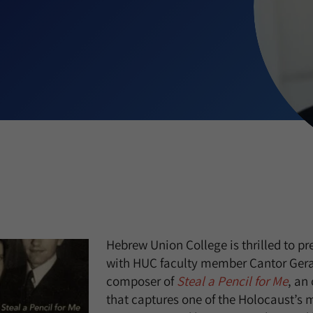
Hebrew Union College is thrilled to pr
with HUC faculty member Cantor Gera
composer of
Steal a Pencil for Me
, an
that captures one of the Holocaust’s 