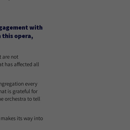
ngagement with
 this opera,
 are not
at has affected all
congregation every
at is grateful for
e orchestra to tell
 makes its way into