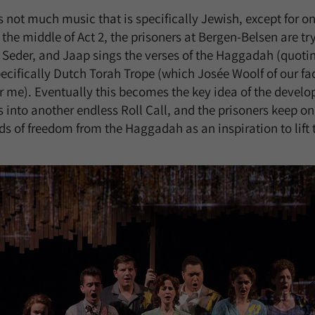
is not much music that is specifically Jewish, except for on
the middle of Act 2, the prisoners at Bergen-Belsen are tr
Seder, and Jaap sings the verses of the Haggadah (quoti
ecifically Dutch Torah Trope (which Josée Woolf of our fa
r me). Eventually this becomes the key idea of the develo
 into another endless Roll Call, and the prisoners keep on
 of freedom from the Haggadah as an inspiration to lift th