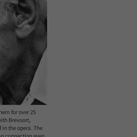
hem for over 25
with Brevoort,
 in the opera. The
man connection even