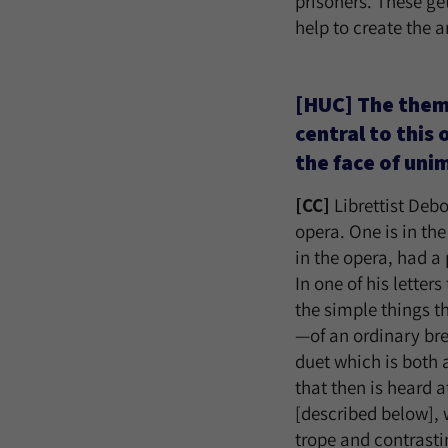
prisoners. These ge
help to create the a
[HUC] The theme 
central to this
the face of uni
[CC]
Librettist Deb
opera. One is in th
in the opera, had a 
In one of his letter
the simple things t
—of an ordinary bre
duet which is both 
that then is heard 
[described below],
trope and contrasti