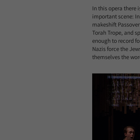
In this opera there 
important scene: In 
makeshift Passover 
Torah Trope, and sp
enough to record fo
Nazis force the Jews
themselves the words