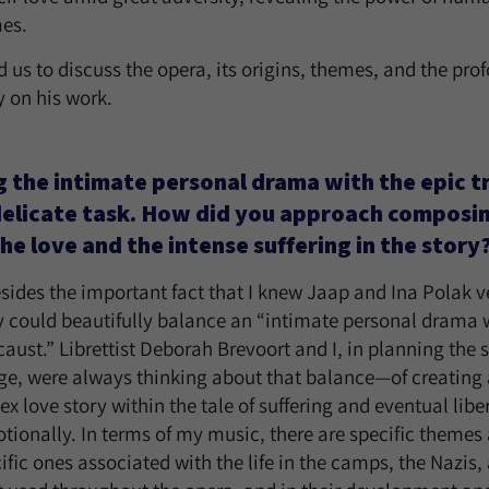
mes.
 us to discuss the opera, its origins, themes, and the pro
y on his work.
 the intimate personal drama with the epic t
delicate task. How did you approach composi
he love and the intense suffering in the story
sides the important fact that I knew Jaap and Ina Polak ve
ry could beautifully balance an “intimate personal drama w
aust.” Librettist Deborah Brevoort and I, in planning the 
tage, were always thinking about that balance—of creating 
x love story within the tale of suffering and eventual libe
tionally. In terms of my music, there are specific themes
ific ones associated with the life in the camps, the Nazis, 