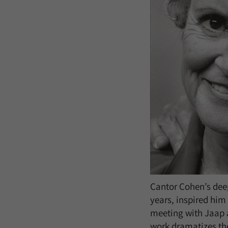
Cantor Cohen’s dee
years, inspired him 
meeting with Jaap a
work dramatizes the