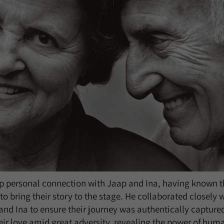
p personal connection with Jaap and Ina, having known t
to bring their story to the stage. He collaborated closely 
nd Ina to ensure their journey was authentically captured
ir love amid great adversity, revealing the power of hu