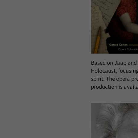
Based on Jaap and I
Holocaust, focusing
spirit. The opera p
production is avail