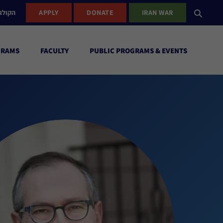
ישראל
APPLY
DONATE
IRAN WAR
GRAMS
FACULTY
PUBLIC PROGRAMS & EVENTS