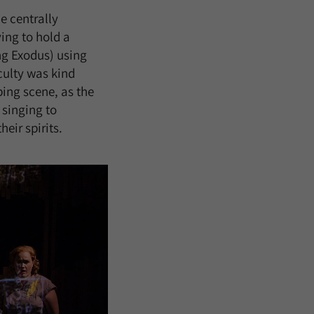
e centrally
ying to hold a
ng Exodus) using
culty was kind
ping scene, as the
 singing to
eir spirits.