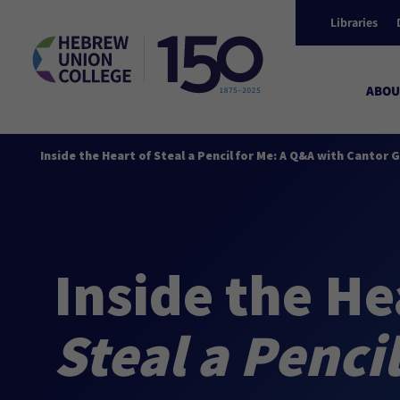
Libraries
ABOU
Inside the Heart of Steal a Pencil for Me: A Q&A with Cantor
Inside the He
Steal a Penci