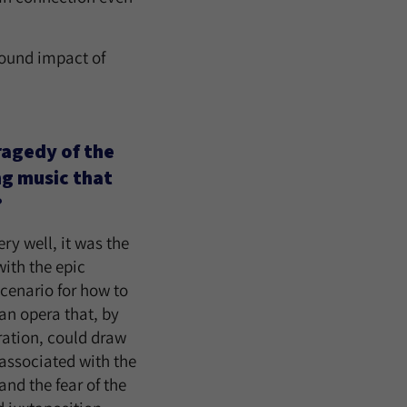
found impact of
ragedy of the
ng music that
?
ry well, it was the
ith the epic
scenario for how to
an opera that, by
ration, could draw
 associated with the
and the fear of the