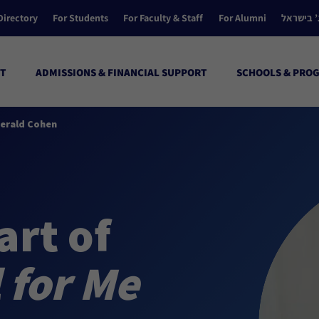
Directory
For Students
For Faculty & Staff
For Alumni
הקולג’ ב
T
ADMISSIONS & FINANCIAL SUPPORT
SCHOOLS & PRO
 Gerald Cohen
art of
l for Me