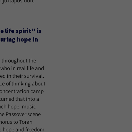
 juxtaposition,
life spirit” is
during hope in
s throughout the
who in real life and
d in their survival.
nce of thinking about
e concentration camp
turned that into a
such hope, music
the Passover scene
horus to Torah
 to hope and freedom