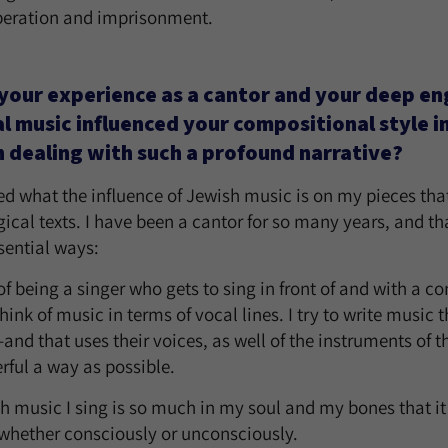
speration and imprisonment.
your experience as a cantor and your deep e
al music influenced your compositional style in
 dealing with such a profound narrative?
ed what the influence of Jewish music is on my pieces that
rgical texts. I have been a cantor for so many years, and th
sential ways:
ct of being a singer who gets to sing in front of and with a 
ink of music in terms of vocal lines. I try to write music th
nd that uses their voices, as well of the instruments of th
rful a way as possible.
h music I sing is so much in my soul and my bones that it
 whether consciously or unconsciously.