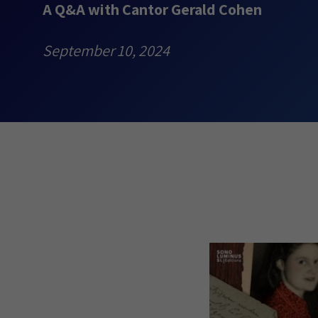
A Q&A with Cantor Gerald Cohen
September 10, 2024