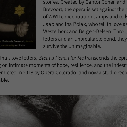
stories. Created by Cantor Cohen and 
Brevoort, the opera is set against th
of WWII concentration camps and tells 
Jaap and Ina Polak, who fell in love as
Westerbork and Bergen-Belsen. Throug
letters and an unbreakable bond, they
survive the unimaginable.
na’s love letters,
Steal a Pencil for Me
transcends the epic
 on intimate moments of hope, resilience, and the indes
remiered in 2018 by Opera Colorado, and now a studio reco
able.