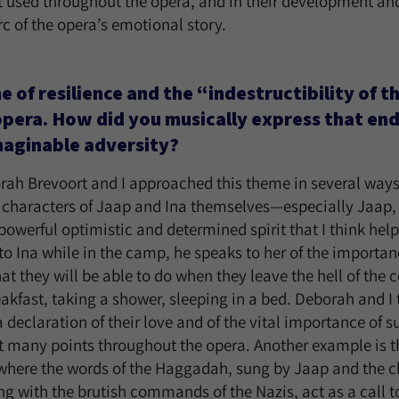
t used throughout the opera, and in their development and
rc of the opera’s emotional story.
of resilience and the “indestructibility of the 
 opera. How did you musically express that en
maginable adversity?
orah Brevoort and I approached this theme in several way
e characters of Jaap and Ina themselves—especially Jaap, 
powerful optimistic and determined spirit that I think helpe
s to Ina while in the camp, he speaks to her of the importa
hat they will be able to do when they leave the hell of th
akfast, taking a shower, sleeping in a bed. Deborah and I 
a declaration of their love and of the vital importance of 
at many points throughout the opera. Another example is 
 where the words of the Haggadah, sung by Jaap and the c
ng with the brutish commands of the Nazis, act as a call