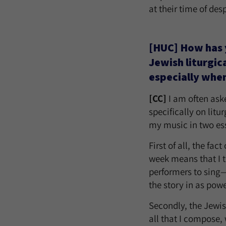
at their time of de
[HUC] How has 
Jewish liturgic
especially when
[CC]
I am often ask
specifically on litu
my music in two es
First of all, the fa
week means that I th
performers to sing—a
the story in as powe
Secondly, the Jewis
all that I compose,