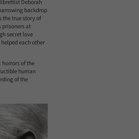
librettist Deborah
e harrowing backdrop
the true story of
 prisoners at
h secret love
 helped each other
 horrors of the
tructible human
rding of the