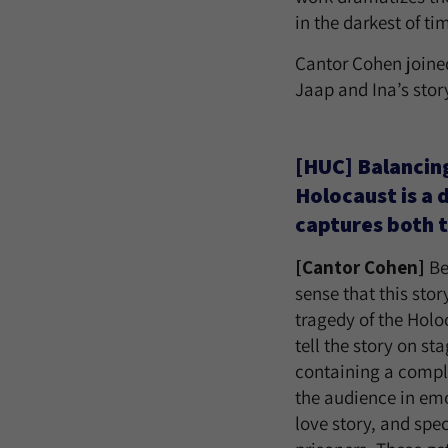
in the darkest of ti
Cantor Cohen joined
Jaap and Ina’s stor
[HUC] Balancing
Holocaust is a 
captures both t
[Cantor Cohen]
Be
sense that this sto
tragedy of the Holoc
tell the story on s
containing a comple
the audience in emo
love story, and spec