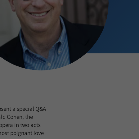
esent a special Q&A
ld Cohen, the
 opera in two acts
most poignant love