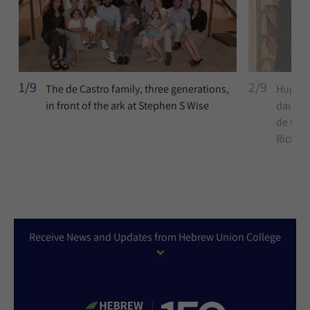
1/9
2/9
The de Castro family, three generations,
Hugo an
in front of the ark at Stephen S Wise
daughte
de Cas
Richlin
Receive News and Updates from Hebrew Union College