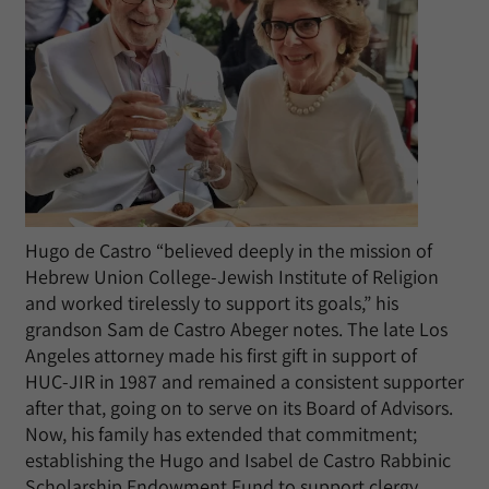
Hugo de Castro “believed deeply in the mission of
Hebrew Union College-Jewish Institute of Religion
and worked tirelessly to support its goals,” his
grandson Sam de Castro Abeger notes. The late Los
Angeles attorney made his first gift in support of
HUC-JIR in 1987 and remained a consistent supporter
after that, going on to serve on its Board of Advisors.
Now, his family has extended that commitment;
establishing the Hugo and Isabel de Castro Rabbinic
Scholarship Endowment Fund to support clergy