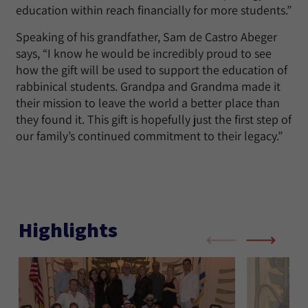
education within reach financially for more students.”
Speaking of his grandfather, Sam de Castro Abeger
says, “I know he would be incredibly proud to see
how the gift will be used to support the education of
rabbinical students. Grandpa and Grandma made it
their mission to leave the world a better place than
they found it. This gift is hopefully just the first step of
our family’s continued commitment to their legacy.”
Highlights