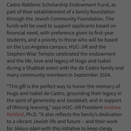
Castro Rabbinic Scholarship Endowment Fund, as
part of their establishment of a family foundation
through the Jewish Community Foundation. The
funds will be used to support applicants based on
financial need, with preference given to first-year
students, and a priority to those who will be based
on the Los Angeles campus. HUC-JIR and the
Stephen Wise Temple celebrated the endowment
and the life, love and legacy of Hugo and Isabel
during a Shabbat event with the de Castro family and
many community members in September 2024.
“This gift is the perfect way to honor the memory of
Hugo and Isabel de Castro, grounding their legacy in
the spirit of generosity and
tzedakah
, and in support
of lifelong learning,” says HUC-JIR President
Andrew
Rehfeld
, Ph.D. “It also reflects the family’s dedication
to a vibrant Jewish life and future – and their work
for
tikkun olam
with this initiative to keep clergy