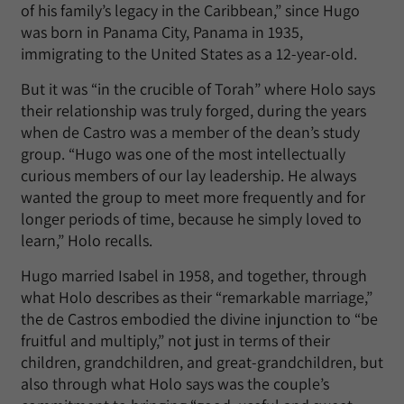
of his family’s legacy in the Caribbean,” since Hugo
was born in Panama City, Panama in 1935,
immigrating to the United States as a 12-year-old.
But it was “in the crucible of Torah” where Holo says
their relationship was truly forged, during the years
when de Castro was a member of the dean’s study
group. “Hugo was one of the most intellectually
curious members of our lay leadership. He always
wanted the group to meet more frequently and for
longer periods of time, because he simply loved to
learn,” Holo recalls.
Hugo married Isabel in 1958, and together, through
what Holo describes as their “remarkable marriage,”
the de Castros embodied the divine injunction to “be
fruitful and multiply,” not just in terms of their
children, grandchildren, and great-grandchildren, but
also through what Holo says was the couple’s