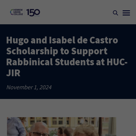
Hugo and Isabel de Castro
Scholarship to Support
Rabbinical Students at HUC-
JIR
November 1, 2024