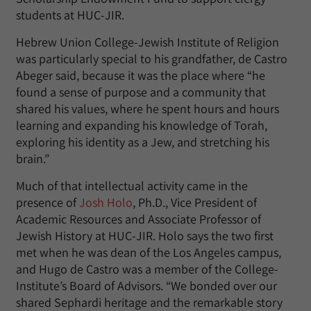
students at HUC-JIR.
Hebrew Union College-Jewish Institute of Religion
was particularly special to his grandfather, de Castro
Abeger said, because it was the place where “he
found a sense of purpose and a community that
shared his values, where he spent hours and hours
learning and expanding his knowledge of Torah,
exploring his identity as a Jew, and stretching his
brain.”
Much of that intellectual activity came in the
presence of
Josh Holo
, Ph.D., Vice President of
Academic Resources and Associate Professor of
Jewish History at HUC-JIR. Holo says the two first
met when he was dean of the Los Angeles campus,
and Hugo de Castro was a member of the College-
Institute’s Board of Advisors. “We bonded over our
shared Sephardi heritage and the remarkable story