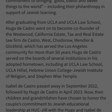
commitment to bringing “good, useful and sweet
things to the world” – including their philanthropy in
support of Jewish learning.
After graduating from UCLA and UCLA Law School,
Hugo de Castro went on to become co-founder of
the Westwood, California Estate, Tax and Real Estate
law firm de Castro, West, Chodorow, Mendler &
Glickfeld, which has served the Los Angeles
community for more than 50 years. Hugo de Castro
served on the boards of several institutions in his
adopted hometown, including at UCLA Law School,
UCLA Hillel, Hebrew Union College-Jewish Institute
of Religion, and Stephen Wise Temple.
Isabel de Castro passed away in September 2022,
followed by Hugo de Castro in April 2023. Now, their
children and grandchildren have chosen to honor the
couple’s commitment to Jewish educational
leadership at HUC-JIR with the Hugo and Isabel de