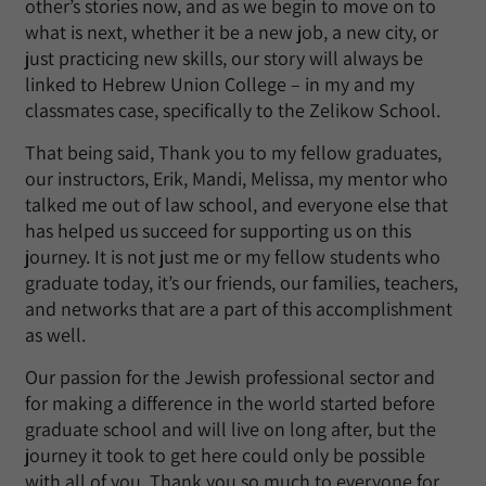
other’s stories now, and as we begin to move on to
what is next, whether it be a new job, a new city, or
just practicing new skills, our story will always be
linked to Hebrew Union College – in my and my
classmates case, specifically to the Zelikow School.
That being said, Thank you to my fellow graduates,
our instructors, Erik, Mandi, Melissa, my mentor who
talked me out of law school, and everyone else that
has helped us succeed for supporting us on this
journey. It is not just me or my fellow students who
graduate today, it’s our friends, our families, teachers,
and networks that are a part of this accomplishment
as well.
Our passion for the Jewish professional sector and
for making a difference in the world started before
graduate school and will live on long after, but the
journey it took to get here could only be possible
with all of you. Thank you so much to everyone for