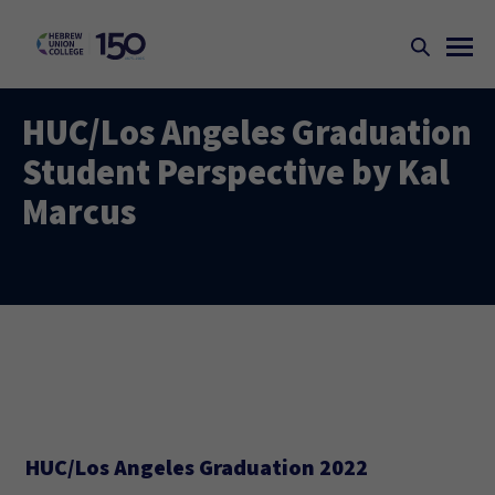
HUC/Los Angeles Graduation
Student Perspective by Kal
Marcus
HUC/Los Angeles Graduation 2022