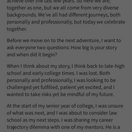
achieve over the last few years. So here we are,
together as one, but we all come from very diverse
backgrounds. We’ve all had different journeys, both
personally and professionally, but today we celebrate
together.
Before we move on to the next adventure, I want to
ask everyone two questions: How big is your story
and when did it begin?
When I think about my story, I think back to late-high
school and early college times. I was lost. Both
personally and professionally, I was looking to be
challenged yet fulfilled, patient yet excited, and I
wanted to take risks yet be mindful of my future.
At the start of my senior year of college, I was unsure
of what was next, and I was about to consider law
school as my next steps. I was sharing my career
trajectory dilemma with one of my mentors. He is a