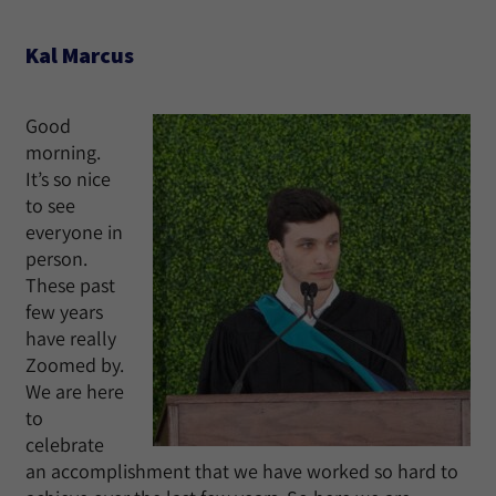
Kal Marcus
Good
morning.
It’s so nice
to see
everyone in
person.
These past
few years
have really
Zoomed by.
We are here
to
celebrate
an accomplishment that we have worked so hard to