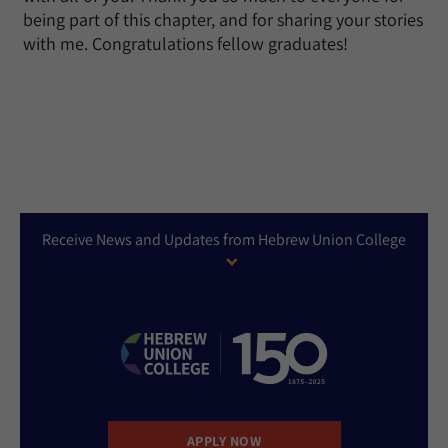
being part of this chapter, and for sharing your stories
with me. Congratulations fellow graduates!
Receive News and Updates from Hebrew Union College
APPLY NOW