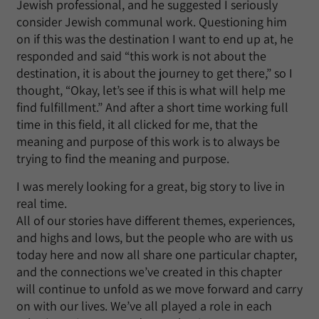
Jewish professional, and he suggested I seriously
consider Jewish communal work. Questioning him
on if this was the destination I want to end up at, he
responded and said “this work is not about the
destination, it is about the journey to get there,” so I
thought, “Okay, let’s see if this is what will help me
find fulfillment.” And after a short time working full
time in this field, it all clicked for me, that the
meaning and purpose of this work is to always be
trying to find the meaning and purpose.
I was merely looking for a great, big story to live in
real time.
All of our stories have different themes, experiences,
and highs and lows, but the people who are with us
today here and now all share one particular chapter,
and the connections we’ve created in this chapter
will continue to unfold as we move forward and carry
on with our lives. We’ve all played a role in each