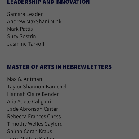
LEADERSHIP AND INNOVATION
Samara Leader
Andrew MaxShani Mink
Mark Pattis
Suzy Sostrin
Jasmine Tarkoff
MASTER OF ARTS IN HEBREW LETTERS
Max G. Antman
Taylor Shannon Baruchel
Hannah Claire Bender
Aria Adele Caligiuri
Jade Abronson Carter
Rebecca Frances Chess
Timothy Welles Gaylord
Shirah Coran Kraus
Jerry Nathan Kudan