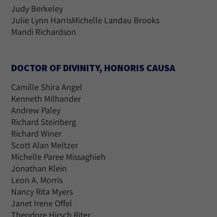
Judy Berkeley
Julie Lynn HarrisMichelle Landau Brooks
Mandi Richardson
DOCTOR OF DIVINITY, HONORIS CAUSA
Camille Shira Angel
Kenneth Milhander
Andrew Paley
Richard Steinberg
Richard Winer
Scott Alan Meltzer
Michelle Paree Missaghieh
Jonathan Klein
Leon A. Morris
Nancy Rita Myers
Janet Irene Offel
Theodore Hirsch Riter