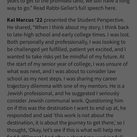
years to get to the promised land, we still have a long
way to go.” Read Rabbi Geller’s full speech here.
Kal Marcus ’22
presented the Student Perspective.
He shared, “When I think about my story, I think back
to late-high school and early college times. I was lost.
Both personally and professionally, I was looking to
be challenged yet fulfilled, patient yet excited, and I
wanted to take risks yet be mindful of my future. At
the start of my senior year of college, I was unsure of
what was next, and I was about to consider law
school as my next steps. I was sharing my career
trajectory dilemma with one of my mentors. He is a
Jewish professional, and he suggested I seriously
consider Jewish communal work. Questioning him
on if this was the destination I want to end up at, he
responded and said ‘this work is not about the
destination, it is about the journey to get there,’ so I
thought, ‘Okay, let’s see if this is what will help me