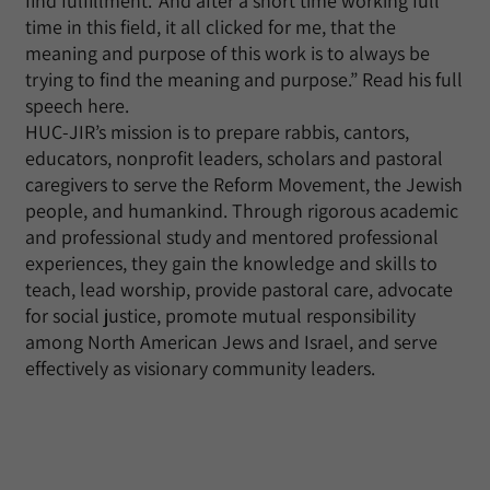
find fulfillment.’ And after a short time working full
time in this field, it all clicked for me, that the
meaning and purpose of this work is to always be
trying to find the meaning and purpose.” Read his full
speech here.
HUC-JIR’s mission is to prepare rabbis, cantors,
educators, nonprofit leaders, scholars and pastoral
caregivers to serve the Reform Movement, the Jewish
people, and humankind. Through rigorous academic
and professional study and mentored professional
experiences, they gain the knowledge and skills to
teach, lead worship, provide pastoral care, advocate
for social justice, promote mutual responsibility
among North American Jews and Israel, and serve
effectively as visionary community leaders.