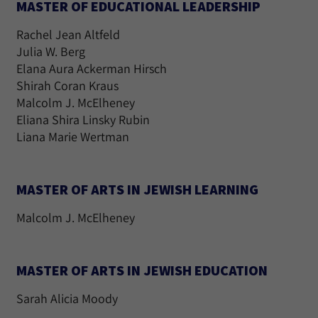
MASTER OF EDUCATIONAL LEADERSHIP
Rachel Jean Altfeld
Julia W. Berg
Elana Aura Ackerman Hirsch
Shirah Coran Kraus
Malcolm J. McElheney
Eliana Shira Linsky Rubin
Liana Marie Wertman
MASTER OF ARTS IN JEWISH LEARNING
Malcolm J. McElheney
MASTER OF ARTS IN JEWISH EDUCATION
Sarah Alicia Moody