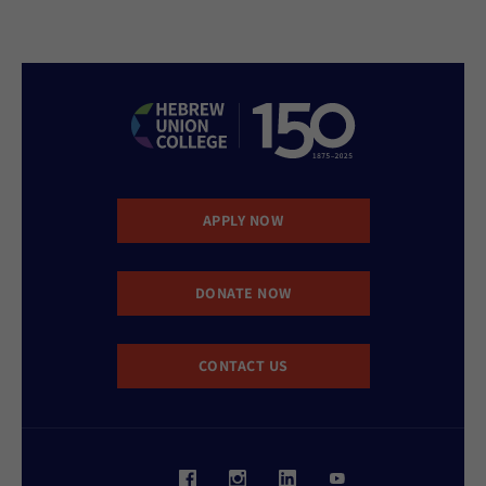
APPLY NOW
DONATE NOW
CONTACT US