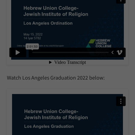
Watch Los Angeles Graduation 2022 below: