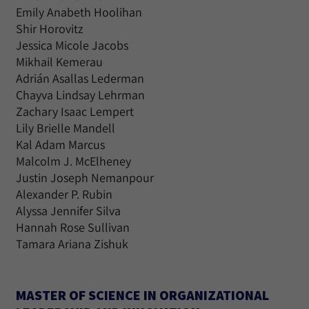
Emily Anabeth Hoolihan
Shir Horovitz
Jessica Micole Jacobs
Mikhail Kemerau
Adrián Asallas Lederman
Chayva Lindsay Lehrman
Zachary Isaac Lempert
Lily Brielle Mandell
Kal Adam Marcus
Malcolm J. McElheney
Justin Joseph Nemanpour
Alexander P. Rubin
Alyssa Jennifer Silva
Hannah Rose Sullivan
Tamara Ariana Zishuk
MASTER OF SCIENCE IN ORGANIZATIONAL