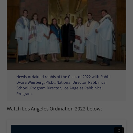
Newly ordained rabbis of the Class of 2022 with Rabbi
Dvora Weisberg, Ph.D., National Director, Rabbinical
School; Program Director, Los Angeles Rabbinical
Program.
Watch Los Angeles Ordination 2022 below: