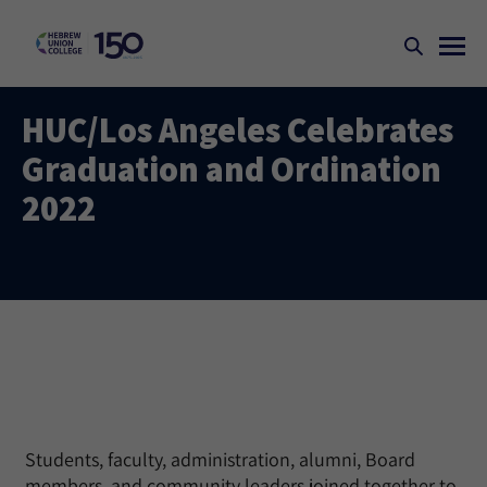
HUC/Los Angeles Celebrates
Graduation and Ordination
2022
Students, faculty, administration, alumni, Board
members, and community leaders joined together to