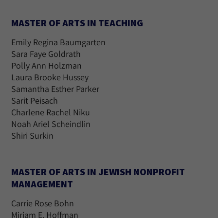
MASTER OF ARTS IN TEACHING
Emily Regina Baumgarten
Sara Faye Goldrath
Polly Ann Holzman
Laura Brooke Hussey
Samantha Esther Parker
Sarit Peisach
Charlene Rachel Niku
Noah Ariel Scheindlin
Shiri Surkin
MASTER OF ARTS IN JEWISH NONPROFIT
MANAGEMENT
Carrie Rose Bohn
Miriam E. Hoffman