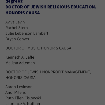
degrees:
DOCTOR OF JEWISH RELIGIOUS EDUCATION,
HONORIS CAUSA
Aviva Levin
Rachel Stern
Julie Lebenson Lambert
Bryan Conyer
DOCTOR OF MUSIC, HONORIS CAUSA
Kenneth A. Jaffe
Melissa Adleman
DOCTOR OF JEWISH NONPROFIT MANAGEMENT,
HONORIS CAUSA
Aaron Levinson
Andi Milens
Ruth Ellen Cislowski
Laurence A. Nathan