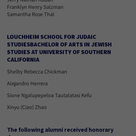
Franklyn Henry Salzman
Samantha Rose Thal
LOUCHHEIM SCHOOL FOR JUDAIC
STUDIESBACHELOR OF ARTS IN JEWISH
STUDIES AT UNIVERSITY OF SOUTHERN
CALIFORNIA
Shelby Rebecca Chickman
Alejandro Herrera
Sione Ngalupepeloa Tautalatasi Kefu
Xinyu (Ciao) Zhao
The following alumni received honorary