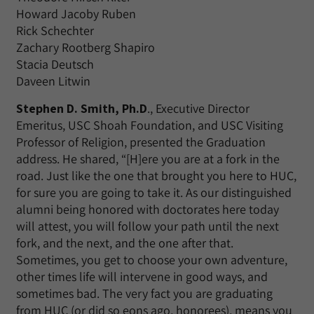
Howard Jacoby Ruben
Rick Schechter
Zachary Rootberg Shapiro
Stacia Deutsch
Daveen Litwin
Stephen D. Smith, Ph.D
., Executive Director
Emeritus, USC Shoah Foundation, and USC Visiting
Professor of Religion, presented the Graduation
address. He shared, “[H]ere you are at a fork in the
road. Just like the one that brought you here to HUC,
for sure you are going to take it. As our distinguished
alumni being honored with doctorates here today
will attest, you will follow your path until the next
fork, and the next, and the one after that.
Sometimes, you get to choose your own adventure,
other times life will intervene in good ways, and
sometimes bad. The very fact you are graduating
from HUC (or did so eons ago, honorees), means you