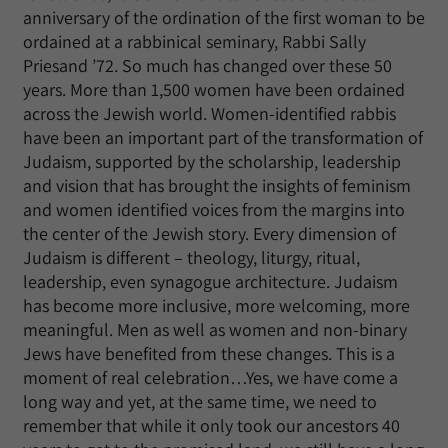
anniversary of the ordination of the first woman to be
ordained at a rabbinical seminary, Rabbi Sally
Priesand ’72. So much has changed over these 50
years. More than 1,500 women have been ordained
across the Jewish world. Women-identified rabbis
have been an important part of the transformation of
Judaism, supported by the scholarship, leadership
and vision that has brought the insights of feminism
and women identified voices from the margins into
the center of the Jewish story. Every dimension of
Judaism is different – theology, liturgy, ritual,
leadership, even synagogue architecture. Judaism
has become more inclusive, more welcoming, more
meaningful. Men as well as women and non-binary
Jews have benefited from these changes. This is a
moment of real celebration…Yes, we have come a
long way and yet, at the same time, we need to
remember that while it only took our ancestors 40