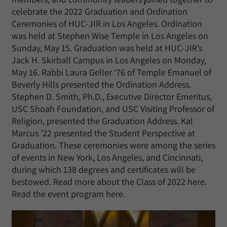
celebrate the 2022 Graduation and Ordination
Ceremonies of HUC-JIR in Los Angeles. Ordination
was held at Stephen Wise Temple in Los Angeles on
Sunday, May 15. Graduation was held at HUC-JIR’s
Jack H. Skirball Campus in Los Angeles on Monday,
May 16. Rabbi Laura Geller ‘76 of Temple Emanuel of
Beverly Hills presented the Ordination Address.
Stephen D. Smith, Ph.D., Executive Director Emeritus,
USC Shoah Foundation, and USC Visiting Professor of
Religion, presented the Graduation Address. Kal
Marcus ’22 presented the Student Perspective at
Graduation. These ceremonies were among the series
of events in New York, Los Angeles, and Cincinnati,
during which 138 degrees and certificates will be
bestowed. Read more about the Class of 2022 here.
Read the event program here.