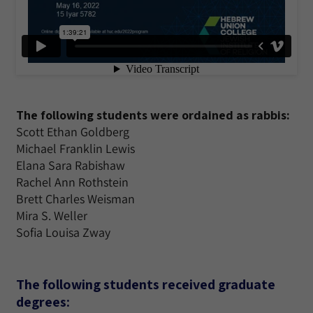
The following students were ordained as rabbis:
Scott Ethan Goldberg
Michael Franklin Lewis
Elana Sara Rabishaw
Rachel Ann Rothstein
Brett Charles Weisman
Mira S. Weller
Sofia Louisa Zway
The following students received graduate
degrees: