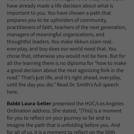
have already made a life decision about what is
important to you. You have chosen a path that
prepares you to be upholders of community,
practitioners of faith, teachers of the next generation,
managers of meaningful organizations, and
thoughtful leaders. You make tikkun olam real,
everyday, and boy does our world need that. You
chose that, otherwise you would not be here. But for
all the learning there is no diploma for “how to make
a good decision about the next agonizing fork in the
road.” That’s just life, and it’s right ahead, everyday,
until the day you die.” Read Dr. Smith’s full speech
here.
Rabbi Laura Geller
presented the HUC/Los Angeles
Ordination address. She stated, “[This] is a moment
for you to reflect on your journey so far and to
imagine the path that is unfolding before you. And
for all of us, it is a moment to reflect on the 50th