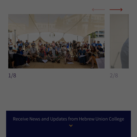
1/8
2/8
Receive News and Updates from Hebrew Union College