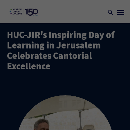
HUC-JIR's Inspiring Day of
Learning in Jerusalem
Celebrates Cantorial
Excellence