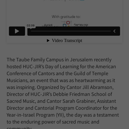
The Taube Family Campus in Jerusalem recently
hosted HUC-JIR’s Day of Learning for the American
Conference of Cantors and the Guild of Temple
Musicians, an event that was as heartwarming as it
was inspiring. Organized by Cantor Jill Abramson,
Director of HUC-JIR’s Debbie Friedman School of
Sacred Music, and Cantor Sarah Grabiner, Assistant
Director and Cantorial Program Coordinator for the
Year-in-Israel Program (YII), the day was a testament
to the enduring power of sacred music and
community.