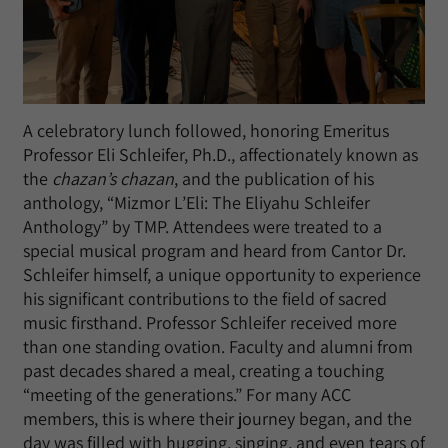
A celebratory lunch followed, honoring Emeritus
Professor Eli Schleifer, Ph.D., affectionately known as
the
chazan’s chazan
, and the publication of his
anthology, “Mizmor L’Eli: The Eliyahu Schleifer
Anthology” by TMP. Attendees were treated to a
special musical program and heard from Cantor Dr.
Schleifer himself, a unique opportunity to experience
his significant contributions to the field of sacred
music firsthand. Professor Schleifer received more
than one standing ovation. Faculty and alumni from
past decades shared a meal, creating a touching
“meeting of the generations.” For many ACC
members, this is where their journey began, and the
day was filled with hugging, singing, and even tears of