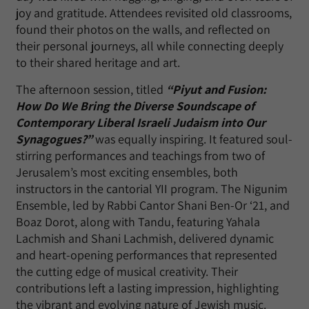
joy and gratitude. Attendees revisited old classrooms,
found their photos on the walls, and reflected on
their personal journeys, all while connecting deeply
to their shared heritage and art.
The afternoon session, titled
“Piyut and Fusion:
How Do We Bring the Diverse Soundscape of
Contemporary Liberal Israeli Judaism into Our
Synagogues?”
was equally inspiring. It featured soul-
stirring performances and teachings from two of
Jerusalem’s most exciting ensembles, both
instructors in the cantorial YII program. The Nigunim
Ensemble, led by Rabbi Cantor Shani Ben-Or ‘21, and
Boaz Dorot, along with Tandu, featuring Yahala
Lachmish and Shani Lachmish, delivered dynamic
and heart-opening performances that represented
the cutting edge of musical creativity. Their
contributions left a lasting impression, highlighting
the vibrant and evolving nature of Jewish music.