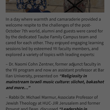
In a day where warmth and camaraderie provided a
welcome respite to the challenges of the post-
October 7th world, alumni and guests were cared for
by the dedicated Taube Family Campus team and
cared for each other. They enjoyed engaging learning
sessions led by esteemed YII faculty members, and
explored a variety of topics with leading experts:
– Dr. Naomi Cohn Zentner, former adjunct faculty in
the YII program and now an assistant professor at Bar
Ilan University, presented on
“Religiosity in
mainstream Israeli music culture: slichot, bakashot
and more…”
– Rabbi Dr. Michael Marmur, Associate Professor of
Jewish Theology at HUC-JIR Jerusalem and former
Provost and Dean, discussed
“Leadership in