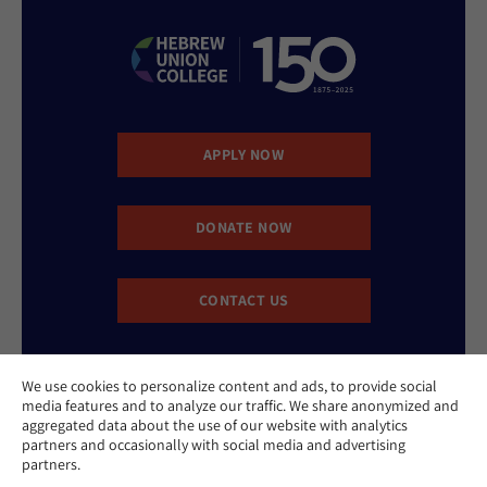
APPLY NOW
DONATE NOW
CONTACT US
We use cookies to personalize content and ads, to provide social
media features and to analyze our traffic. We share anonymized and
aggregated data about the use of our website with analytics
partners and occasionally with social media and advertising
partners.
Website Accessibility Policy
Privacy Policy