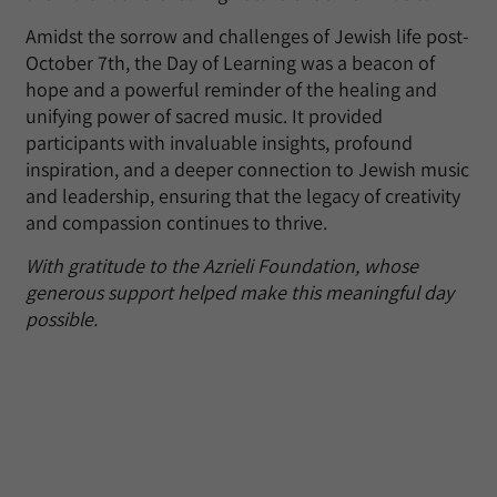
Amidst the sorrow and challenges of Jewish life post-
October 7th, the Day of Learning was a beacon of
hope and a powerful reminder of the healing and
unifying power of sacred music. It provided
participants with invaluable insights, profound
inspiration, and a deeper connection to Jewish music
and leadership, ensuring that the legacy of creativity
and compassion continues to thrive.
With gratitude to the Azrieli Foundation, whose
generous support helped make this meaningful day
possible.