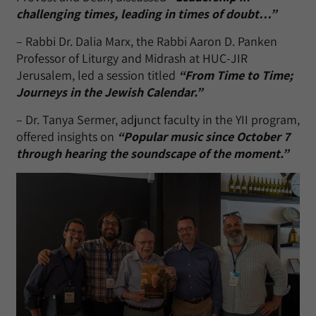
challenging times, leading in times of doubt…”
– Rabbi Dr. Dalia Marx, the Rabbi Aaron D. Panken
Professor of Liturgy and Midrash at HUC-JIR
Jerusalem, led a session titled
“From Time to Time;
Journeys in the Jewish Calendar.”
– Dr. Tanya Sermer, adjunct faculty in the YII program,
offered insights on
“Popular music since October 7
through hearing the soundscape of the moment.”