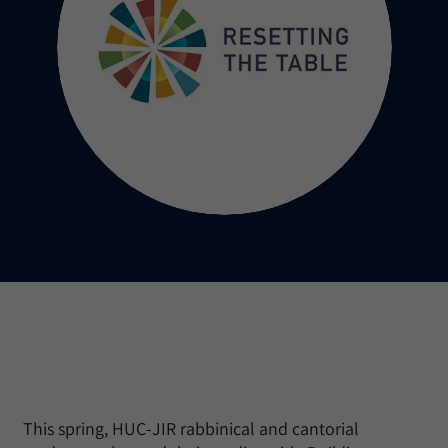
This spring, HUC-JIR rabbinical and cantorial