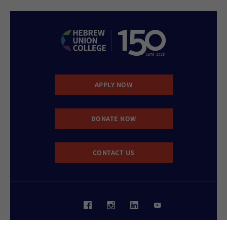
APPLY NOW
DONATE NOW
CONTACT US