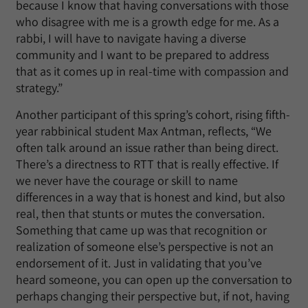
because I know that having conversations with those
who disagree with me is a growth edge for me. As a
rabbi, I will have to navigate having a diverse
community and I want to be prepared to address
that as it comes up in real-time with compassion and
strategy.”
Another participant of this spring’s cohort, rising fifth-
year rabbinical student Max Antman, reflects, “We
often talk around an issue rather than being direct.
There’s a directness to RTT that is really effective. If
we never have the courage or skill to name
differences in a way that is honest and kind, but also
real, then that stunts or mutes the conversation.
Something that came up was that recognition or
realization of someone else’s perspective is not an
endorsement of it. Just in validating that you’ve
heard someone, you can open up the conversation to
perhaps changing their perspective but, if not, having