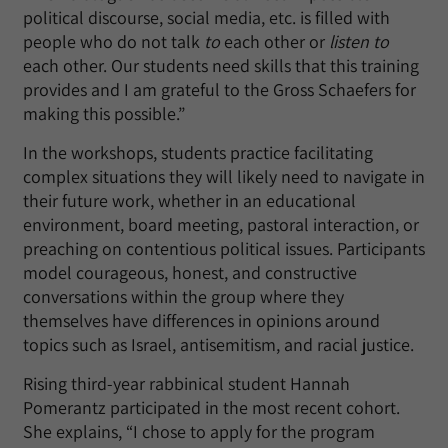
political discourse, social media, etc. is filled with
people who do not talk
to
each other or
listen to
each other. Our students need skills that this training
provides and I am grateful to the Gross Schaefers for
making this possible.”
In the workshops, students practice facilitating
complex situations they will likely need to navigate in
their future work, whether in an educational
environment, board meeting, pastoral interaction, or
preaching on contentious political issues. Participants
model courageous, honest, and constructive
conversations within the group where they
themselves have differences in opinions around
topics such as Israel, antisemitism, and racial justice.
Rising third-year rabbinical student Hannah
Pomerantz participated in the most recent cohort.
She explains, “I chose to apply for the program