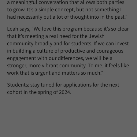
a meaningful conversation that allows both parties
to grow. It’s a simple concept, but not something I
had necessarily put a lot of thought into in the past.”
Leah says, “We love this program because it’s so clear
that it’s meeting a real need for the Jewish
community broadly and for students. If we can invest
in building a culture of productive and courageous
engagement with our differences, we will be a
stronger, more vibrant community. To me, it feels like
work that is urgent and matters so much.”
Students: stay tuned for applications for the next
cohort in the spring of 2024.