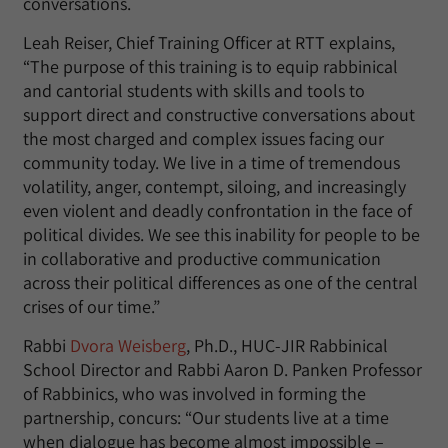
conversations.
Leah Reiser, Chief Training Officer at RTT explains,
“The purpose of this training is to equip rabbinical
and cantorial students with skills and tools to
support direct and constructive conversations about
the most charged and complex issues facing our
community today. We live in a time of tremendous
volatility, anger, contempt, siloing, and increasingly
even violent and deadly confrontation in the face of
political divides. We see this inability for people to be
in collaborative and productive communication
across their political differences as one of the central
crises of our time.”
Rabbi
Dvora Weisberg
, Ph.D., HUC-JIR Rabbinical
School Director and Rabbi Aaron D. Panken Professor
of Rabbinics, who was involved in forming the
partnership, concurs: “Our students live at a time
when dialogue has become almost impossible –