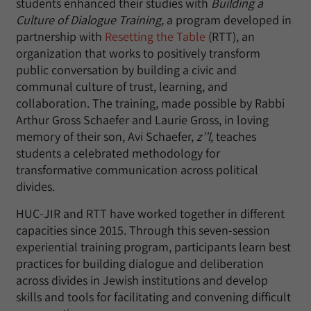
students enhanced their studies with
Building a
Culture of Dialogue Training,
a program developed in
partnership with
Resetting the Table
(RTT), an
organization that works to positively transform
public conversation by building a civic and
communal culture of trust, learning, and
collaboration. The training, made possible by Rabbi
Arthur Gross Schaefer and Laurie Gross, in loving
memory of their son, Avi Schaefer,
z’’l,
teaches
students a celebrated methodology for
transformative communication across political
divides.
HUC-JIR and RTT have worked together in different
capacities since 2015. Through this seven-session
experiential training program, participants learn best
practices for building dialogue and deliberation
across divides in Jewish institutions and develop
skills and tools for facilitating and convening difficult