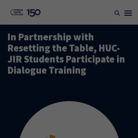
In Partnership with
Resetting the Table, HUC-
JIR Students Participate in
Dialogue Training