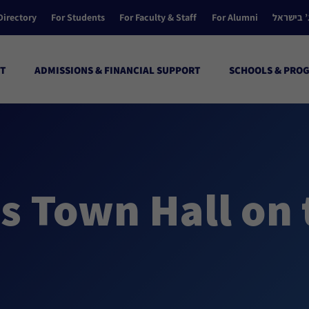
Directory
For Students
For Faculty & Staff
For Alumni
הקולג’ ב
T
ADMISSIONS & FINANCIAL SUPPORT
SCHOOLS & PRO
s Town Hall on 