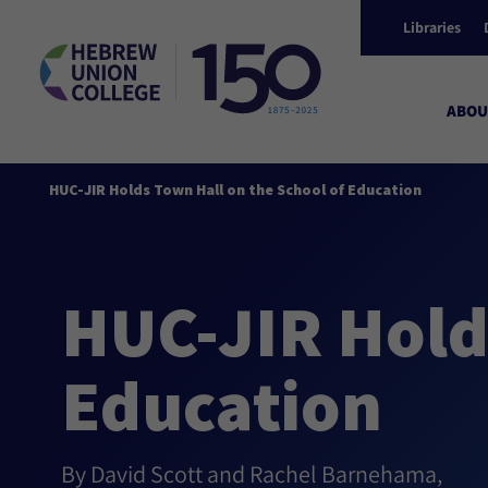
Libraries
ABOU
HUC-JIR Holds Town Hall on the School of Education
HUC-JIR Hold
Education
By David Scott and Rachel Barnehama,