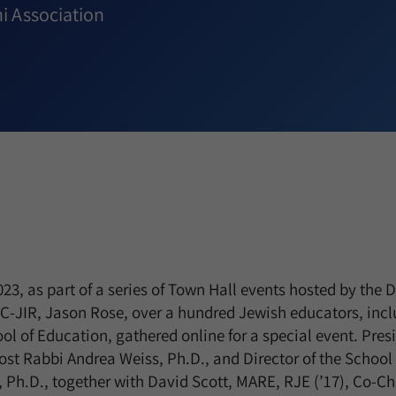
i Association
3, as part of a series of Town Hall events hosted by the D
-JIR, Jason Rose, over a hundred Jewish educators, inc
ol of Education, gathered online for a special event. Pre
ost Rabbi Andrea Weiss, Ph.D., and Director of the School
, Ph.D., together with David Scott, MARE, RJE (’17), Co-Cha