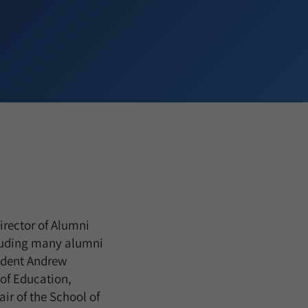
irector of Alumni
luding many alumni
sident Andrew
 of Education,
ir of the School of