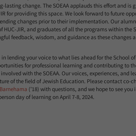
-lasting change. The SOEAA applauds this effort and is gr
IR for providing this space. We look forward to future oppo
ending changes prior to their implementation. Our alumni
of HUC-JIR, and graduates of all the programs within the 
gful feedback, wisdom, and guidance as these changes a
d in lending your voice to what lies ahead for the School 
ortunities for professional learning and contributing to the 
t involved with the SOEAA. Our voices, experiences, and le
ture of the field of Jewish Education. Please contact co-c
 Barnehama
(’18) with questions, and we hope to see you i
-person day of learning on April 7-8, 2024.