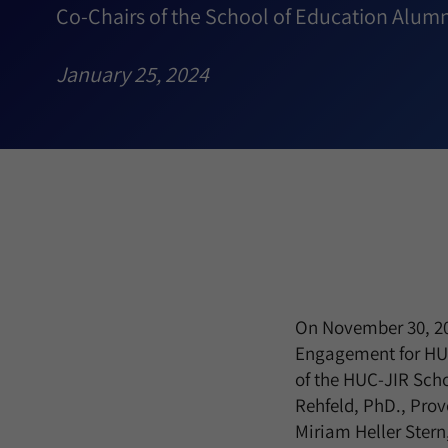
Co-Chairs of the School of Education Alumn
January 25, 2024
On November 30, 202
Engagement for HUC
of the HUC-JIR Scho
Rehfeld, PhD., Prov
Miriam Heller Stern