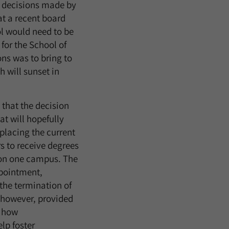
t decisions made by
at a recent board
ol would need to be
for the School of
ns was to bring to
 will sunset in
that the decision
t will hopefully
eplacing the current
 to receive degrees
n on one campus. The
pointment,
the termination of
 however, provided
r how
lp foster