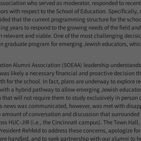
ssociation who served as moderator, responded to recen
rs with respect to the School of Education. Specifically, 
ided that the current programming structure for the scho
ng years to respond to the growing needs of the field and 
 relevant and viable. One of the most challenging decisio
on graduate program for emerging Jewish educators, which
ation Alumni Association (SOEAA) leadership understands 
as likely a necessary financial and proactive decision tha
th for the school. In fact, plans are underway to explore r
with a hybrid pathway to allow emerging Jewish educators
 that will not require them to study exclusively in perso
is news was communicated, however, was met with disap
e amount of conversation and discussion that surrounded 
ss HUC-JIR (i.e., the Cincinnati campus). The Town Hall,
President Rehfeld to address these concerns, apologize fo
 handled, and to seek partnership with our alumni to he