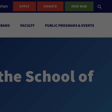
ישראל
APPLY
DONATE
IRAN WAR
GRAMS
FACULTY
PUBLIC PROGRAMS & EVENTS
the School of