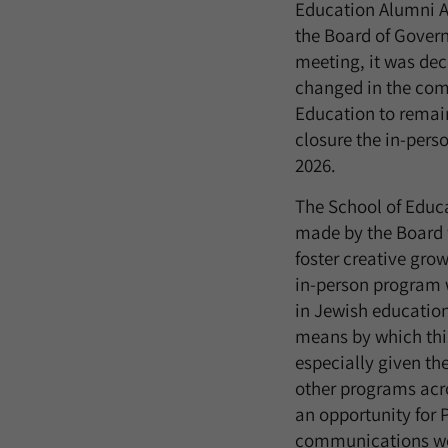
Education Alumni A
the Board of Governo
meeting, it was dec
changed in the comi
Education to remain
closure the in-pers
2026.
The School of Educ
made by the Board w
foster creative grow
in-person program 
in Jewish education
means by which th
especially given th
other programs acro
an opportunity for 
communications were