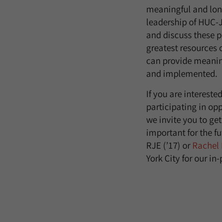
meaningful and long
leadership of HUC-J
and discuss these p
greatest resources 
can provide meanin
and implemented.
If you are intereste
participating in opp
we invite you to ge
important for the fu
RJE (’17) or
Rachel
York City for our in