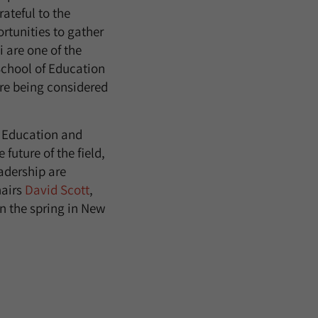
ateful to the
rtunities to gather
 are one of the
School of Education
re being considered
of Education and
future of the field,
adership are
hairs
David Scott
,
n the spring in New