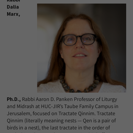
Dalia
Marx,
Ph.D.,
Rabbi Aaron D. Panken Professor of Liturgy
and Midrash at HUC-JIR’s Taube Family Campus in
Jerusalem, focused on Tractate Qinnim. Tractate
Qinnim (literally meaning nests — Qen is a pair of
birds in a nest), the last tractate in the order of