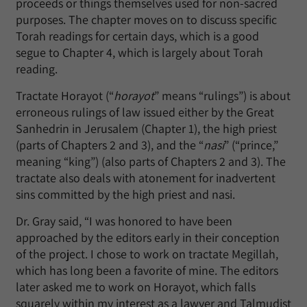
proceeds or things themselves used for non-sacred
purposes. The chapter moves on to discuss specific
Torah readings for certain days, which is a good
segue to Chapter 4, which is largely about Torah
reading.
Tractate Horayot (“
horayot
” means “rulings”) is about
erroneous rulings of law issued either by the Great
Sanhedrin in Jerusalem (Chapter 1), the high priest
(parts of Chapters 2 and 3), and the “
nasi
” (“prince,”
meaning “king”) (also parts of Chapters 2 and 3). The
tractate also deals with atonement for inadvertent
sins committed by the high priest and nasi.
Dr. Gray said, “I was honored to have been
approached by the editors early in their conception
of the project. I chose to work on tractate Megillah,
which has long been a favorite of mine. The editors
later asked me to work on Horayot, which falls
squarely within my interest as a lawyer and Talmudist