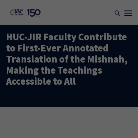
HUC-JIR Faculty Contribute
to First-Ever Annotated
Translation of the Mishnah,
Making the Teachings
Accessible to All