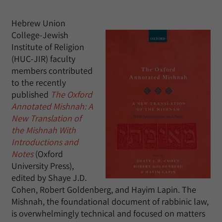
Hebrew Union
College-Jewish
Institute of Religion
(HUC-JIR) faculty
members contributed
to the recently
published
The Oxford
Annotated Mishnah: A
New Translation of
the Mishnah With
Introductions and
Notes
(Oxford
University Press),
edited by Shaye J.D.
Cohen, Robert Goldenberg, and Hayim Lapin. The
Mishnah, the foundational document of rabbinic law,
is overwhelmingly technical and focused on matters