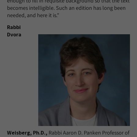
enough to fill in requisite background so that the text
becomes intelligible. Such an edition has long been
needed, and here it is.”
Rabbi
Dvora
Weisberg, Ph.D.,
Rabbi Aaron D. Panken Professor of