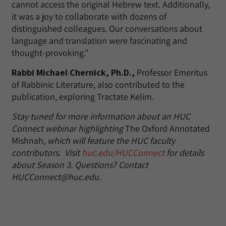
cannot access the original Hebrew text. Additionally,
it was a joy to collaborate with dozens of
distinguished colleagues. Our conversations about
language and translation were fascinating and
thought-provoking.”
Rabbi Michael Chernick, Ph.D.,
Professor Emeritus
of Rabbinic Literature, also contributed to the
publication, exploring Tractate Kelim.
Stay tuned for more information about an HUC
Connect webinar highlighting
The Oxford Annotated
Mishnah
, which will feature the HUC faculty
contributors. Visit
huc.edu/HUCConnect
for details
about Season 3. Questions? Contact
HUCConnect@huc.edu.