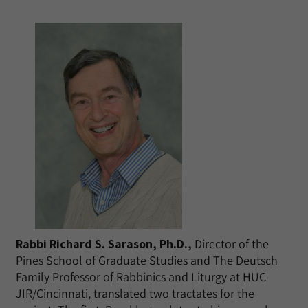
Rabbi Richard S. Sarason, Ph.D.,
Director of the
Pines School of Graduate Studies and The Deutsch
Family Professor of Rabbinics and Liturgy at HUC-
JIR/Cincinnati, translated two tractates for the