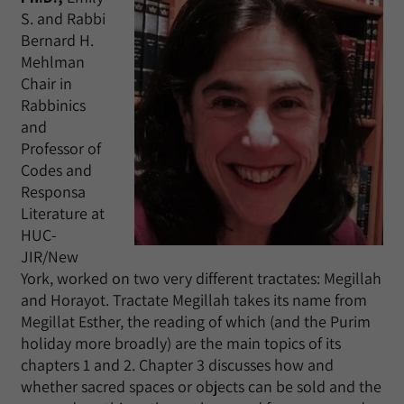
S. and Rabbi
Bernard H.
Mehlman
Chair in
Rabbinics
and
Professor of
Codes and
Responsa
Literature at
HUC-
JIR/New
York, worked on two very different tractates: Megillah
and Horayot. Tractate Megillah takes its name from
Megillat Esther, the reading of which (and the Purim
holiday more broadly) are the main topics of its
chapters 1 and 2. Chapter 3 discusses how and
whether sacred spaces or objects can be sold and the