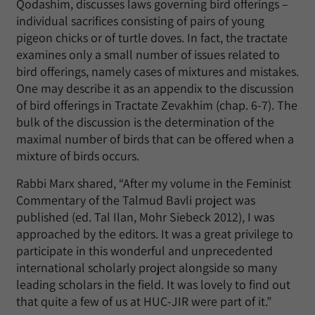
Qodashim, discusses laws governing bird offerings –
individual sacrifices consisting of pairs of young
pigeon chicks or of turtle doves. In fact, the tractate
examines only a small number of issues related to
bird offerings, namely cases of mixtures and mistakes.
One may describe it as an appendix to the discussion
of bird offerings in Tractate Zevakhim (chap. 6-7). The
bulk of the discussion is the determination of the
maximal number of birds that can be offered when a
mixture of birds occurs.
Rabbi Marx shared, “After my volume in the Feminist
Commentary of the Talmud Bavli project was
published (ed. Tal Ilan, Mohr Siebeck 2012), I was
approached by the editors. It was a great privilege to
participate in this wonderful and unprecedented
international scholarly project alongside so many
leading scholars in the field. It was lovely to find out
that quite a few of us at HUC-JIR were part of it.”