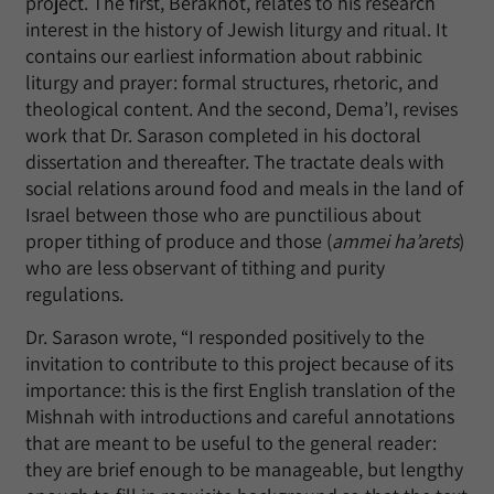
project. The first, Berakhot, relates to his research
interest in the history of Jewish liturgy and ritual. It
contains our earliest information about rabbinic
liturgy and prayer: formal structures, rhetoric, and
theological content. And the second, Dema’I, revises
work that Dr. Sarason completed in his doctoral
dissertation and thereafter. The tractate deals with
social relations around food and meals in the land of
Israel between those who are punctilious about
proper tithing of produce and those (
ammei ha’arets
)
who are less observant of tithing and purity
regulations.
Dr. Sarason wrote, “I responded positively to the
invitation to contribute to this project because of its
importance: this is the first English translation of the
Mishnah with introductions and careful annotations
that are meant to be useful to the general reader:
they are brief enough to be manageable, but lengthy