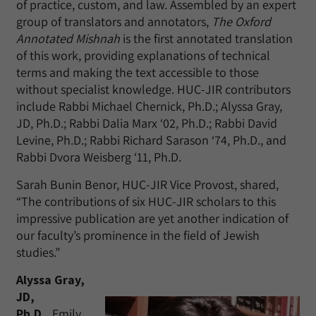
of practice, custom, and law. Assembled by an expert
group of translators and annotators,
The Oxford
Annotated Mishnah
is the first annotated translation
of this work, providing explanations of technical
terms and making the text accessible to those
without specialist knowledge. HUC-JIR contributors
include Rabbi Michael Chernick, Ph.D.; Alyssa Gray,
JD, Ph.D.; Rabbi Dalia Marx ‘02, Ph.D.; Rabbi David
Levine, Ph.D.; Rabbi Richard Sarason ‘74, Ph.D., and
Rabbi Dvora Weisberg ‘11, Ph.D.
Sarah Bunin Benor, HUC-JIR Vice Provost, shared,
“The contributions of six HUC-JIR scholars to this
impressive publication are yet another indication of
our faculty’s prominence in the field of Jewish
studies.”
Alyssa Gray,
JD,
Ph.D.,
Emily