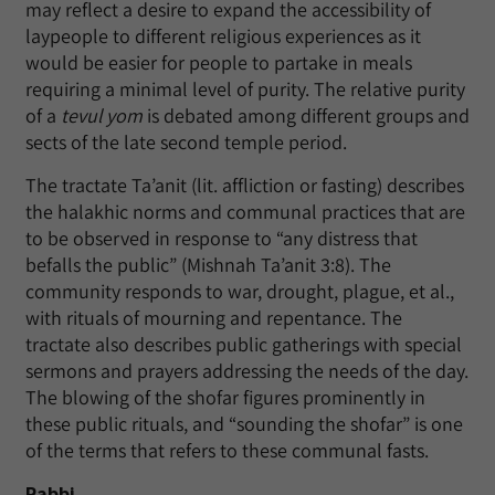
may reflect a desire to expand the accessibility of
laypeople to different religious experiences as it
would be easier for people to partake in meals
requiring a minimal level of purity. The relative purity
of a
tevul yom
is debated among different groups and
sects of the late second temple period.
The tractate Ta’anit (lit. affliction or fasting) describes
the halakhic norms and communal practices that are
to be observed in response to “any distress that
befalls the public” (Mishnah Ta’anit 3:8). The
community responds to war, drought, plague, et al.,
with rituals of mourning and repentance. The
tractate also describes public gatherings with special
sermons and prayers addressing the needs of the day.
The blowing of the shofar figures prominently in
these public rituals, and “sounding the shofar” is one
of the terms that refers to these communal fasts.
Rabbi