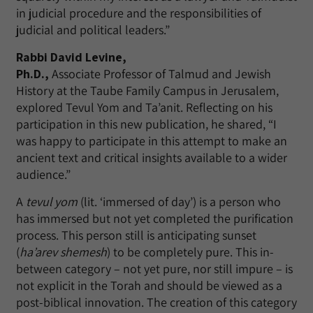
in judicial procedure and the responsibilities of
judicial and political leaders.”
Rabbi David Levine,
Ph.D.,
Associate Professor of Talmud and Jewish
History at the Taube Family Campus in Jerusalem,
explored Tevul Yom and Ta’anit. Reflecting on his
participation in this new publication, he shared, “I
was happy to participate in this attempt to make an
ancient text and critical insights available to a wider
audience.”
A
tevul yom
(lit. ‘immersed of day’) is a person who
has immersed but not yet completed the purification
process. This person still is anticipating sunset
(
ha’arev shemesh
) to be completely pure. This in-
between category – not yet pure, nor still impure – is
not explicit in the Torah and should be viewed as a
post-biblical innovation. The creation of this category