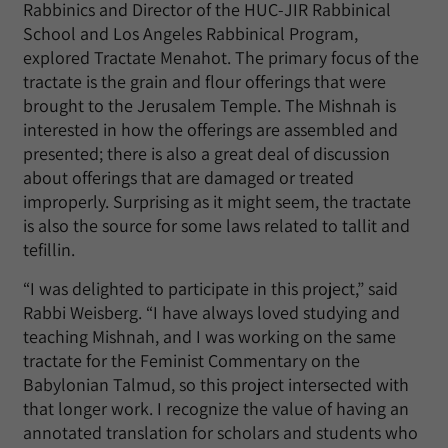
Rabbinics and Director of the HUC-JIR Rabbinical
School and Los Angeles Rabbinical Program,
explored Tractate Menahot. The primary focus of the
tractate is the grain and flour offerings that were
brought to the Jerusalem Temple. The Mishnah is
interested in how the offerings are assembled and
presented; there is also a great deal of discussion
about offerings that are damaged or treated
improperly. Surprising as it might seem, the tractate
is also the source for some laws related to tallit and
tefillin.
“I was delighted to participate in this project,” said
Rabbi Weisberg. “I have always loved studying and
teaching Mishnah, and I was working on the same
tractate for the Feminist Commentary on the
Babylonian Talmud, so this project intersected with
that longer work. I recognize the value of having an
annotated translation for scholars and students who