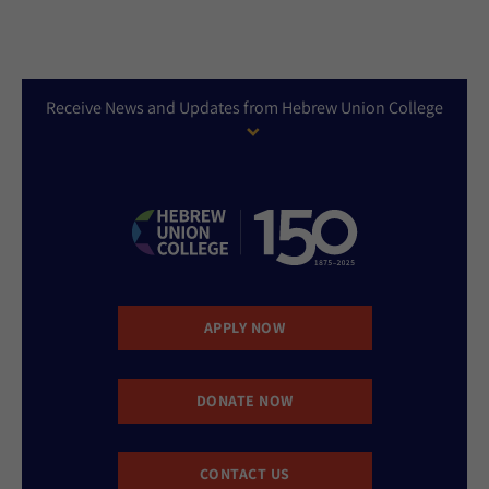
Receive News and Updates from Hebrew Union College
APPLY NOW
DONATE NOW
CONTACT US