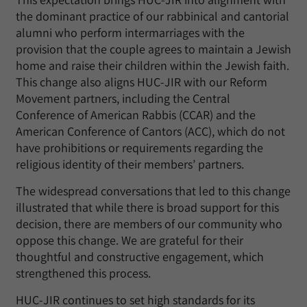
the dominant practice of our rabbinical and cantorial
alumni who perform intermarriages with the
provision that the couple agrees to maintain a Jewish
home and raise their children within the Jewish faith.
This change also aligns HUC-JIR with our Reform
Movement partners, including the Central
Conference of American Rabbis (CCAR) and the
American Conference of Cantors (ACC), which do not
have prohibitions or requirements regarding the
religious identity of their members’ partners.
The widespread conversations that led to this change
illustrated that while there is broad support for this
decision, there are members of our community who
oppose this change. We are grateful for their
thoughtful and constructive engagement, which
strengthened this process.
HUC-JIR continues to set high standards for its