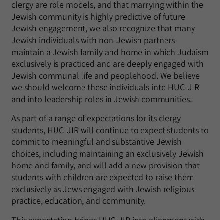
clergy are role models, and that marrying within the
Jewish community is highly predictive of future
Jewish engagement, we also recognize that many
Jewish individuals with non-Jewish partners
maintain a Jewish family and home in which Judaism
exclusively is practiced and are deeply engaged with
Jewish communal life and peoplehood. We believe
we should welcome these individuals into HUC-JIR
and into leadership roles in Jewish communities.
As part of a range of expectations for its clergy
students, HUC-JIR will continue to expect students to
commit to meaningful and substantive Jewish
choices, including maintaining an exclusively Jewish
home and family, and will add a new provision that
students with children are expected to raise them
exclusively as Jews engaged with Jewish religious
practice, education, and community.
This expectation brings HUC-JIR into alignment with