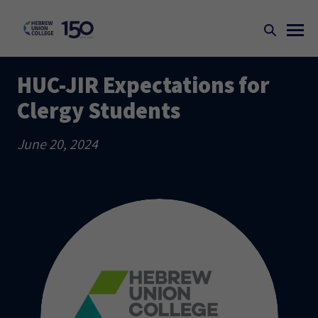
HUC-JIR Expectations for
Clergy Students
June 20, 2024