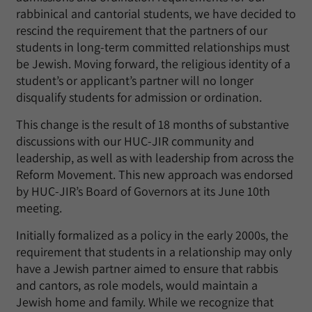
rabbinical and cantorial students, we have decided to
rescind the requirement that the partners of our
students in long-term committed relationships must
be Jewish. Moving forward, the religious identity of a
student’s or applicant’s partner will no longer
disqualify students for admission or ordination.
This change is the result of 18 months of substantive
discussions with our HUC-JIR community and
leadership, as well as with leadership from across the
Reform Movement. This new approach was endorsed
by HUC-JIR’s Board of Governors at its June 10th
meeting.
Initially formalized as a policy in the early 2000s, the
requirement that students in a relationship may only
have a Jewish partner aimed to ensure that rabbis
and cantors, as role models, would maintain a
Jewish home and family. While we recognize that