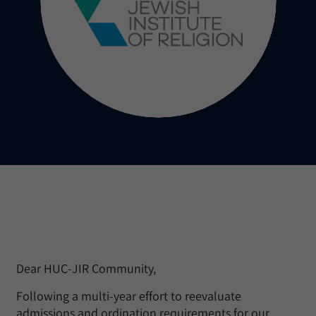
Dear HUC-JIR Community,
Following a multi-year effort to reevaluate
admissions and ordination requirements for our