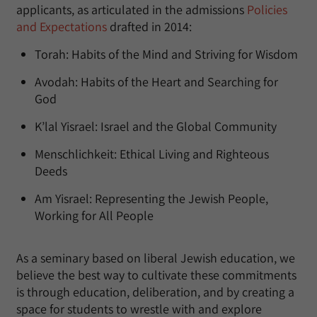
applicants, as articulated in the admissions
Policies
and Expectations
drafted in 2014:
Torah: Habits of the Mind and Striving for Wisdom
Avodah: Habits of the Heart and Searching for
God
K’lal Yisrael: Israel and the Global Community
Menschlichkeit: Ethical Living and Righteous
Deeds
Am Yisrael: Representing the Jewish People,
Working for All People
As a seminary based on liberal Jewish education, we
believe the best way to cultivate these commitments
is through education, deliberation, and by creating a
space for students to wrestle with and explore