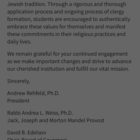
Jewish tradition. Through a rigorous and thorough
application process and ongoing process of clergy
formation, students are encouraged to authentically
embrace these values for themselves and manifest
these commitments in their religious practices and
daily lives.
We remain grateful for your continued engagement
as we make important changes and strive to advance
our cherished institution and fulfill our vital mission.
Sincerely,
Andrew Rehfeld, Ph.D.
President
Rabbi Andrea L. Weiss, Ph.D.
Jack, Joseph and Morton Mandel Provost
David B. Edelson
Chair, Board of Governors