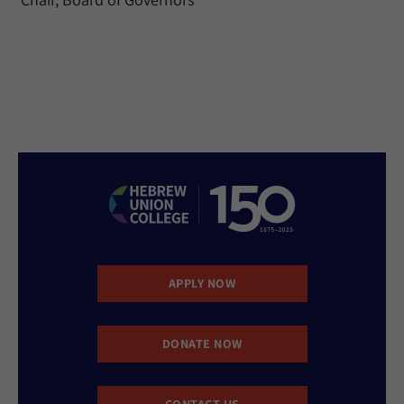
APPLY NOW
DONATE NOW
CONTACT US